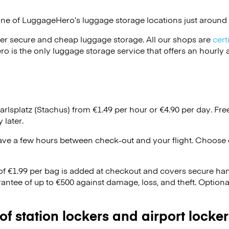
one of
LuggageHero’s
luggage storage locations just around 
er secure and cheap luggage storage. All our shops are
cert
s the only luggage storage service that offers an hourly an
arlsplatz (Stachus) from €1.49 per hour or
€4.90
per day. Fre
 later.
ave a few hours between check-out and your flight. Choose d
 of €1.99 per bag is added at checkout and covers secure ha
antee of up to €500 against damage, loss, and theft. Option
 of station lockers and airport locker