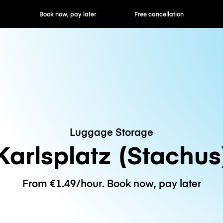
ok now, pay later
Free cancellation
Hourly / Daily R
Luggage Storage
Karlsplatz (Stachus
From €1.49/hour. Book now, pay later