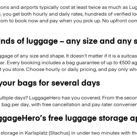
ions and airports typically cost at least twice as much as 
you get both hourly and daily rates, hundreds of verified lo
edom to book now and pay when you pick up. No upfront co
kinds of luggage – any size and any
ge of any size and shape. It doesn’t matter if it is a suitca
ar. Every booking includes a bag guarantee of up to €500 ag
at you store. Choose hourly or daily pricing, and pay only wh
our bags for several days
ultiple days? LuggageHero has you covered. From the seco
 bag per day, with free cancellation and pay-later conveni
gageHero’s free luggage storage 
storage in Karlsplatz (Stachus) in under two minutes with 