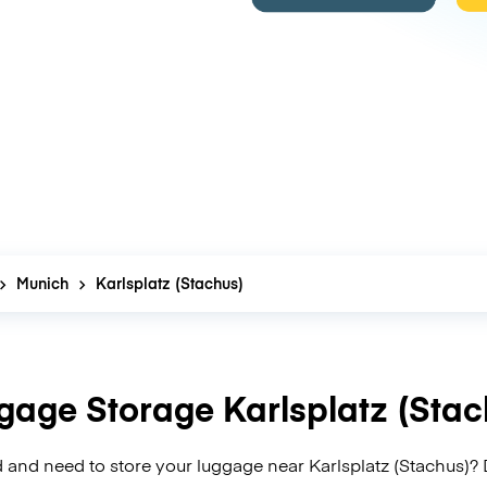
Munich
Karlsplatz (Stachus)
gage Storage Karlsplatz (Stac
 and need to store your luggage near Karlsplatz (Stachus)? 