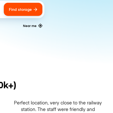
Find storage
ags
Near me
0k+)
Perfect location, very close to the railway
station. The staff were friendly and