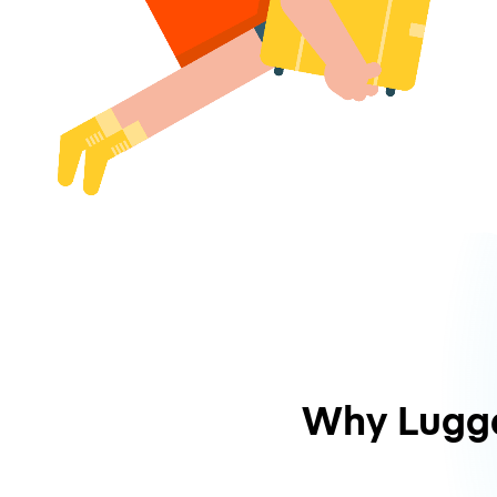
Why Lugg