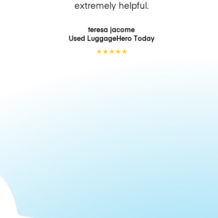
extremely helpful.
teresa jacome
Used LuggageHero
Today
★
★
★
★
★