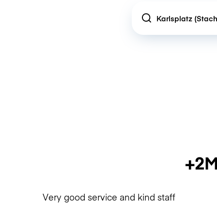
Location
+2M
Very good service and kind staff