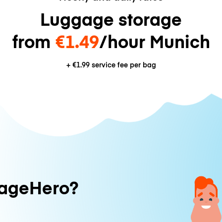
Luggage storage
from
€1.49
/hour Munich
+
€1.99
service fee per bag
ageHero?