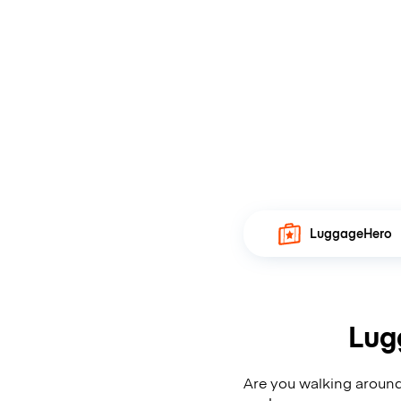
LuggageHero
Lug
Are you walking around