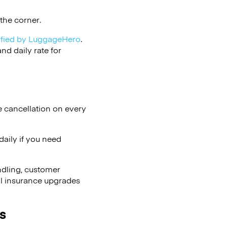
the corner.
ified by LuggageHero
.
d daily rate for
e cancellation on every
aily if you need
ndling, customer
al insurance upgrades
s