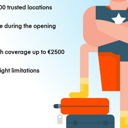
0 trusted locations
e during the opening
th coverage up to
€2500
ight limitations