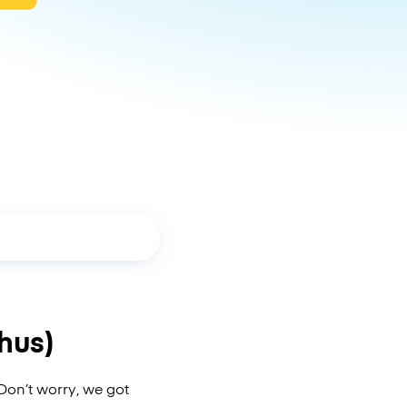
hus)
Don’t worry, we got