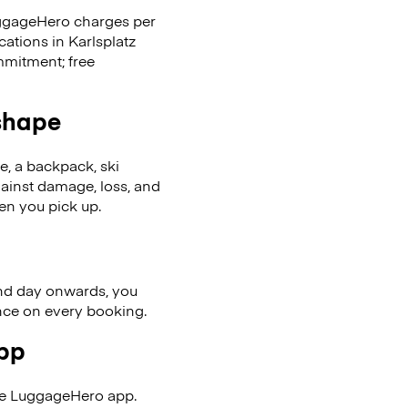
LuggageHero charges per
cations in Karlsplatz
mmitment; free
 shape
se, a backpack, ski
ainst damage, loss, and
en you pick up.
nd day onwards, you
ence on every booking.
app
the LuggageHero app.