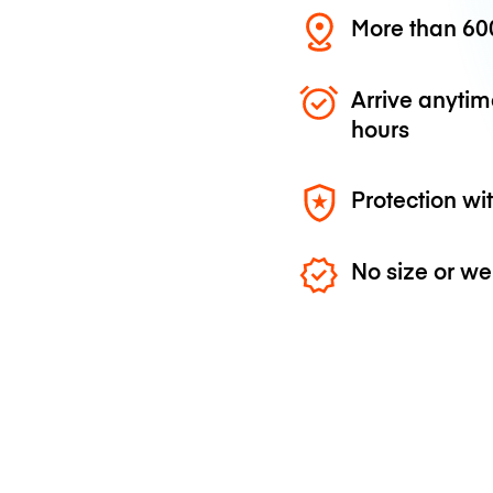
More than 600
Arrive anytim
hours
Protection wi
No size or we