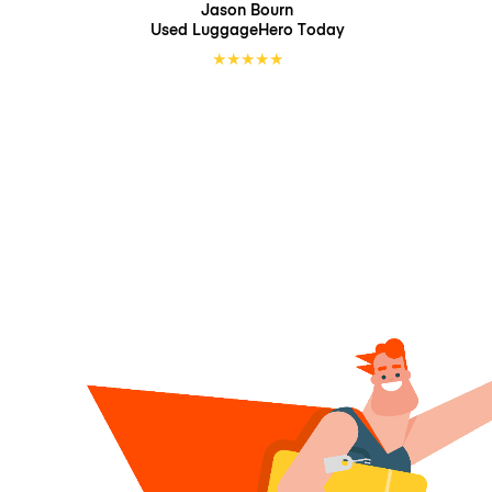
Jason Bourn
Used LuggageHero
Today
★
★
★
★
★