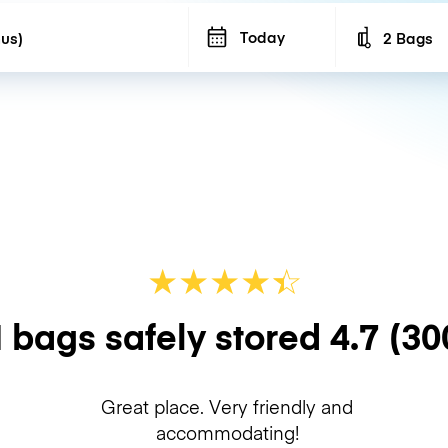
Today
2 Bags
Number of b
★
★
★
★
☆
★
 bags safely stored
4.7
(30
Great place. Very friendly and
accommodating!