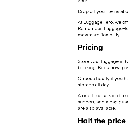
you!
Drop off your items at 
At LuggageHero, we off
Remember, LuggageHero i
maximum flexibility.
Pricing
Store your luggage in K
booking. Book now, pay
Choose hourly if you h
storage all day.
A one-time service fee
support, and a bag guar
are also available.
Half the price