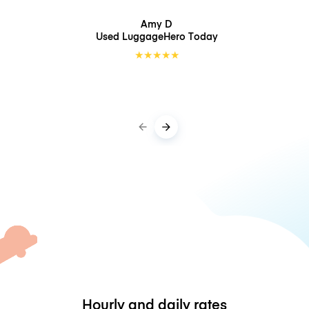
Amy D
Used LuggageHero
Today
★
★
★
★
★
Hourly and daily rates