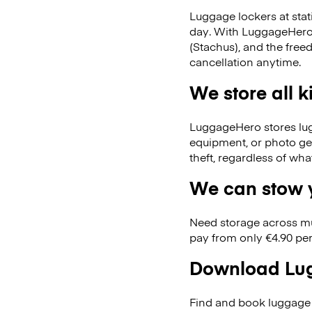
Luggage lockers at stat
day. With LuggageHero, 
(Stachus), and the fre
cancellation anytime.
We store all 
LuggageHero stores lugga
equipment, or photo ge
theft, regardless of wh
We can stow y
Need storage across m
pay from only €4.90 per
Download Lug
Find and book luggage 