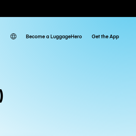
ates
Become a LuggageHero
Get the App
)