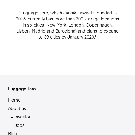
"LuggageHero, which Jannik Lawaetz founded in
2016, currently has more than 300 storage locations
in six cities (New York, London, Copenhagen,
Lisbon, Madrid and Barcelona) and plans to expand
to 39 cities by January 2020."
LuggageHero
Home
About us
Investor
Jobs
Blog