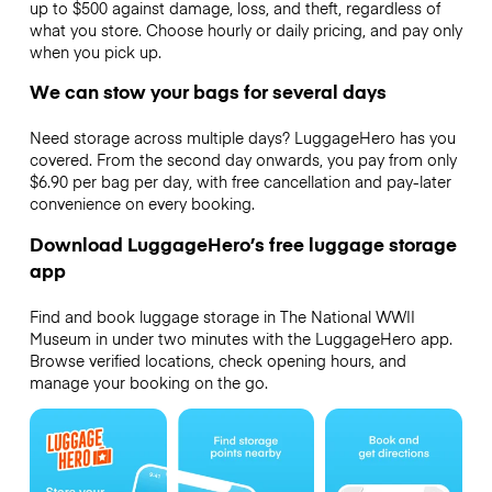
up to $500 against damage, loss, and theft, regardless of
what you store. Choose hourly or daily pricing, and pay only
when you pick up.
We can stow your bags for several days
Need storage across multiple days? LuggageHero has you
covered. From the second day onwards, you pay from only
$6.90 per bag per day, with free cancellation and pay-later
convenience on every booking.
Download LuggageHero’s free luggage storage
app
Find and book luggage storage in The National WWII
Museum in under two minutes with the LuggageHero app.
Browse verified locations, check opening hours, and
manage your booking on the go.