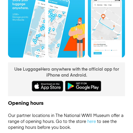
Use LuggageHero anywhere with the official app for
iPhone and Android.
Opening hours
Our partner locations in The National WWII Museum offer a
range of opening hours. Go to the store
here
to see the
opening hours before you book.