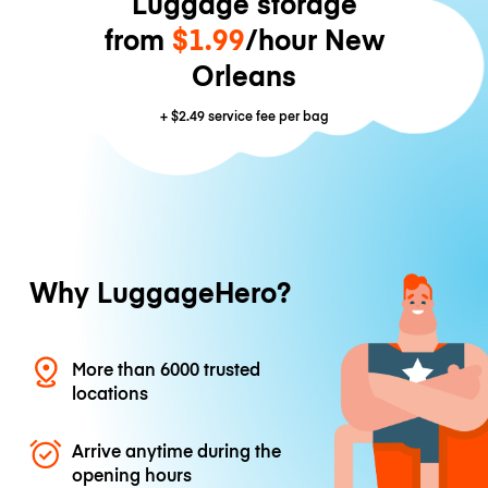
Luggage storage
from
$1.99
/hour New
Orleans
+
$2.49
service fee per bag
Why LuggageHero?
More than 6000 trusted
locations
Arrive anytime during the
opening hours