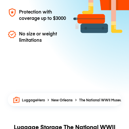
Protection with
coverage up to
$3000
No size or weight
limitations
LuggageHero
New Orleans
The National WWII Museum
Luggage Storage The National WWII