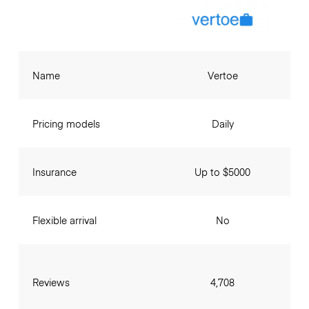
Name
Vertoe
Pricing models
Daily
Insurance
Up to $5000
Flexible arrival
No
Reviews
4,708