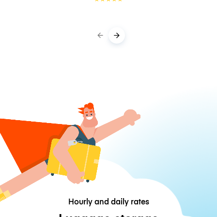
Hourly and daily rates