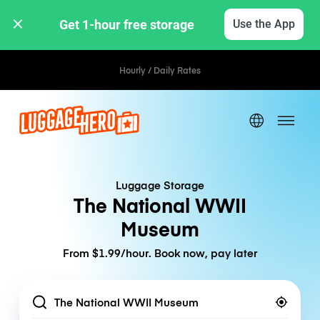
Get 1-hour free storage 
Use the App
Hourly / Daily Rates
Luggage Storage
The National WWII
Museum
From $1.99/hour. Book now, pay later
Location