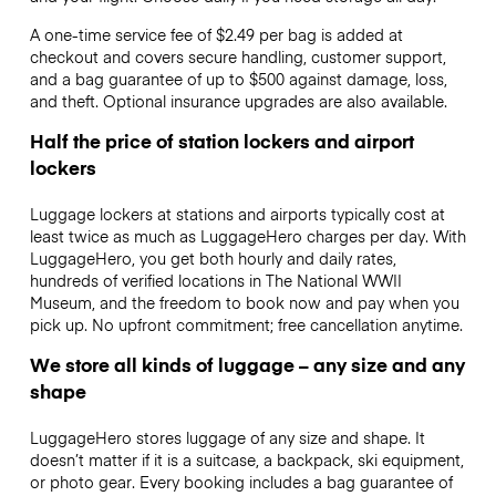
A one-time service fee of $2.49 per bag is added at
checkout and covers secure handling, customer support,
and a bag guarantee of up to $500 against damage, loss,
and theft. Optional insurance upgrades are also available.
Half the price of station lockers and airport
lockers
Luggage lockers at stations and airports typically cost at
least twice as much as LuggageHero charges per day. With
LuggageHero, you get both hourly and daily rates,
hundreds of verified locations in The National WWII
Museum, and the freedom to book now and pay when you
pick up. No upfront commitment; free cancellation anytime.
We store all kinds of luggage – any size and any
shape
LuggageHero stores luggage of any size and shape. It
doesn’t matter if it is a suitcase, a backpack, ski equipment,
or photo gear. Every booking includes a bag guarantee of