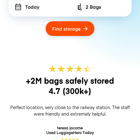
Today
2 Bags
Number of bags
Find storage
★
★
★
★
☆
★
+2M bags safely stored
4.7
(300k+)
Perfect location, very close to the railway station. The staff
were friendly and extremely helpful.
teresa jacome
Used LuggageHero
Today
★
★
★
★
★