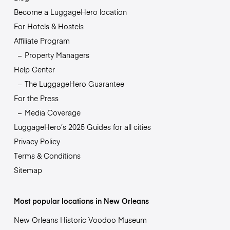
Become a LuggageHero location
For Hotels & Hostels
Affiliate Program
Property Managers
Help Center
The LuggageHero Guarantee
For the Press
Media Coverage
LuggageHero’s 2025 Guides for all cities
Privacy Policy
Terms & Conditions
Sitemap
Most popular locations in New Orleans
New Orleans Historic Voodoo Museum