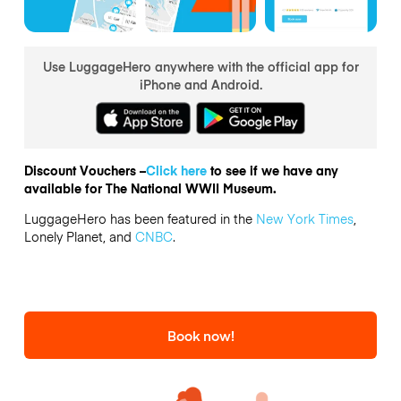
Use LuggageHero anywhere with the official app for
iPhone and Android.
Discount Vouchers –
Click here
to see if we have any
available for The National WWII Museum.
LuggageHero has been featured in the
New York Times
,
Lonely Planet, and
CNBC
.
Book now!