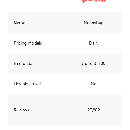
Name
NannyBag
Pricing models
Daily
Insurance
Up to $1100
Flexible arrival
No
Reviews
27,802