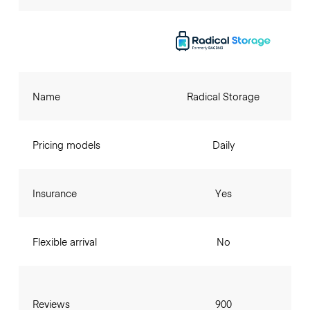
Name
Radical Storage
Pricing models
Daily
Insurance
Yes
Flexible arrival
No
Reviews
900