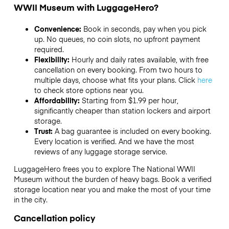
WWII Museum with LuggageHero?
Convenience:
Book in seconds, pay when you pick
up. No queues, no coin slots, no upfront payment
required.
Flexibility:
Hourly and daily rates available, with free
cancellation on every booking. From two hours to
multiple days, choose what fits your plans. Click
here
to check store options near you.
Affordability:
Starting from $1.99 per hour,
significantly cheaper than station lockers and airport
storage.
Trust:
A bag guarantee is included on every booking.
Every location is verified. And we have the most
reviews of any luggage storage service.
LuggageHero frees you to explore The National WWII
Museum without the burden of heavy bags. Book a verified
storage location near you and make the most of your time
in the city.
Cancellation policy