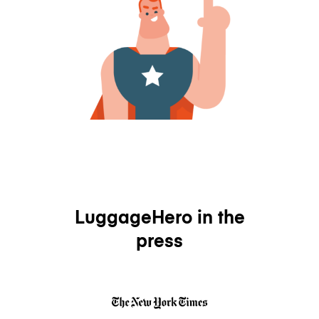
LuggageHero in the
press