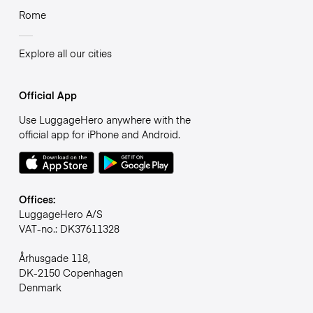
Rome
Explore all our cities
Official App
Use LuggageHero anywhere with the
official app for iPhone and Android.
Offices:
LuggageHero A/S
VAT-no.: DK37611328
Århusgade 118,
DK-2150 Copenhagen
Denmark