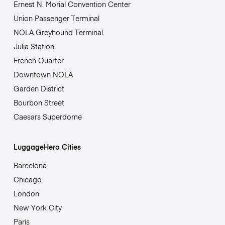
Ernest N. Morial Convention Center
Union Passenger Terminal
NOLA Greyhound Terminal
Julia Station
French Quarter
Downtown NOLA
Garden District
Bourbon Street
Caesars Superdome
LuggageHero Cities
Barcelona
Chicago
London
New York City
Paris