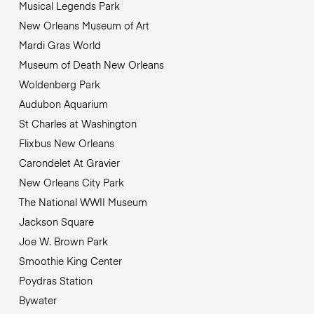
Musical Legends Park
New Orleans Museum of Art
Mardi Gras World
Museum of Death New Orleans
Woldenberg Park
Audubon Aquarium
St Charles at Washington
Flixbus New Orleans
Carondelet At Gravier
New Orleans City Park
The National WWII Museum
Jackson Square
Joe W. Brown Park
Smoothie King Center
Poydras Station
Bywater