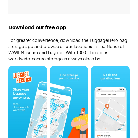
Download our free app
For greater convenience, download the LuggageHero bag
storage app and browse all our locations in The National
WWII Museum and beyond. With 1000+ locations
worldwide, secure storage is always close by.