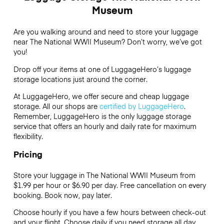
Museum
Are you walking around and need to store your luggage
near The National WWII Museum? Don’t worry, we’ve got
you!
Drop off your items at one of
LuggageHero’s
luggage
storage locations just around the corner.
At LuggageHero, we offer secure and cheap luggage
storage. All our shops are
certified by LuggageHero
.
Remember, LuggageHero is the only luggage storage
service that offers an hourly and daily rate for maximum
flexibility.
Pricing
Store your luggage in The National WWII Museum from
$1.99 per hour or
$6.90
per day. Free cancellation on every
booking. Book now, pay later.
Choose hourly if you have a few hours between check-out
and your flight. Choose daily if you need storage all day.