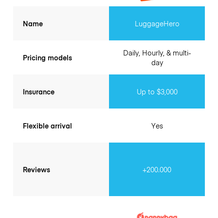
Name
LuggageHero
Daily, Hourly, & multi-
Pricing models
day
Insurance
Up to $3,000
Flexible arrival
Yes
Reviews
+200.000