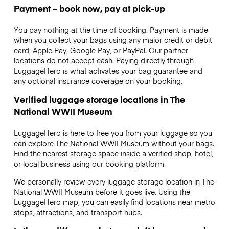
Payment – book now, pay at pick-up
You pay nothing at the time of booking. Payment is made
when you collect your bags using any major credit or debit
card, Apple Pay, Google Pay, or PayPal. Our partner
locations do not accept cash. Paying directly through
LuggageHero is what activates your bag guarantee and
any optional insurance coverage on your booking.
Verified luggage storage locations in The
National WWII Museum
LuggageHero is here to free you from your luggage so you
can explore The National WWII Museum without your bags.
Find the nearest storage space inside a verified shop, hotel,
or local business using our booking platform.
We personally review every luggage storage location in The
National WWII Museum before it goes live. Using the
LuggageHero map, you can easily find locations near metro
stops, attractions, and transport hubs.