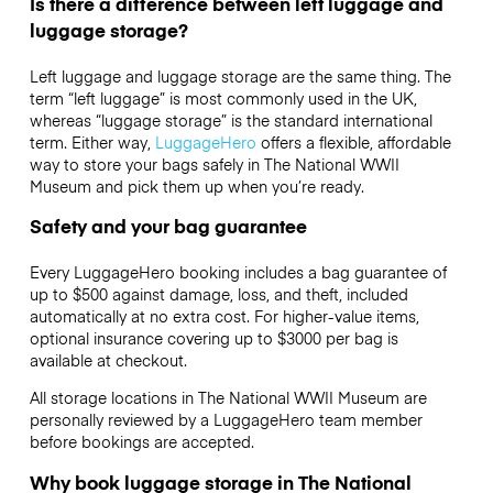
Is there a difference between left luggage and
luggage storage?
Left luggage and luggage storage are the same thing. The
term “left luggage” is most commonly used in the UK,
whereas “luggage storage” is the standard international
term. Either way,
LuggageHero
offers a flexible, affordable
way to store your bags safely in The National WWII
Museum and pick them up when you’re ready.
Safety and your bag guarantee
Every LuggageHero booking includes a bag guarantee of
up to $500 against damage, loss, and theft, included
automatically at no extra cost. For higher-value items,
optional insurance covering up to
$3000
per bag is
available at checkout.
All storage locations in The National WWII Museum are
personally reviewed by a LuggageHero team member
before bookings are accepted.
Why book luggage storage in The National