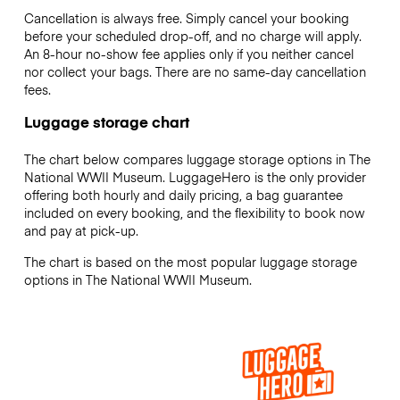
Cancellation is always free. Simply cancel your booking
before your scheduled drop-off, and no charge will apply.
An 8-hour no-show fee applies only if you neither cancel
nor collect your bags. There are no same-day cancellation
fees.
Luggage storage chart
The chart below compares luggage storage options in The
National WWII Museum. LuggageHero is the only provider
offering both hourly and daily pricing, a bag guarantee
included on every booking, and the flexibility to book now
and pay at pick-up.
The chart is based on the most popular luggage storage
options in The National WWII Museum.