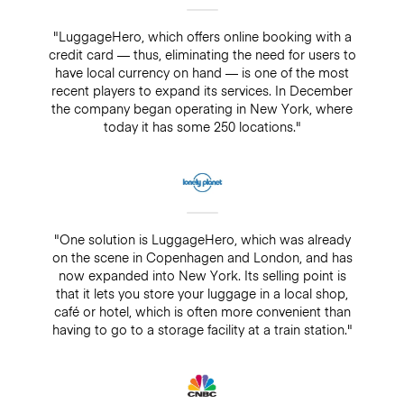
"LuggageHero, which offers online booking with a
credit card — thus, eliminating the need for users to
have local currency on hand — is one of the most
recent players to expand its services. In December
the company began operating in New York, where
today it has some 250 locations."
"One solution is LuggageHero, which was already
on the scene in Copenhagen and London, and has
now expanded into New York. Its selling point is
that it lets you store your luggage in a local shop,
café or hotel, which is often more convenient than
having to go to a storage facility at a train station."