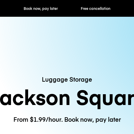
ok now, pay later
Free cancellation
Hourly / Daily R
Luggage Storage
ackson Squa
From $1.99/hour. Book now, pay later