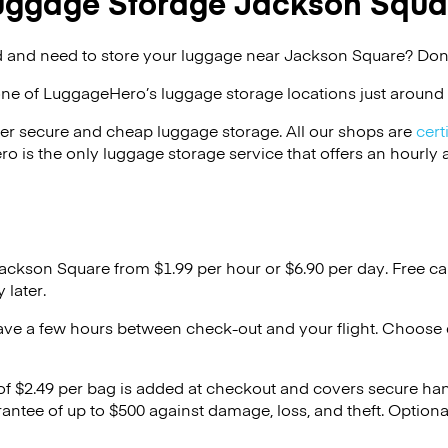
uggage Storage Jackson Squa
 and need to store your luggage near Jackson Square? Don’
one of
LuggageHero’s
luggage storage locations just around 
er secure and cheap luggage storage. All our shops are
cert
s the only luggage storage service that offers an hourly an
Jackson Square from $1.99 per hour or
$6.90
per day. Free ca
 later.
ave a few hours between check-out and your flight. Choose d
 of $2.49 per bag is added at checkout and covers secure ha
antee of up to $500 against damage, loss, and theft. Option