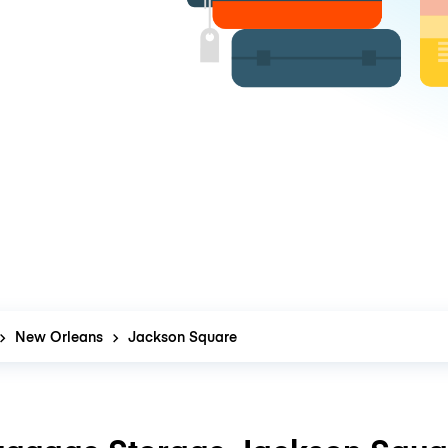
New Orleans
Jackson Square