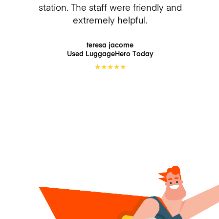
station. The staff were friendly and
extremely helpful.
teresa jacome
Used LuggageHero
Today
★
★
★
★
★