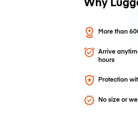
Why Lugg
More than 600
Arrive anytim
hours
Protection wi
No size or we