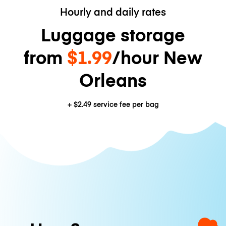
Hourly and daily rates
Luggage storage
from
$1.99
/hour New
Orleans
+
$2.49
service fee per bag