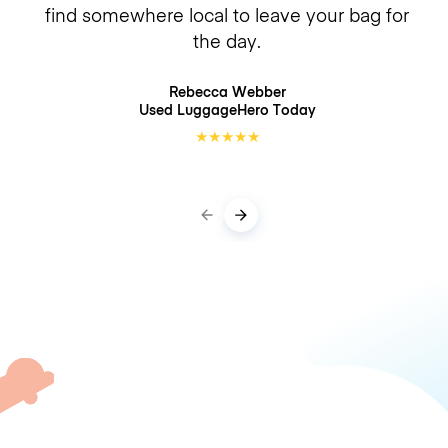
find somewhere local to leave your bag for
the day.
Rebecca Webber
Used LuggageHero
Today
★
★
★
★
★