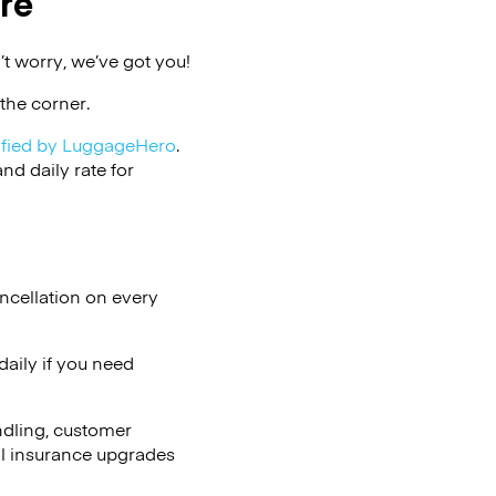
re
t worry, we’ve got you!
the corner.
ified by LuggageHero
.
d daily rate for
ncellation on every
aily if you need
ndling, customer
al insurance upgrades