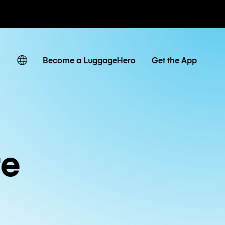
ates
Become a LuggageHero
Get the App
re