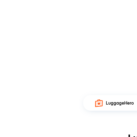
LuggageHero