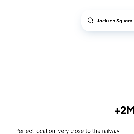
Location
+2M
Perfect location, very close to the railway