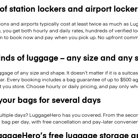
 of station lockers and airport locker
ions and airports typically cost at least twice as much as 
you get both hourly and daily rates, hundreds of verified l
m to book now and pay when you pick up. No upfront commi
kinds of luggage – any size and any
ge of any size and shape. It doesn’t matter if it is a suitca
ar. Every booking includes a bag guarantee of up to $500 ag
at you store. Choose hourly or daily pricing, and pay only wh
our bags for several days
ultiple days? LuggageHero has you covered. From the seco
 bag per day, with free cancellation and pay-later conveni
gageHero’s free luggage storage 