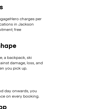
s
LuggageHero charges per
ocations in Jackson
tment; free
 shape
se, a backpack, ski
ainst damage, loss, and
en you pick up.
nd day onwards, you
ence on every booking.
app