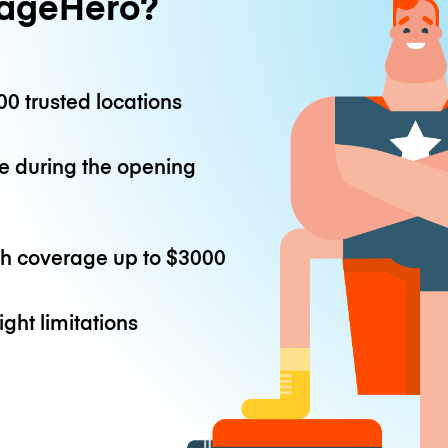
ageHero?
0 trusted locations
e during the opening
th coverage up to
$3000
ight limitations