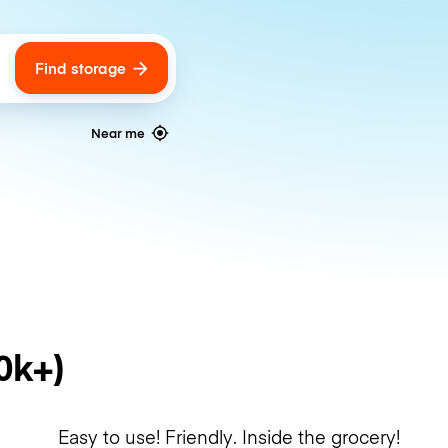
Find storage
ags
Near me
0k+)
Easy to use! Friendly. Inside the grocery!