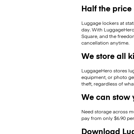
Half the price
Luggage lockers at stat
day. With LuggageHero, 
Square, and the freedo
cancellation anytime.
We store all 
LuggageHero stores lugga
equipment, or photo ge
theft, regardless of wh
We can stow y
Need storage across m
pay from only $6.90 per
Download Lug