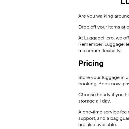
L
Are you walking around
Drop off your items at 
At LuggageHero, we off
Remember, LuggageHero i
maximum flexibility.
Pricing
Store your luggage in 
booking. Book now, pay
Choose hourly if you h
storage all day.
A one-time service fee
support, and a bag guar
are also available.