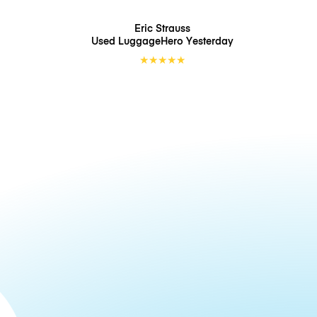
Eric Strauss
Used LuggageHero
Yesterday
★
★
★
★
★