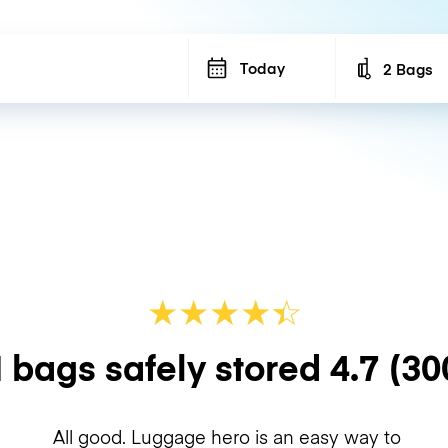
Today
2 Bags
Number of b
★
★
★
★
☆
★
 bags safely stored
4.7
(30
All good. Luggage hero is an easy way to