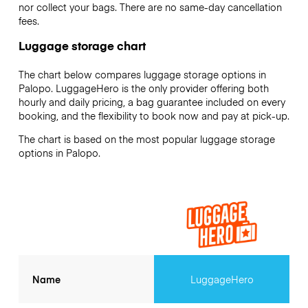
nor collect your bags. There are no same-day cancellation
fees.
Luggage storage chart
The chart below compares luggage storage options in
Palopo. LuggageHero is the only provider offering both
hourly and daily pricing, a bag guarantee included on every
booking, and the flexibility to book now and pay at pick-up.
The chart is based on the most popular luggage storage
options in Palopo.
Name
LuggageHero