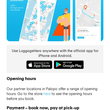
Use LuggageHero anywhere with the official app for
iPhone and Android.
Opening hours
Our partner locations in Palopo offer a range of opening
hours. Go to the store
here
to see the opening hours
before you book.
Payment – book now, pay at pick-up