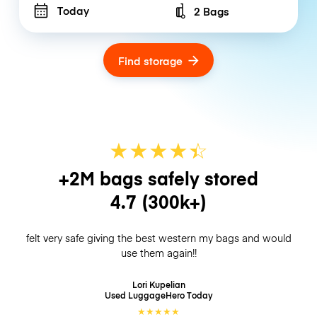
Today
2 Bags
Number of bags
Find storage
★
★
★
★
☆
★
+2M bags safely stored
4.7
(300k+)
felt very safe giving the best western my bags and would
use them again!!
Lori Kupelian
Used LuggageHero
Today
★
★
★
★
★