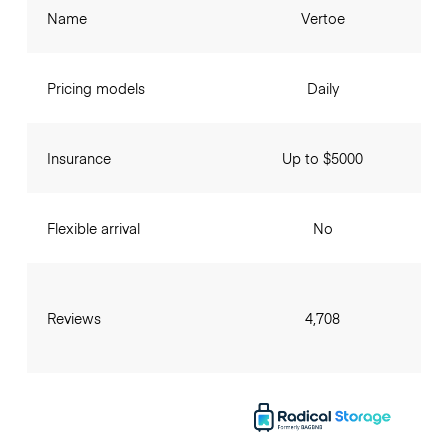
Name
Vertoe
Pricing models
Daily
Insurance
Up to $5000
Flexible arrival
No
Reviews
4,708