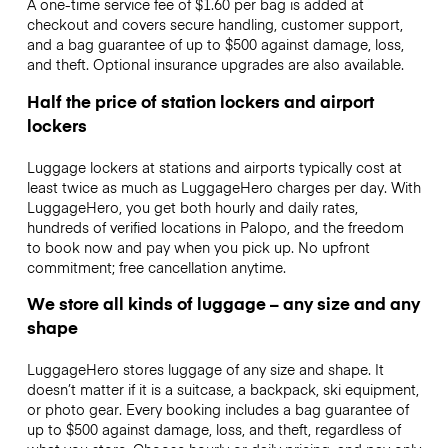
A one-time service fee of $1.60 per bag is added at
checkout and covers secure handling, customer support,
and a bag guarantee of up to $500 against damage, loss,
and theft. Optional insurance upgrades are also available.
Half the price of station lockers and airport
lockers
Luggage lockers at stations and airports typically cost at
least twice as much as LuggageHero charges per day. With
LuggageHero, you get both hourly and daily rates,
hundreds of verified locations in Palopo, and the freedom
to book now and pay when you pick up. No upfront
commitment; free cancellation anytime.
We store all kinds of luggage – any size and any
shape
LuggageHero stores luggage of any size and shape. It
doesn’t matter if it is a suitcase, a backpack, ski equipment,
or photo gear. Every booking includes a bag guarantee of
up to $500 against damage, loss, and theft, regardless of