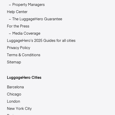
Property Managers
Help Center
The LuggageHero Guarantee
For the Press
Media Coverage
LuggageHero’s 2025 Guides for all cities
Privacy Policy
Terms & Conditions
Sitemap
LuggageHero Cities
Barcelona
Chicago
London
New York City