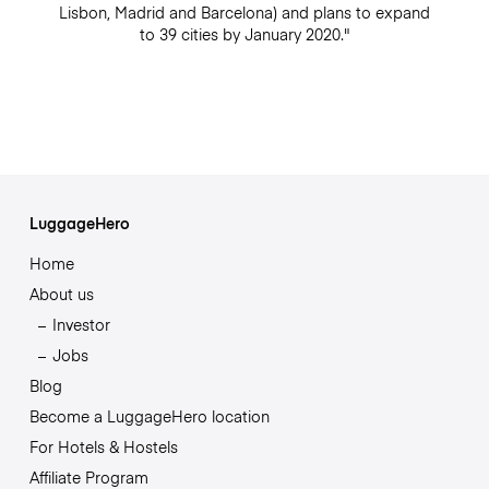
Lisbon, Madrid and Barcelona) and plans to expand
to 39 cities by January 2020."
LuggageHero
Home
About us
Investor
Jobs
Blog
Become a LuggageHero location
For Hotels & Hostels
Affiliate Program