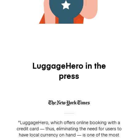
LuggageHero in the
press
"LuggageHero, which offers online booking with a
credit card — thus, eliminating the need for users to
have local currency on hand — is one of the most