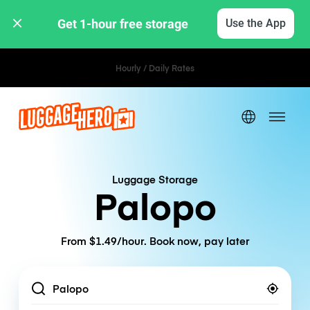
Get 1-hour free storage 
Use the App
Hourly / Daily Rates
Luggage Storage
Palopo
From $1.49/hour. Book now, pay later
Location