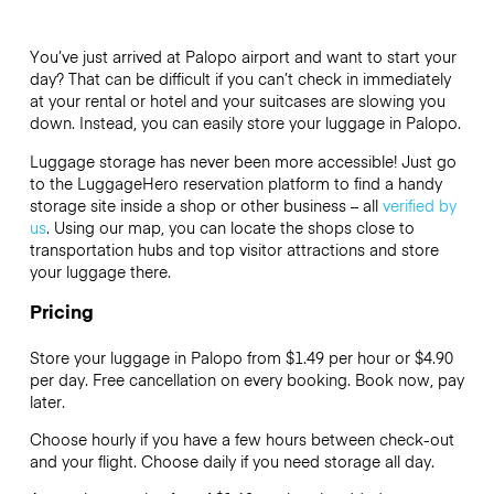
You’ve just arrived at Palopo airport and want to start your
day? That can be difficult if you can’t check in immediately
at your rental or hotel and your suitcases are slowing you
down. Instead, you can easily store your luggage in Palopo.
Luggage storage has never been more accessible! Just go
to the LuggageHero reservation platform to find a handy
storage site inside a shop or other business – all
verified by
us
. Using our map, you can locate the shops close to
transportation hubs and top visitor attractions and store
your luggage there.
Pricing
Store your luggage in Palopo from $1.49 per hour or
$4.90
per day. Free cancellation on every booking. Book now, pay
later.
Choose hourly if you have a few hours between check-out
and your flight. Choose daily if you need storage all day.