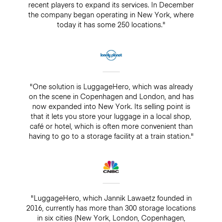
recent players to expand its services. In December
the company began operating in New York, where
today it has some 250 locations."
"One solution is LuggageHero, which was already
on the scene in Copenhagen and London, and has
now expanded into New York. Its selling point is
that it lets you store your luggage in a local shop,
café or hotel, which is often more convenient than
having to go to a storage facility at a train station."
"LuggageHero, which Jannik Lawaetz founded in
2016, currently has more than 300 storage locations
in six cities (New York, London, Copenhagen,