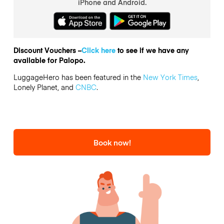
iPhone and Android.
Discount Vouchers –
Click here
to see if we have any
available for Palopo.
LuggageHero has been featured in the
New York Times
,
Lonely Planet, and
CNBC
.
Book now!