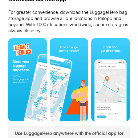
For greater convenience, download the LuggageHero bag
storage app and browse all our locations in Palopo and
beyond. With 1000+ locations worldwide, secure storage is
always close by.
Use LuggageHero anywhere with the official app for