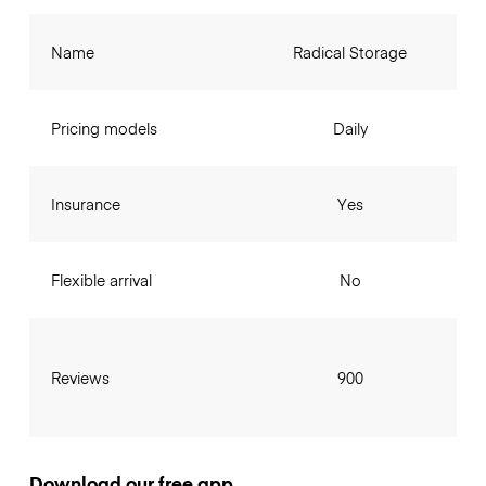
Name
Radical Storage
Pricing models
Daily
Insurance
Yes
Flexible arrival
No
Reviews
900
Download our free app