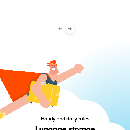
Hourly and daily rates
Luggage storage