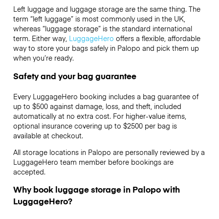
Left luggage and luggage storage are the same thing. The
term “left luggage” is most commonly used in the UK,
whereas “luggage storage” is the standard international
term. Either way,
LuggageHero
offers a flexible, affordable
way to store your bags safely in Palopo and pick them up
when you’re ready.
Safety and your bag guarantee
Every LuggageHero booking includes a bag guarantee of
up to $500 against damage, loss, and theft, included
automatically at no extra cost. For higher-value items,
optional insurance covering up to
$2500
per bag is
available at checkout.
All storage locations in Palopo are personally reviewed by a
LuggageHero team member before bookings are
accepted.
Why book luggage storage in Palopo with
LuggageHero?