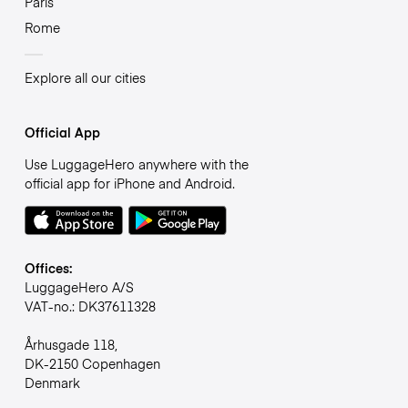
Paris
Rome
Explore all our cities
Official App
Use LuggageHero anywhere with the
official app for iPhone and Android.
Offices:
LuggageHero A/S
VAT-no.: DK37611328
Århusgade 118,
DK-2150 Copenhagen
Denmark