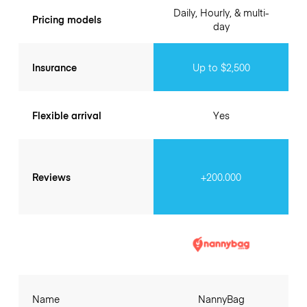
Daily, Hourly, & multi-
Pricing models
day
Insurance
Up to $2,500
Flexible arrival
Yes
Reviews
+200.000
Name
NannyBag