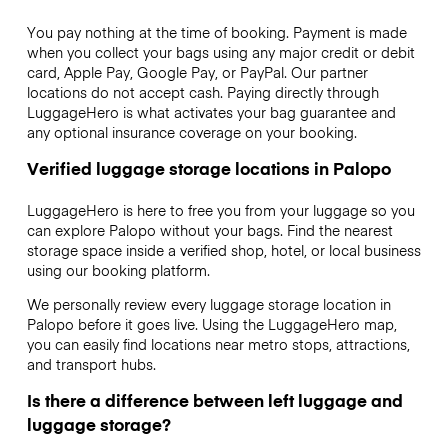
You pay nothing at the time of booking. Payment is made
when you collect your bags using any major credit or debit
card, Apple Pay, Google Pay, or PayPal. Our partner
locations do not accept cash. Paying directly through
LuggageHero is what activates your bag guarantee and
any optional insurance coverage on your booking.
Verified luggage storage locations in Palopo
LuggageHero is here to free you from your luggage so you
can explore Palopo without your bags. Find the nearest
storage space inside a verified shop, hotel, or local business
using our booking platform.
We personally review every luggage storage location in
Palopo before it goes live. Using the LuggageHero map,
you can easily find locations near metro stops, attractions,
and transport hubs.
Is there a difference between left luggage and
luggage storage?