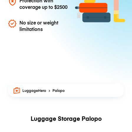
Protection with
coverage up to
$2500
No size or weight
limitations
LuggageHero
Palopo
Luggage Storage Palopo