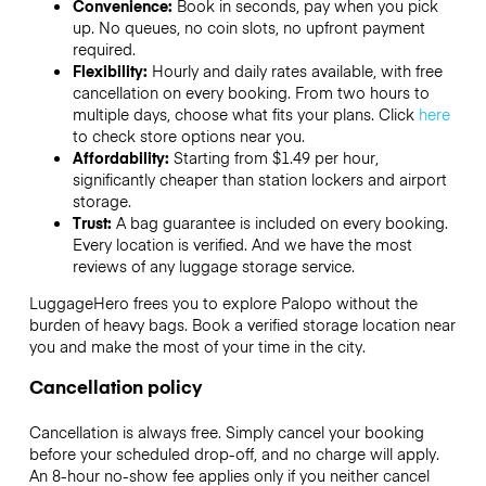
Convenience:
Book in seconds, pay when you pick
up. No queues, no coin slots, no upfront payment
required.
Flexibility:
Hourly and daily rates available, with free
cancellation on every booking. From two hours to
multiple days, choose what fits your plans. Click
here
to check store options near you.
Affordability:
Starting from $1.49 per hour,
significantly cheaper than station lockers and airport
storage.
Trust:
A bag guarantee is included on every booking.
Every location is verified. And we have the most
reviews of any luggage storage service.
LuggageHero frees you to explore Palopo without the
burden of heavy bags. Book a verified storage location near
you and make the most of your time in the city.
Cancellation policy
Cancellation is always free. Simply cancel your booking
before your scheduled drop-off, and no charge will apply.
An 8-hour no-show fee applies only if you neither cancel