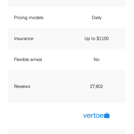
Pricing models
Daily
Insurance
Up to $1100
Flexible arrival
No
Reviews
27,802