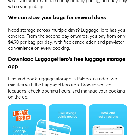
what you store. Choose hourly or daily pricing, and pay only
when you pick up.
We can stow your bags for several days
Need storage across multiple days? LuggageHero has you
covered. From the second day onwards, you pay from only
$4.90 per bag per day, with free cancellation and pay-later
convenience on every booking.
Download LuggageHero’s free luggage storage
app
Find and book luggage storage in Palopo in under two
minutes with the LuggageHero app. Browse verified
locations, check opening hours, and manage your booking
on the go.