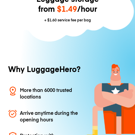
from
$1.49
/hour
+
$1.60
service fee per bag
Why LuggageHero?
More than 6000 trusted
locations
Arrive anytime during the
opening hours