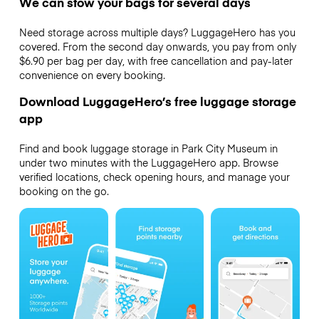
We can stow your bags for several days
Need storage across multiple days? LuggageHero has you
covered. From the second day onwards, you pay from only
$6.90 per bag per day, with free cancellation and pay-later
convenience on every booking.
Download LuggageHero’s free luggage storage
app
Find and book luggage storage in Park City Museum in
under two minutes with the LuggageHero app. Browse
verified locations, check opening hours, and manage your
booking on the go.