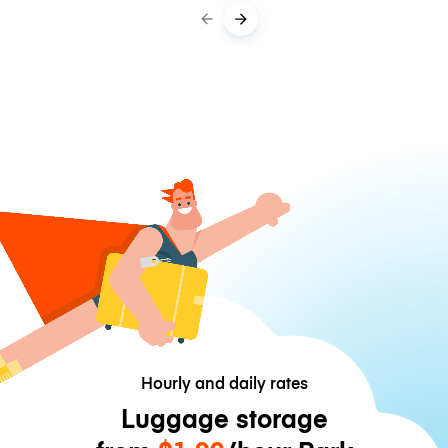
Hourly and daily rates
Luggage storage