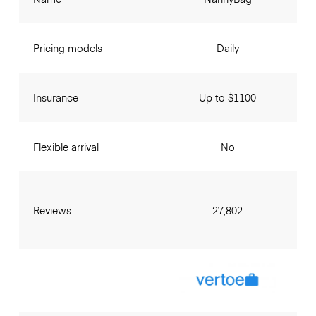
Pricing models
Daily
Insurance
Up to $1100
Flexible arrival
No
Reviews
27,802