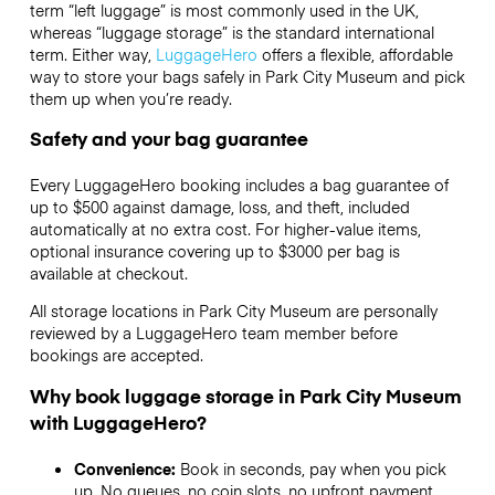
term “left luggage” is most commonly used in the UK,
whereas “luggage storage” is the standard international
term. Either way,
LuggageHero
offers a flexible, affordable
way to store your bags safely in Park City Museum and pick
them up when you’re ready.
Safety and your bag guarantee
Every LuggageHero booking includes a bag guarantee of
up to $500 against damage, loss, and theft, included
automatically at no extra cost. For higher-value items,
optional insurance covering up to
$3000
per bag is
available at checkout.
All storage locations in Park City Museum are personally
reviewed by a LuggageHero team member before
bookings are accepted.
Why book luggage storage in Park City Museum
with LuggageHero?
Convenience:
Book in seconds, pay when you pick
up. No queues, no coin slots, no upfront payment