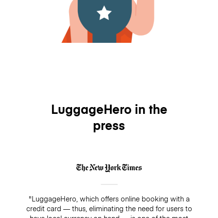
LuggageHero in the
press
"LuggageHero, which offers online booking with a
credit card — thus, eliminating the need for users to
have local currency on hand — is one of the most