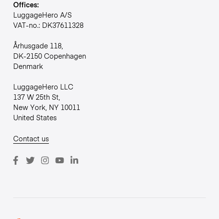
Offices:
LuggageHero A/S
VAT-no.: DK37611328
Århusgade 118,
DK-2150 Copenhagen
Denmark
LuggageHero LLC
137 W 25th St,
New York, NY 10011
United States
Contact us