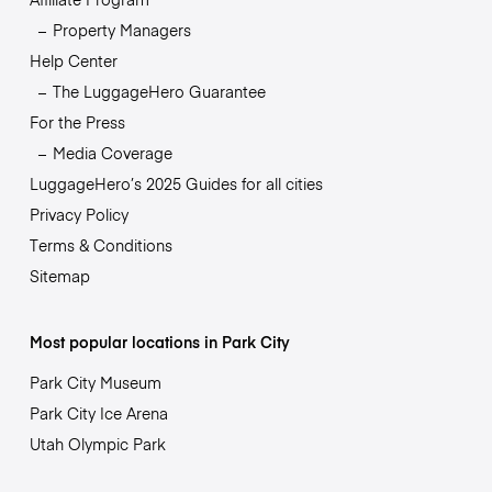
Property Managers
Help Center
The LuggageHero Guarantee
For the Press
Media Coverage
LuggageHero’s 2025 Guides for all cities
Privacy Policy
Terms & Conditions
Sitemap
Most popular locations in Park City
Park City Museum
Park City Ice Arena
Utah Olympic Park