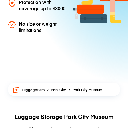
Protection with
coverage up to
$3000
No size or weight
limitations
LuggageHero
Park City
Park City Museum
Luggage Storage Park City Museum