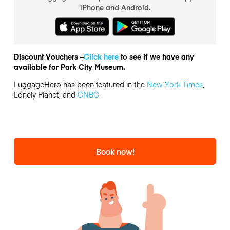
iPhone and Android.
Discount Vouchers –
Click here
to see if we have any
available for Park City Museum.
LuggageHero has been featured in the
New York Times
,
Lonely Planet, and
CNBC
.
Book now!