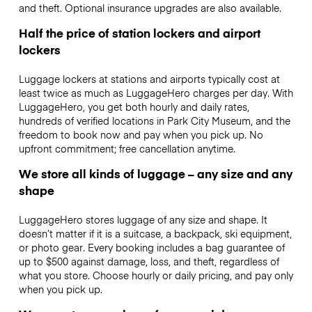
and theft. Optional insurance upgrades are also available.
Half the price of station lockers and airport
lockers
Luggage lockers at stations and airports typically cost at
least twice as much as LuggageHero charges per day. With
LuggageHero, you get both hourly and daily rates,
hundreds of verified locations in Park City Museum, and the
freedom to book now and pay when you pick up. No
upfront commitment; free cancellation anytime.
We store all kinds of luggage – any size and any
shape
LuggageHero stores luggage of any size and shape. It
doesn’t matter if it is a suitcase, a backpack, ski equipment,
or photo gear. Every booking includes a bag guarantee of
up to $500 against damage, loss, and theft, regardless of
what you store. Choose hourly or daily pricing, and pay only
when you pick up.