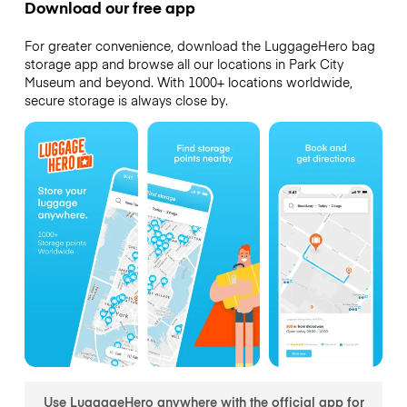
Download our free app
For greater convenience, download the LuggageHero bag
storage app and browse all our locations in Park City
Museum and beyond. With 1000+ locations worldwide,
secure storage is always close by.
Use LuggageHero anywhere with the official app for