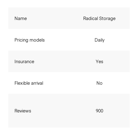
Name
Radical Storage
Pricing models
Daily
Insurance
Yes
Flexible arrival
No
Reviews
900