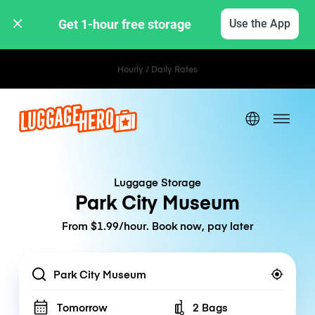
Get 1-hour free storage 
Use the App
Hourly / Daily Rates
Luggage Storage
Park City Museum
From $1.99/hour. Book now, pay later
Location
Tomorrow
2 Bags
Number of bags