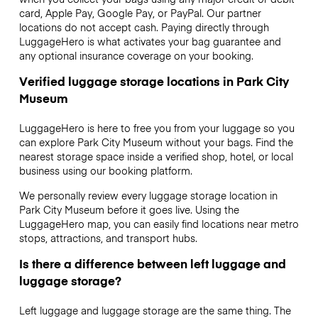
card, Apple Pay, Google Pay, or PayPal. Our partner
locations do not accept cash. Paying directly through
LuggageHero is what activates your bag guarantee and
any optional insurance coverage on your booking.
Verified luggage storage locations in Park City
Museum
LuggageHero is here to free you from your luggage so you
can explore Park City Museum without your bags. Find the
nearest storage space inside a verified shop, hotel, or local
business using our booking platform.
We personally review every luggage storage location in
Park City Museum before it goes live. Using the
LuggageHero map, you can easily find locations near metro
stops, attractions, and transport hubs.
Is there a difference between left luggage and
luggage storage?
Left luggage and luggage storage are the same thing. The