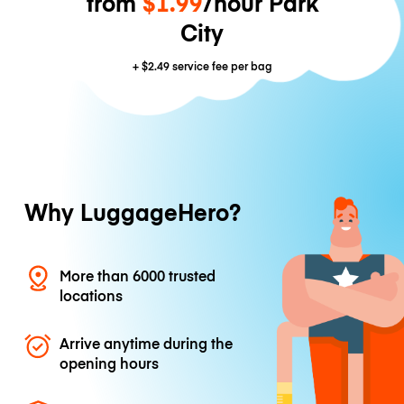
from
$1.99
/hour Park
City
+
$2.49
service fee per bag
Why LuggageHero?
More than 6000 trusted
locations
Arrive anytime during the
opening hours