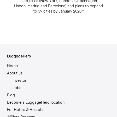
in six cities (New York, London, Copenhagen,
Lisbon, Madrid and Barcelona) and plans to expand
to 39 cities by January 2020."
LuggageHero
Home
About us
Investor
Jobs
Blog
Become a LuggageHero location
For Hotels & Hostels
Affiliate Program