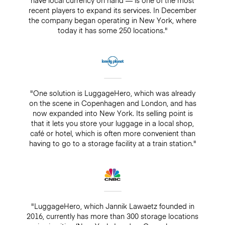
recent players to expand its services. In December
the company began operating in New York, where
today it has some 250 locations."
"One solution is LuggageHero, which was already
on the scene in Copenhagen and London, and has
now expanded into New York. Its selling point is
that it lets you store your luggage in a local shop,
café or hotel, which is often more convenient than
having to go to a storage facility at a train station."
"LuggageHero, which Jannik Lawaetz founded in
2016, currently has more than 300 storage locations