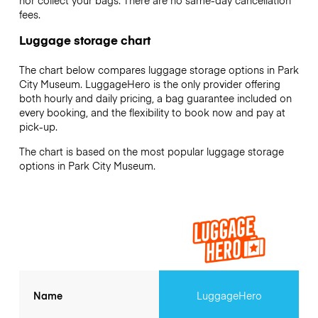
nor collect your bags. There are no same-day cancellation
fees.
Luggage storage chart
The chart below compares luggage storage options in Park
City Museum. LuggageHero is the only provider offering
both hourly and daily pricing, a bag guarantee included on
every booking, and the flexibility to book now and pay at
pick-up.
The chart is based on the most popular luggage storage
options in Park City Museum.
Name
LuggageHero