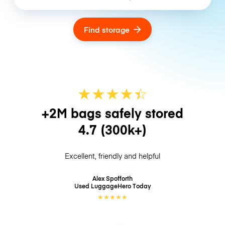
Find storage
★
★
★
★
☆
★
+2M bags safely stored
4.7
(300k+)
Excellent, friendly and helpful
Alex Spofforth
Used LuggageHero
Today
★
★
★
★
★