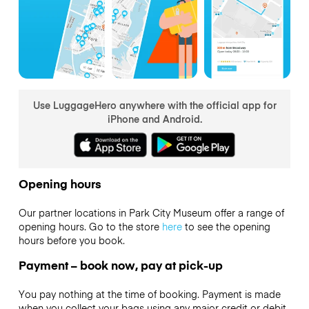
Use LuggageHero anywhere with the official app for
iPhone and Android.
Opening hours
Our partner locations in Park City Museum offer a range of
opening hours. Go to the store
here
to see the opening
hours before you book.
Payment – book now, pay at pick-up
You pay nothing at the time of booking. Payment is made
when you collect your bags using any major credit or debit