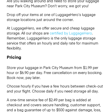
Are you walking around and need to store your luggage
near Park City Museum? Don’t worry, we got you!
Drop off your items at one of
LuggageHero’s
luggage
storage locations just around the corner.
At LuggageHero, we offer secure and cheap luggage
storage. All our shops are
certified by LuggageHero
.
Remember, LuggageHero is the only luggage storage
service that offers an hourly and daily rate for maximum
flexibility.
Pricing
Store your luggage in Park City Museum from $1.99 per
hour or
$6.90
per day. Free cancellation on every booking.
Book now, pay later.
Choose hourly if you have a few hours between check-out
and your flight. Choose daily if you need storage all day.
A one-time service fee of $2.49 per bag is added at
checkout and covers secure handling, customer support,
and a bag guarantee of up to $500 against damage, loss,