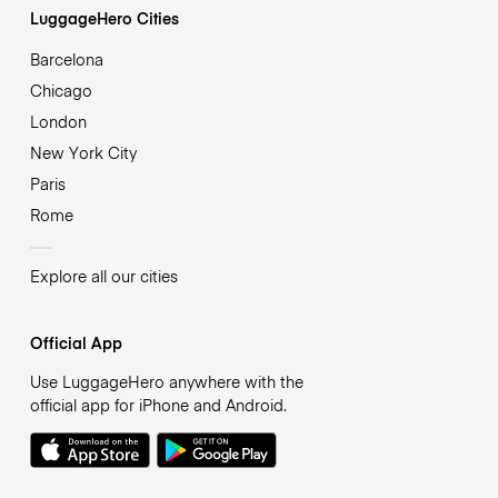
LuggageHero Cities
Barcelona
Chicago
London
New York City
Paris
Rome
Explore all our cities
Official App
Use LuggageHero anywhere with the
official app for iPhone and Android.