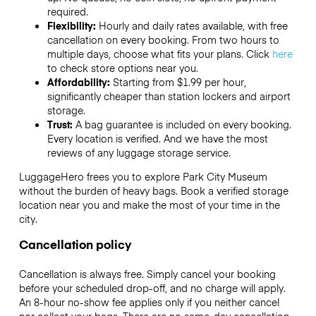
required.
Flexibility:
Hourly and daily rates available, with free
cancellation on every booking. From two hours to
multiple days, choose what fits your plans. Click
here
to check store options near you.
Affordability:
Starting from $1.99 per hour,
significantly cheaper than station lockers and airport
storage.
Trust:
A bag guarantee is included on every booking.
Every location is verified. And we have the most
reviews of any luggage storage service.
LuggageHero frees you to explore Park City Museum
without the burden of heavy bags. Book a verified storage
location near you and make the most of your time in the
city.
Cancellation policy
Cancellation is always free. Simply cancel your booking
before your scheduled drop-off, and no charge will apply.
An 8-hour no-show fee applies only if you neither cancel