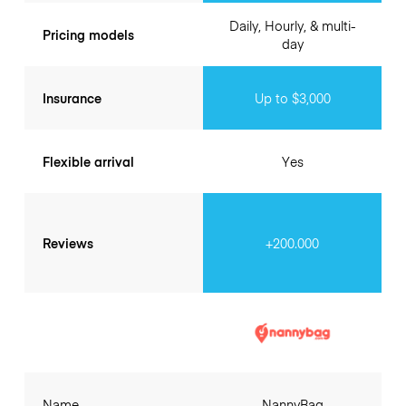
Daily, Hourly, & multi-
Pricing models
day
Insurance
Up to $3,000
Flexible arrival
Yes
Reviews
+200.000
Name
NannyBag