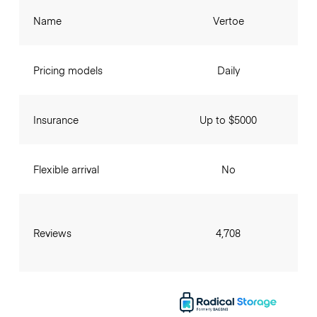
Name
Vertoe
Pricing models
Daily
Insurance
Up to $5000
Flexible arrival
No
Reviews
4,708