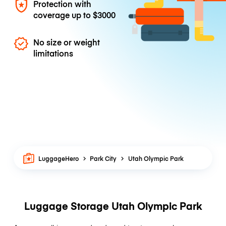
Protection with
coverage up to
$3000
No size or weight
limitations
LuggageHero
Park City
Utah Olympic Park
Luggage Storage Utah Olympic Park