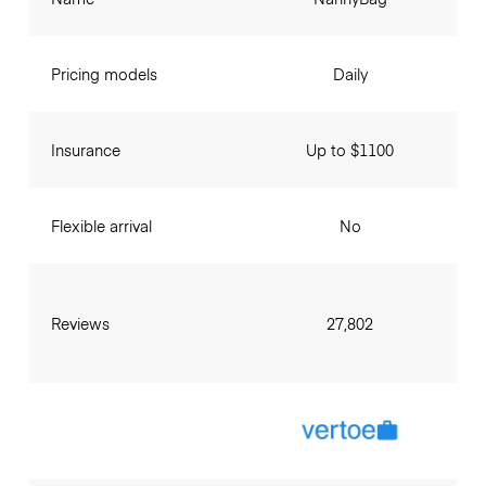
Pricing models
Daily
Insurance
Up to $1100
Flexible arrival
No
Reviews
27,802