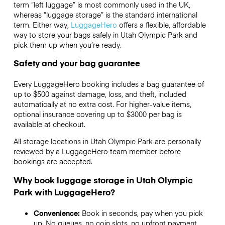
term “left luggage” is most commonly used in the UK,
whereas “luggage storage” is the standard international
term. Either way,
LuggageHero
offers a flexible, affordable
way to store your bags safely in Utah Olympic Park and
pick them up when you’re ready.
Safety and your bag guarantee
Every LuggageHero booking includes a bag guarantee of
up to $500 against damage, loss, and theft, included
automatically at no extra cost. For higher-value items,
optional insurance covering up to
$3000
per bag is
available at checkout.
All storage locations in Utah Olympic Park are personally
reviewed by a LuggageHero team member before
bookings are accepted.
Why book luggage storage in Utah Olympic
Park with LuggageHero?
Convenience:
Book in seconds, pay when you pick
up. No queues, no coin slots, no upfront payment