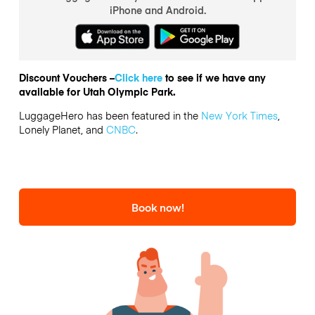
iPhone and Android.
Discount Vouchers –
Click here
to see if we have any
available for Utah Olympic Park.
LuggageHero has been featured in the
New York Times
,
Lonely Planet, and
CNBC
.
Book now!