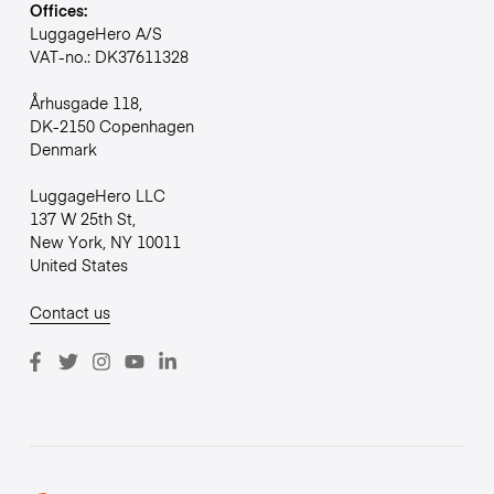
Offices:
LuggageHero A/S
VAT-no.: DK37611328
Århusgade 118,
DK-2150 Copenhagen
Denmark
LuggageHero LLC
137 W 25th St,
New York, NY 10011
United States
Contact us