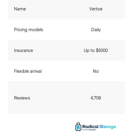
Name
Vertoe
Pricing models
Daily
Insurance
Up to $5000
Flexible arrival
No
Reviews
4,708