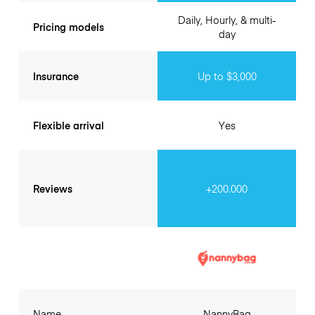
Daily, Hourly, & multi-
Pricing models
day
Insurance
Up to $3,000
Flexible arrival
Yes
Reviews
+200.000
Name
NannyBag