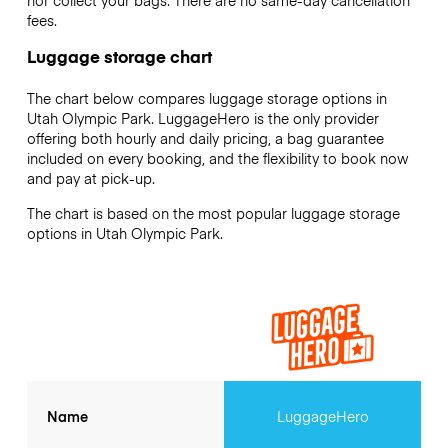
nor collect your bags. There are no same-day cancellation
fees.
Luggage storage chart
The chart below compares luggage storage options in
Utah Olympic Park. LuggageHero is the only provider
offering both hourly and daily pricing, a bag guarantee
included on every booking, and the flexibility to book now
and pay at pick-up.
The chart is based on the most popular luggage storage
options in Utah Olympic Park.
Name
LuggageHero