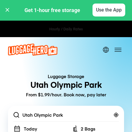
Get 1-hour free storage 
Use the App
Hourly / Daily Rates
Luggage Storage
Utah Olympic Park
From $1.99/hour. Book now, pay later
Location
Today
2 Bags
Number of bags