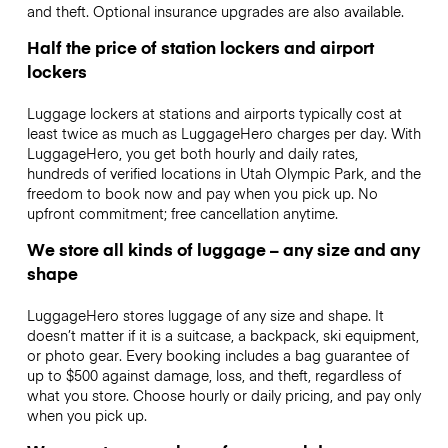
and theft. Optional insurance upgrades are also available.
Half the price of station lockers and airport
lockers
Luggage lockers at stations and airports typically cost at
least twice as much as LuggageHero charges per day. With
LuggageHero, you get both hourly and daily rates,
hundreds of verified locations in Utah Olympic Park, and the
freedom to book now and pay when you pick up. No
upfront commitment; free cancellation anytime.
We store all kinds of luggage – any size and any
shape
LuggageHero stores luggage of any size and shape. It
doesn’t matter if it is a suitcase, a backpack, ski equipment,
or photo gear. Every booking includes a bag guarantee of
up to $500 against damage, loss, and theft, regardless of
what you store. Choose hourly or daily pricing, and pay only
when you pick up.