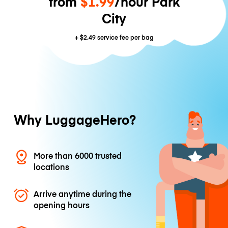
from
$1.99
/hour Park
City
+
$2.49
service fee per bag
Why LuggageHero?
More than 6000 trusted
locations
Arrive anytime during the
opening hours