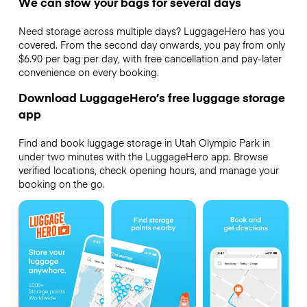
We can stow your bags for several days
Need storage across multiple days? LuggageHero has you
covered. From the second day onwards, you pay from only
$6.90 per bag per day, with free cancellation and pay-later
convenience on every booking.
Download LuggageHero’s free luggage storage
app
Find and book luggage storage in Utah Olympic Park in
under two minutes with the LuggageHero app. Browse
verified locations, check opening hours, and manage your
booking on the go.