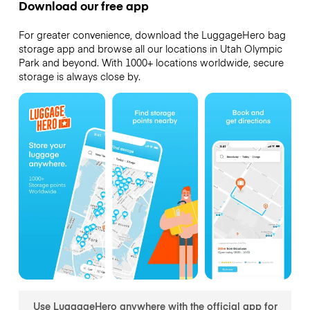
Download our free app
For greater convenience, download the LuggageHero bag
storage app and browse all our locations in Utah Olympic
Park and beyond. With 1000+ locations worldwide, secure
storage is always close by.
Use LuggageHero anywhere with the official app for