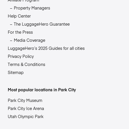
Property Managers
Help Center
The LuggageHero Guarantee
For the Press
Media Coverage
LuggageHero’s 2025 Guides for all cities
Privacy Policy
Terms & Conditions
Sitemap
Most popular locations in Park City
Park City Museum
Park City Ice Arena
Utah Olympic Park