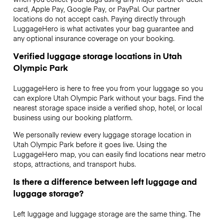
card, Apple Pay, Google Pay, or PayPal. Our partner
locations do not accept cash. Paying directly through
LuggageHero is what activates your bag guarantee and
any optional insurance coverage on your booking.
Verified luggage storage locations in Utah
Olympic Park
LuggageHero is here to free you from your luggage so you
can explore Utah Olympic Park without your bags. Find the
nearest storage space inside a verified shop, hotel, or local
business using our booking platform.
We personally review every luggage storage location in
Utah Olympic Park before it goes live. Using the
LuggageHero map, you can easily find locations near metro
stops, attractions, and transport hubs.
Is there a difference between left luggage and
luggage storage?
Left luggage and luggage storage are the same thing. The