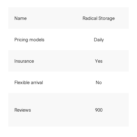
Name
Radical Storage
Pricing models
Daily
Insurance
Yes
Flexible arrival
No
Reviews
900