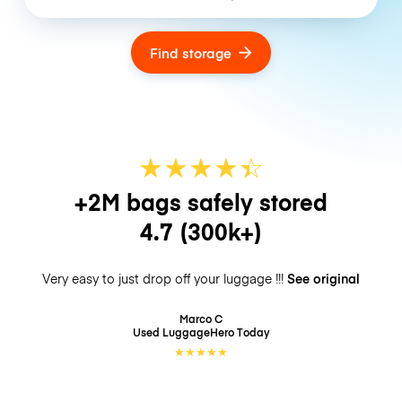
Find storage
★
★
★
★
☆
★
+2M bags safely stored
4.7
(300k+)
Very easy to just drop off your luggage !!!
See original
Marco C
Used LuggageHero
Today
★
★
★
★
★