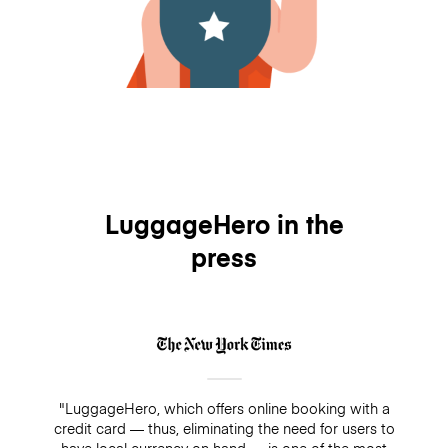
LuggageHero in the
press
"LuggageHero, which offers online booking with a
credit card — thus, eliminating the need for users to
have local currency on hand — is one of the most