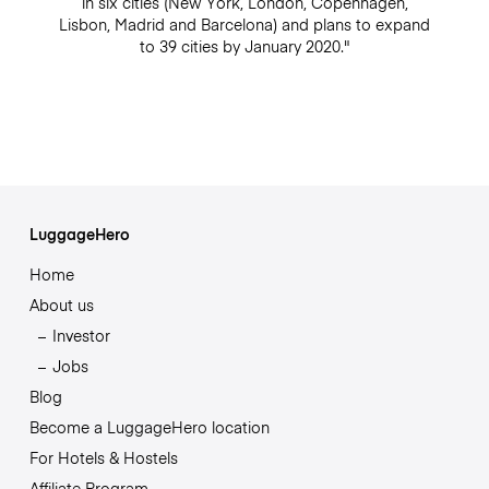
in six cities (New York, London, Copenhagen,
Lisbon, Madrid and Barcelona) and plans to expand
to 39 cities by January 2020."
LuggageHero
Home
About us
Investor
Jobs
Blog
Become a LuggageHero location
For Hotels & Hostels
Affiliate Program