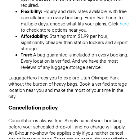
required.
Flexibility:
Hourly and daily rates available, with free
cancellation on every booking. From two hours to
multiple days, choose what fits your plans. Click
here
to check store options near you.
Affordability:
Starting from $1.99 per hour,
significantly cheaper than station lockers and airport
storage.
Trust:
A bag guarantee is included on every booking.
Every location is verified. And we have the most
reviews of any luggage storage service.
LuggageHero frees you to explore Utah Olympic Park
without the burden of heavy bags. Book a verified storage
location near you and make the most of your time in the
city.
Cancellation policy
Cancellation is always free. Simply cancel your booking
before your scheduled drop-off, and no charge will apply.
An 8-hour no-show fee applies only if you neither cancel