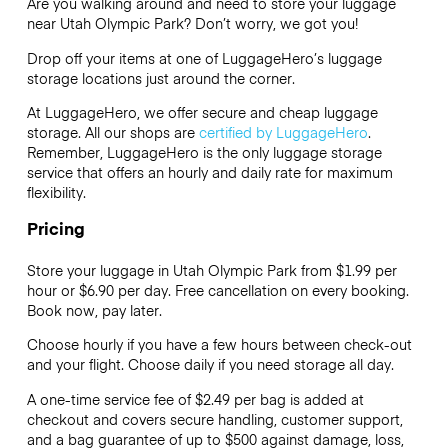
Are you walking around and need to store your luggage
near Utah Olympic Park? Don’t worry, we got you!
Drop off your items at one of
LuggageHero’s
luggage
storage locations just around the corner.
At LuggageHero, we offer secure and cheap luggage
storage. All our shops are
certified by LuggageHero
.
Remember, LuggageHero is the only luggage storage
service that offers an hourly and daily rate for maximum
flexibility.
Pricing
Store your luggage in Utah Olympic Park from $1.99 per
hour or
$6.90
per day. Free cancellation on every booking.
Book now, pay later.
Choose hourly if you have a few hours between check-out
and your flight. Choose daily if you need storage all day.
A one-time service fee of $2.49 per bag is added at
checkout and covers secure handling, customer support,
and a bag guarantee of up to $500 against damage, loss,