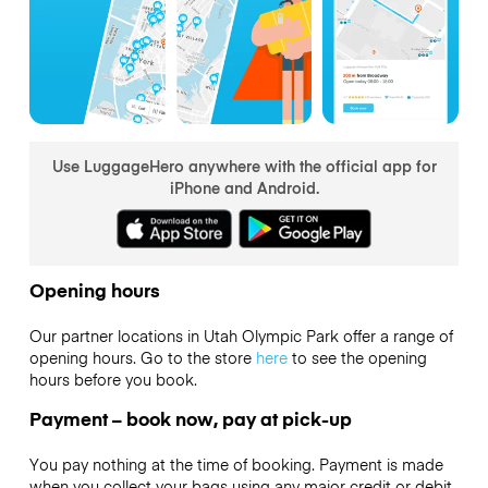
Use LuggageHero anywhere with the official app for
iPhone and Android.
Opening hours
Our partner locations in Utah Olympic Park offer a range of
opening hours. Go to the store
here
to see the opening
hours before you book.
Payment – book now, pay at pick-up
You pay nothing at the time of booking. Payment is made
when you collect your bags using any major credit or debit