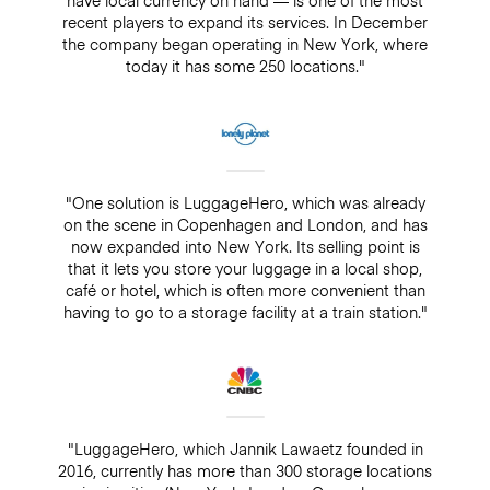
recent players to expand its services. In December
the company began operating in New York, where
today it has some 250 locations."
"One solution is LuggageHero, which was already
on the scene in Copenhagen and London, and has
now expanded into New York. Its selling point is
that it lets you store your luggage in a local shop,
café or hotel, which is often more convenient than
having to go to a storage facility at a train station."
"LuggageHero, which Jannik Lawaetz founded in
2016, currently has more than 300 storage locations