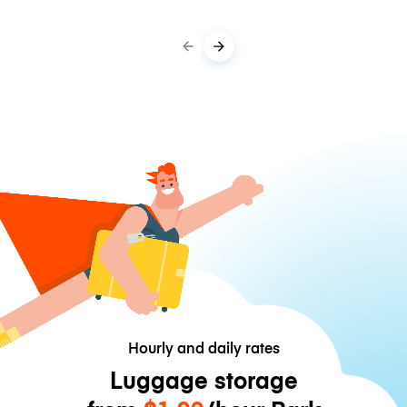
Hourly and daily rates
Luggage storage