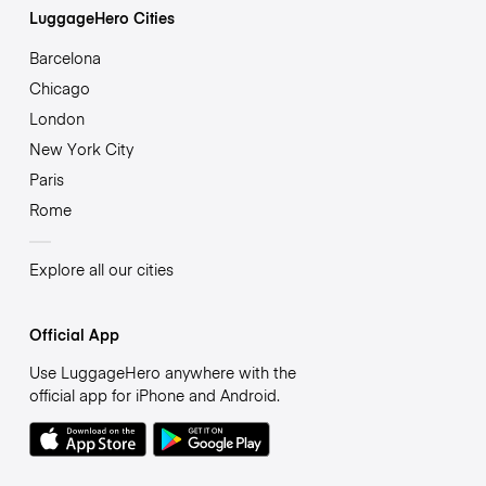
LuggageHero Cities
Barcelona
Chicago
London
New York City
Paris
Rome
Explore all our cities
Official App
Use LuggageHero anywhere with the
official app for iPhone and Android.