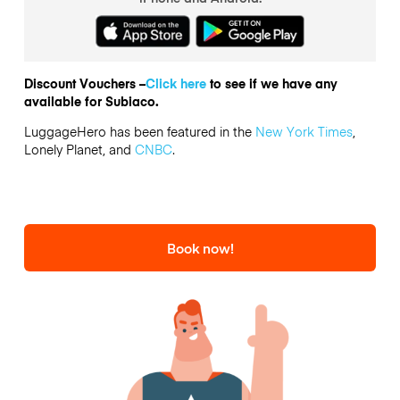
Discount Vouchers –
Click here
to see if we have any
available for Subiaco.
LuggageHero has been featured in the
New York Times
,
Lonely Planet, and
CNBC
.
Book now!