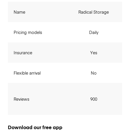
Name
Radical Storage
Pricing models
Daily
Insurance
Yes
Flexible arrival
No
Reviews
900
Download our free app