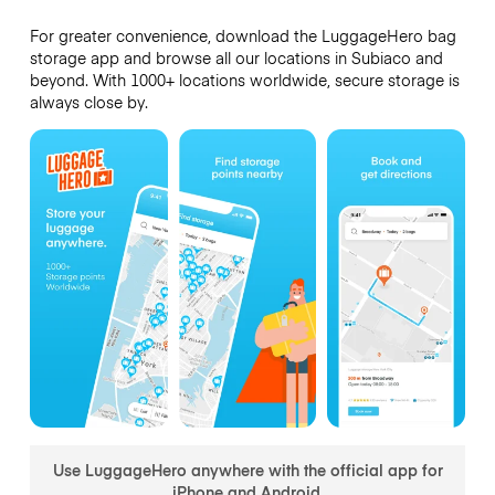
For greater convenience, download the LuggageHero bag
storage app and browse all our locations in Subiaco and
beyond. With 1000+ locations worldwide, secure storage is
always close by.
Use LuggageHero anywhere with the official app for
iPhone and Android.