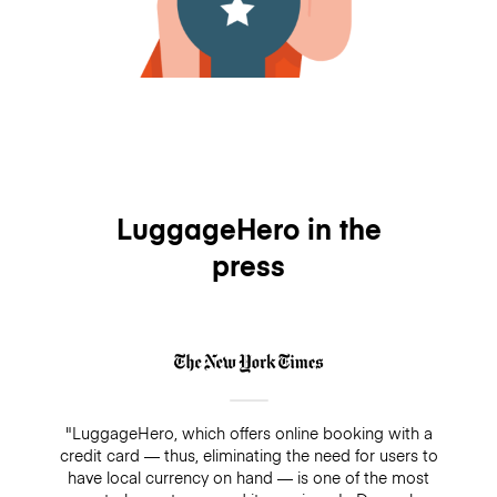
LuggageHero in the
press
"LuggageHero, which offers online booking with a
credit card — thus, eliminating the need for users to
have local currency on hand — is one of the most