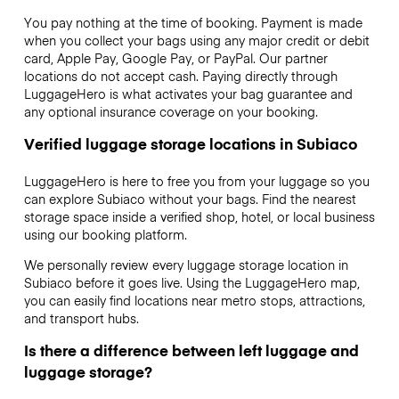
You pay nothing at the time of booking. Payment is made
when you collect your bags using any major credit or debit
card, Apple Pay, Google Pay, or PayPal. Our partner
locations do not accept cash. Paying directly through
LuggageHero is what activates your bag guarantee and
any optional insurance coverage on your booking.
Verified luggage storage locations in Subiaco
LuggageHero is here to free you from your luggage so you
can explore Subiaco without your bags. Find the nearest
storage space inside a verified shop, hotel, or local business
using our booking platform.
We personally review every luggage storage location in
Subiaco before it goes live. Using the LuggageHero map,
you can easily find locations near metro stops, attractions,
and transport hubs.
Is there a difference between left luggage and
luggage storage?