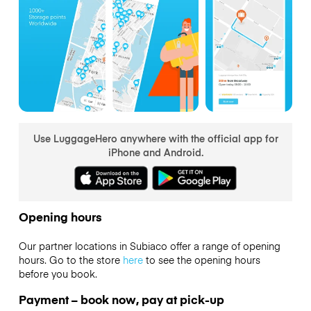
Use LuggageHero anywhere with the official app for
iPhone and Android.
Opening hours
Our partner locations in Subiaco offer a range of opening
hours. Go to the store
here
to see the opening hours
before you book.
Payment – book now, pay at pick-up