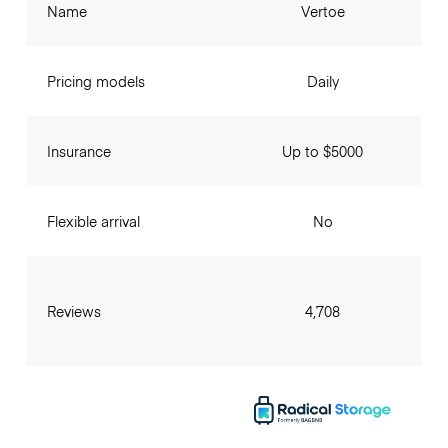
Name
Vertoe
Pricing models
Daily
Insurance
Up to $5000
Flexible arrival
No
Reviews
4,708