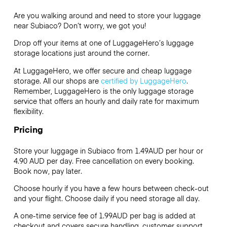
Are you walking around and need to store your luggage
near Subiaco? Don’t worry, we got you!
Drop off your items at one of
LuggageHero’s
luggage
storage locations just around the corner.
At LuggageHero, we offer secure and cheap luggage
storage. All our shops are
certified by LuggageHero
.
Remember, LuggageHero is the only luggage storage
service that offers an hourly and daily rate for maximum
flexibility.
Pricing
Store your luggage in Subiaco from 1.49AUD per hour or
4.90 AUD
per day. Free cancellation on every booking.
Book now, pay later.
Choose hourly if you have a few hours between check-out
and your flight. Choose daily if you need storage all day.
A one-time service fee of 1.99AUD per bag is added at
checkout and covers secure handling, customer support,