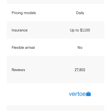
Pricing models
Daily
Insurance
Up to $1100
Flexible arrival
No
Reviews
27,802