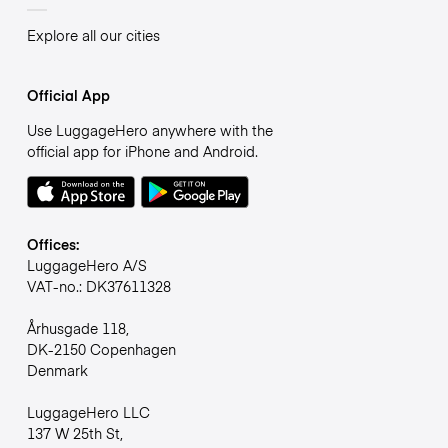
Explore all our cities
Official App
Use LuggageHero anywhere with the
official app for iPhone and Android.
Offices:
LuggageHero A/S
VAT-no.: DK37611328
Århusgade 118,
DK-2150 Copenhagen
Denmark
LuggageHero LLC
137 W 25th St,