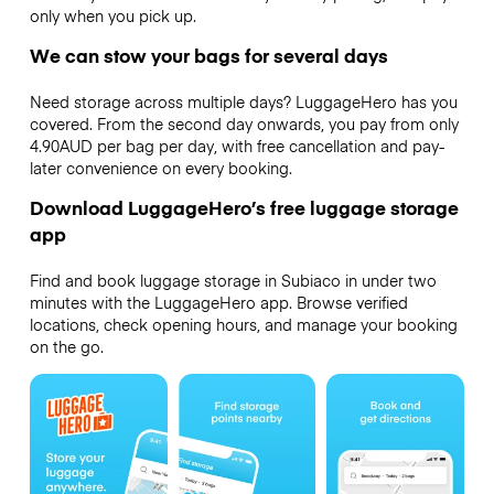
only when you pick up.
We can stow your bags for several days
Need storage across multiple days? LuggageHero has you
covered. From the second day onwards, you pay from only
4.90AUD per bag per day, with free cancellation and pay-
later convenience on every booking.
Download LuggageHero’s free luggage storage
app
Find and book luggage storage in Subiaco in under two
minutes with the LuggageHero app. Browse verified
locations, check opening hours, and manage your booking
on the go.