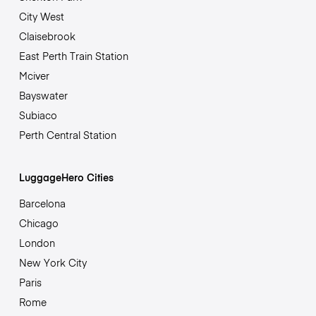
City West
Claisebrook
East Perth Train Station
Mciver
Bayswater
Subiaco
Perth Central Station
LuggageHero Cities
Barcelona
Chicago
London
New York City
Paris
Rome