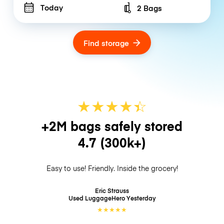
Today
2 Bags
Number of bags
Find storage
★
★
★
★
☆
★
+2M bags safely stored
4.7
(300k+)
Easy to use! Friendly. Inside the grocery!
Eric Strauss
Used LuggageHero
Yesterday
★
★
★
★
★