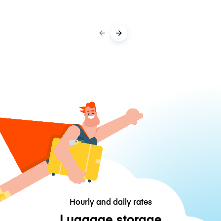
Hourly and daily rates
Luggage storage