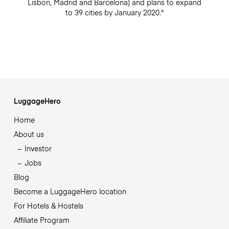
Lisbon, Madrid and Barcelona) and plans to expand
to 39 cities by January 2020."
LuggageHero
Home
About us
Investor
Jobs
Blog
Become a LuggageHero location
For Hotels & Hostels
Affiliate Program