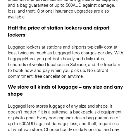
and a bag guarantee of up to 500AUD against damage,
loss, and theft. Optional insurance upgrades are also
available.
Half the price of station lockers and airport
lockers
Luggage lockers at stations and airports typically cost at
least twice as much as LuggageHero charges per day. With
LuggageHero, you get both hourly and daily rates,
hundreds of verified locations in Subiaco, and the freedom
to book now and pay when you pick up. No upfront
commitment; free cancellation anytime.
We store all kinds of luggage – any size and any
shape
LuggageHero stores luggage of any size and shape. It
doesn’t matter if it is a suitcase, a backpack, ski equipment,
or photo gear. Every booking includes a bag guarantee of
up to 500AUD against damage, loss, and theft, regardless
of what you store. Choose hourly or daily pricing, and pay