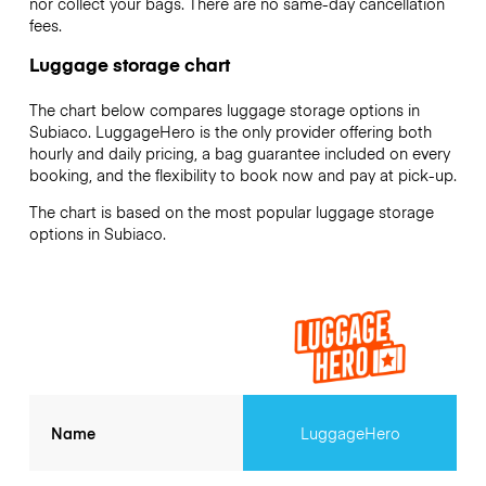
nor collect your bags. There are no same-day cancellation
fees.
Luggage storage chart
The chart below compares luggage storage options in
Subiaco. LuggageHero is the only provider offering both
hourly and daily pricing, a bag guarantee included on every
booking, and the flexibility to book now and pay at pick-up.
The chart is based on the most popular luggage storage
options in Subiaco.
Name
LuggageHero