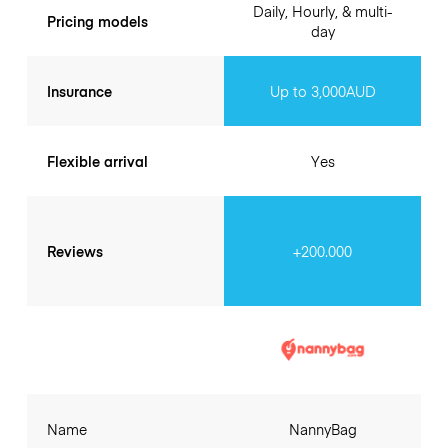
Daily, Hourly, & multi-
Pricing models
day
Insurance
Up to 3,000AUD
Flexible arrival
Yes
Reviews
+200.000
Name
NannyBag