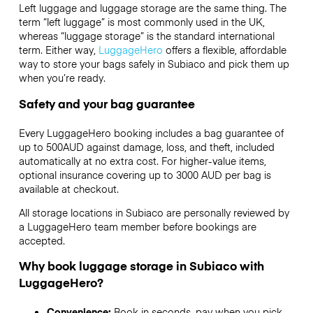
Left luggage and luggage storage are the same thing. The
term “left luggage” is most commonly used in the UK,
whereas “luggage storage” is the standard international
term. Either way,
LuggageHero
offers a flexible, affordable
way to store your bags safely in Subiaco and pick them up
when you’re ready.
Safety and your bag guarantee
Every LuggageHero booking includes a bag guarantee of
up to 500AUD against damage, loss, and theft, included
automatically at no extra cost. For higher-value items,
optional insurance covering up to
3000 AUD
per bag is
available at checkout.
All storage locations in Subiaco are personally reviewed by
a LuggageHero team member before bookings are
accepted.
Why book luggage storage in Subiaco with
LuggageHero?
Convenience:
Book in seconds, pay when you pick