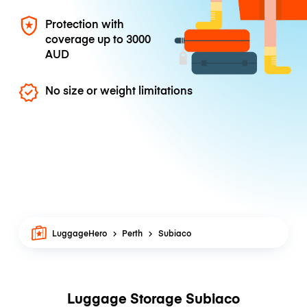
Protection with
coverage up to
3000
AUD
No size or weight limitations
LuggageHero
Perth
Subiaco
Luggage Storage Subiaco