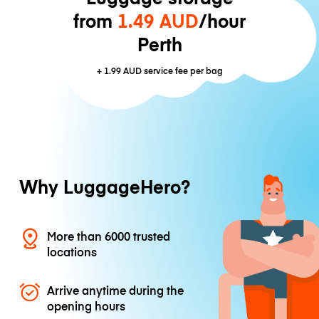
from
1.49 AUD
/hour
Perth
+
1.99 AUD
service fee per bag
Why LuggageHero?
More than 6000 trusted
locations
Arrive anytime during the
opening hours