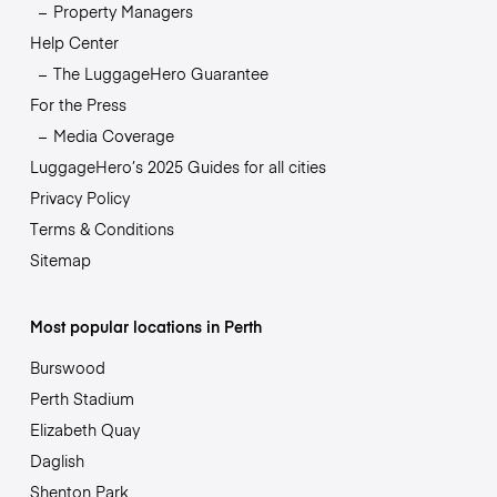
Property Managers
Help Center
The LuggageHero Guarantee
For the Press
Media Coverage
LuggageHero’s 2025 Guides for all cities
Privacy Policy
Terms & Conditions
Sitemap
Most popular locations in Perth
Burswood
Perth Stadium
Elizabeth Quay
Daglish
Shenton Park