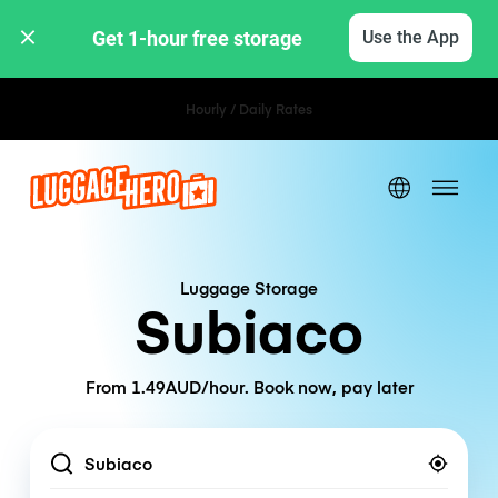
Get 1-hour free storage 
Use the App
Hourly / Daily Rates
Luggage Storage
Subiaco
From 1.49AUD/hour. Book now, pay later
Location