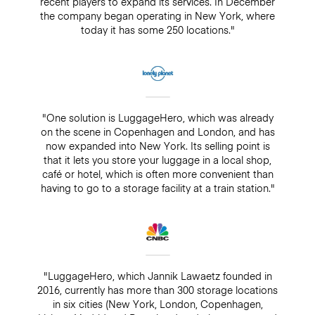
recent players to expand its services. In December
the company began operating in New York, where
today it has some 250 locations."
"One solution is LuggageHero, which was already
on the scene in Copenhagen and London, and has
now expanded into New York. Its selling point is
that it lets you store your luggage in a local shop,
café or hotel, which is often more convenient than
having to go to a storage facility at a train station."
"LuggageHero, which Jannik Lawaetz founded in
2016, currently has more than 300 storage locations
in six cities (New York, London, Copenhagen,