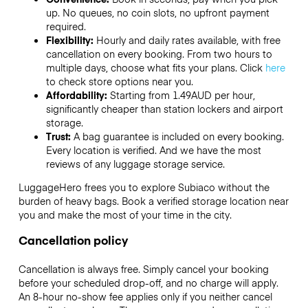
up. No queues, no coin slots, no upfront payment
required.
Flexibility:
Hourly and daily rates available, with free
cancellation on every booking. From two hours to
multiple days, choose what fits your plans. Click
here
to check store options near you.
Affordability:
Starting from 1.49AUD per hour,
significantly cheaper than station lockers and airport
storage.
Trust:
A bag guarantee is included on every booking.
Every location is verified. And we have the most
reviews of any luggage storage service.
LuggageHero frees you to explore Subiaco without the
burden of heavy bags. Book a verified storage location near
you and make the most of your time in the city.
Cancellation policy
Cancellation is always free. Simply cancel your booking
before your scheduled drop-off, and no charge will apply.
An 8-hour no-show fee applies only if you neither cancel