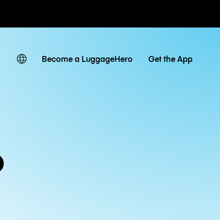
ates
Become a LuggageHero
Get the App
o