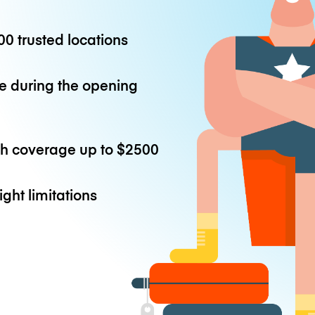
0 trusted locations
e during the opening
th coverage up to
$2500
ight limitations