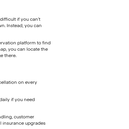
fficult if you can’t
wn. Instead, you can
vation platform to find
map, you can locate the
e there.
ellation on every
aily if you need
ndling, customer
al insurance upgrades