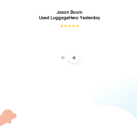
Jason Bourn
Used LuggageHero
Yesterday
★
★
★
★
★