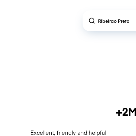
Location
+2M
Excellent, friendly and helpful