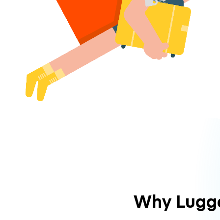
Why Lugg