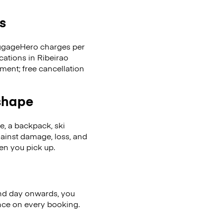
s
LuggageHero charges per
cations in Ribeirao
ent; free cancellation
 shape
se, a backpack, ski
ainst damage, loss, and
en you pick up.
nd day onwards, you
ence on every booking.