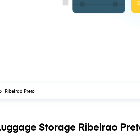
Ribeirao Preto
Luggage Storage Ribeirao Pret