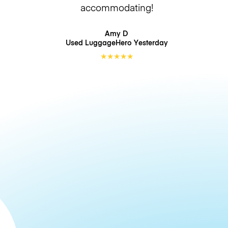
accommodating!
Amy D
Used LuggageHero
Yesterday
★
★
★
★
★