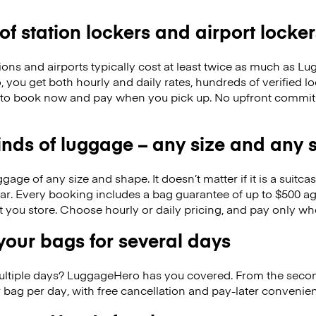
 of station lockers and airport locker
ions and airports typically cost at least twice as much as 
you get both hourly and daily rates, hundreds of verified lo
 to book now and pay when you pick up. No upfront commitm
kinds of luggage – any size and any
ge of any size and shape. It doesn’t matter if it is a suitca
ar. Every booking includes a bag guarantee of up to $500 ag
at you store. Choose hourly or daily pricing, and pay only wh
our bags for several days
ultiple days? LuggageHero has you covered. From the seco
 bag per day, with free cancellation and pay-later conveni