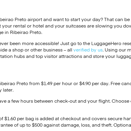
ibeirao Preto airport and want to start your day? That can be di
 your rental or hotel and your suitcases are slowing you do
e in Ribeirao Preto.
ver been more accessible! Just go to the LuggageHero reser
side a shop or other business – all
verified by us
. Using our 
tation hubs and top visitor attractions and store your luggag
ibeirao Preto from $1.49 per hour or
$4.90
per day. Free canc
 later.
ave a few hours between check-out and your flight. Choose d
 of $1.60 per bag is added at checkout and covers secure ha
antee of up to $500 against damage, loss, and theft. Option