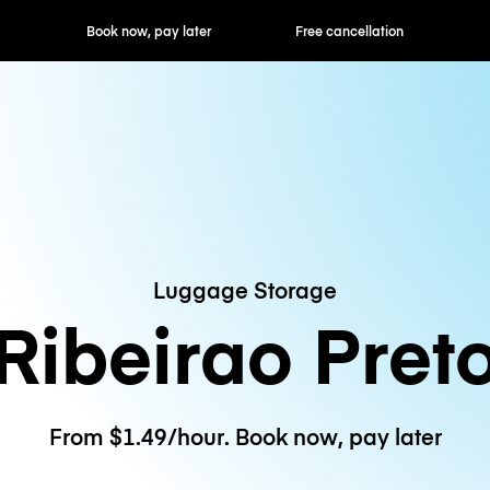
ok now, pay later
Free cancellation
Hourly / Daily R
Luggage Storage
Ribeirao Pret
From $1.49/hour. Book now, pay later