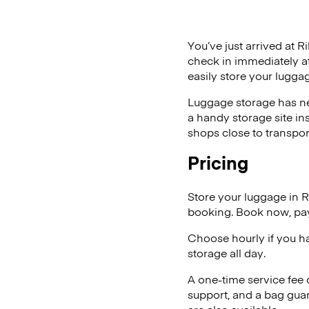
You’ve just arrived at R
check in immediately at
easily store your luggag
Luggage storage has ne
a handy storage site in
shops close to transpor
Pricing
Store your luggage in R
booking. Book now, pay
Choose hourly if you h
storage all day.
A one-time service fee
support, and a bag guar