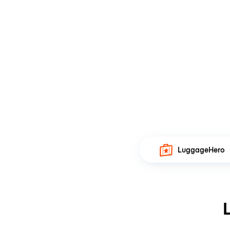
LuggageHero