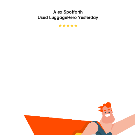
Alex Spofforth
Used LuggageHero
Yesterday
★
★
★
★
★