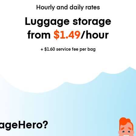
Hourly and daily rates
Luggage storage
from
$1.49
/hour
+
$1.60
service fee per bag
ageHero?