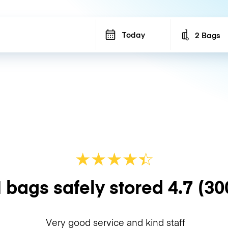
Today
2 Bags
Number of b
★
★
★
★
☆
★
 bags safely stored
4.7
(30
Very good service and kind staff