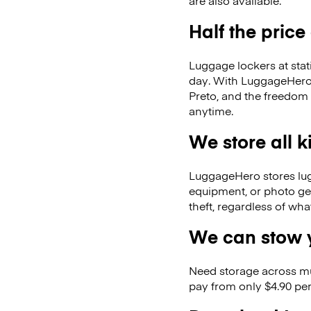
are also available.
Half the price
Luggage lockers at stat
day. With LuggageHero, 
Preto, and the freedom
anytime.
We store all 
LuggageHero stores lugga
equipment, or photo ge
theft, regardless of wh
We can stow y
Need storage across m
pay from only $4.90 per