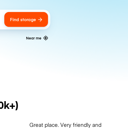
Find storage
ags
Near me
0k+)
Great place. Very friendly and