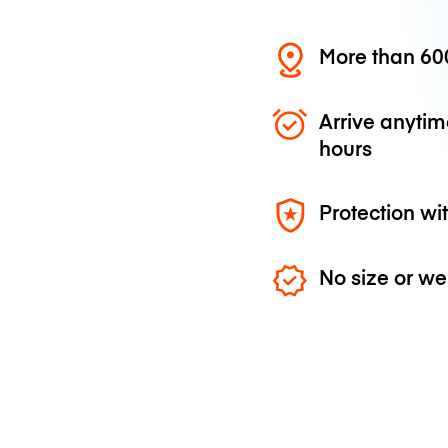
More than 600
Arrive anytim
hours
Protection wi
No size or we