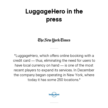
LuggageHero in the
press
"LuggageHero, which offers online booking with a
credit card — thus, eliminating the need for users to
have local currency on hand — is one of the most
recent players to expand its services. In December
the company began operating in New York, where
today it has some 250 locations."