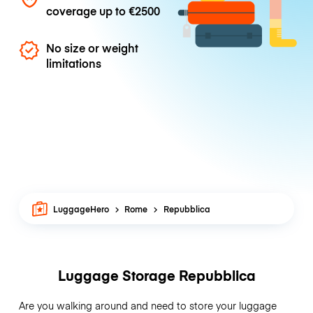
coverage up to
€2500
No size or weight
limitations
LuggageHero
Rome
Repubblica
Luggage Storage Repubblica
Are you walking around and need to store your luggage