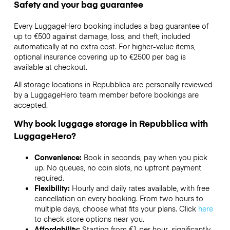
Safety and your bag guarantee
Every LuggageHero booking includes a bag guarantee of
up to €500 against damage, loss, and theft, included
automatically at no extra cost. For higher-value items,
optional insurance covering up to
€2500
per bag is
available at checkout.
All storage locations in Repubblica are personally reviewed
by a LuggageHero team member before bookings are
accepted.
Why book luggage storage in Repubblica with
LuggageHero?
Convenience:
Book in seconds, pay when you pick
up. No queues, no coin slots, no upfront payment
required.
Flexibility:
Hourly and daily rates available, with free
cancellation on every booking. From two hours to
multiple days, choose what fits your plans. Click
here
to check store options near you.
Affordability:
Starting from €1 per hour, significantly