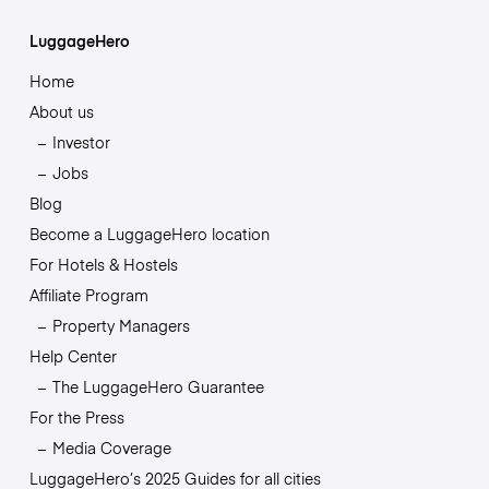
LuggageHero
Home
About us
Investor
Jobs
Blog
Become a LuggageHero location
For Hotels & Hostels
Affiliate Program
Property Managers
Help Center
The LuggageHero Guarantee
For the Press
Media Coverage
LuggageHero’s 2025 Guides for all cities