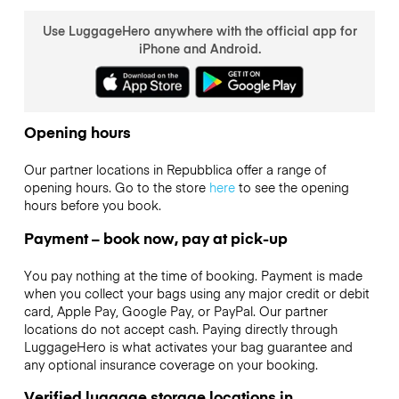
Use LuggageHero anywhere with the official app for
iPhone and Android.
Opening hours
Our partner locations in Repubblica offer a range of
opening hours. Go to the store
here
to see the opening
hours before you book.
Payment – book now, pay at pick-up
You pay nothing at the time of booking. Payment is made
when you collect your bags using any major credit or debit
card, Apple Pay, Google Pay, or PayPal. Our partner
locations do not accept cash. Paying directly through
LuggageHero is what activates your bag guarantee and
any optional insurance coverage on your booking.
Verified luggage storage locations in