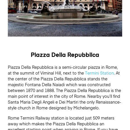
Piazza Della Repubblica
Piazza Della Repubblica is a semi-circular piazza in Rome,
at the summit of Viminal Hill, next to the
Termini Station
. At
the center of the Piazza Della Repubblica stands the
majestic Fontana Della Naiadi which was constructed
between 1870 and 1888. The Piazza Della Repubblica is the
main point of interest in the city of Rome. Nearby you’ll find
Santa Maria Degli Angeli e Dei Martiri the only Renaissance-
style church in Rome designed by Michelangelo.
Rome Termini Railway station is located just 509 meters
away which makes the Piazza Della Repubblica an
excellent starting point when arriving in Rome. If you have