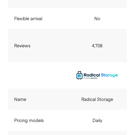
Flexible arrival
No
Reviews
4,708
Name
Radical Storage
Pricing models
Daily