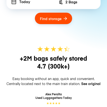
Today
2 Bags
Number of bags
Find storage
★
★
★
★
☆
★
+2M bags safely stored
4.7
(300k+)
Easy booking without an app, quick and convenient.
Centrally located next to the main train station.
See original
Alex Peralta
Used LuggageHero
Today
★
★
★
★
★