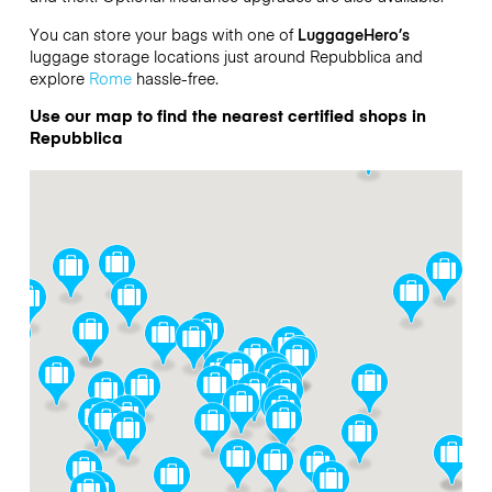
You can store your bags with one of
LuggageHero’s
luggage storage locations just around Repubblica and
explore
Rome
hassle-free.
Use our map to find the nearest certified shops in
Repubblica