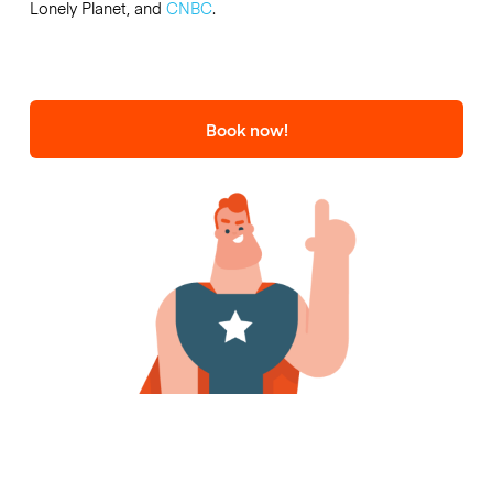
Lonely Planet, and
CNBC
.
Book now!