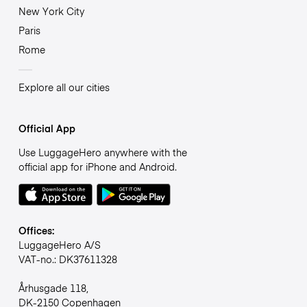
New York City
Paris
Rome
Explore all our cities
Official App
Use LuggageHero anywhere with the
official app for iPhone and Android.
Offices:
LuggageHero A/S
VAT-no.: DK37611328
Århusgade 118,
DK-2150 Copenhagen