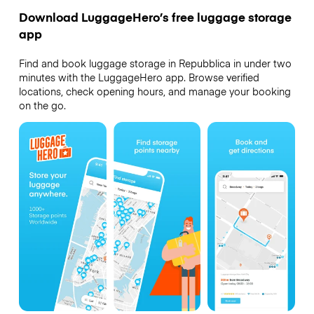
Download LuggageHero’s free luggage storage
app
Find and book luggage storage in Repubblica in under two
minutes with the LuggageHero app. Browse verified
locations, check opening hours, and manage your booking
on the go.