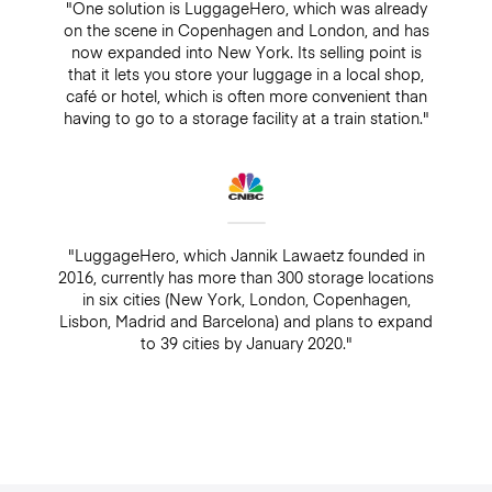
"One solution is LuggageHero, which was already
on the scene in Copenhagen and London, and has
now expanded into New York. Its selling point is
that it lets you store your luggage in a local shop,
café or hotel, which is often more convenient than
having to go to a storage facility at a train station."
"LuggageHero, which Jannik Lawaetz founded in
2016, currently has more than 300 storage locations
in six cities (New York, London, Copenhagen,
Lisbon, Madrid and Barcelona) and plans to expand
to 39 cities by January 2020."