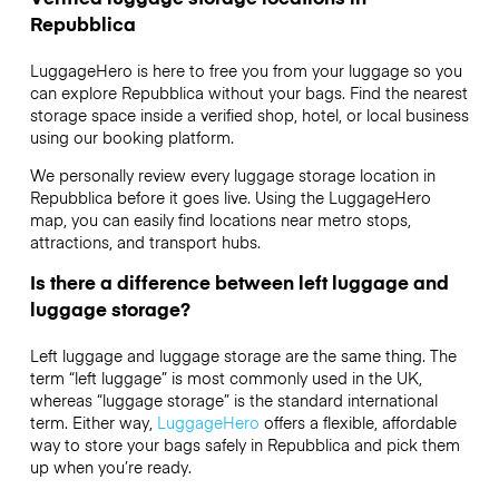
Repubblica
LuggageHero is here to free you from your luggage so you
can explore Repubblica without your bags. Find the nearest
storage space inside a verified shop, hotel, or local business
using our booking platform.
We personally review every luggage storage location in
Repubblica before it goes live. Using the LuggageHero
map, you can easily find locations near metro stops,
attractions, and transport hubs.
Is there a difference between left luggage and
luggage storage?
Left luggage and luggage storage are the same thing. The
term “left luggage” is most commonly used in the UK,
whereas “luggage storage” is the standard international
term. Either way,
LuggageHero
offers a flexible, affordable
way to store your bags safely in Repubblica and pick them
up when you’re ready.