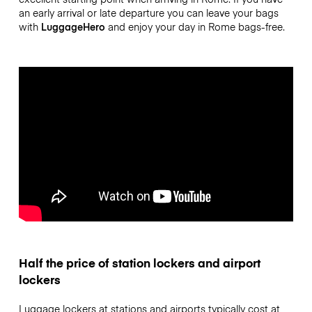
an early arrival or late departure you can leave your bags
with
LuggageHero
and enjoy your day in Rome bags-free.
Half the price of station lockers and airport
lockers
Luggage lockers at stations and airports typically cost at