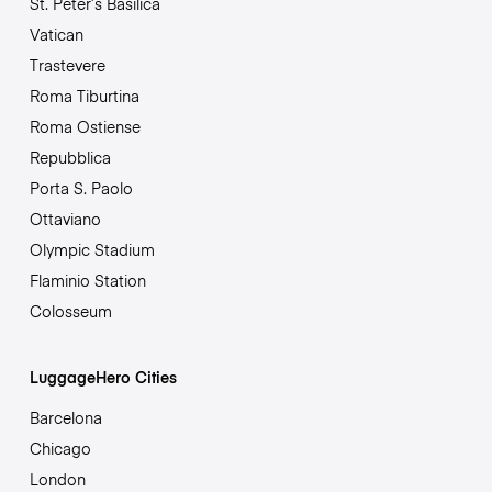
St. Peter’s Basilica
Vatican
Trastevere
Roma Tiburtina
Roma Ostiense
Repubblica
Porta S. Paolo
Ottaviano
Olympic Stadium
Flaminio Station
Colosseum
LuggageHero Cities
Barcelona
Chicago
London