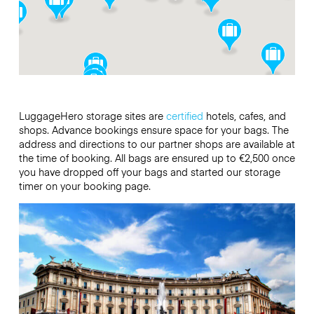
LuggageHero storage sites are
certified
hotels, cafes, and
shops. Advance bookings ensure space for your bags. The
address and directions to our partner shops are available at
the time of booking. All bags are
ensured up to €2,500 once
you have dropped off your bags and started our storage
timer on your booking page.