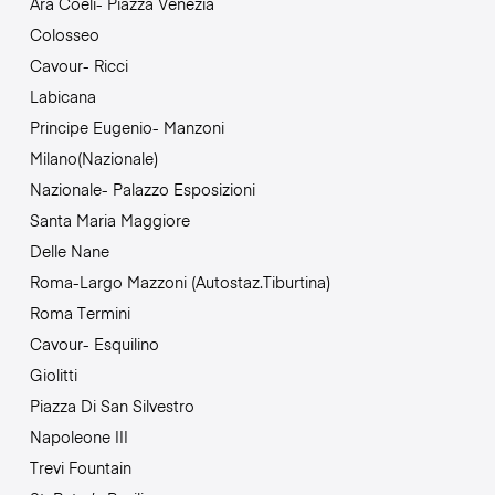
Ara Coeli- Piazza Venezia
Colosseo
Cavour- Ricci
Labicana
Principe Eugenio- Manzoni
Milano(Nazionale)
Nazionale- Palazzo Esposizioni
Santa Maria Maggiore
Delle Nane
Roma-Largo Mazzoni (Autostaz.Tiburtina)
Roma Termini
Cavour- Esquilino
Giolitti
Piazza Di San Silvestro
Napoleone III
Trevi Fountain