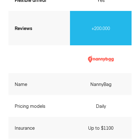
Flexible arrival
Yes
Reviews
+200.000
Name
NannyBag
Pricing models
Daily
Insurance
Up to $1100