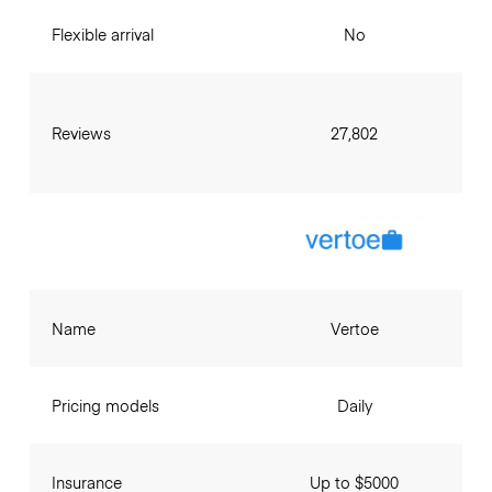
Flexible arrival
No
Reviews
27,802
Name
Vertoe
Pricing models
Daily
Insurance
Up to $5000