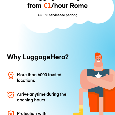
from
€1
/hour Rome
+
€1.60
service fee per bag
Why LuggageHero?
More than 6000 trusted
locations
Arrive anytime during the
opening hours
Protection with