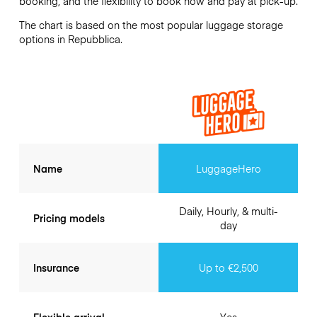
booking, and the flexibility to book now and pay at pick-up.
The chart is based on the most popular luggage storage
options in Repubblica.
Name
LuggageHero
Daily, Hourly, & multi-
Pricing models
day
Insurance
Up to €2,500