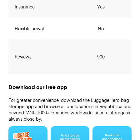
Insurance
Yes
Flexible arrival
No
Reviews
900
Download our free app
For greater convenience, download the LuggageHero bag
storage app and browse all our locations in Repubblica and
beyond. With 1000+ locations worldwide, secure storage is
always close by.