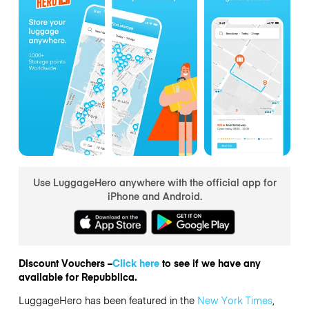
Use LuggageHero anywhere with the official app for
iPhone and Android.
Discount Vouchers –
Click here
to see if we have any
available for Repubblica.
LuggageHero has been featured in the
New York Times
,