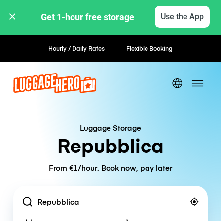
Get 1-hour free storage 
Use the App
Book now, pay later
Luggage Storage
Repubblica
From €1/hour. Book now, pay later
Location