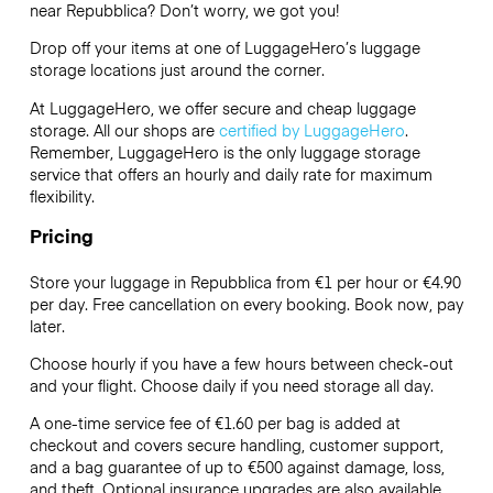
near Repubblica? Don’t worry, we got you!
Drop off your items at one of
LuggageHero’s
luggage
storage locations just around the corner.
At LuggageHero, we offer secure and cheap luggage
storage. All our shops are
certified by LuggageHero
.
Remember, LuggageHero is the only luggage storage
service that offers an hourly and daily rate for maximum
flexibility.
Pricing
Store your luggage in Repubblica from €1 per hour or
€4.90
per day. Free cancellation on every booking. Book now, pay
later.
Choose hourly if you have a few hours between check-out
and your flight. Choose daily if you need storage all day.
A one-time service fee of €1.60 per bag is added at
checkout and covers secure handling, customer support,
and a bag guarantee of up to €500 against damage, loss,
and theft. Optional insurance upgrades are also available.