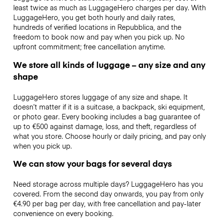
least twice as much as LuggageHero charges per day. With
LuggageHero, you get both hourly and daily rates,
hundreds of verified locations in Repubblica, and the
freedom to book now and pay when you pick up. No
upfront commitment; free cancellation anytime.
We store all kinds of luggage – any size and any
shape
LuggageHero stores luggage of any size and shape. It
doesn’t matter if it is a suitcase, a backpack, ski equipment,
or photo gear. Every booking includes a bag guarantee of
up to €500 against damage, loss, and theft, regardless of
what you store. Choose hourly or daily pricing, and pay only
when you pick up.
We can stow your bags for several days
Need storage across multiple days? LuggageHero has you
covered. From the second day onwards, you pay from only
€4.90 per bag per day, with free cancellation and pay-later
convenience on every booking.