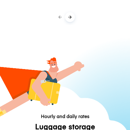
Hourly and daily rates
Luggage storage