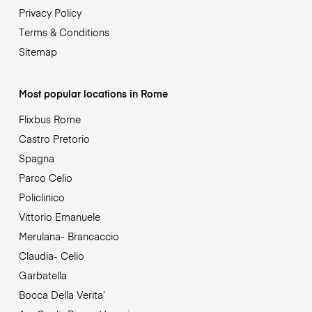
Privacy Policy
Terms & Conditions
Sitemap
Most popular locations in Rome
Flixbus Rome
Castro Pretorio
Spagna
Parco Celio
Policlinico
Vittorio Emanuele
Merulana- Brancaccio
Claudia- Celio
Garbatella
Bocca Della Verita’