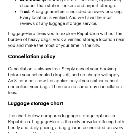
cheaper than station lockers and airport storage.
Trust:
A bag guarantee is included on every booking.
Every location is verified. And we have the most
reviews of any luggage storage service.
LuggageHero frees you to explore Repubblica without the
burden of heavy bags. Book a verified storage location near
you and make the most of your time in the city.
Cancellation policy
Cancellation is always free. Simply cancel your booking
before your scheduled drop-off, and no charge will apply.
An 8-hour no-show fee applies only if you neither cancel
nor collect your bags. There are no same-day cancellation
fees.
Luggage storage chart
The chart below compares luggage storage options in
Repubblica. LuggageHero is the only provider offering both
hourly and daily pricing, a bag guarantee included on every