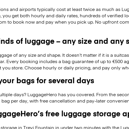
ions and airports typically cost at least twice as much as 
you get both hourly and daily rates, hundreds of verified lo
dom to book now and pay when you pick up. No upfront com
kinds of luggage – any size and any
ge of any size and shape. It doesn’t matter if it is a suitca
ar. Every booking includes a bag guarantee of up to €500 ag
at you store. Choose hourly or daily pricing, and pay only wh
our bags for several days
ultiple days? LuggageHero has you covered. From the seco
 bag per day, with free cancellation and pay-later conveni
gageHero’s free luggage storage 
storage in Trevi Fountain in under two minutes with the L