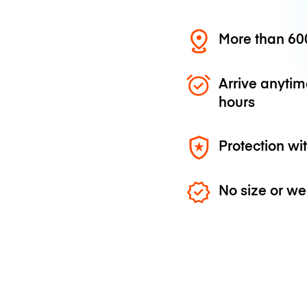
More than 600
Arrive anytim
hours
Protection wi
No size or we