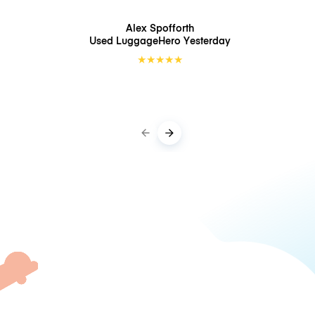
Alex Spofforth
Used LuggageHero
Yesterday
★
★
★
★
★