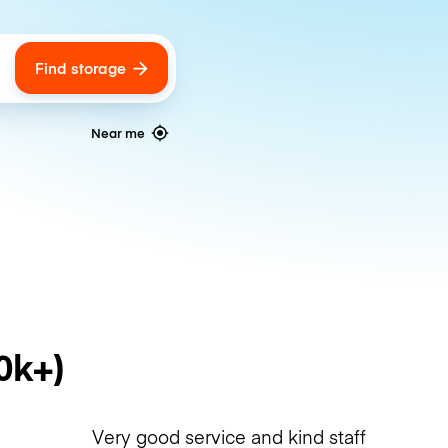
Find storage
ags
Near me
0k+)
Very good service and kind staff