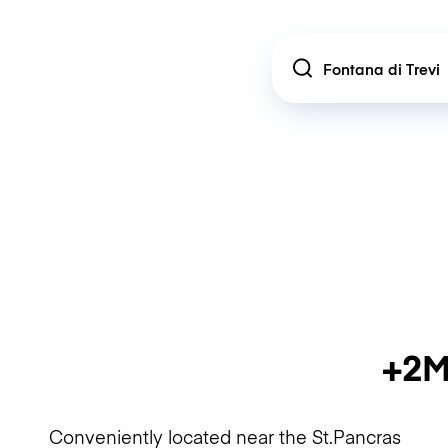
Location
+2M
Conveniently located near the St.Pancras