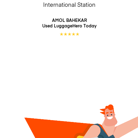
International Station
AMOL BAHEKAR
Used LuggageHero
Today
★
★
★
★
★