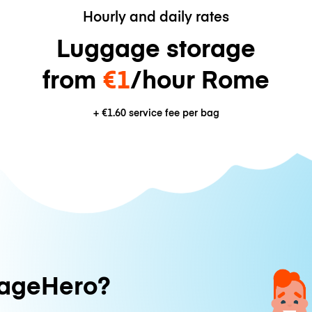
Hourly and daily rates
Luggage storage
from
€1
/hour Rome
+
€1.60
service fee per bag
ageHero?