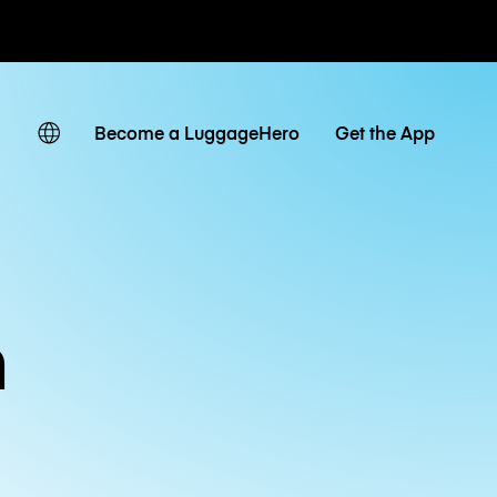
ates
Become a LuggageHero
Get the App
n