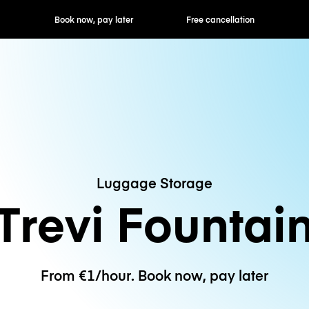
ok now, pay later
Free cancellation
Hourly / Daily R
Luggage Storage
Trevi Fountai
From €1/hour. Book now, pay later