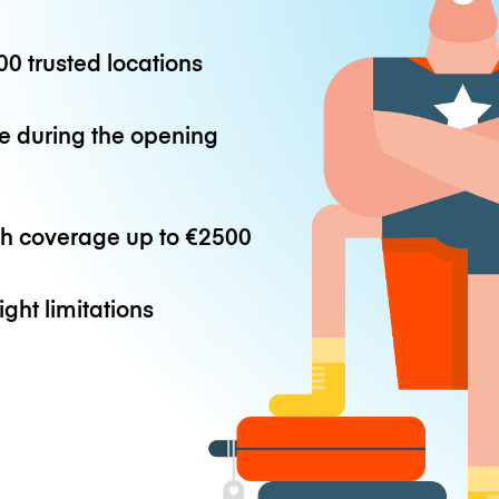
0 trusted locations
e during the opening
th coverage up to
€2500
ight limitations