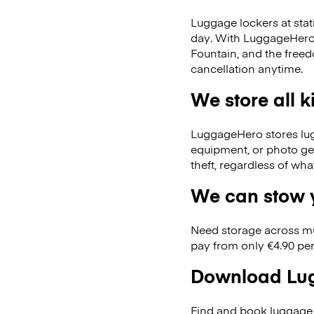
Luggage lockers at stat
day. With LuggageHero, 
Fountain, and the free
cancellation anytime.
We store all 
LuggageHero stores lugga
equipment, or photo ge
theft, regardless of wh
We can stow y
Need storage across m
pay from only €4.90 per
Download Lug
Find and book luggage 