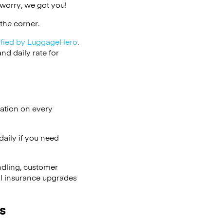
 worry, we got you!
the corner.
ified by LuggageHero
.
d daily rate for
lation on every
aily if you need
ndling, customer
al insurance upgrades
s