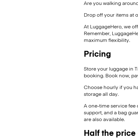
Are you walking around
Drop off your items at 
At LuggageHero, we off
Remember, LuggageHero i
maximum flexibility.
Pricing
Store your luggage in T
booking. Book now, pay
Choose hourly if you h
storage all day.
A one-time service fee
support, and a bag guar
are also available.
Half the price