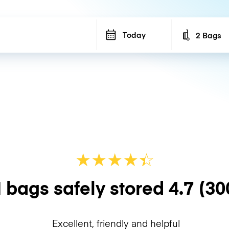
Today
2 Bags
Number of b
★
★
★
★
☆
★
 bags safely stored
4.7
(30
Excellent, friendly and helpful