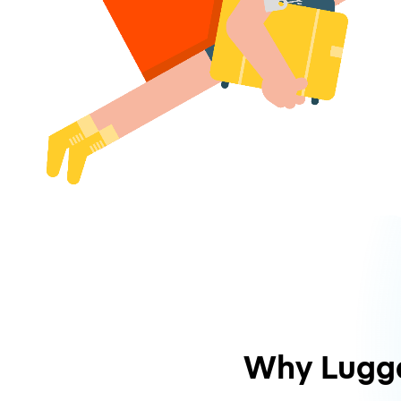
Why Lugg