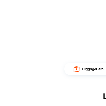
LuggageHero