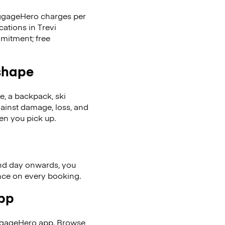
LuggageHero charges per
cations in Trevi
mitment; free
 shape
se, a backpack, ski
ainst damage, loss, and
en you pick up.
nd day onwards, you
ence on every booking.
app
uggageHero app. Browse