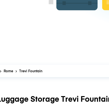
Rome
Trevi Fountain
Luggage Storage Trevi Fountai