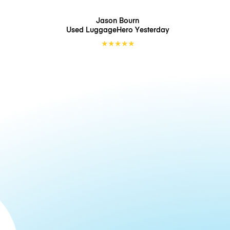
Jason Bourn
Used LuggageHero
Yesterday
★
★
★
★
★