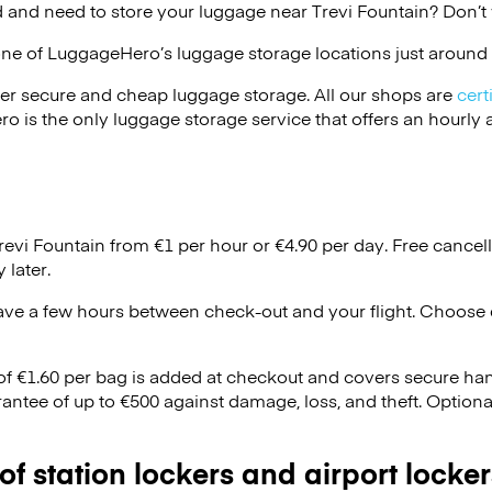
 and need to store your luggage near Trevi Fountain? Don’t
one of
LuggageHero’s
luggage storage locations just around 
er secure and cheap luggage storage. All our shops are
cert
s the only luggage storage service that offers an hourly an
revi Fountain from €1 per hour or
€4.90
per day. Free cancel
 later.
ave a few hours between check-out and your flight. Choose d
 of €1.60 per bag is added at checkout and covers secure ha
antee of up to €500 against damage, loss, and theft. Option
 of station lockers and airport locker