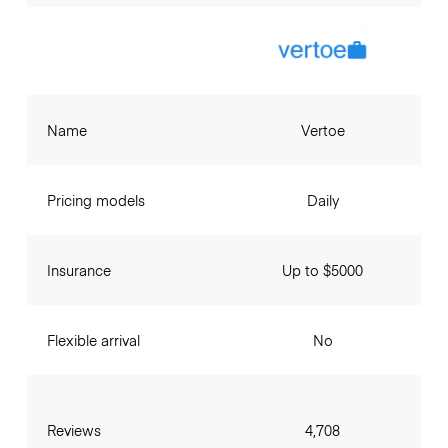
Name
Vertoe
Pricing models
Daily
Insurance
Up to $5000
Flexible arrival
No
Reviews
4,708