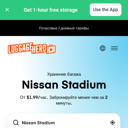
Get 1-hour free storage 
Use the App
Почасовые / дневные тарифы
Гибкое бронирование
Хранение багажа
Nissan Stadium
От $1.99/час. Забронируйте менее чем за 2
минуты.
Location