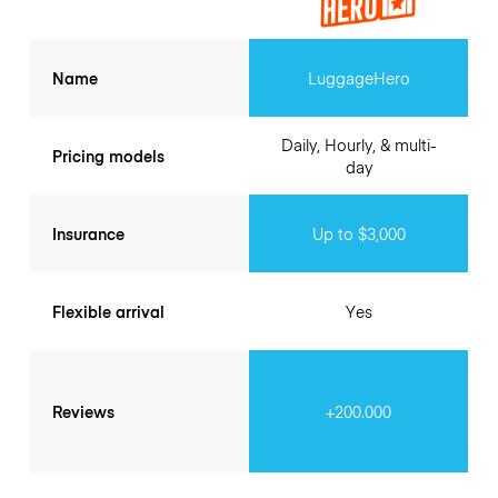
Name
LuggageHero
Daily, Hourly, & multi-
Pricing models
day
Insurance
Up to $3,000
Flexible arrival
Yes
Reviews
+200.000