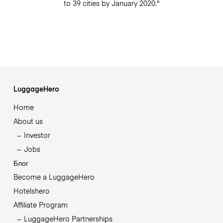
to 39 cities by January 2020."
LuggageHero
Home
About us
Investor
Jobs
Блог
Become a LuggageHero
Hotelshero
Affiliate Program
LuggageHero Partnerships