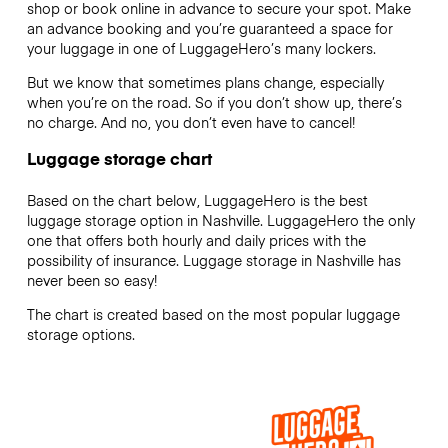
shop or book online in advance to secure your spot. Make
an advance booking and you’re guaranteed a space for
your luggage in one of LuggageHero’s many lockers.
But we know that sometimes plans change, especially
when you’re on the road. So if you don’t show up, there’s
no charge. And no, you don’t even have to cancel!
Luggage storage chart
Based on the chart below, LuggageHero is the best
luggage storage option in Nashville. LuggageHero the only
one that offers both hourly and daily prices with the
possibility of insurance. Luggage storage in Nashville has
never been so easy!
The chart is created based on the most popular luggage
storage options.