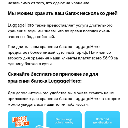
независимо от того, что сдают на хранение.
Мы можем хранить ваш багаж несколько дней
LuggageHero также предоставляет услуги длительного
хранения, ведь мы знаем, что во время поездок очень
важна свобода действий.
При длительном хранении багажа LuggageHero
предлагает более низкий суточный тариф. Начиная со
второго дня хранения наши клиенты платят всего $6.90 за
единицу багажа в сутки.
Скачайте бесплатное приложение для
хранения багажа LuggageHero:
Для дополнительного удобства вы можете скачать наше
приложение для хранения багажа LuggageHero, в котором
можно увидеть все наши точки поблизости.