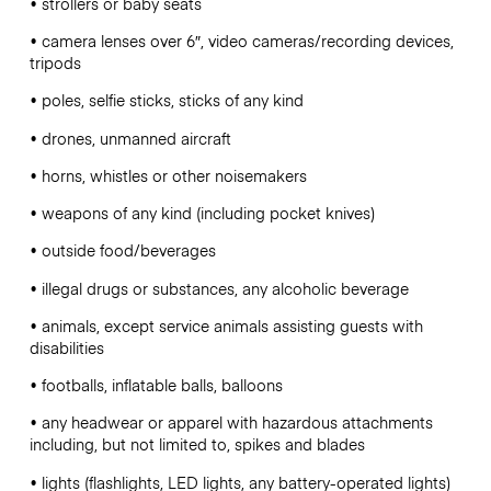
• strollers or baby seats
• camera lenses over 6″, video cameras/recording devices,
tripods
• poles, selfie sticks, sticks of any kind
• drones, unmanned aircraft
• horns, whistles or other noisemakers
• weapons of any kind (including pocket knives)
• outside food/beverages
• illegal drugs or substances, any alcoholic beverage
• animals, except service animals assisting guests with
disabilities
• footballs, inflatable balls, balloons
• any headwear or apparel with hazardous attachments
including, but not limited to, spikes and blades
• lights (flashlights, LED lights, any battery-operated lights)