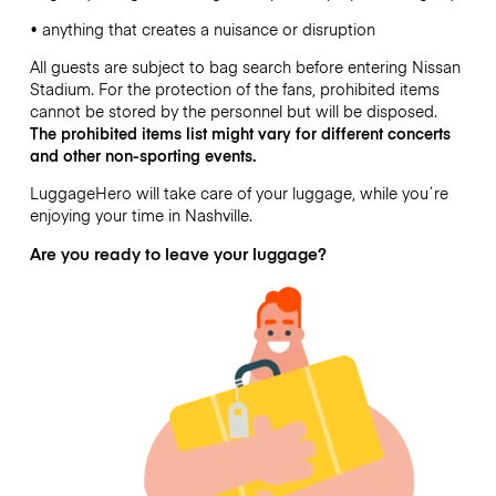
• anything that creates a nuisance or disruption
All guests are subject to bag search before entering Nissan
Stadium. For the protection of the fans, prohibited items
cannot be stored by the personnel but will be disposed.
The prohibited items list might vary for different
concerts
and other non-sporting events.
LuggageHero will take care of your luggage, while you´re
enjoying your time in Nashville.
Are you ready to leave your luggage?