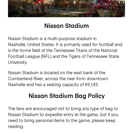
Nissan Stadium
Nissan Stadium is a multi-purpose stadium in
Nashville, United States. It is primarily used for football and
is the home field of the Tennessee Titans of the National
Football League (NFL) and the Tigers of Tennessee State
University.
Nissan Stadium is located on the east bank of the
Cumberland River, across the river from downtown
Nashville and has a seating capacity of 69,143.
Nissan Stadium Bag Policy
The fans are encouraged not to bring any type of bag to
Nissan Stadium to expedite entry at the gates, but if you
need to bring personal items to the game, please keep
reading.