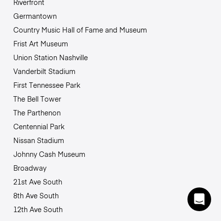
Riverfront
Germantown
Country Music Hall of Fame and Museum
Frist Art Museum
Union Station Nashville
Vanderbilt Stadium
First Tennessee Park
The Bell Tower
The Parthenon
Centennial Park
Nissan Stadium
Johnny Cash Museum
Broadway
21st Ave South
8th Ave South
12th Ave South