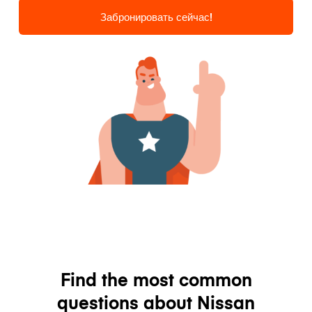
Забронировать сейчас!
Find the most common
questions about Nissan