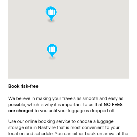
Book risk-free
We believe in making your travels as smooth and easy as
possible, which is why it is important to us that
NO FEES
are charged
to you until your luggage is dropped off.
Use our online booking service to choose a luggage
storage site in Nashville that is most convenient to your
location and schedule. You can either book on arrival at the