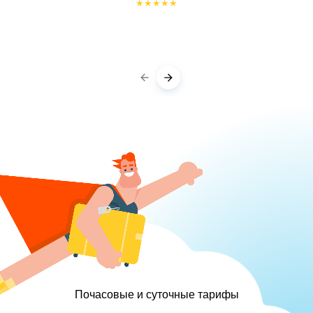
★
★
★
★
★
Почасовые и суточные тарифы