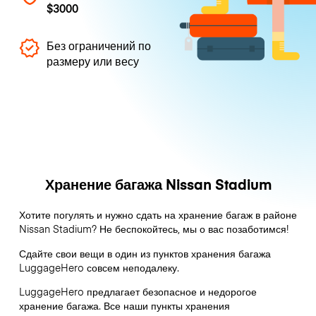
$3000
Без ограничений по
размеру или весу
Хранение багажа Nissan Stadium
Хотите погулять и нужно сдать на хранение багаж в районе
Nissan Stadium? Не беспокойтесь, мы о вас позаботимся!
Сдайте свои вещи в один из пунктов хранения багажа
LuggageHero
совсем неподалеку.
LuggageHero предлагает безопасное и недорогое
хранение багажа. Все наши пункты хранения