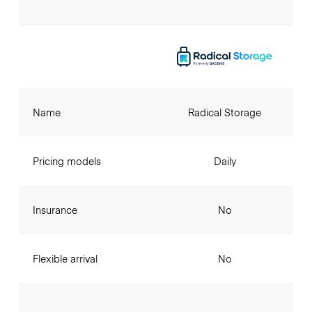
Name
Radical Storage
Pricing models
Daily
Insurance
No
Flexible arrival
No