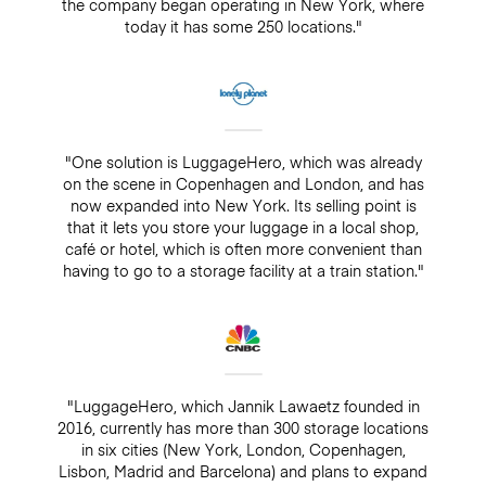
the company began operating in New York, where
today it has some 250 locations."
"One solution is LuggageHero, which was already
on the scene in Copenhagen and London, and has
now expanded into New York. Its selling point is
that it lets you store your luggage in a local shop,
café or hotel, which is often more convenient than
having to go to a storage facility at a train station."
"LuggageHero, which Jannik Lawaetz founded in
2016, currently has more than 300 storage locations
in six cities (New York, London, Copenhagen,
Lisbon, Madrid and Barcelona) and plans to expand