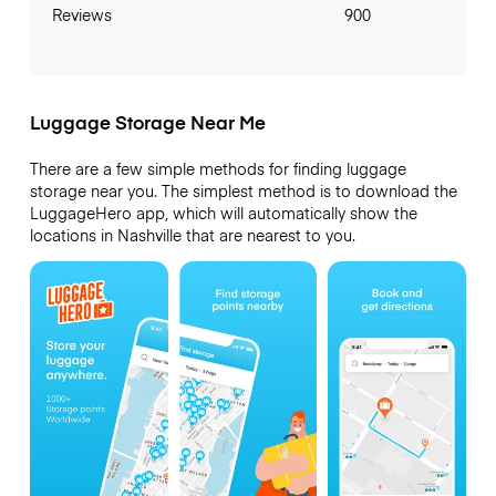
Reviews
900
Luggage Storage Near Me
There are a few simple methods for finding luggage
storage near you. The simplest method is to download the
LuggageHero app, which will automatically show the
locations in Nashville that are nearest to you.