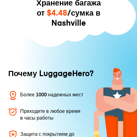
Хранение багажа
от
$4.48
/сумка в
Nashville
Почему LuggageHero?
Более 1000 надежных мест
Приходите в любое время
в часы работы
Защита с покрытием до