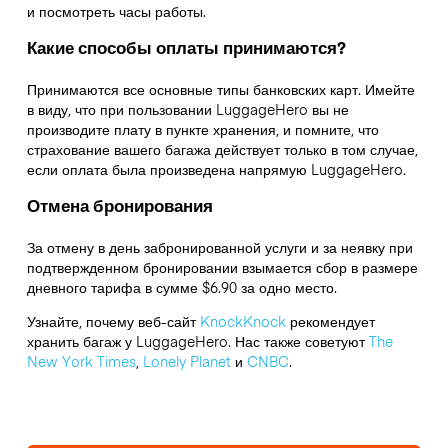
и посмотреть часы работы.
Какие способы оплаты принимаются?
Принимаются все основные типы банковских карт. Имейте
в виду, что при пользовании LuggageHero вы не
производите плату в пункте хранения, и помните, что
страхование вашего багажа действует только в том случае,
если оплата была произведена напрямую LuggageHero.
Отмена бронирования
За отмену в день забронированной услуги и за неявку при
подтвержденном бронировании взымается сбор в размере
дневного тарифа в сумме $6.90 за одно место.
Узнайте, почему веб-сайт
KnockKnock
рекомендует
хранить багаж у LuggageHero. Нас также советуют
The
New York Times
,
Lonely Planet
и
CNBC
.