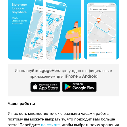
Используйте LgageHero где угодно с официальным
приложением для iPhone и Android
Часы работы
У нас есть множество точек с разными часами работы,
поэтому вы можете выбрать ту, что подходит вам больше
всего! Перейдите
по ссылке
,
чтобы выбрать точку хранения