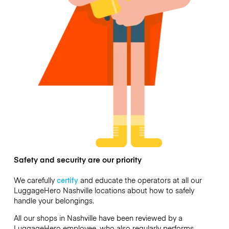
Safety and security are our priority
We carefully
certify
and educate the operators at all our
LuggageHero Nashville locations about how to safely
handle your belongings.
All our shops in Nashville have been reviewed by a
LuggageHero employee, who also regularly performs