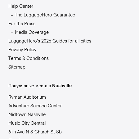
Help Center
The LuggageHero Guarantee
For the Press
Media Coverage
LuggageHero’s 2026 Guides for all cities
Privacy Policy
Terms & Conditions
Sitemap
Популярные места в Nashville
Ryman Auditorium
Adventure Science Center
Midtown Nashville
Music City Central
6Th Ave N & Church St Sb