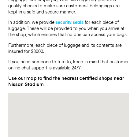
quality checks to make sure customers’ belongings are
kept in a safe and secure manner.
In addition, we provide
security seals
for each piece of
luggage. These will be provided to you when you arrive at
the shop, which ensures that no one can access your bags.
Furthermore, each piece of luggage and its contents are
insured for $3000.
If you need someone to turn to, keep in mind that customer
online chat support is available 24/7.
Use our map to find the nearest certified shops near
Nissan Stadium