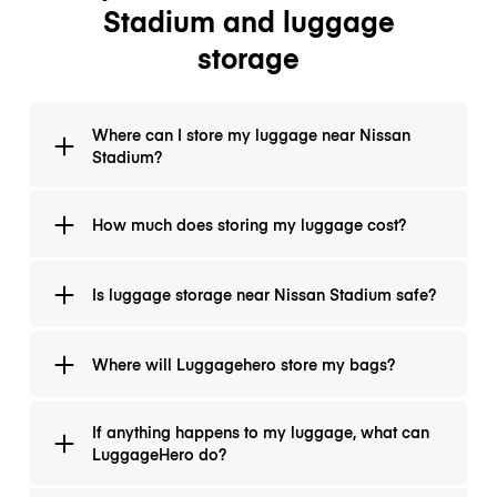
Stadium and luggage
storage
Where can I store my luggage near Nissan
Stadium?
You can download LugggeHero app and see all the
How much does storing my luggage cost?
locations, where you can drop your luggagThere is
more than 30 locations to choose from.
It will cost you $1/hour and $8 per day (24 hours).
Is luggage storage near Nissan Stadium safe?
Absolutely! We seal all the items with protective foil to
Where will Luggagehero store my bags?
prevent any damages and all your items are
automatically insured up to $3000.
LuggageHero storage sites are certified hotels, cafes,
If anything happens to my luggage, what can
and shops. Advance bookings ensure space for your
LuggageHero do?
bags. The address and directions to our storage
locations are available at the time of booking. All