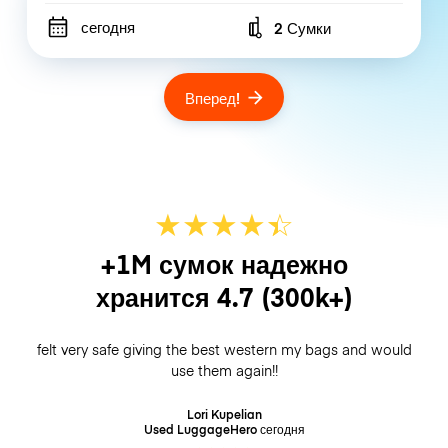
сегодня
2 Сумки
Number of bags
Вперед!
★
★
★
★
☆
★
+1M сумок надежно
хранится
4.7
(300k+)
felt very safe giving the best western my bags and would
use them again!!
Lori Kupelian
Used LuggageHero
сегодня