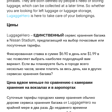
phrases. They are both defined by people’s need of storing
luggage, which can be collected at a later time. So whether
you are looking for left luggage or luggage storage,
LugaggeHero
is here to take care of your belongings.
Цены
LuggageHero –
ЕДИНСТВЕННЫЙ
сервис хранения багажа
в Nissan Stadium, предлагающий на выбор почасовые или
посуточные тарифы.
Фиксированная ставка в сумме $6.90 в день или $1.99 в
час позволяет выбрать наиболее подходящий вам
вариант. Если вы планируете быть в городе всего
несколько часов, зачем платить за весь день, как в других
сервисах хранения багажа?
Цена вдвое меньше по сравнению с камерами
хранения на вокзалах и в аэропортах
Суточные тарифы городских камер хранения обычно
дороже сервиса хранения багажа от LuggageHero по
крайней мере в два раза. До недавнего времени