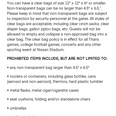
You can have a clear bags of size 12″ x 12″ x 6″ or smaller.
Non-transparent bags can be no larger than 4.5″ x 6.5,”.
Please keep in mind that non-transparent bags are subject
to inspection by security personnel at the gates. All styles of
clear bags are acceptable, including clear cinch sacks, clear
diaper bags, gallon ziploc bags, etc. Guests will not be
allowed to empty and collapse a non-approved bag into a
clear bag. The clear bag policy is in effect for all Titans
games, college football games, concerts and any other
sporting event at Nissan Stadium.
PROHIBITED ITEMS INCLUDE, BUT ARE NOT LIMITED TO:
• any non-transparent bag larger than 4.5″ x 6.5″
• coolers or containers, including glass bottles, cans
(aerosol and non-aerosol), thermos, hard plastic tumbler
• metal flasks, metal cigar/cigarette cases
• seat cushions, folding and/or standalone chairs
• umbrellas