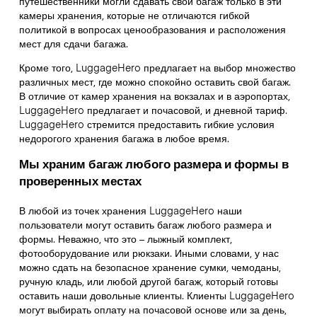
путешественники могли сдавать свой багаж только в эти
камеры хранения, которые не отличаются гибкой
политикой в вопросах ценообразования и расположения
мест для сдачи багажа.
Кроме того, LuggageHero предлагает на выбор множество
различных мест, где можно спокойно оставить свой багаж.
В отличие от камер хранения на вокзалах и в аэропортах,
LuggageHero предлагает и почасовой, и дневной тариф.
LuggageHero стремится предоставить гибкие условия
недорогого хранения багажа в любое время.
Мы храним багаж любого размера и формы в
проверенных местах
В любой из точек хранения LuggageHero наши
пользователи могут оставить багаж любого размера и
формы. Неважно, что это – лыжный комплект,
фотооборудование или рюкзаки. Иными словами, у нас
можно сдать на безопасное хранение сумки, чемоданы,
ручную кладь, или любой другой багаж, который готовы
оставить наши довольные клиенты. Клиенты LuggageHero
могут выбирать оплату на почасовой основе или за день,