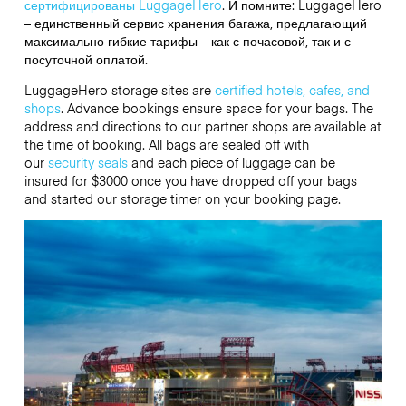
сертифицированы LuggageHero
. И помните: LuggageHero
– единственный сервис хранения багажа, предлагающий
максимально гибкие тарифы – как с почасовой, так и с
посуточной оплатой.
LuggageHero storage sites are
certified hotels, cafes, and
shops
. Advance bookings ensure space for your bags. The
address and directions to our partner shops are available at
the time of booking. All bags are sealed off with
our
security seals
and each piece of luggage can be
insured for
$3000
once you have dropped off your bags
and started our storage timer on your booking page.