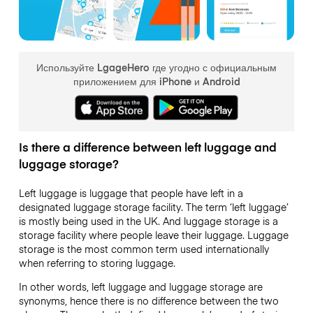
Используйте LgageHero где угодно с официальным
приложением для iPhone и Android
Is there a difference between left luggage and
luggage storage?
Left luggage is luggage that people have left in a
designated luggage storage facility. The term ‘left luggage’
is mostly being used in the UK. And luggage storage is a
storage facility where people leave their luggage. Luggage
storage is the most common term used internationally
when referring to storing luggage.
In other words, left luggage and luggage storage are
synonyms, hence there is no difference between the two