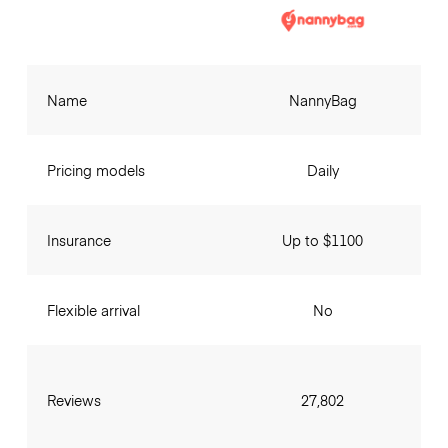
Name
NannyBag
Pricing models
Daily
Insurance
Up to $1100
Flexible arrival
No
Reviews
27,802