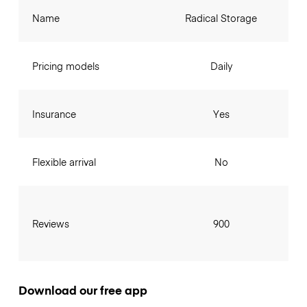
Name
Radical Storage
Pricing models
Daily
Insurance
Yes
Flexible arrival
No
Reviews
900
Download our free app