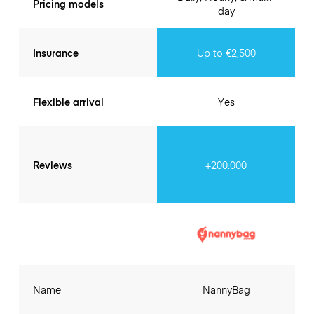
Pricing models
day
Insurance
Up to €2,500
Flexible arrival
Yes
Reviews
+200.000
Name
NannyBag