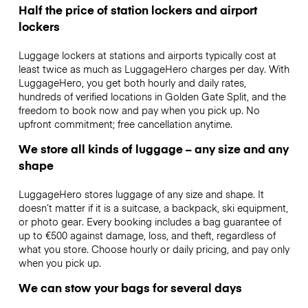
Half the price of station lockers and airport
lockers
Luggage lockers at stations and airports typically cost at
least twice as much as LuggageHero charges per day. With
LuggageHero, you get both hourly and daily rates,
hundreds of verified locations in Golden Gate Split, and the
freedom to book now and pay when you pick up. No
upfront commitment; free cancellation anytime.
We store all kinds of luggage – any size and any
shape
LuggageHero stores luggage of any size and shape. It
doesn’t matter if it is a suitcase, a backpack, ski equipment,
or photo gear. Every booking includes a bag guarantee of
up to €500 against damage, loss, and theft, regardless of
what you store. Choose hourly or daily pricing, and pay only
when you pick up.
We can stow your bags for several days