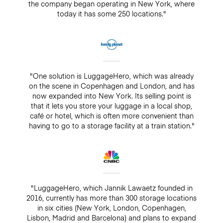
the company began operating in New York, where
today it has some 250 locations."
"One solution is LuggageHero, which was already
on the scene in Copenhagen and London, and has
now expanded into New York. Its selling point is
that it lets you store your luggage in a local shop,
café or hotel, which is often more convenient than
having to go to a storage facility at a train station."
"LuggageHero, which Jannik Lawaetz founded in
2016, currently has more than 300 storage locations
in six cities (New York, London, Copenhagen,
Lisbon, Madrid and Barcelona) and plans to expand