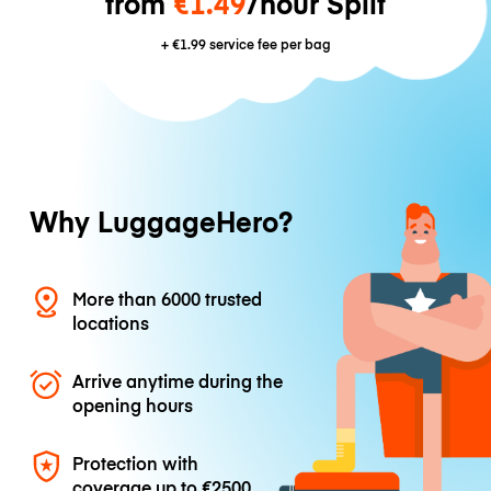
from
€1.49
/hour Split
+
€1.99
service fee per bag
Why LuggageHero?
More than 6000 trusted
locations
Arrive anytime during the
opening hours
Protection with
coverage up to
€2500