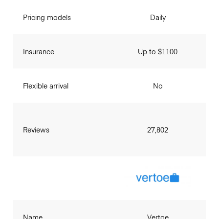
Pricing models
Daily
Insurance
Up to $1100
Flexible arrival
No
Reviews
27,802
Name
Vertoe