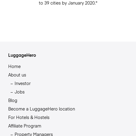
to 39 cities by January 2020."
LuggageHero
Home
About us
Investor
Jobs
Blog
Become a LuggageHero location
For Hotels & Hostels
Affiliate Program
Property Managers