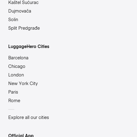
Kaštel Sućurac
Dujmovača
Solin
Split Predgrađe
LuggageHero Cities
Barcelona
Chicago
London
New York City
Paris
Rome
Explore all our cities
Official App