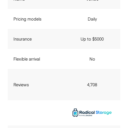
Pricing models
Daily
Insurance
Up to $5000
Flexible arrival
No
Reviews
4,708