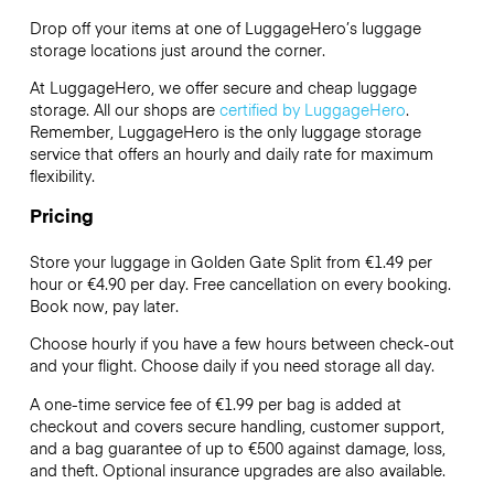
Drop off your items at one of
LuggageHero’s
luggage
storage locations just around the corner.
At LuggageHero, we offer secure and cheap luggage
storage. All our shops are
certified by LuggageHero
.
Remember, LuggageHero is the only luggage storage
service that offers an hourly and daily rate for maximum
flexibility.
Pricing
Store your luggage in Golden Gate Split from €1.49 per
hour or
€4.90
per day. Free cancellation on every booking.
Book now, pay later.
Choose hourly if you have a few hours between check-out
and your flight. Choose daily if you need storage all day.
A one-time service fee of €1.99 per bag is added at
checkout and covers secure handling, customer support,
and a bag guarantee of up to €500 against damage, loss,
and theft. Optional insurance upgrades are also available.