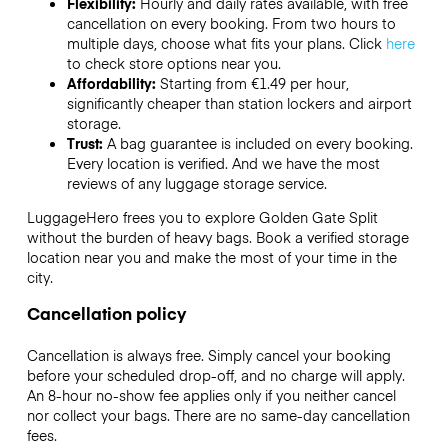
Flexibility:
Hourly and daily rates available, with free
cancellation on every booking. From two hours to
multiple days, choose what fits your plans. Click
here
to check store options near you.
Affordability:
Starting from €1.49 per hour,
significantly cheaper than station lockers and airport
storage.
Trust:
A bag guarantee is included on every booking.
Every location is verified. And we have the most
reviews of any luggage storage service.
LuggageHero frees you to explore Golden Gate Split
without the burden of heavy bags. Book a verified storage
location near you and make the most of your time in the
city.
Cancellation policy
Cancellation is always free. Simply cancel your booking
before your scheduled drop-off, and no charge will apply.
An 8-hour no-show fee applies only if you neither cancel
nor collect your bags. There are no same-day cancellation
fees.