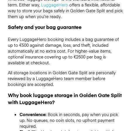
term. Either way,
LuggageHero
offers a flexible, affordable
way to store your bags safely in Golden Gate Split and pick
them up when you’re ready.
Safety and your bag guarantee
Every LuggageHero booking includes a bag guarantee of
up to €500 against damage, loss, and theft, included
automatically at no extra cost. For higher-value items,
optional insurance covering up to
€2500
per bag is
available at checkout.
All storage locations in Golden Gate Split are personally
reviewed by a LuggageHero team member before
bookings are accepted.
Why book luggage storage in Golden Gate Split
with LuggageHero?
Convenience:
Book in seconds, pay when you pick
up. No queues, no coin slots, no upfront payment
required.