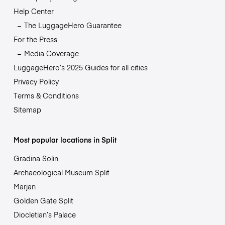
Help Center
The LuggageHero Guarantee
For the Press
Media Coverage
LuggageHero’s 2025 Guides for all cities
Privacy Policy
Terms & Conditions
Sitemap
Most popular locations in Split
Gradina Solin
Archaeological Museum Split
Marjan
Golden Gate Split
Diocletian’s Palace