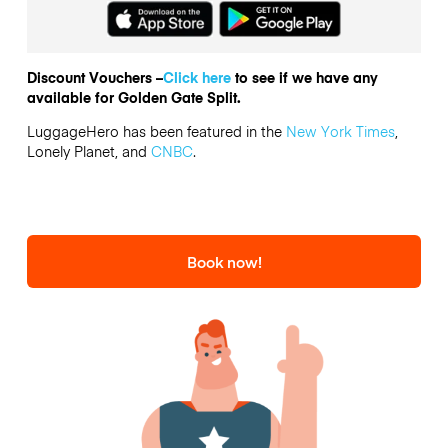
Discount Vouchers –
Click here
to see if we have any
available for Golden Gate Split.
LuggageHero has been featured in the
New York Times
,
Lonely Planet, and
CNBC
.
Book now!