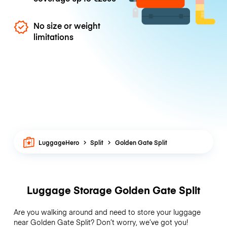
No size or weight
limitations
LuggageHero
Split
Golden Gate Split
Luggage Storage Golden Gate Split
Are you walking around and need to store your luggage
near Golden Gate Split? Don’t worry, we’ve got you!