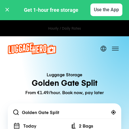
Get 1-hour free storage 
Use the App
Hourly / Daily Rates
Luggage Storage
Golden Gate Split
From €1.49/hour. Book now, pay later
Location
Today
2 Bags
Number of bags