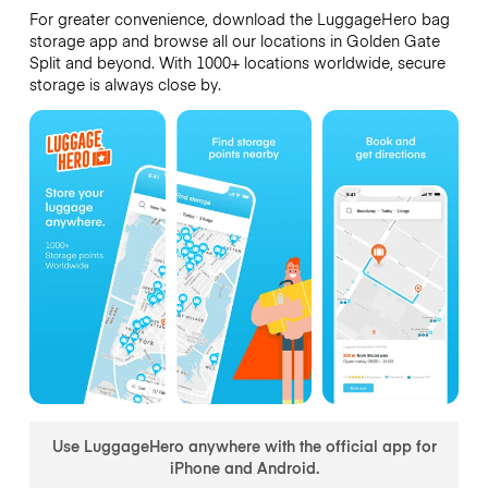
For greater convenience, download the LuggageHero bag
storage app and browse all our locations in Golden Gate
Split and beyond. With 1000+ locations worldwide, secure
storage is always close by.
Use LuggageHero anywhere with the official app for
iPhone and Android.