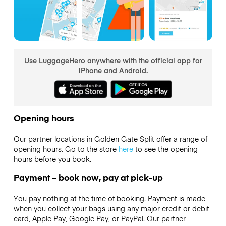
Use LuggageHero anywhere with the official app for
iPhone and Android.
Opening hours
Our partner locations in Golden Gate Split offer a range of
opening hours. Go to the store
here
to see the opening
hours before you book.
Payment – book now, pay at pick-up
You pay nothing at the time of booking. Payment is made
when you collect your bags using any major credit or debit
card, Apple Pay, Google Pay, or PayPal. Our partner