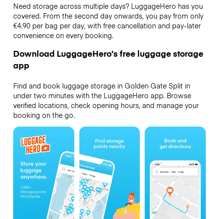
Need storage across multiple days? LuggageHero has you
covered. From the second day onwards, you pay from only
€4.90 per bag per day, with free cancellation and pay-later
convenience on every booking.
Download LuggageHero’s free luggage storage
app
Find and book luggage storage in Golden Gate Split in
under two minutes with the LuggageHero app. Browse
verified locations, check opening hours, and manage your
booking on the go.