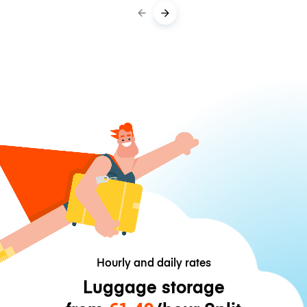
Hourly and daily rates
Luggage storage