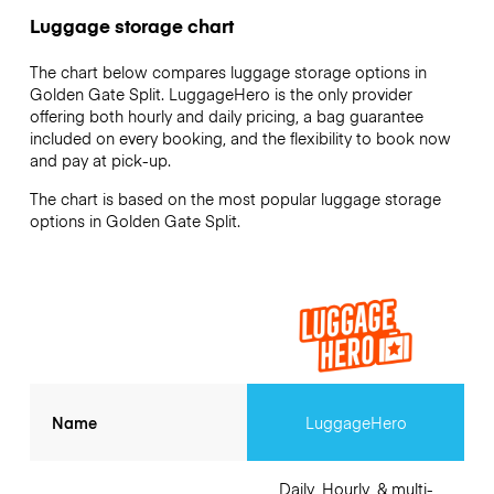
Luggage storage chart
The chart below compares luggage storage options in
Golden Gate Split. LuggageHero is the only provider
offering both hourly and daily pricing, a bag guarantee
included on every booking, and the flexibility to book now
and pay at pick-up.
The chart is based on the most popular luggage storage
options in Golden Gate Split.
Name
LuggageHero
Daily, Hourly, & multi-