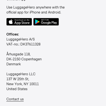
Use LuggageHero anywhere with the
official app for iPhone and Android.
Offices:
LuggageHero A/S
VAT-no.: DK37611328
Århusgade 118,
DK-2150 Copenhagen
Denmark
LuggageHero LLC
137 W 25th St,
New York, NY 10011
United States
Contact us