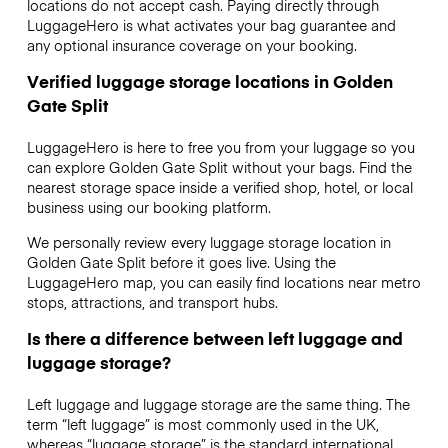
locations do not accept cash. Paying directly through
LuggageHero is what activates your bag guarantee and
any optional insurance coverage on your booking.
Verified luggage storage locations in Golden
Gate Split
LuggageHero is here to free you from your luggage so you
can explore Golden Gate Split without your bags. Find the
nearest storage space inside a verified shop, hotel, or local
business using our booking platform.
We personally review every luggage storage location in
Golden Gate Split before it goes live. Using the
LuggageHero map, you can easily find locations near metro
stops, attractions, and transport hubs.
Is there a difference between left luggage and
luggage storage?
Left luggage and luggage storage are the same thing. The
term “left luggage” is most commonly used in the UK,
whereas “luggage storage” is the standard international