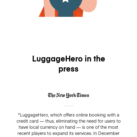
LuggageHero in the
press
"LuggageHero, which offers online booking with a
credit card — thus, eliminating the need for users to
have local currency on hand — is one of the most
recent players to expand its services. In December