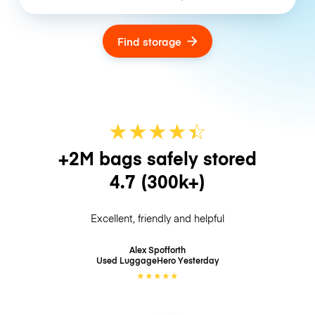
Find storage
★
★
★
★
☆
★
+2M bags safely stored
4.7
(300k+)
Excellent, friendly and helpful
Alex Spofforth
Used LuggageHero
Yesterday
★
★
★
★
★