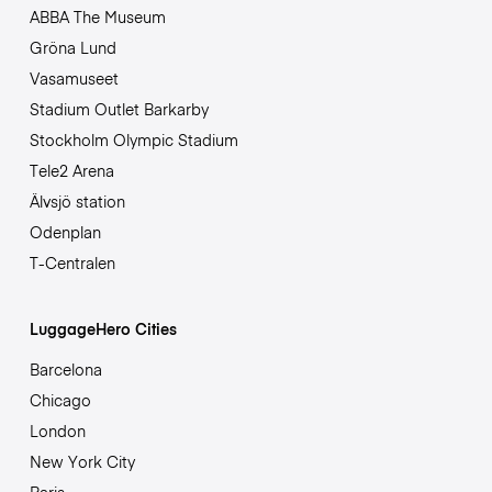
ABBA The Museum
Gröna Lund
Vasamuseet
Stadium Outlet Barkarby
Stockholm Olympic Stadium
Tele2 Arena
Älvsjö station
Odenplan
T-Centralen
LuggageHero Cities
Barcelona
Chicago
London
New York City
Paris