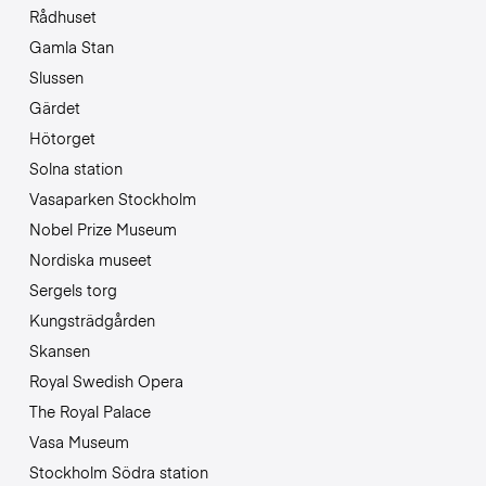
Rådhuset
Gamla Stan
Slussen
Gärdet
Hötorget
Solna station
Vasaparken Stockholm
Nobel Prize Museum
Nordiska museet
Sergels torg
Kungsträdgården
Skansen
Royal Swedish Opera
The Royal Palace
Vasa Museum
Stockholm Södra station