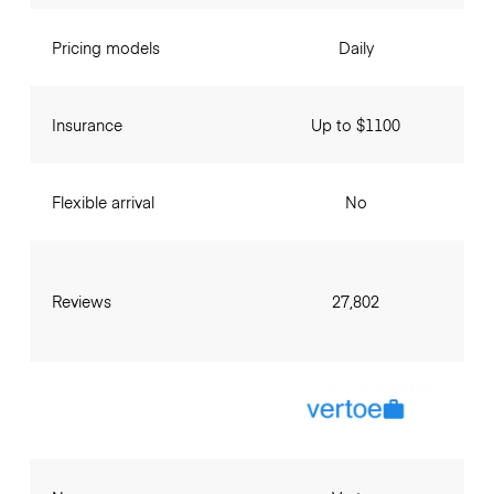
Pricing models
Daily
Insurance
Up to $1100
Flexible arrival
No
Reviews
27,802