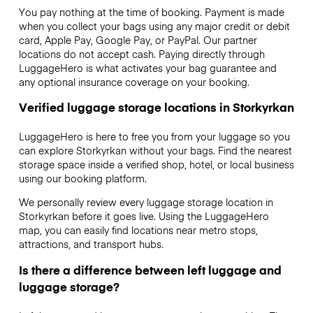
You pay nothing at the time of booking. Payment is made
when you collect your bags using any major credit or debit
card, Apple Pay, Google Pay, or PayPal. Our partner
locations do not accept cash. Paying directly through
LuggageHero is what activates your bag guarantee and
any optional insurance coverage on your booking.
Verified luggage storage locations in Storkyrkan
LuggageHero is here to free you from your luggage so you
can explore Storkyrkan without your bags. Find the nearest
storage space inside a verified shop, hotel, or local business
using our booking platform.
We personally review every luggage storage location in
Storkyrkan before it goes live. Using the LuggageHero
map, you can easily find locations near metro stops,
attractions, and transport hubs.
Is there a difference between left luggage and
luggage storage?