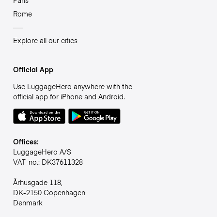
Rome
Explore all our cities
Official App
Use LuggageHero anywhere with the
official app for iPhone and Android.
Offices:
LuggageHero A/S
VAT-no.: DK37611328
Århusgade 118,
DK-2150 Copenhagen
Denmark