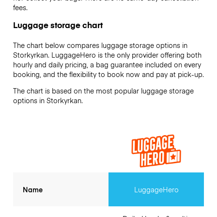
fees.
Luggage storage chart
The chart below compares luggage storage options in
Storkyrkan. LuggageHero is the only provider offering both
hourly and daily pricing, a bag guarantee included on every
booking, and the flexibility to book now and pay at pick-up.
The chart is based on the most popular luggage storage
options in Storkyrkan.
Name
LuggageHero