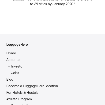
to 39 cities by January 2020."
LuggageHero
Home
About us
Investor
Jobs
Blog
Become a LuggageHero location
For Hotels & Hostels
Affiliate Program