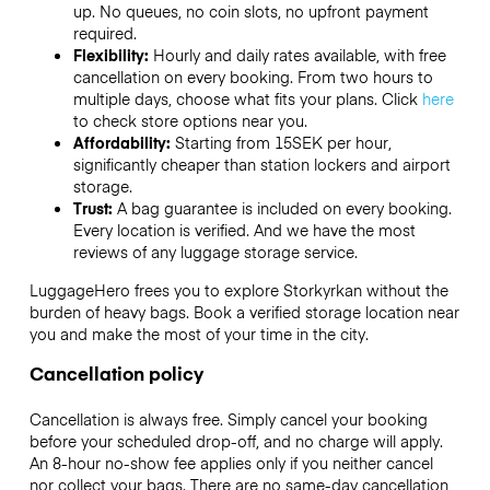
up. No queues, no coin slots, no upfront payment
required.
Flexibility:
Hourly and daily rates available, with free
cancellation on every booking. From two hours to
multiple days, choose what fits your plans. Click
here
to check store options near you.
Affordability:
Starting from 15SEK per hour,
significantly cheaper than station lockers and airport
storage.
Trust:
A bag guarantee is included on every booking.
Every location is verified. And we have the most
reviews of any luggage storage service.
LuggageHero frees you to explore Storkyrkan without the
burden of heavy bags. Book a verified storage location near
you and make the most of your time in the city.
Cancellation policy
Cancellation is always free. Simply cancel your booking
before your scheduled drop-off, and no charge will apply.
An 8-hour no-show fee applies only if you neither cancel
nor collect your bags. There are no same-day cancellation