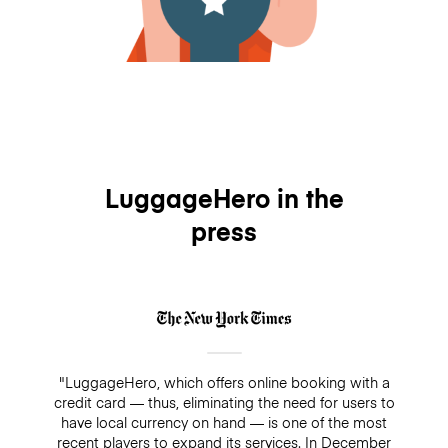
LuggageHero in the
press
"LuggageHero, which offers online booking with a
credit card — thus, eliminating the need for users to
have local currency on hand — is one of the most
recent players to expand its services. In December