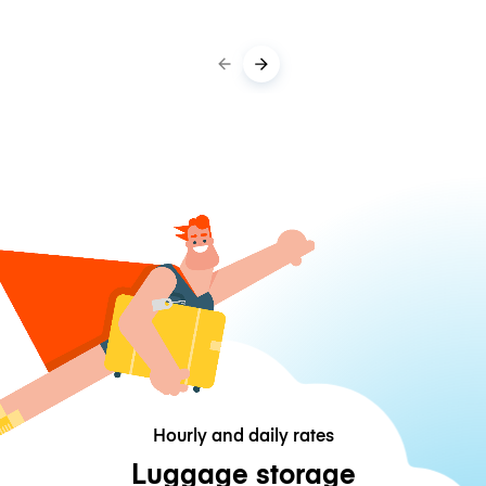
Hourly and daily rates
Luggage storage