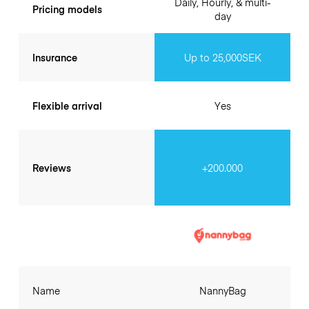
Daily, Hourly, & multi-
Pricing models
day
Insurance
Up to 25,000SEK
Flexible arrival
Yes
Reviews
+200.000
Name
NannyBag