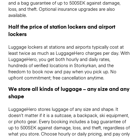
and a bag guarantee of up to 500SEK against damage,
loss, and theft. Optional insurance upgrades are also
available.
Half the price of station lockers and airport
lockers
Luggage lockers at stations and airports typically cost at
least twice as much as LuggageHero charges per day. With
LuggageHero, you get both hourly and daily rates,
hundreds of verified locations in Storkyrkan, and the
freedom to book now and pay when you pick up. No
upfront commitment; free cancellation anytime.
We store all kinds of luggage – any size and any
shape
LuggageHero stores luggage of any size and shape. It
doesn’t matter if it is a suitcase, a backpack, ski equipment,
or photo gear. Every booking includes a bag guarantee of
up to 500SEK against damage, loss, and theft, regardless of
what you store. Choose hourly or daily pricing, and pay only