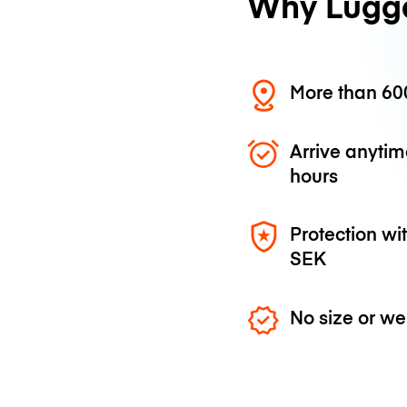
Why Lugg
More than 600
Arrive anytim
hours
Protection wi
SEK
No size or we