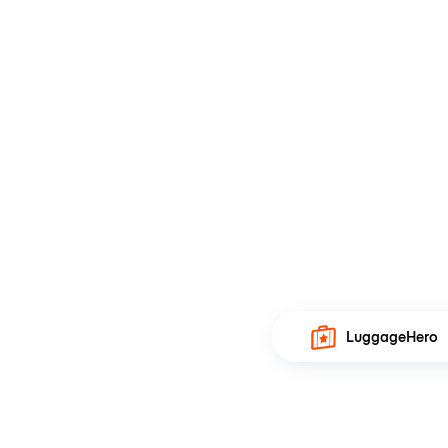
LuggageHero