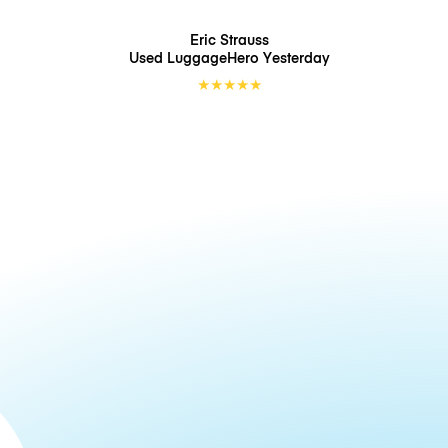
Eric Strauss
Used LuggageHero
Yesterday
★
★
★
★
★