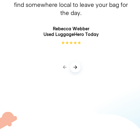
find somewhere local to leave your bag for
the day.
Rebecca Webber
Used LuggageHero
Today
★
★
★
★
★