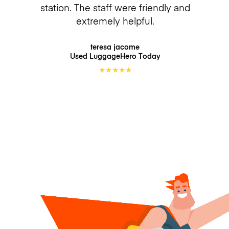
station. The staff were friendly and
extremely helpful.
teresa jacome
Used LuggageHero
Today
★
★
★
★
★