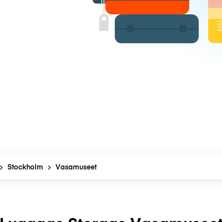
Stockholm
Vasamuseet