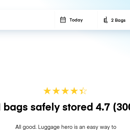
Today
2 Bags
Number of b
★
★
★
★
☆
★
 bags safely stored
4.7
(30
All good. Luggage hero is an easy way to