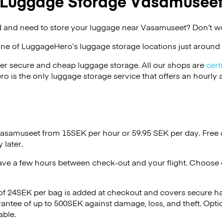
Luggage Storage Vasamusee
 and need to store your luggage near Vasamuseet? Don’t wo
one of
LuggageHero’s
luggage storage locations just around 
er secure and cheap luggage storage. All our shops are
cert
s the only luggage storage service that offers an hourly an
 Vasamuseet from 15SEK per hour or
59.95 SEK
per day. Free 
 later.
ave a few hours between check-out and your flight. Choose d
 of 24SEK per bag is added at checkout and covers secure h
antee of up to 500SEK against damage, loss, and theft. Opti
able.