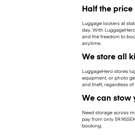
Half the price
Luggage lockers at stat
day. With LuggageHero, 
and the freedom to boo
anytime.
We store all 
LuggageHero stores lugga
equipment, or photo ge
and theft, regardless o
We can stow y
Need storage across m
pay from only 59.95SEK
booking.