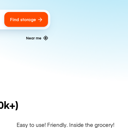
Find storage
ags
Near me
0k+)
Easy to use! Friendly. Inside the grocery!