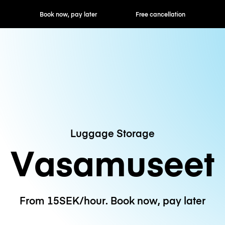
ok now, pay later
Free cancellation
Hourly / Daily R
Luggage Storage
Vasamuseet
From 15SEK/hour. Book now, pay later