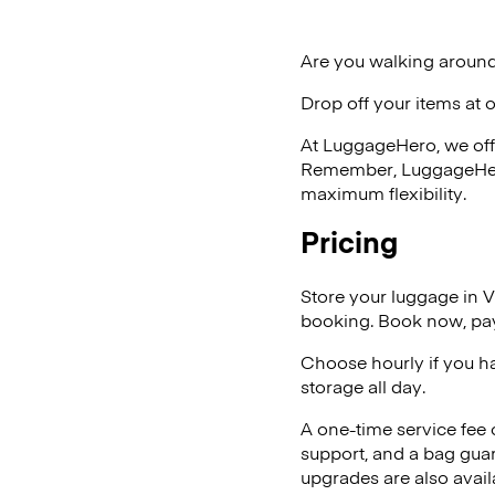
Are you walking around
Drop off your items at 
At LuggageHero, we off
Remember, LuggageHero i
maximum flexibility.
Pricing
Store your luggage in
booking. Book now, pay
Choose hourly if you h
storage all day.
A one-time service fee
support, and a bag guar
upgrades are also avail