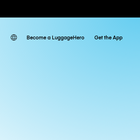
ates
Become a LuggageHero
Get the App