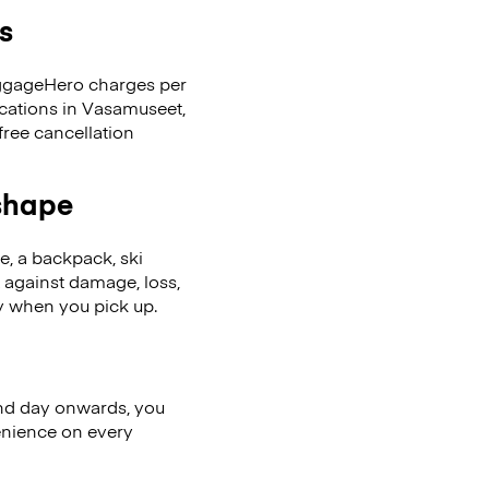
s
LuggageHero charges per
ocations in Vasamuseet,
ree cancellation
 shape
se, a backpack, ski
 against damage, loss,
ly when you pick up.
nd day onwards, you
enience on every