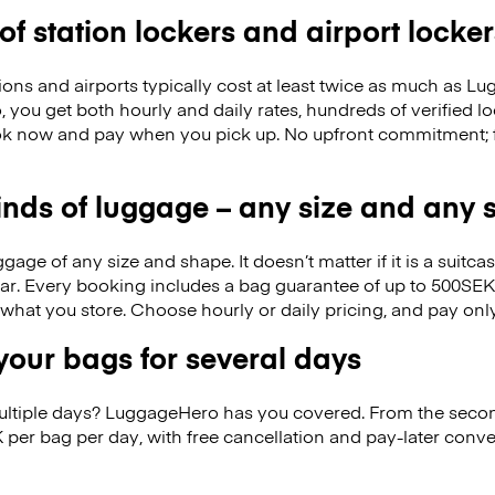
 of station lockers and airport locker
ions and airports typically cost at least twice as much as 
you get both hourly and daily rates, hundreds of verified l
k now and pay when you pick up. No upfront commitment; f
kinds of luggage – any size and any
ge of any size and shape. It doesn’t matter if it is a suitca
ar. Every booking includes a bag guarantee of up to 500SEK
f what you store. Choose hourly or daily pricing, and pay on
our bags for several days
ultiple days? LuggageHero has you covered. From the seco
 per bag per day, with free cancellation and pay-later conv