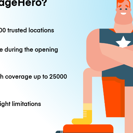
ageHero?
0 trusted locations
e during the opening
th coverage up to
25000
ight limitations