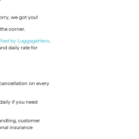
t
rry, we got you!
the corner.
ified by LuggageHero
.
d daily rate for
cancellation on every
aily if you need
andling, customer
onal insurance