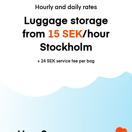
Hourly and daily rates
Luggage storage
from
15 SEK
/hour
Stockholm
+
24 SEK
service fee per bag