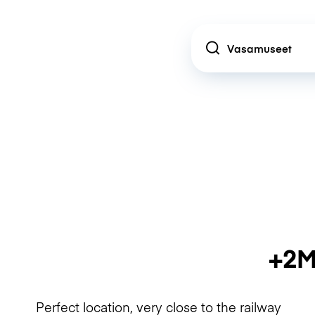
Location
+2M
Perfect location, very close to the railway