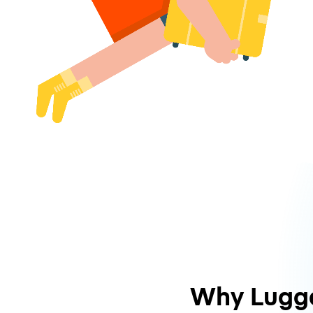
Why Lugg