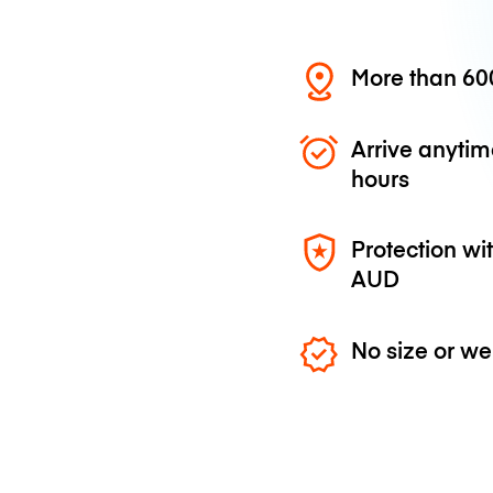
More than 600
Arrive anytim
hours
Protection wi
AUD
No size or we