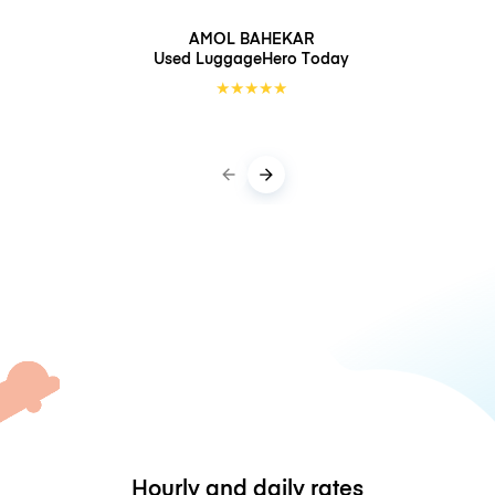
AMOL BAHEKAR
Used LuggageHero
Today
★
★
★
★
★
Hourly and daily rates