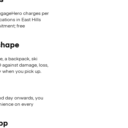
LuggageHero charges per
ations in East Hills
itment; free
 shape
se, a backpack, ski
 against damage, loss,
ly when you pick up.
nd day onwards, you
enience on every
app