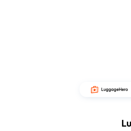
LuggageHero
Lu