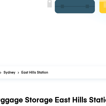
Sydney
East Hills Station
ggage Storage East Hills Stat