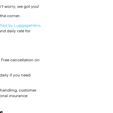
’t worry, we got you!
the corner.
ified by LuggageHero
.
d daily rate for
 Free cancellation on
aily if you need
 handling, customer
ional insurance
s