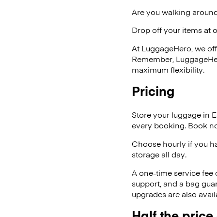
Are you walking around 
Drop off your items at 
At LuggageHero, we off
Remember, LuggageHero i
maximum flexibility.
Pricing
Store your luggage in E
every booking. Book no
Choose hourly if you h
storage all day.
A one-time service fee
support, and a bag guar
upgrades are also avail
Half the price