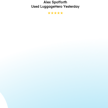
Alex Spofforth
Used LuggageHero
Yesterday
★
★
★
★
★