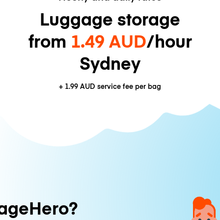
Luggage storage
from
1.49 AUD
/hour
Sydney
+
1.99 AUD
service fee per bag
ageHero?