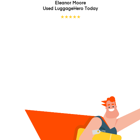
Eleanor Moore
Used LuggageHero
Today
★
★
★
★
★