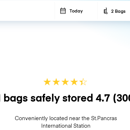
Today
2 Bags
Number of b
★
★
★
★
☆
★
 bags safely stored
4.7
(30
Conveniently located near the St.Pancras
International Station