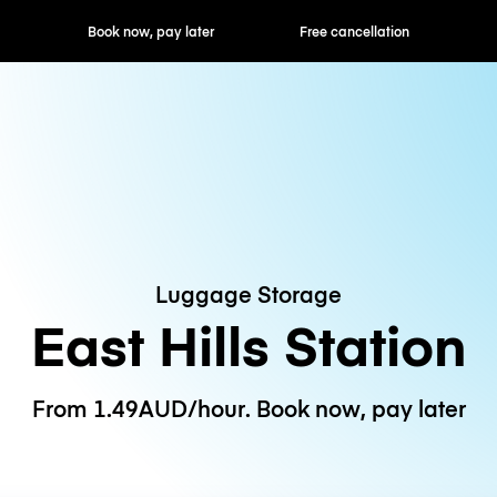
ok now, pay later
Free cancellation
Hourly / Daily R
Luggage Storage
East Hills Station
From 1.49AUD/hour. Book now, pay later