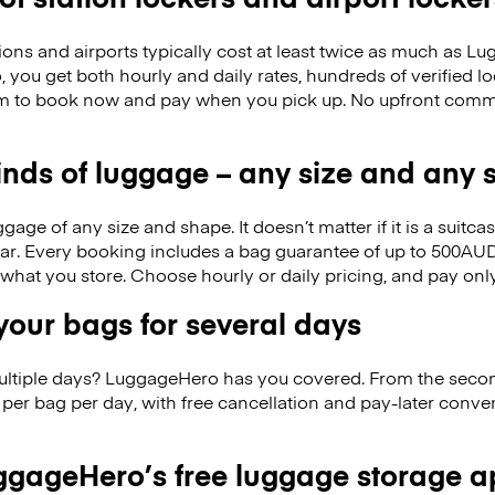
ions and airports typically cost at least twice as much as 
you get both hourly and daily rates, hundreds of verified loc
om to book now and pay when you pick up. No upfront comm
kinds of luggage – any size and any
ge of any size and shape. It doesn’t matter if it is a suitca
ar. Every booking includes a bag guarantee of up to 500AUD
f what you store. Choose hourly or daily pricing, and pay on
our bags for several days
ultiple days? LuggageHero has you covered. From the seco
per bag per day, with free cancellation and pay-later conv
gageHero’s free luggage storage 