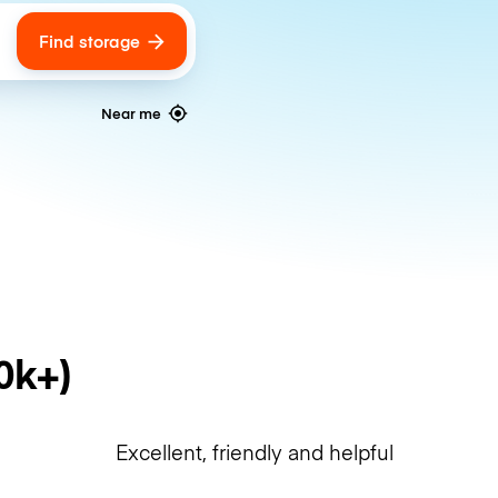
Find storage
ags
Near me
0k+)
Excellent, friendly and helpful