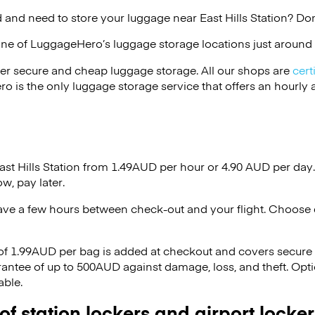
and need to store your luggage near East Hills Station? Don
one of
LuggageHero’s
luggage storage locations just around 
er secure and cheap luggage storage. All our shops are
cert
s the only luggage storage service that offers an hourly an
ast Hills Station from 1.49AUD per hour or
4.90 AUD
per day.
w, pay later.
ave a few hours between check-out and your flight. Choose d
 of 1.99AUD per bag is added at checkout and covers secure
antee of up to 500AUD against damage, loss, and theft. Opt
able.
 of station lockers and airport locker