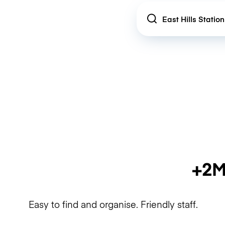
Location
+2M
Easy to find and organise. Friendly staff.