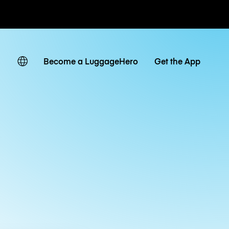
ates
Become a LuggageHero
Get the App