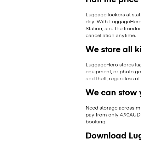
Luggage lockers at stat
day. With LuggageHero, 
Station, and the freed
cancellation anytime.
We store all 
LuggageHero stores lugga
equipment, or photo ge
and theft, regardless o
We can stow y
Need storage across m
pay from only 4.90AUD 
booking.
Download Lug