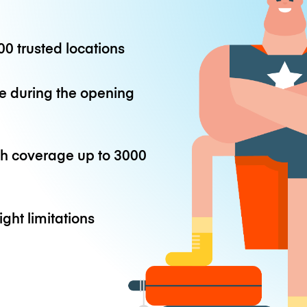
0 trusted locations
e during the opening
th coverage up to
3000
ight limitations