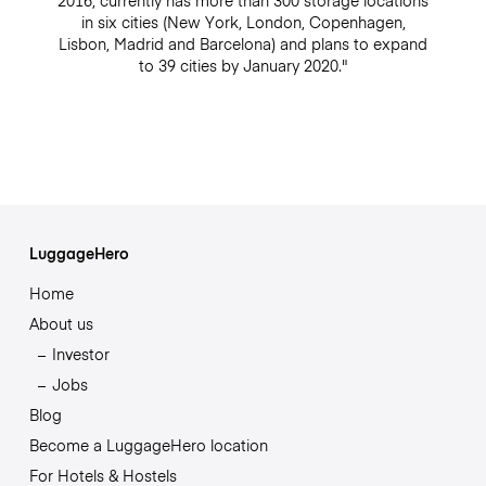
2016, currently has more than 300 storage locations
in six cities (New York, London, Copenhagen,
Lisbon, Madrid and Barcelona) and plans to expand
to 39 cities by January 2020."
LuggageHero
Home
About us
Investor
Jobs
Blog
Become a LuggageHero location
For Hotels & Hostels