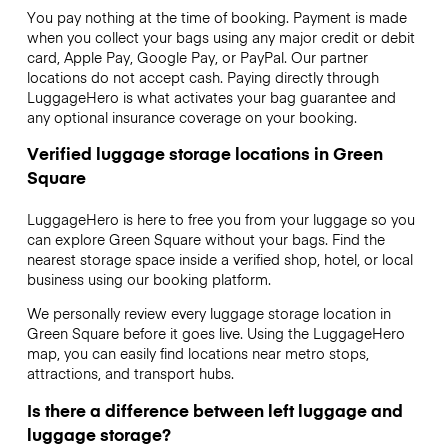
You pay nothing at the time of booking. Payment is made
when you collect your bags using any major credit or debit
card, Apple Pay, Google Pay, or PayPal. Our partner
locations do not accept cash. Paying directly through
LuggageHero is what activates your bag guarantee and
any optional insurance coverage on your booking.
Verified luggage storage locations in Green
Square
LuggageHero is here to free you from your luggage so you
can explore Green Square without your bags. Find the
nearest storage space inside a verified shop, hotel, or local
business using our booking platform.
We personally review every luggage storage location in
Green Square before it goes live. Using the LuggageHero
map, you can easily find locations near metro stops,
attractions, and transport hubs.
Is there a difference between left luggage and
luggage storage?