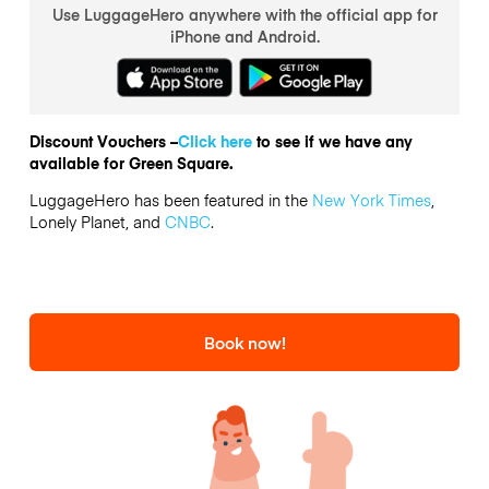
Use LuggageHero anywhere with the official app for
iPhone and Android.
Discount Vouchers –
Click here
to see if we have any
available for Green Square.
LuggageHero has been featured in the
New York Times
,
Lonely Planet, and
CNBC
.
Book now!