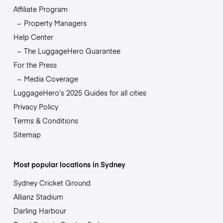
Affiliate Program
Property Managers
Help Center
The LuggageHero Guarantee
For the Press
Media Coverage
LuggageHero’s 2025 Guides for all cities
Privacy Policy
Terms & Conditions
Sitemap
Most popular locations in Sydney
Sydney Cricket Ground
Allianz Stadium
Darling Harbour