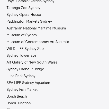
Royal Botanic Garden Sydney
Taronga Zoo Sydney
Sydney Opera House
Paddington Markets Sydney
Australian National Maritime Museum
Museum of Sydney
Museum of Contemporary Art Australia
WILD LIFE Sydney Zoo
Sydney Tower Eye
Art Gallery of New South Wales
Sydney Harbour Bridge
Luna Park Sydney
SEA LIFE Sydney Aquarium
Sydney Fish Market
Bondi Beach
Bondi Junction