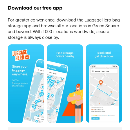
Download our free app
For greater convenience, download the LuggageHero bag
storage app and browse all our locations in Green Square
and beyond. With 1000+ locations worldwide, secure
storage is always close by.