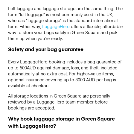
Left luggage and luggage storage are the same thing. The
term “left luggage” is most commonly used in the UK,
whereas “luggage storage” is the standard international
term. Either way,
LuggageHero
offers a flexible, affordable
way to store your bags safely in Green Square and pick
them up when you’re ready.
Safety and your bag guarantee
Every LuggageHero booking includes a bag guarantee of
up to 500AUD against damage, loss, and theft, included
automatically at no extra cost. For higher-value items,
optional insurance covering up to
3000 AUD
per bag is
available at checkout.
All storage locations in Green Square are personally
reviewed by a LuggageHero team member before
bookings are accepted.
Why book luggage storage in Green Square
with LuggageHero?