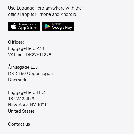
Use LuggageHero anywhere with the
official app for iPhone and Android.
Offices:
LuggageHero A/S
VAT-no.: DK37611328
Århusgade 118,
DK-2150 Copenhagen
Denmark
LuggageHero LLC
137 W 25th St,
New York, NY 10011
United States
Contact us