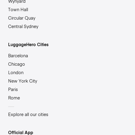
Wynyard
Town Hall
Circular Quay
Central Sydney
LuggageHero Cities
Barcelona
Chicago
London
New York City
Paris
Rome
Explore all our cities
Official App