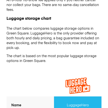
nor collect your bags. There are no same-day cancellation
fees.
Luggage storage chart
The chart below compares luggage storage options in
Green Square. LuggageHero is the only provider offering
both hourly and daily pricing, a bag guarantee included on
every booking, and the flexibility to book now and pay at
pick-up.
The chart is based on the most popular luggage storage
options in Green Square.
Name
LuggageHero