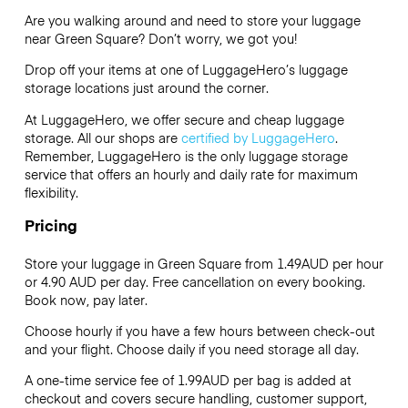
Are you walking around and need to store your luggage
near Green Square? Don’t worry, we got you!
Drop off your items at one of
LuggageHero’s
luggage
storage locations just around the corner.
At LuggageHero, we offer secure and cheap luggage
storage. All our shops are
certified by LuggageHero
.
Remember, LuggageHero is the only luggage storage
service that offers an hourly and daily rate for maximum
flexibility.
Pricing
Store your luggage in Green Square from 1.49AUD per hour
or
4.90 AUD
per day. Free cancellation on every booking.
Book now, pay later.
Choose hourly if you have a few hours between check-out
and your flight. Choose daily if you need storage all day.
A one-time service fee of 1.99AUD per bag is added at
checkout and covers secure handling, customer support,