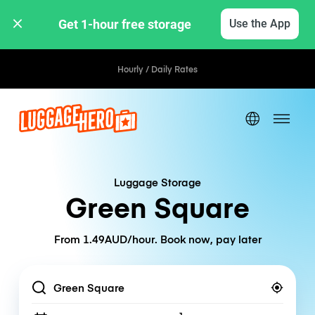
Get 1-hour free storage 
Use the App
Hourly / Daily Rates
Luggage Storage
Green Square
From 1.49AUD/hour. Book now, pay later
Location