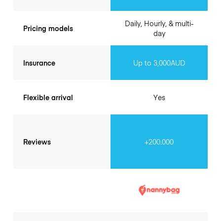
Daily, Hourly, & multi-
Pricing models
day
Insurance
Up to 3,000AUD
Flexible arrival
Yes
Reviews
+200.000