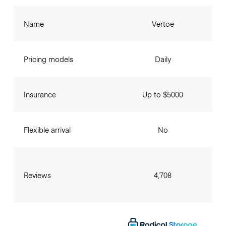
Name
Vertoe
Pricing models
Daily
Insurance
Up to $5000
Flexible arrival
No
Reviews
4,708