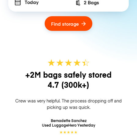
Today
2 Bags
Number of bags
Find storage
★
★
★
★
☆
★
+2M bags safely stored
4.7
(300k+)
Crew was very helpful. The process dropping off and
picking up was quick.
Bernadette Sanchez
Used LuggageHero
Yesterday
★
★
★
★
★