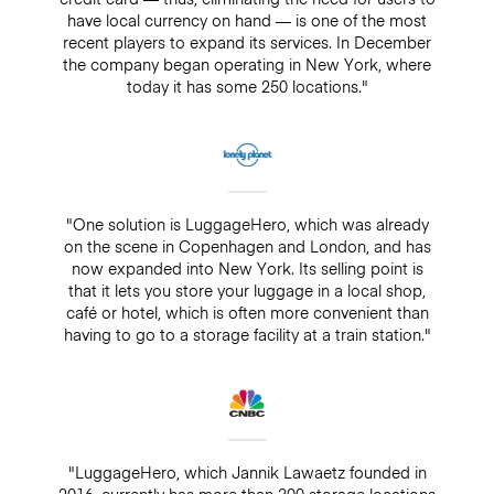
have local currency on hand — is one of the most
recent players to expand its services. In December
the company began operating in New York, where
today it has some 250 locations."
"One solution is LuggageHero, which was already
on the scene in Copenhagen and London, and has
now expanded into New York. Its selling point is
that it lets you store your luggage in a local shop,
café or hotel, which is often more convenient than
having to go to a storage facility at a train station."
"LuggageHero, which Jannik Lawaetz founded in