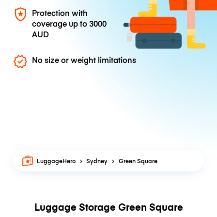
Protection with
coverage up to
3000
AUD
No size or weight limitations
LuggageHero
Sydney
Green Square
Luggage Storage Green Square