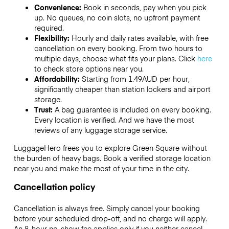
Convenience:
Book in seconds, pay when you pick
up. No queues, no coin slots, no upfront payment
required.
Flexibility:
Hourly and daily rates available, with free
cancellation on every booking. From two hours to
multiple days, choose what fits your plans. Click
here
to check store options near you.
Affordability:
Starting from 1.49AUD per hour,
significantly cheaper than station lockers and airport
storage.
Trust:
A bag guarantee is included on every booking.
Every location is verified. And we have the most
reviews of any luggage storage service.
LuggageHero frees you to explore Green Square without
the burden of heavy bags. Book a verified storage location
near you and make the most of your time in the city.
Cancellation policy
Cancellation is always free. Simply cancel your booking
before your scheduled drop-off, and no charge will apply.
An 8-hour no-show fee applies only if you neither cancel