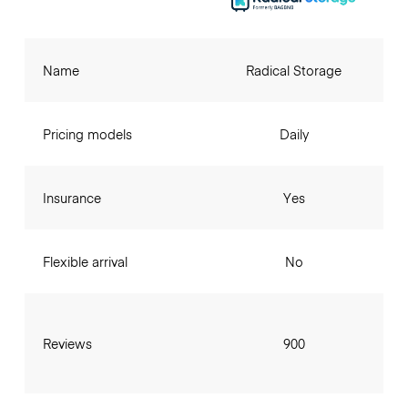
Name
Radical Storage
Pricing models
Daily
Insurance
Yes
Flexible arrival
No
Reviews
900