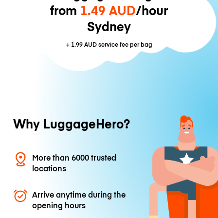
from
1.49 AUD
/hour
Sydney
+
1.99 AUD
service fee per bag
Why LuggageHero?
More than 6000 trusted
locations
Arrive anytime during the
opening hours