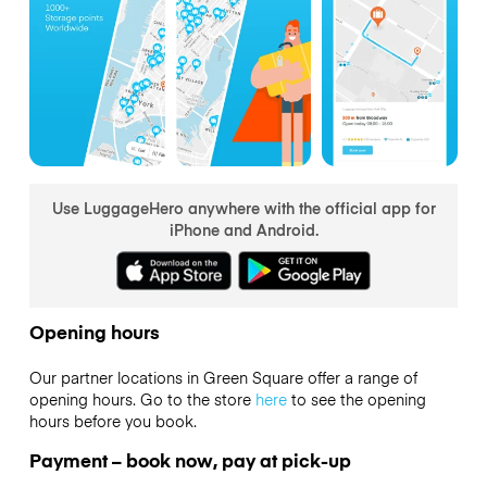
Use LuggageHero anywhere with the official app for
iPhone and Android.
Opening hours
Our partner locations in Green Square offer a range of
opening hours. Go to the store
here
to see the opening
hours before you book.
Payment – book now, pay at pick-up