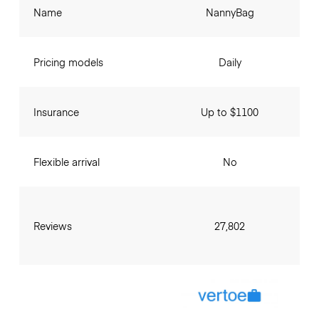
Name
NannyBag
Pricing models
Daily
Insurance
Up to $1100
Flexible arrival
No
Reviews
27,802