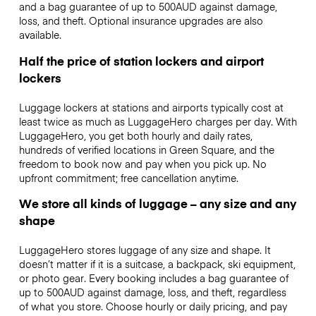
and a bag guarantee of up to 500AUD against damage,
loss, and theft. Optional insurance upgrades are also
available.
Half the price of station lockers and airport
lockers
Luggage lockers at stations and airports typically cost at
least twice as much as LuggageHero charges per day. With
LuggageHero, you get both hourly and daily rates,
hundreds of verified locations in Green Square, and the
freedom to book now and pay when you pick up. No
upfront commitment; free cancellation anytime.
We store all kinds of luggage – any size and any
shape
LuggageHero stores luggage of any size and shape. It
doesn’t matter if it is a suitcase, a backpack, ski equipment,
or photo gear. Every booking includes a bag guarantee of
up to 500AUD against damage, loss, and theft, regardless
of what you store. Choose hourly or daily pricing, and pay