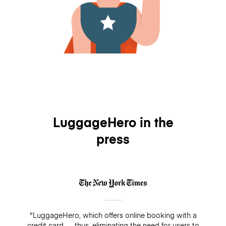
LuggageHero in the
press
"LuggageHero, which offers online booking with a
credit card — thus, eliminating the need for users to