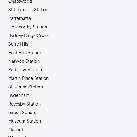
Chatswood
St Leonards Station
Parramatta
Holsworthy Station
Sydney Kings Cross
Surry Hills
East Hills Station
Narwee Station
Padstow Station
Martin Place Station
St James Station
Sydenham
Revesby Station
Green Square
Museum Station
Mascot