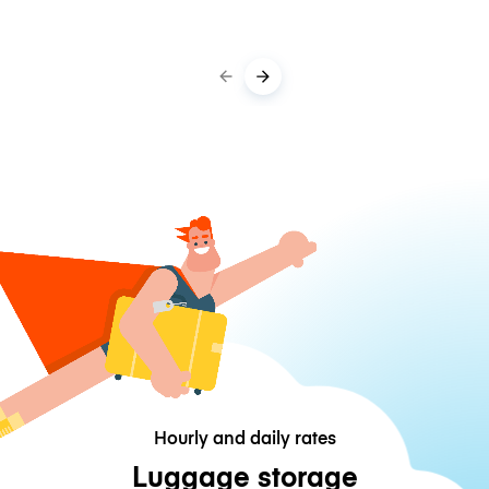
Hourly and daily rates
Luggage storage