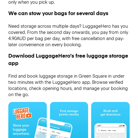
only when you pick up.
We can stow your bags for several days
Need storage across multiple days? LuggageHero has you
covered. From the second day onwards, you pay from only
4.90AUD per bag per day, with free cancellation and pay-
later convenience on every booking.
Download LuggageHero’s free luggage storage
app
Find and book luggage storage in Green Square in under
two minutes with the LuggageHero app. Browse verified
locations, check opening hours, and manage your booking
on the go.