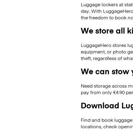
Luggage lockers at stat
day. With LuggageHero, 
the freedom to book no
We store all 
LuggageHero stores lugga
equipment, or photo ge
theft, regardless of wh
We can stow y
Need storage across m
pay from only €4.90 per
Download Lug
Find and book luggage 
locations, check openi