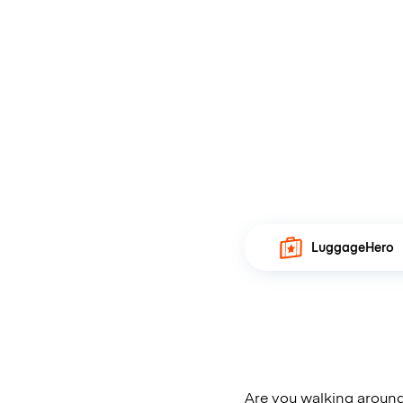
LuggageHero
Are you walking around