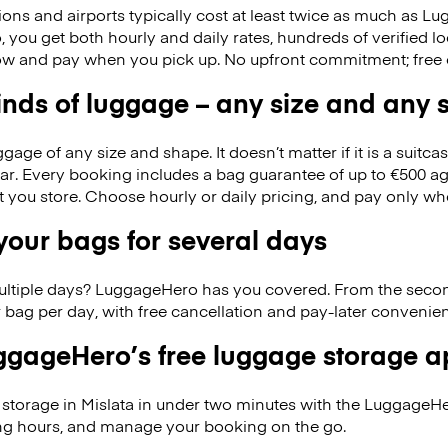
ions and airports typically cost at least twice as much as 
you get both hourly and daily rates, hundreds of verified lo
w and pay when you pick up. No upfront commitment; free 
kinds of luggage – any size and any
ge of any size and shape. It doesn’t matter if it is a suitca
ar. Every booking includes a bag guarantee of up to €500 ag
at you store. Choose hourly or daily pricing, and pay only wh
our bags for several days
ultiple days? LuggageHero has you covered. From the seco
 bag per day, with free cancellation and pay-later conveni
gageHero’s free luggage storage 
storage in Mislata in under two minutes with the LuggageHe
ng hours, and manage your booking on the go.