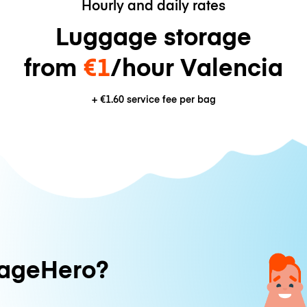
Hourly and daily rates
Luggage storage
from
€1
/hour Valencia
+
€1.60
service fee per bag
ageHero?