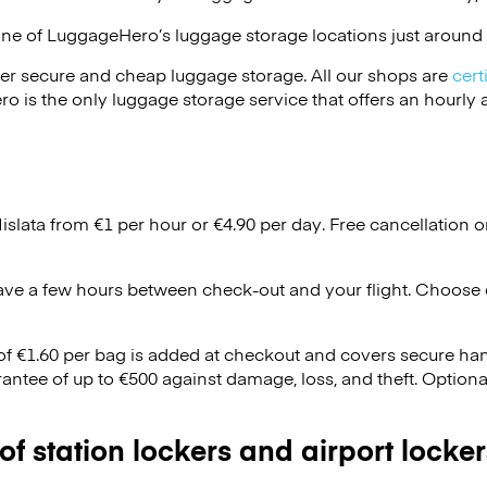
one of
LuggageHero’s
luggage storage locations just around 
er secure and cheap luggage storage. All our shops are
cert
s the only luggage storage service that offers an hourly an
islata from €1 per hour or
€4.90
per day. Free cancellation 
ave a few hours between check-out and your flight. Choose d
 of €1.60 per bag is added at checkout and covers secure ha
antee of up to €500 against damage, loss, and theft. Option
 of station lockers and airport locker