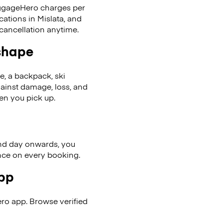
LuggageHero charges per
cations in Mislata, and
cancellation anytime.
 shape
se, a backpack, ski
ainst damage, loss, and
en you pick up.
nd day onwards, you
ence on every booking.
app
ro app. Browse verified