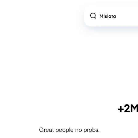
Location
+2M
Great people no probs.