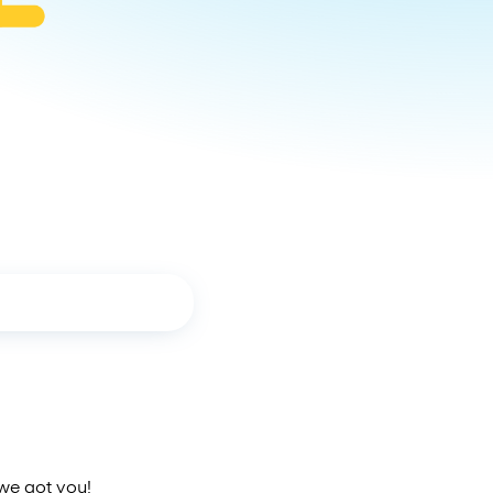
 we got you!