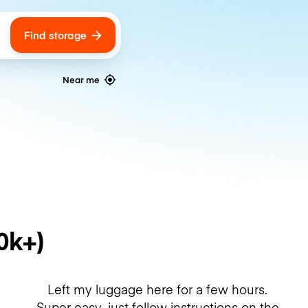
Find storage
ags
Near me
0k+)
Left my luggage here for a few hours.
Super easy, just follow instructions on the