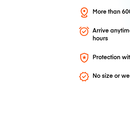
More than 600
Arrive anytim
hours
Protection wi
No size or we