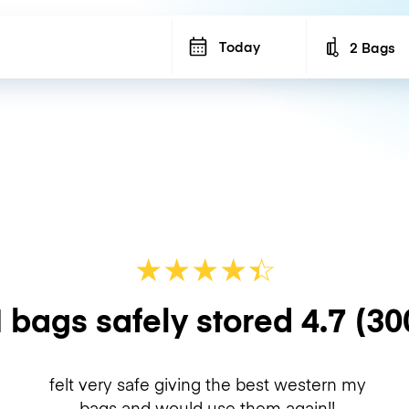
Today
2 Bags
Number of b
★
★
★
★
☆
★
 bags safely stored
4.7
(30
felt very safe giving the best western my
bags and would use them again!!