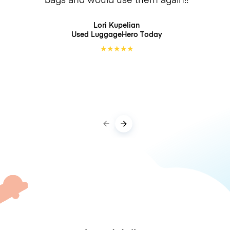
Lori Kupelian
Used LuggageHero
Today
★
★
★
★
★