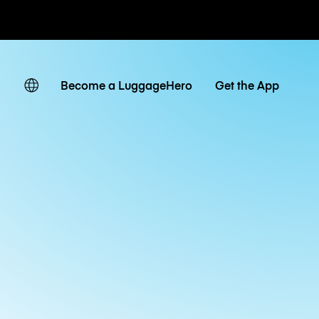
ates
Become a LuggageHero
Get the App