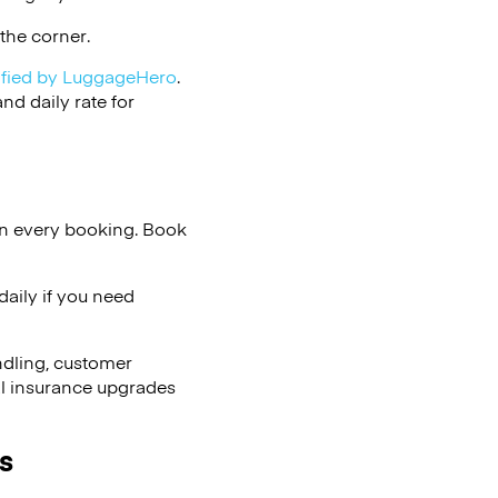
the corner.
ified by LuggageHero
.
d daily rate for
on every booking. Book
aily if you need
ndling, customer
al insurance upgrades
s