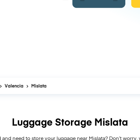
Valencia
Mislata
Luggage Storage Mislata
 and need to store your luggage near Mislata? Don’t worry,