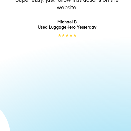
website.
Michael B
Used LuggageHero
Yesterday
★
★
★
★
★