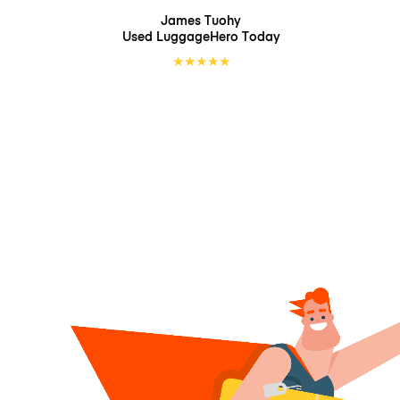
James Tuohy
Used LuggageHero
Today
★
★
★
★
★