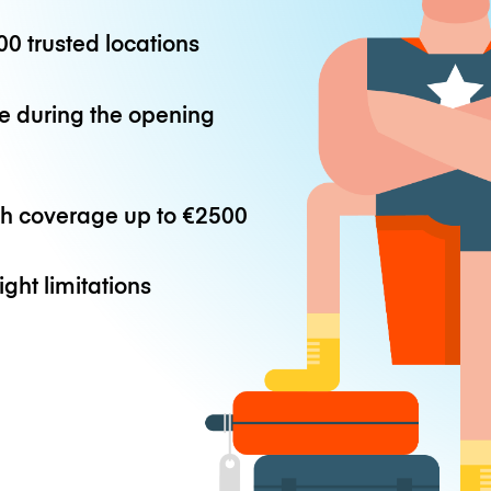
0 trusted locations
e during the opening
th coverage up to
€2500
ight limitations