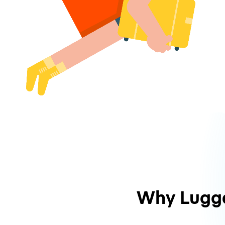
Why Lugg