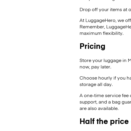
Drop off your items at 
At LuggageHero, we off
Remember, LuggageHero i
maximum flexibility.
Pricing
Store your luggage in M
now, pay later.
Choose hourly if you h
storage all day.
A one-time service fee
support, and a bag guar
are also available.
Half the price