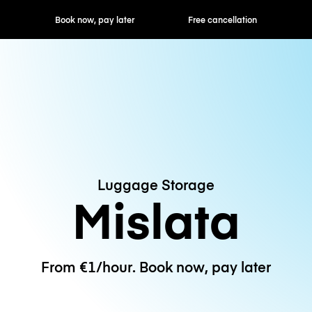
ok now, pay later
Free cancellation
Hourly / Daily R
Luggage Storage
Mislata
From €1/hour. Book now, pay later