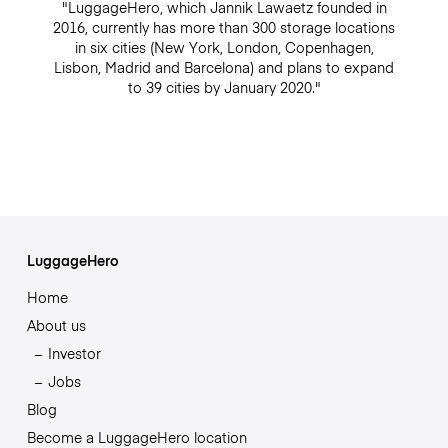
"LuggageHero, which Jannik Lawaetz founded in
2016, currently has more than 300 storage locations
in six cities (New York, London, Copenhagen,
Lisbon, Madrid and Barcelona) and plans to expand
to 39 cities by January 2020."
LuggageHero
Home
About us
Investor
Jobs
Blog
Become a LuggageHero location