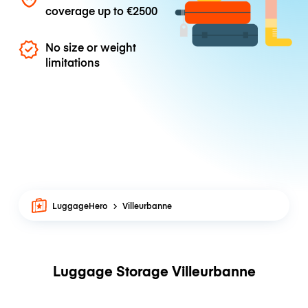
coverage up to
€2500
No size or weight
limitations
LuggageHero
Villeurbanne
Luggage Storage Villeurbanne