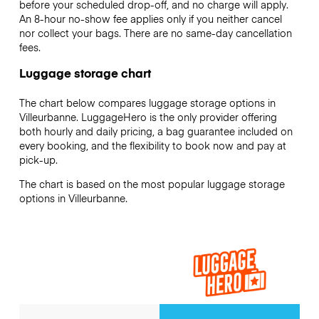
before your scheduled drop-off, and no charge will apply.
An 8-hour no-show fee applies only if you neither cancel
nor collect your bags. There are no same-day cancellation
fees.
Luggage storage chart
The chart below compares luggage storage options in
Villeurbanne. LuggageHero is the only provider offering
both hourly and daily pricing, a bag guarantee included on
every booking, and the flexibility to book now and pay at
pick-up.
The chart is based on the most popular luggage storage
options in Villeurbanne.