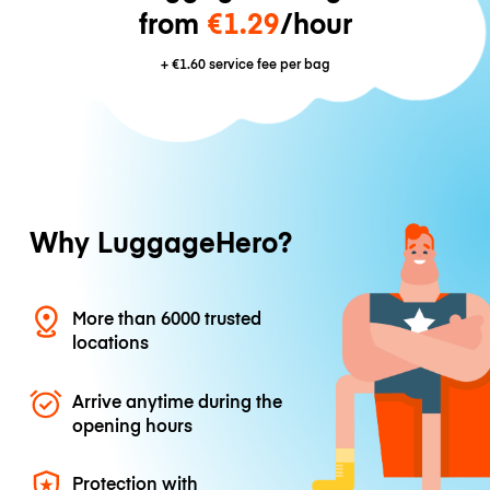
from
€1.29
/hour
+
€1.60
service fee per bag
Why LuggageHero?
More than 6000 trusted
locations
Arrive anytime during the
opening hours
Protection with