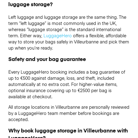
luggage storage?
Left luggage and luggage storage are the same thing. The
term “left luggage” is most commonly used in the UK,
whereas “luggage storage” is the standard international
term. Either way,
LuggageHero
offers a flexible, affordable
way to store your bags safely in Villeurbanne and pick them
up when you’re ready.
Safety and your bag guarantee
Every LuggageHero booking includes a bag guarantee of
up to €500 against damage, loss, and theft, included
automatically at no extra cost. For higher-value items,
optional insurance covering up to
€2500
per bag is
available at checkout.
All storage locations in Villeurbanne are personally reviewed
by a LuggageHero team member before bookings are
accepted.
Why book luggage storage in Villeurbanne with
LuggageHero?