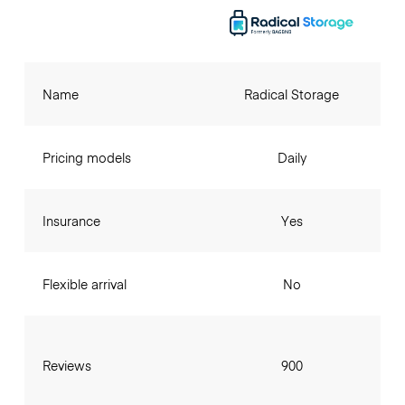
Name
Radical Storage
Pricing models
Daily
Insurance
Yes
Flexible arrival
No
Reviews
900