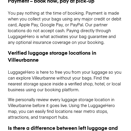
Payment – book now, pay at pick-up
You pay nothing at the time of booking. Payment is made
when you collect your bags using any major credit or debit
card, Apple Pay, Google Pay, or PayPal. Our partner
locations do not accept cash. Paying directly through
LuggageHero is what activates your bag guarantee and
any optional insurance coverage on your booking.
Verified luggage storage locations in
Villeurbanne
LuggageHero is here to free you from your luggage so you
can explore Villeurbanne without your bags. Find the
nearest storage space inside a verified shop, hotel, or local
business using our booking platform.
We personally review every luggage storage location in
Villeurbanne before it goes live. Using the LuggageHero
map, you can easily find locations near metro stops,
attractions, and transport hubs.
Is there a difference between left luggage and