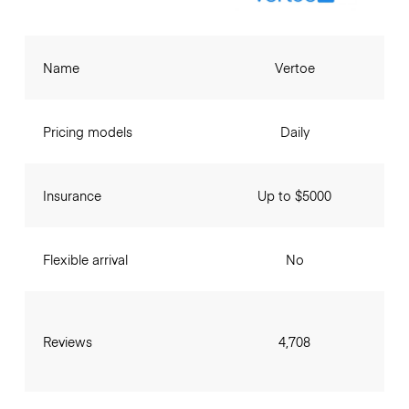
Name
Vertoe
Pricing models
Daily
Insurance
Up to $5000
Flexible arrival
No
Reviews
4,708