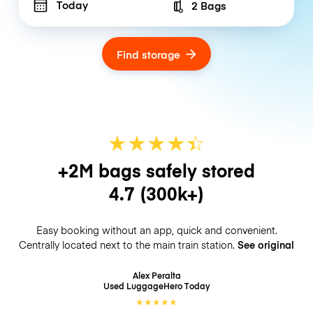
Today
2 Bags
Number of bags
Find storage
★
★
★
★
☆
★
+2M bags safely stored
4.7
(300k+)
Easy booking without an app, quick and convenient.
Centrally located next to the main train station.
See original
Alex Peralta
Used LuggageHero
Today
★
★
★
★
★