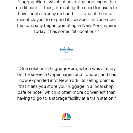
"LuggageHero, which offers online booking with a
credit card — thus, eliminating the need for users to
have local currency on hand — is one of the most
recent players to expand its services. In December
the company began operating in New York, where
today it has some 250 locations."
"One solution is LuggageHero, which was already
on the scene in Copenhagen and London, and has
now expanded into New York. Its selling point is
that it lets you store your luggage in a local shop,
café or hotel, which is often more convenient than
having to go to a storage facility at a train station."