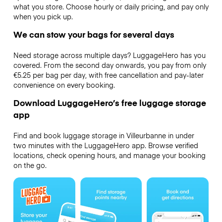
what you store. Choose hourly or daily pricing, and pay only
when you pick up.
We can stow your bags for several days
Need storage across multiple days? LuggageHero has you
covered. From the second day onwards, you pay from only
€5.25 per bag per day, with free cancellation and pay-later
convenience on every booking.
Download LuggageHero’s free luggage storage
app
Find and book luggage storage in Villeurbanne in under
two minutes with the LuggageHero app. Browse verified
locations, check opening hours, and manage your booking
on the go.