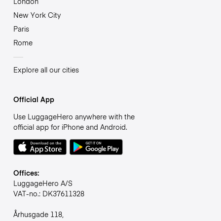
London
New York City
Paris
Rome
Explore all our cities
Official App
Use LuggageHero anywhere with the
official app for iPhone and Android.
Offices:
LuggageHero A/S
VAT-no.: DK37611328
Århusgade 118,