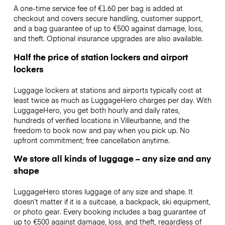
A one-time service fee of €1.60 per bag is added at
checkout and covers secure handling, customer support,
and a bag guarantee of up to €500 against damage, loss,
and theft. Optional insurance upgrades are also available.
Half the price of station lockers and airport
lockers
Luggage lockers at stations and airports typically cost at
least twice as much as LuggageHero charges per day. With
LuggageHero, you get both hourly and daily rates,
hundreds of verified locations in Villeurbanne, and the
freedom to book now and pay when you pick up. No
upfront commitment; free cancellation anytime.
We store all kinds of luggage – any size and any
shape
LuggageHero stores luggage of any size and shape. It
doesn’t matter if it is a suitcase, a backpack, ski equipment,
or photo gear. Every booking includes a bag guarantee of
up to €500 against damage, loss, and theft, regardless of