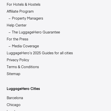
For Hotels & Hostels
Affiliate Program
Property Managers
Help Center
The LuggageHero Guarantee
For the Press
Media Coverage
LuggageHero’s 2025 Guides for all cities
Privacy Policy
Terms & Conditions
Sitemap
LuggageHero Cities
Barcelona
Chicago