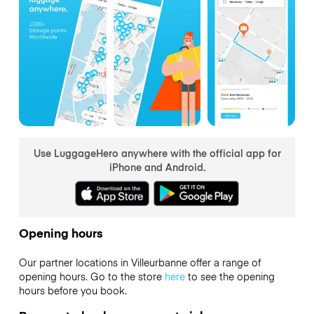
Use LuggageHero anywhere with the official app for
iPhone and Android.
Opening hours
Our partner locations in Villeurbanne offer a range of
opening hours. Go to the store
here
to see the opening
hours before you book.