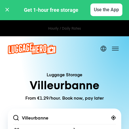
Get 1-hour free storage 
Use the App
Hourly / Daily Rates
Luggage Storage
Villeurbanne
From €1.29/hour. Book now, pay later
Location