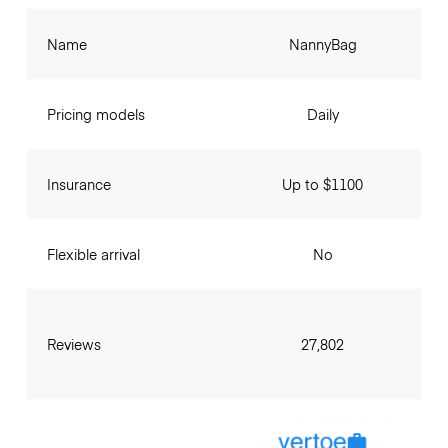
Name
NannyBag
Pricing models
Daily
Insurance
Up to $1100
Flexible arrival
No
Reviews
27,802