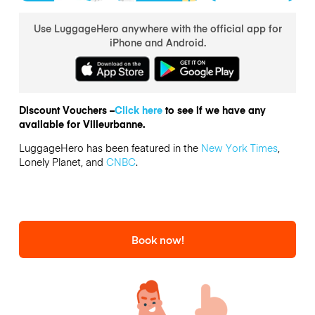
Use LuggageHero anywhere with the official app for
iPhone and Android.
Discount Vouchers –
Click here
to see if we have any
available for Villeurbanne.
LuggageHero has been featured in the
New York Times
,
Lonely Planet, and
CNBC
.
Book now!