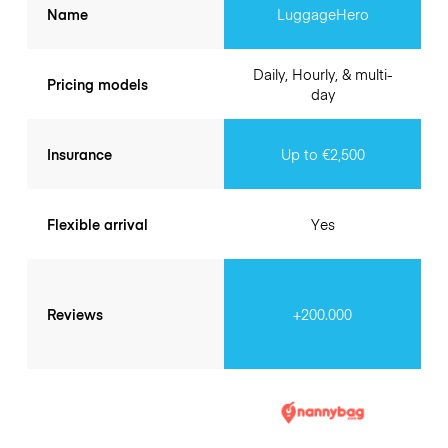
Name
LuggageHero
Daily, Hourly, & multi-
Pricing models
day
Insurance
Up to €2,500
Flexible arrival
Yes
Reviews
+200.000