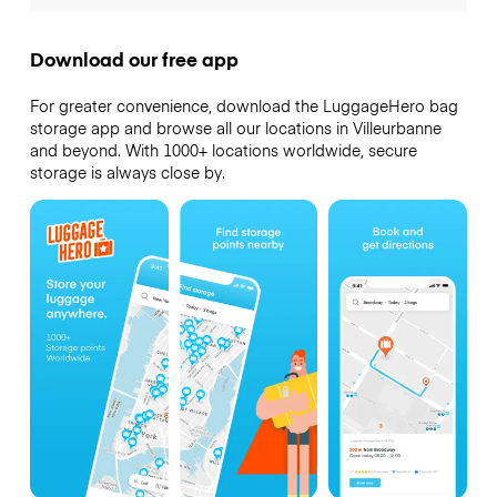
Download our free app
For greater convenience, download the LuggageHero bag
storage app and browse all our locations in Villeurbanne
and beyond. With 1000+ locations worldwide, secure
storage is always close by.