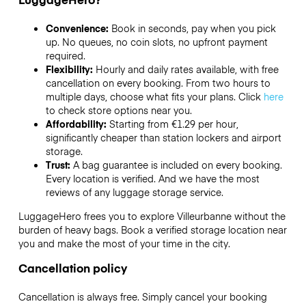
Convenience:
Book in seconds, pay when you pick
up. No queues, no coin slots, no upfront payment
required.
Flexibility:
Hourly and daily rates available, with free
cancellation on every booking. From two hours to
multiple days, choose what fits your plans. Click
here
to check store options near you.
Affordability:
Starting from €1.29 per hour,
significantly cheaper than station lockers and airport
storage.
Trust:
A bag guarantee is included on every booking.
Every location is verified. And we have the most
reviews of any luggage storage service.
LuggageHero frees you to explore Villeurbanne without the
burden of heavy bags. Book a verified storage location near
you and make the most of your time in the city.
Cancellation policy
Cancellation is always free. Simply cancel your booking