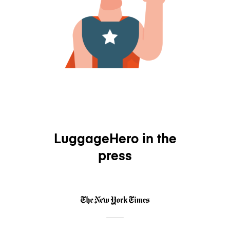
LuggageHero in the
press