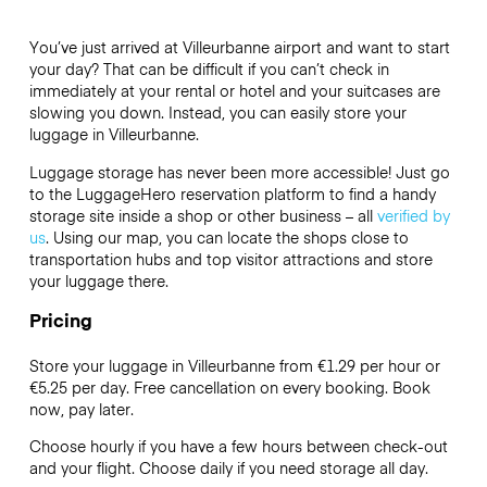
You’ve just arrived at Villeurbanne airport and want to start
your day? That can be difficult if you can’t check in
immediately at your rental or hotel and your suitcases are
slowing you down. Instead, you can easily store your
luggage in Villeurbanne.
Luggage storage has never been more accessible! Just go
to the LuggageHero reservation platform to find a handy
storage site inside a shop or other business – all
verified by
us
. Using our map, you can locate the shops close to
transportation hubs and top visitor attractions and store
your luggage there.
Pricing
Store your luggage in Villeurbanne from €1.29 per hour or
€5.25
per day. Free cancellation on every booking. Book
now, pay later.
Choose hourly if you have a few hours between check-out
and your flight. Choose daily if you need storage all day.