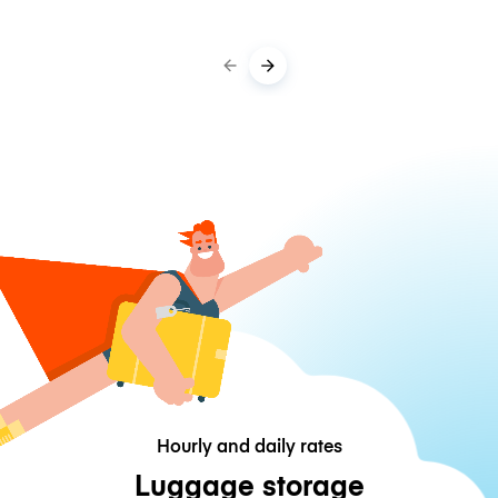
Hourly and daily rates
Luggage storage