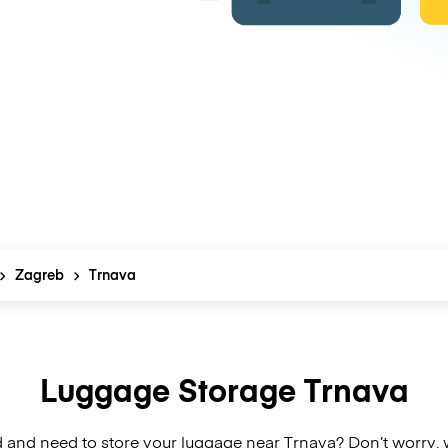
Zagreb
Trnava
Luggage Storage Trnava
 and need to store your luggage near Trnava? Don’t worry,