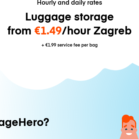
Hourly and daily rates
Luggage storage
from
€1.49
/hour Zagreb
+
€1.99
service fee per bag
ageHero?