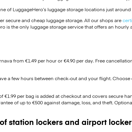
one of
LuggageHero’s
luggage storage locations just around 
er secure and cheap luggage storage. All our shops are
cert
s the only luggage storage service that offers an hourly an
Trnava from €1.49 per hour or
€4.90
per day. Free cancellatio
ave a few hours between check-out and your flight. Choose d
 of €1.99 per bag is added at checkout and covers secure ha
antee of up to €500 against damage, loss, and theft. Option
 of station lockers and airport locker