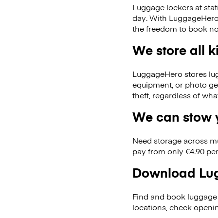
Luggage lockers at stat
day. With LuggageHero, 
the freedom to book no
We store all 
LuggageHero stores lugga
equipment, or photo ge
theft, regardless of wh
We can stow y
Need storage across m
pay from only €4.90 per
Download Lug
Find and book luggage 
locations, check openi