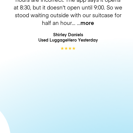
at 8:30, but it doesn't open until 9:00. So we
stood waiting outside with our suitcase for
half an hour…
more
Shirley Daniels
Used LuggageHero
Yesterday
★
★
★
★