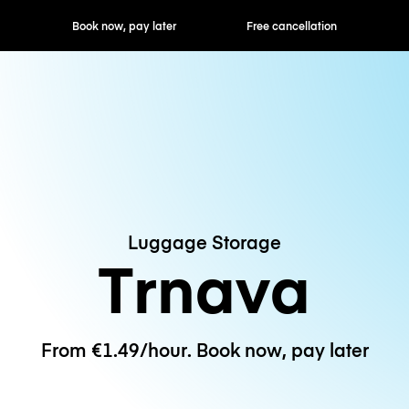
ok now, pay later
Free cancellation
Hourly / Daily R
Luggage Storage
Trnava
From €1.49/hour. Book now, pay later