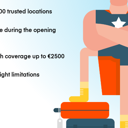
0 trusted locations
e during the opening
th coverage up to
€2500
ight limitations