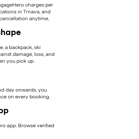
LuggageHero charges per
cations in Trnava, and
cancellation anytime.
 shape
se, a backpack, ski
ainst damage, loss, and
en you pick up.
nd day onwards, you
ence on every booking.
app
ro app. Browse verified