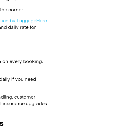
the corner.
ified by LuggageHero
.
d daily rate for
n on every booking.
aily if you need
ndling, customer
al insurance upgrades
s