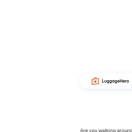
LuggageHero
Are you walking around