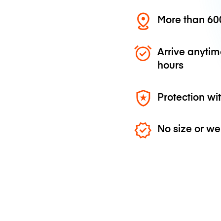
More than 600
Arrive anytim
hours
Protection wi
No size or we