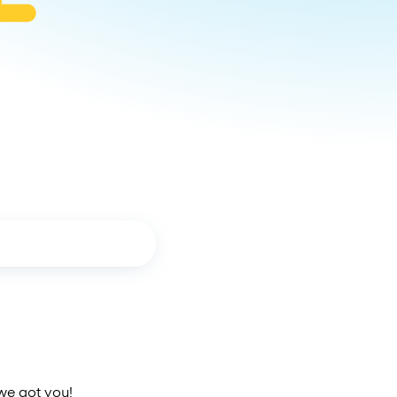
 we got you!