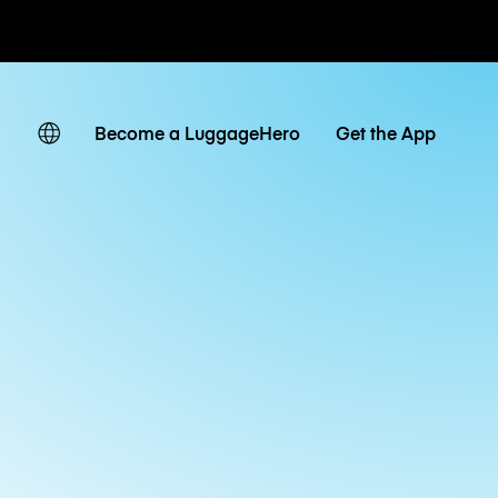
ates
Become a LuggageHero
Get the App