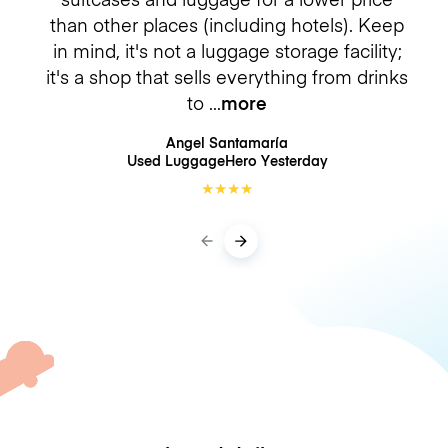
than other places (including hotels). Keep
in mind, it's not a luggage storage facility;
it's a shop that sells everything from drinks
to
more
Angel Santamaría
Used LuggageHero
Yesterday
★
★
★
★