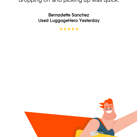
Bernadette Sanchez
Used LuggageHero
Yesterday
★
★
★
★
★