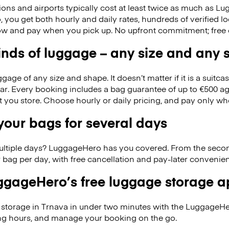
ions and airports typically cost at least twice as much as 
you get both hourly and daily rates, hundreds of verified lo
w and pay when you pick up. No upfront commitment; free 
kinds of luggage – any size and any
ge of any size and shape. It doesn’t matter if it is a suitca
ar. Every booking includes a bag guarantee of up to €500 ag
at you store. Choose hourly or daily pricing, and pay only wh
our bags for several days
ultiple days? LuggageHero has you covered. From the seco
 bag per day, with free cancellation and pay-later conveni
gageHero’s free luggage storage 
storage in Trnava in under two minutes with the LuggageHe
ng hours, and manage your booking on the go.