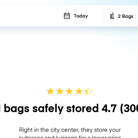
Today
2 Bags
Number of b
★
★
★
★
☆
★
 bags safely stored
4.7
(30
Right in the city center, they store your
suitcases and luggage for a lower price