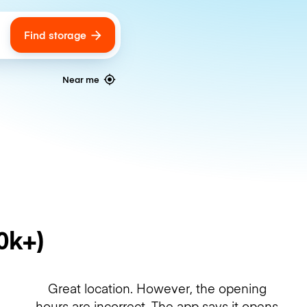
Find storage
ags
Near me
0k+)
Great location. However, the opening
hours are incorrect. The app says it opens