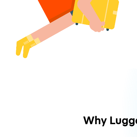
Why Lugg