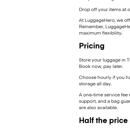
Drop off your items at 
At LuggageHero, we off
Remember, LuggageHero i
maximum flexibility.
Pricing
Store your luggage in 
Book now, pay later.
Choose hourly if you h
storage all day.
A one-time service fee
support, and a bag guar
are also available.
Half the price