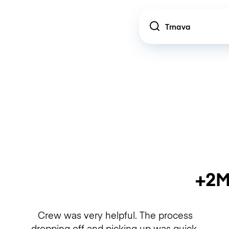
Location
+2M
Crew was very helpful. The process
dropping off and picking up was quick.