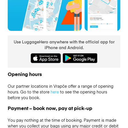
Use LuggageHero anywhere with the official app for
iPhone and Android.
Opening hours
Our partner locations in Vrapče offer a range of opening
hours. Go to the store
here
to see the opening hours
before you book.
Payment – book now, pay at pick-up
You pay nothing at the time of booking. Payment is made
when you collect your bags using any major credit or debit