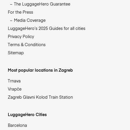
The LuggageHero Guarantee
For the Press
Media Coverage
LuggageHero’s 2025 Guides for all cities
Privacy Policy
Terms & Conditions
Sitemap
Most popular locations in Zagreb
Trnava
Vrapče
Zagreb Glavni Kolod Train Station
LuggageHero Cities
Barcelona