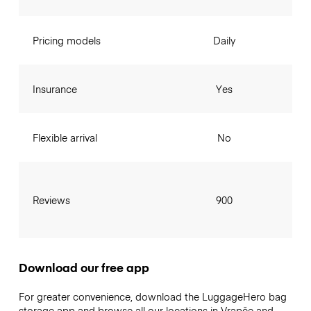
Pricing models
Daily
Insurance
Yes
Flexible arrival
No
Reviews
900
Download our free app
For greater convenience, download the LuggageHero bag
storage app and browse all our locations in Vrapče and