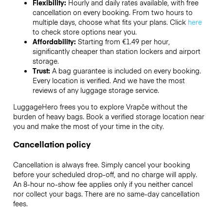
Flexibility:
Hourly and daily rates available, with free
cancellation on every booking. From two hours to
multiple days, choose what fits your plans. Click
here
to check store options near you.
Affordability:
Starting from €1.49 per hour,
significantly cheaper than station lockers and airport
storage.
Trust:
A bag guarantee is included on every booking.
Every location is verified. And we have the most
reviews of any luggage storage service.
LuggageHero frees you to explore Vrapče without the
burden of heavy bags. Book a verified storage location near
you and make the most of your time in the city.
Cancellation policy
Cancellation is always free. Simply cancel your booking
before your scheduled drop-off, and no charge will apply.
An 8-hour no-show fee applies only if you neither cancel
nor collect your bags. There are no same-day cancellation
fees.