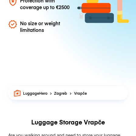
Protection with
coverage up to
€2500
No size or weight
limitations
LuggageHero
Zagreb
Vrapče
Luggage Storage Vrapče
Are you walking around and need to store your luggage