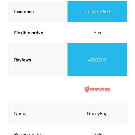
Insurance
Up to €2,500
Flexible arrival
Yes
Reviews
+200.000
Name
NannyBag
Pricing models
Daily