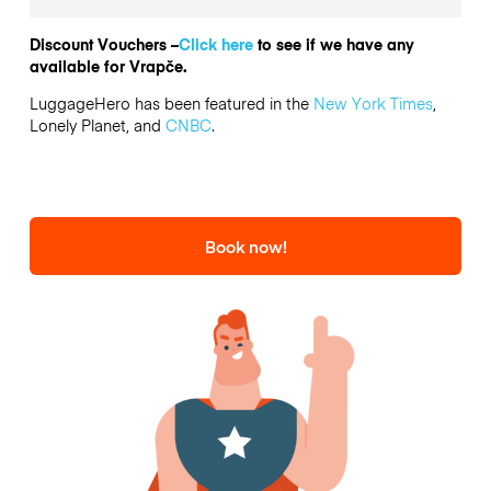
Discount Vouchers –
Click here
to see if we have any
available for Vrapče.
LuggageHero has been featured in the
New York Times
,
Lonely Planet, and
CNBC
.
Book now!