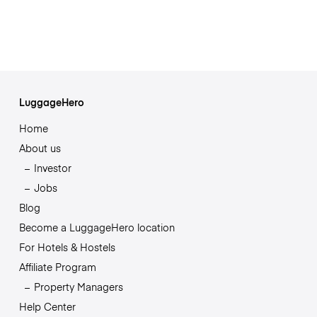
LuggageHero
Home
About us
Investor
Jobs
Blog
Become a LuggageHero location
For Hotels & Hostels
Affiliate Program
Property Managers
Help Center