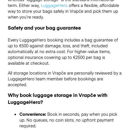
term. Either way,
LuggageHero
offers a flexible, affordable
way to store your bags safely in Vrapče and pick them up
when you’re ready.
Safety and your bag guarantee
Every LuggageHero booking includes a bag guarantee of
up to €500 against damage, loss, and theft, included
automatically at no extra cost. For higher-value items,
optional insurance covering up to
€2500
per bag is
available at checkout.
All storage locations in Vrapče are personally reviewed by a
LuggageHero team member before bookings are
accepted.
Why book luggage storage in Vrapče with
LuggageHero?
Convenience:
Book in seconds, pay when you pick
up. No queues, no coin slots, no upfront payment
required.