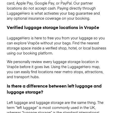
card, Apple Pay, Google Pay, or PayPal. Our partner
locations do not accept cash. Paying directly through
LuggageHero is what activates your bag guarantee and
any optional insurance coverage on your booking.
Verified luggage storage locations in Vrapče
LuggageHero is here to free you from your luggage so you
can explore Vrapče without your bags. Find the nearest
storage space inside a verified shop, hotel, or local business
using our booking platform.
We personally review every luggage storage location in
Vrapče before it goes live. Using the LuggageHero map,
you can easily find locations near metro stops, attractions,
and transport hubs.
Is there a difference between left luggage and
luggage storage?
Left luggage and luggage storage are the same thing. The
term “left luggage” is most commonly used in the UK,
whereas “luggage storage” is the standard international