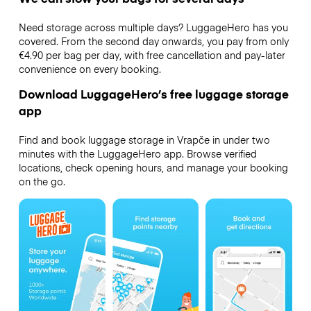
Need storage across multiple days? LuggageHero has you
covered. From the second day onwards, you pay from only
€4.90 per bag per day, with free cancellation and pay-later
convenience on every booking.
Download LuggageHero’s free luggage storage
app
Find and book luggage storage in Vrapče in under two
minutes with the LuggageHero app. Browse verified
locations, check opening hours, and manage your booking
on the go.