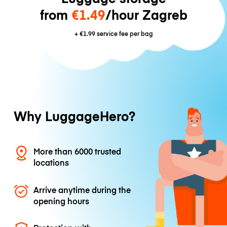
from
€1.49
/hour Zagreb
+
€1.99
service fee per bag
Why LuggageHero?
More than 6000 trusted
locations
Arrive anytime during the
opening hours