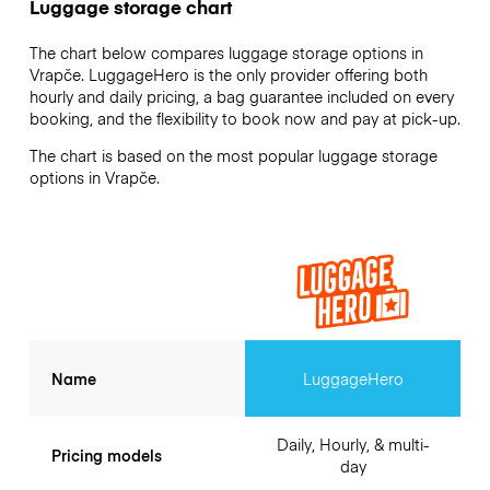
Luggage storage chart
The chart below compares luggage storage options in
Vrapče. LuggageHero is the only provider offering both
hourly and daily pricing, a bag guarantee included on every
booking, and the flexibility to book now and pay at pick-up.
The chart is based on the most popular luggage storage
options in Vrapče.
Name
LuggageHero
Daily, Hourly, & multi-
Pricing models
day