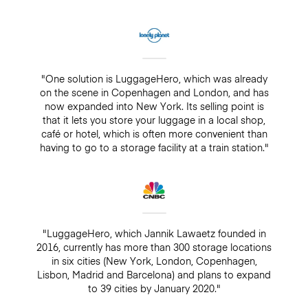
"One solution is LuggageHero, which was already
on the scene in Copenhagen and London, and has
now expanded into New York. Its selling point is
that it lets you store your luggage in a local shop,
café or hotel, which is often more convenient than
having to go to a storage facility at a train station."
"LuggageHero, which Jannik Lawaetz founded in
2016, currently has more than 300 storage locations
in six cities (New York, London, Copenhagen,
Lisbon, Madrid and Barcelona) and plans to expand
to 39 cities by January 2020."