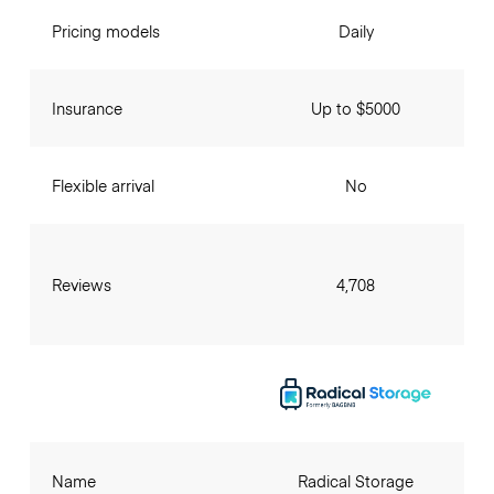
Pricing models
Daily
Insurance
Up to $5000
Flexible arrival
No
Reviews
4,708
Name
Radical Storage