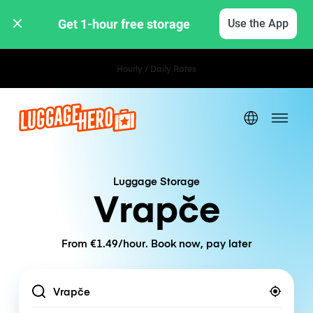
Get 1-hour free storage 
Use the App
Hourly / Daily Rates
Luggage Storage
Vrapče
From €1.49/hour. Book now, pay later
Location