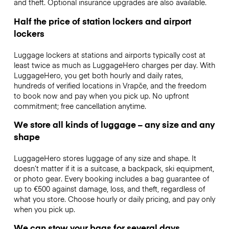
and theft. Optional insurance upgrades are also available.
Half the price of station lockers and airport
lockers
Luggage lockers at stations and airports typically cost at
least twice as much as LuggageHero charges per day. With
LuggageHero, you get both hourly and daily rates,
hundreds of verified locations in Vrapče, and the freedom
to book now and pay when you pick up. No upfront
commitment; free cancellation anytime.
We store all kinds of luggage – any size and any
shape
LuggageHero stores luggage of any size and shape. It
doesn’t matter if it is a suitcase, a backpack, ski equipment,
or photo gear. Every booking includes a bag guarantee of
up to €500 against damage, loss, and theft, regardless of
what you store. Choose hourly or daily pricing, and pay only
when you pick up.
We can stow your bags for several days