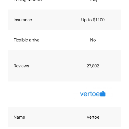
Insurance
Up to $1100
Flexible arrival
No
Reviews
27,802
Name
Vertoe