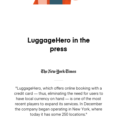
LuggageHero in the
press
"LuggageHero, which offers online booking with a
credit card — thus, eliminating the need for users to
have local currency on hand — is one of the most
recent players to expand its services. In December
the company began operating in New York, where
today it has some 250 locations."