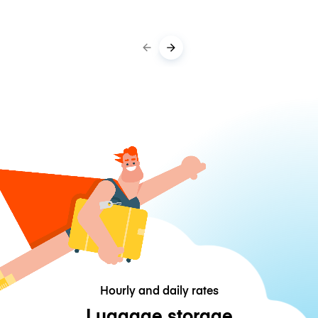
Hourly and daily rates
Luggage storage