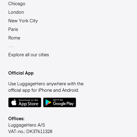
Chicago
London
New York City
Paris
Rome
Explore all our cities
Official App
Use LuggageHero anywhere with the
official app for iPhone and Android.
Offices:
LuggageHero A/S
VAT-no.: DK37611328