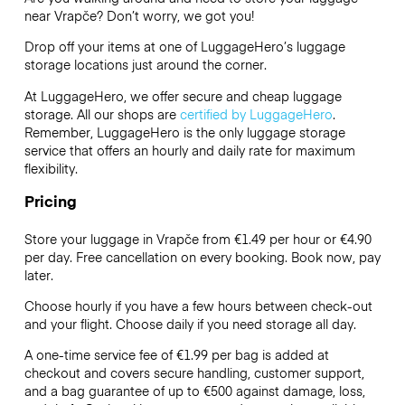
near Vrapče? Don’t worry, we got you!
Drop off your items at one of
LuggageHero’s
luggage
storage locations just around the corner.
At LuggageHero, we offer secure and cheap luggage
storage. All our shops are
certified by LuggageHero
.
Remember, LuggageHero is the only luggage storage
service that offers an hourly and daily rate for maximum
flexibility.
Pricing
Store your luggage in Vrapče from €1.49 per hour or
€4.90
per day. Free cancellation on every booking. Book now, pay
later.
Choose hourly if you have a few hours between check-out
and your flight. Choose daily if you need storage all day.
A one-time service fee of €1.99 per bag is added at
checkout and covers secure handling, customer support,
and a bag guarantee of up to €500 against damage, loss,