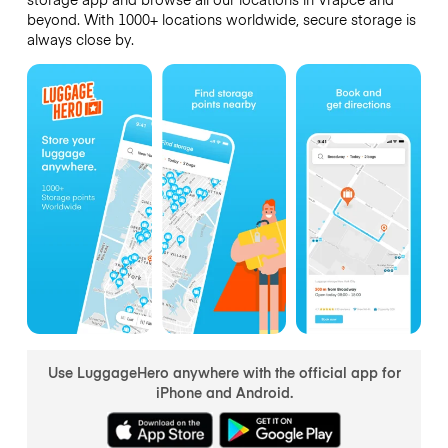
beyond. With 1000+ locations worldwide, secure storage is
always close by.
Use LuggageHero anywhere with the official app for
iPhone and Android.