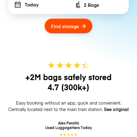
Today
2 Bags
Number of bags
Find storage
★
★
★
★
☆
★
+2M bags safely stored
4.7
(300k+)
Easy booking without an app, quick and convenient.
Centrally located next to the main train station.
See original
Alex Peralta
Used LuggageHero
Today
★
★
★
★
★