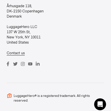
Århusgade 118,
DK-2150 Copenhagen
Denmark
LuggageHero LLC
137 W 25th St,
New York, NY 10011
United States
Contact us
LuggageHero® is a registered trademark. All rights
reserved.