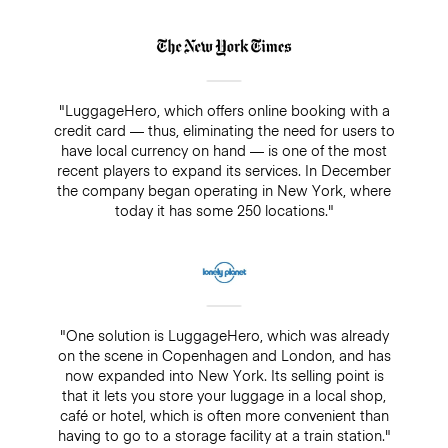
"LuggageHero, which offers online booking with a
credit card — thus, eliminating the need for users to
have local currency on hand — is one of the most
recent players to expand its services. In December
the company began operating in New York, where
today it has some 250 locations."
"One solution is LuggageHero, which was already
on the scene in Copenhagen and London, and has
now expanded into New York. Its selling point is
that it lets you store your luggage in a local shop,
café or hotel, which is often more convenient than
having to go to a storage facility at a train station."