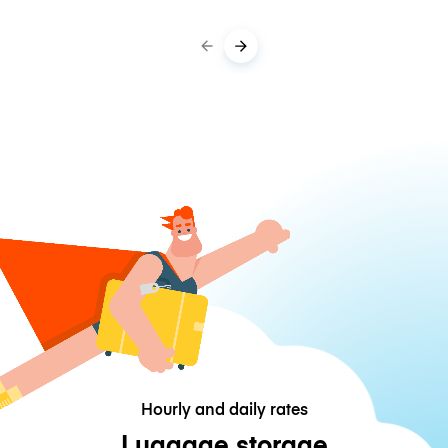
Hourly and daily rates
Luggage storage