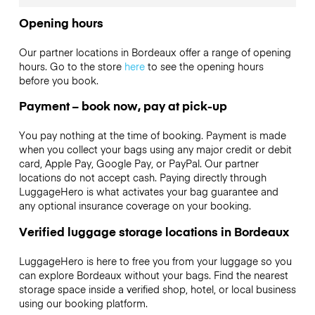
Opening hours
Our partner locations in Bordeaux offer a range of opening
hours. Go to the store
here
to see the opening hours
before you book.
Payment – book now, pay at pick-up
You pay nothing at the time of booking. Payment is made
when you collect your bags using any major credit or debit
card, Apple Pay, Google Pay, or PayPal. Our partner
locations do not accept cash. Paying directly through
LuggageHero is what activates your bag guarantee and
any optional insurance coverage on your booking.
Verified luggage storage locations in Bordeaux
LuggageHero is here to free you from your luggage so you
can explore Bordeaux without your bags. Find the nearest
storage space inside a verified shop, hotel, or local business
using our booking platform.