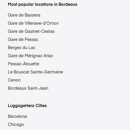
Most popular locations in Bordeaux
Gare de Bassens
Gare de Villenave-d’Ornon
Gare de Gazinet-Cestas
Gare de Pessac
Berges du Lac
Gare de Mérignac Arlac
Pessac-Alouette
Le Bouscat Sainte-Germaine
Cenon
Bordeaux Saint-Jean
LuggageHero Cities
Barcelona
Chicago