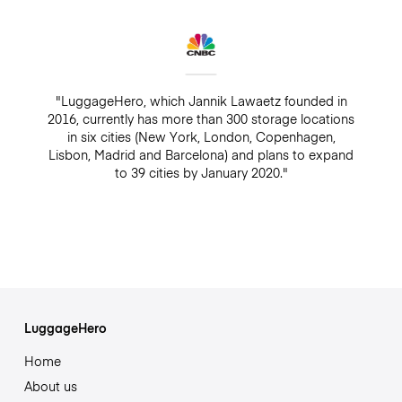
"LuggageHero, which Jannik Lawaetz founded in
2016, currently has more than 300 storage locations
in six cities (New York, London, Copenhagen,
Lisbon, Madrid and Barcelona) and plans to expand
to 39 cities by January 2020."
LuggageHero
Home
About us