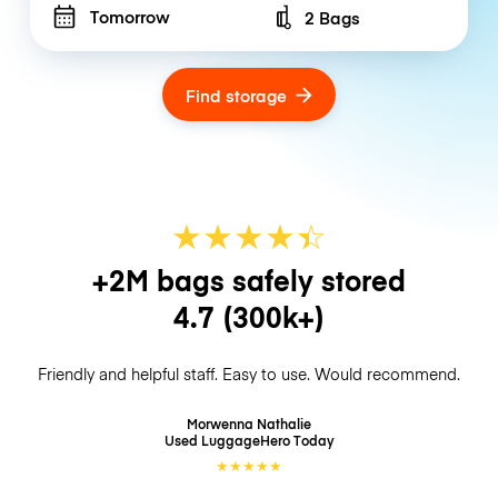
Tomorrow
2 Bags
Number of bags
Find storage
★
★
★
★
☆
★
+2M bags safely stored
4.7
(300k+)
Friendly and helpful staff. Easy to use. Would recommend.
Morwenna Nathalie
Used LuggageHero
Today
★
★
★
★
★