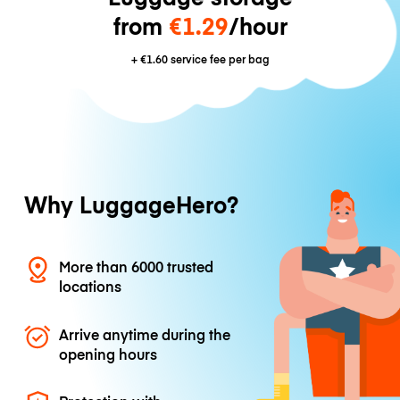
from
€1.29
/hour
+
€1.60
service fee per bag
Why LuggageHero?
More than 6000 trusted
locations
Arrive anytime during the
opening hours