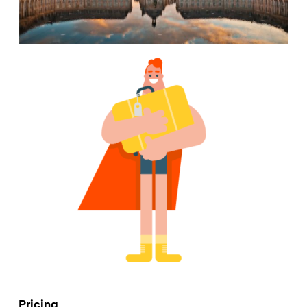
Pricing