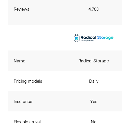
Reviews
4,708
Name
Radical Storage
Pricing models
Daily
Insurance
Yes
Flexible arrival
No