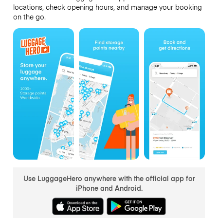
locations, check opening hours, and manage your booking
on the go.
Use LuggageHero anywhere with the official app for
iPhone and Android.