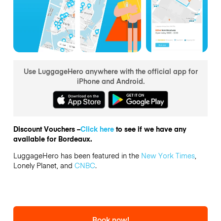
Use LuggageHero anywhere with the official app for
iPhone and Android.
Discount Vouchers –
Click here
to see if we have any
available for Bordeaux.
LuggageHero has been featured in the
New York Times
,
Lonely Planet, and
CNBC
.
Book now!