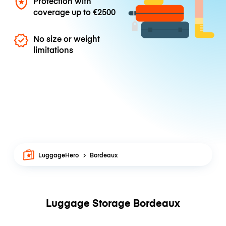
Protection with
coverage up to
€2500
No size or weight
limitations
LuggageHero
Bordeaux
Luggage Storage Bordeaux