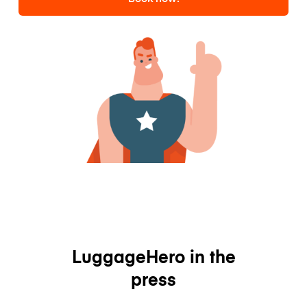
LuggageHero in the
press