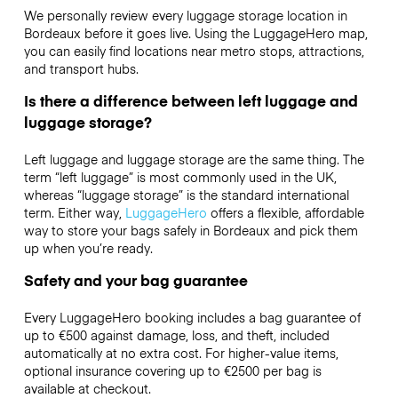
We personally review every luggage storage location in
Bordeaux before it goes live. Using the LuggageHero map,
you can easily find locations near metro stops, attractions,
and transport hubs.
Is there a difference between left luggage and
luggage storage?
Left luggage and luggage storage are the same thing. The
term “left luggage” is most commonly used in the UK,
whereas “luggage storage” is the standard international
term. Either way,
LuggageHero
offers a flexible, affordable
way to store your bags safely in Bordeaux and pick them
up when you’re ready.
Safety and your bag guarantee
Every LuggageHero booking includes a bag guarantee of
up to €500 against damage, loss, and theft, included
automatically at no extra cost. For higher-value items,
optional insurance covering up to
€2500
per bag is
available at checkout.