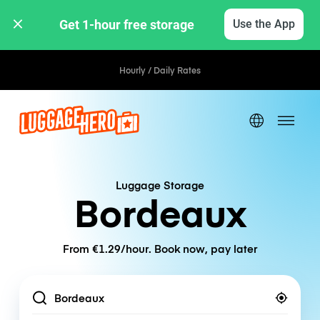
Get 1-hour free storage 
Use the App
Hourly / Daily Rates
Luggage Storage
Bordeaux
From €1.29/hour. Book now, pay later
Location