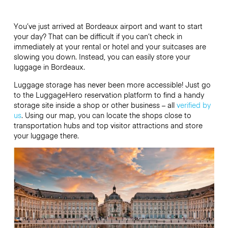
You’ve just arrived at Bordeaux airport and want to start
your day? That can be difficult if you can’t check in
immediately at your rental or hotel and your suitcases are
slowing you down. Instead, you can easily store your
luggage in Bordeaux.
Luggage storage has never been more accessible! Just go
to the LuggageHero reservation platform to find a handy
storage site inside a shop or other business – all
verified by
us
. Using our map, you can locate the shops close to
transportation hubs and top visitor attractions and store
your luggage there.