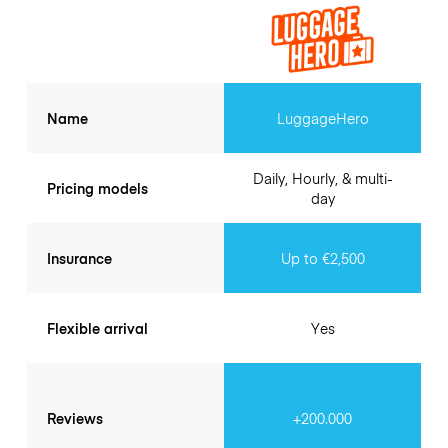
Name
LuggageHero
Daily, Hourly, & multi-
Pricing models
day
Insurance
Up to €2,500
Flexible arrival
Yes
Reviews
+200.000