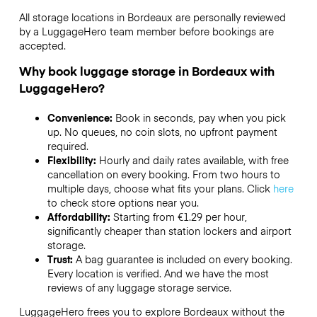
All storage locations in Bordeaux are personally reviewed
by a LuggageHero team member before bookings are
accepted.
Why book luggage storage in Bordeaux with
LuggageHero?
Convenience:
Book in seconds, pay when you pick
up. No queues, no coin slots, no upfront payment
required.
Flexibility:
Hourly and daily rates available, with free
cancellation on every booking. From two hours to
multiple days, choose what fits your plans. Click
here
to check store options near you.
Affordability:
Starting from €1.29 per hour,
significantly cheaper than station lockers and airport
storage.
Trust:
A bag guarantee is included on every booking.
Every location is verified. And we have the most
reviews of any luggage storage service.
LuggageHero frees you to explore Bordeaux without the