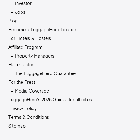
Investor
Jobs
Blog
Become a LuggageHero location
For Hotels & Hostels
Affiliate Program
Property Managers
Help Center
The LuggageHero Guarantee
For the Press
Media Coverage
LuggageHero’s 2025 Guides for all cities
Privacy Policy
Terms & Conditions
Sitemap