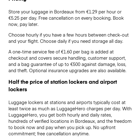
Store your luggage in Bordeaux from €1.29 per hour or
€5.25
per day. Free cancellation on every booking. Book
now, pay later.
Choose hourly if you have a few hours between check-out
and your flight. Choose daily if you need storage all day.
A one-time service fee of €1.60 per bag is added at
checkout and covers secure handling, customer support,
and a bag guarantee of up to €500 against damage, loss,
and theft. Optional insurance upgrades are also available.
Half the price of station lockers and airport
lockers
Luggage lockers at stations and airports typically cost at
least twice as much as LuggageHero charges per day. With
LuggageHero, you get both hourly and daily rates,
hundreds of verified locations in Bordeaux, and the freedom
to book now and pay when you pick up. No upfront
commitment; free cancellation anytime.