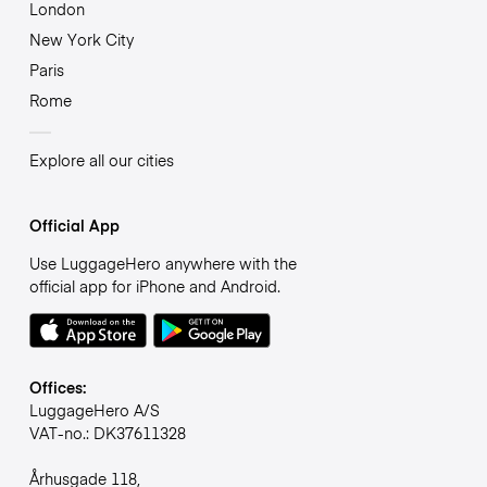
London
New York City
Paris
Rome
Explore all our cities
Official App
Use LuggageHero anywhere with the
official app for iPhone and Android.
Offices:
LuggageHero A/S
VAT-no.: DK37611328
Århusgade 118,