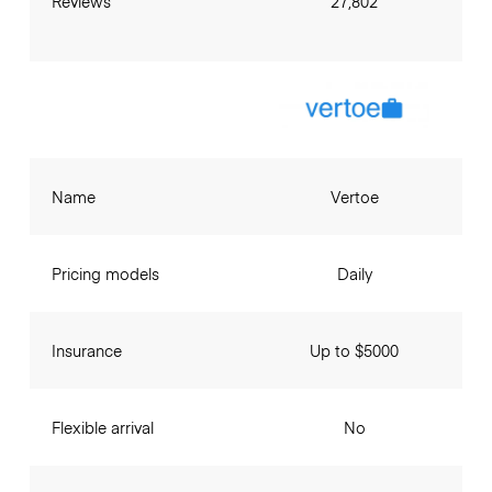
Reviews
27,802
Name
Vertoe
Pricing models
Daily
Insurance
Up to $5000
Flexible arrival
No