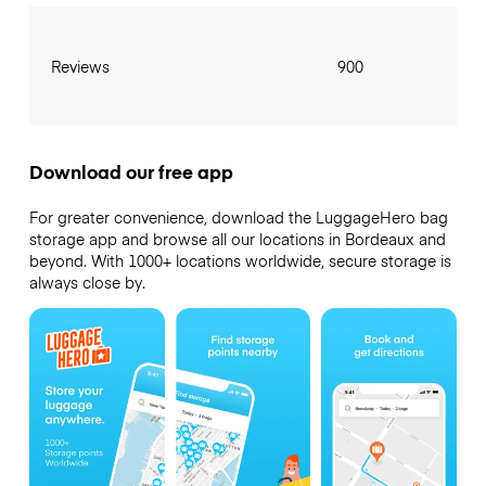
Reviews
900
Download our free app
For greater convenience, download the LuggageHero bag
storage app and browse all our locations in Bordeaux and
beyond. With 1000+ locations worldwide, secure storage is
always close by.