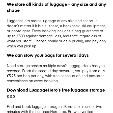
We store all kinds of luggage – any size and any
shape
LuggageHero stores luggage of any size and shape. It
doesn’t matter if it is a suitcase, a backpack, ski equipment,
or photo gear. Every booking includes a bag guarantee of
up to €500 against damage, loss, and theft, regardless of
what you store. Choose hourly or daily pricing, and pay only
when you pick up.
We can stow your bags for several days
Need storage across multiple days? LuggageHero has you
covered. From the second day onwards, you pay from only
€5.25 per bag per day, with free cancellation and pay-later
convenience on every booking.
Download LuggageHero’s free luggage storage
app
Find and book luggage storage in Bordeaux in under two
minutes with the LuggageHero app. Browse verified