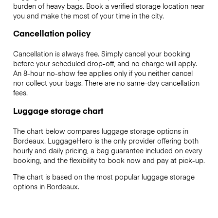
burden of heavy bags. Book a verified storage location near
you and make the most of your time in the city.
Cancellation policy
Cancellation is always free. Simply cancel your booking
before your scheduled drop-off, and no charge will apply.
An 8-hour no-show fee applies only if you neither cancel
nor collect your bags. There are no same-day cancellation
fees.
Luggage storage chart
The chart below compares luggage storage options in
Bordeaux. LuggageHero is the only provider offering both
hourly and daily pricing, a bag guarantee included on every
booking, and the flexibility to book now and pay at pick-up.
The chart is based on the most popular luggage storage
options in Bordeaux.