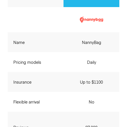
Name
NannyBag
Pricing models
Daily
Insurance
Up to $1100
Flexible arrival
No