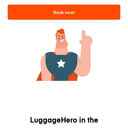
Book now!
LuggageHero in the