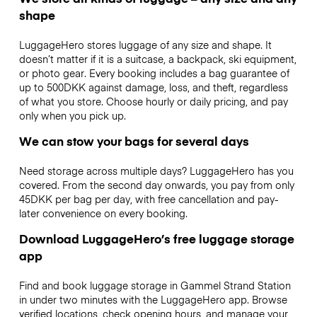
shape
LuggageHero stores luggage of any size and shape. It
doesn’t matter if it is a suitcase, a backpack, ski equipment,
or photo gear. Every booking includes a bag guarantee of
up to 500DKK against damage, loss, and theft, regardless
of what you store. Choose hourly or daily pricing, and pay
only when you pick up.
We can stow your bags for several days
Need storage across multiple days? LuggageHero has you
covered. From the second day onwards, you pay from only
45DKK per bag per day, with free cancellation and pay-
later convenience on every booking.
Download LuggageHero’s free luggage storage
app
Find and book luggage storage in Gammel Strand Station
in under two minutes with the LuggageHero app. Browse
verified locations, check opening hours, and manage your