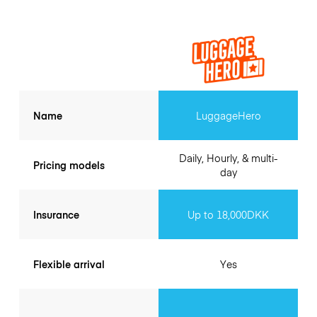
Name
LuggageHero
Daily, Hourly, & multi-
Pricing models
day
Insurance
Up to 18,000DKK
Flexible arrival
Yes