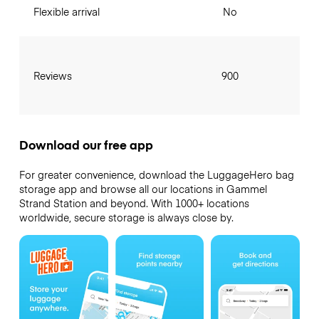
Flexible arrival
No
Reviews
900
Download our free app
For greater convenience, download the LuggageHero bag
storage app and browse all our locations in Gammel
Strand Station and beyond. With 1000+ locations
worldwide, secure storage is always close by.