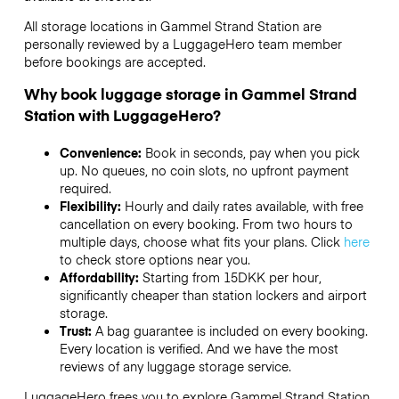
All storage locations in Gammel Strand Station are
personally reviewed by a LuggageHero team member
before bookings are accepted.
Why book luggage storage in Gammel Strand
Station with LuggageHero?
Convenience:
Book in seconds, pay when you pick
up. No queues, no coin slots, no upfront payment
required.
Flexibility:
Hourly and daily rates available, with free
cancellation on every booking. From two hours to
multiple days, choose what fits your plans. Click
here
to check store options near you.
Affordability:
Starting from 15DKK per hour,
significantly cheaper than station lockers and airport
storage.
Trust:
A bag guarantee is included on every booking.
Every location is verified. And we have the most
reviews of any luggage storage service.
LuggageHero frees you to explore Gammel Strand Station