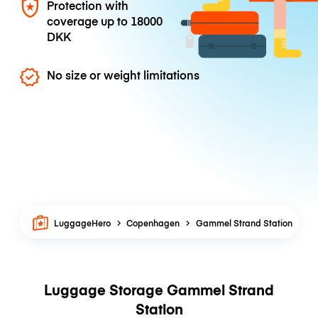
Protection with
coverage up to
18000
DKK
No size or weight limitations
LuggageHero
Copenhagen
Gammel Strand Station
Luggage Storage Gammel Strand
Station