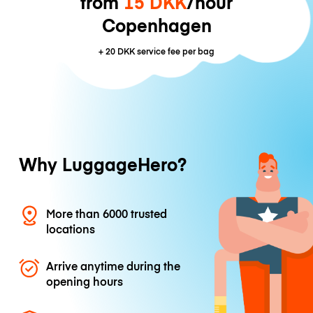
from
15 DKK
/hour
Copenhagen
+
20 DKK
service fee per bag
Why LuggageHero?
More than 6000 trusted
locations
Arrive anytime during the
opening hours