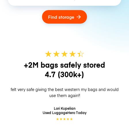
Find storage
★
★
★
★
☆
★
+2M bags safely stored
4.7
(300k+)
felt very safe giving the best western my bags and would
use them again!!
Lori Kupelian
Used LuggageHero
Today
★
★
★
★
★