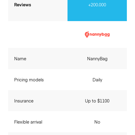
Reviews
+200.000
Name
NannyBag
Pricing models
Daily
Insurance
Up to $1100
Flexible arrival
No