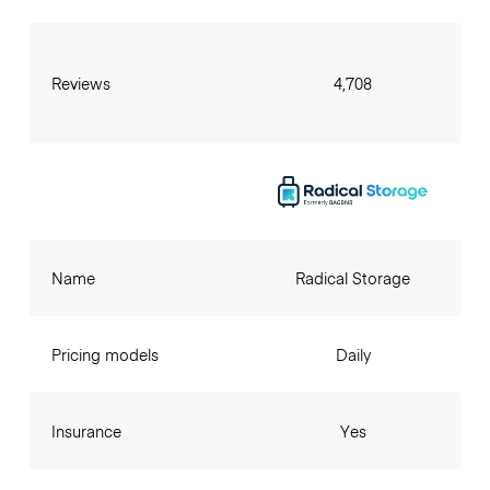
Reviews
4,708
Name
Radical Storage
Pricing models
Daily
Insurance
Yes