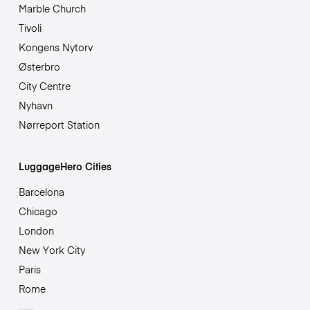
Marble Church
Tivoli
Kongens Nytorv
Østerbro
City Centre
Nyhavn
Nørreport Station
LuggageHero Cities
Barcelona
Chicago
London
New York City
Paris
Rome