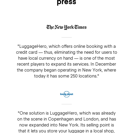
press
"LuggageHero, which offers online booking with a
credit card — thus, eliminating the need for users to
have local currency on hand — is one of the most
recent players to expand its services. In December
the company began operating in New York, where
today it has some 250 locations."
"One solution is LuggageHero, which was already
on the scene in Copenhagen and London, and has
now expanded into New York. Its selling point is
that it lets you store your luggage in a local shop,