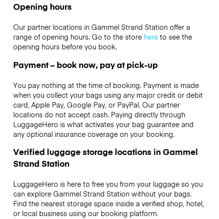
Opening hours
Our partner locations in Gammel Strand Station offer a
range of opening hours. Go to the store
here
to see the
opening hours before you book.
Payment – book now, pay at pick-up
You pay nothing at the time of booking. Payment is made
when you collect your bags using any major credit or debit
card, Apple Pay, Google Pay, or PayPal. Our partner
locations do not accept cash. Paying directly through
LuggageHero is what activates your bag guarantee and
any optional insurance coverage on your booking.
Verified luggage storage locations in Gammel
Strand Station
LuggageHero is here to free you from your luggage so you
can explore Gammel Strand Station without your bags.
Find the nearest storage space inside a verified shop, hotel,
or local business using our booking platform.