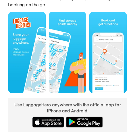
booking on the go.
Use LuggageHero anywhere with the official app for
iPhone and Android.