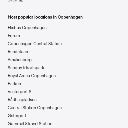
Most popular locations in Copenhagen
Flixbus Copenhagen
Forum
Copenhagen Central Station
Rundetaarn
Amalienborg
Sundby Idrætspark
Royal Arena Copenhagen
Parken
Vesterport St
Rådhuspladsen
Central Station Copenhagen
Østerport
Gammel Strand Station