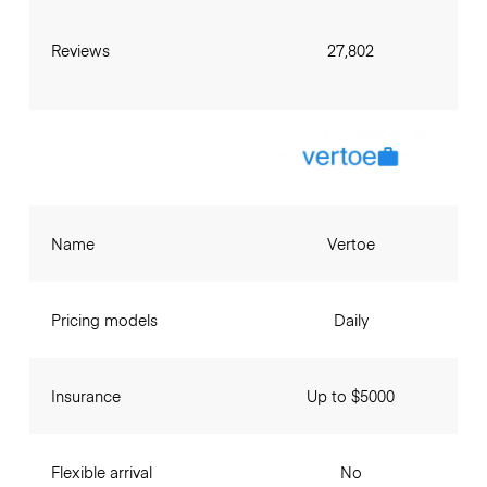
Reviews
27,802
Name
Vertoe
Pricing models
Daily
Insurance
Up to $5000
Flexible arrival
No