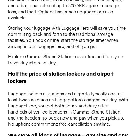
and a bag guarantee of up to 500DKK against damage,
loss, and theft. Optional insurance upgrades are also
available.
Storing your luggage with LuggageHero will save you time
commuting back and forth to the traditional storage
facilities. You book online, start the storage timer when
arriving in our LuggageHero, and off you go.
Explore Gammel Strand Station hassle-free and turn your
travel day into a holiday.
Half the price of station lockers and airport
lockers
Luggage lockers at stations and airports typically cost at
least twice as much as LuggageHero charges per day. With
LuggageHero, you get both hourly and daily rates,
hundreds of verified locations in Gammel Strand Station,
and the freedom to book now and pay when you pick up.
No upfront commitment; free cancellation anytime.
We store all kinds of luggage – any size and any