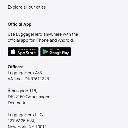
Explore all our cities
Official App
Use LuggageHero anywhere with the
official app for iPhone and Android.
Offices:
LuggageHero A/S
VAT-no.: DK37611328
Århusgade 118,
DK-2150 Copenhagen
Denmark
LuggageHero LLC
137 W 25th St,
New York, NY 10011