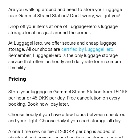
Are you walking around and need to store your luggage
near Gammel Strand Station? Don’t worry, we got you!
Drop off your items at one of
LuggageHero’s
luggage
storage locations just around the corner.
At LuggageHero, we offer secure and cheap luggage
storage. All our shops are
certified by LuggageHero
.
Remember, LuggageHero is the only luggage storage
service that offers an hourly and daily rate for maximum
flexibility.
Pricing
Store your luggage in Gammel Strand Station from 15DKK
per hour or
45 DKK
per day. Free cancellation on every
booking. Book now, pay later.
Choose hourly if you have a few hours between check-out
and your flight. Choose daily if you need storage all day.
A one-time service fee of 20DKK per bag is added at
checkout and covers secure handling, customer support,