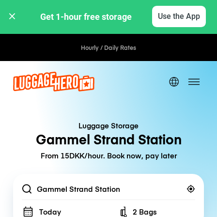
Get 1-hour free storage 
Use the App
Hourly / Daily Rates
Luggage Storage
Gammel Strand Station
From 15DKK/hour. Book now, pay later
Location
Today
2 Bags
Number of bags