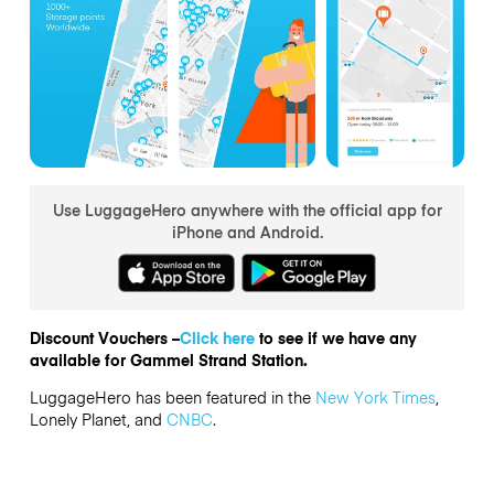
Use LuggageHero anywhere with the official app for
iPhone and Android.
Discount Vouchers –
Click here
to see if we have any
available for Gammel Strand Station.
LuggageHero has been featured in the
New York Times
,
Lonely Planet, and
CNBC
.