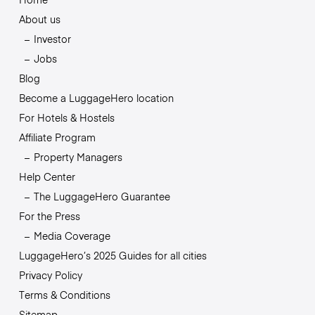
About us
Investor
Jobs
Blog
Become a LuggageHero location
For Hotels & Hostels
Affiliate Program
Property Managers
Help Center
The LuggageHero Guarantee
For the Press
Media Coverage
LuggageHero’s 2025 Guides for all cities
Privacy Policy
Terms & Conditions
Sitemap