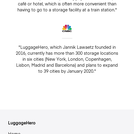
café or hotel, which is often more convenient than
having to go to a storage facility at a train station."
"LuggageHero, which Jannik Lawaetz founded in
2016, currently has more than 300 storage locations
in six cities (New York, London, Copenhagen,
Lisbon, Madrid and Barcelona) and plans to expand
to 39 cities by January 2020."
LuggageHero
Home