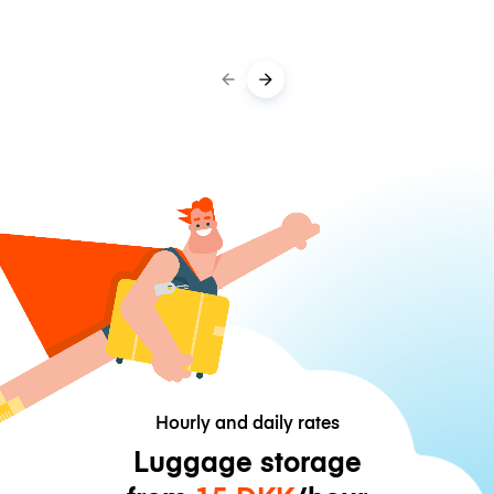
Hourly and daily rates
Luggage storage