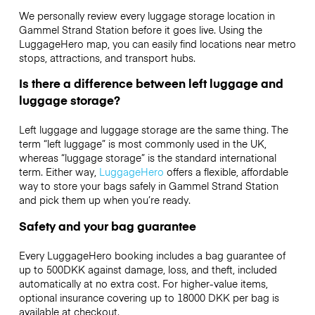
We personally review every luggage storage location in
Gammel Strand Station before it goes live. Using the
LuggageHero map, you can easily find locations near metro
stops, attractions, and transport hubs.
Is there a difference between left luggage and
luggage storage?
Left luggage and luggage storage are the same thing. The
term “left luggage” is most commonly used in the UK,
whereas “luggage storage” is the standard international
term. Either way,
LuggageHero
offers a flexible, affordable
way to store your bags safely in Gammel Strand Station
and pick them up when you’re ready.
Safety and your bag guarantee
Every LuggageHero booking includes a bag guarantee of
up to 500DKK against damage, loss, and theft, included
automatically at no extra cost. For higher-value items,
optional insurance covering up to
18000 DKK
per bag is
available at checkout.