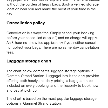
without the burden of heavy bags. Book a verified storage
location near you and make the most of your time in the
city.
Cancellation policy
Cancellation is always free. Simply cancel your booking
before your scheduled drop-off, and no charge will apply.
An 8-hour no-show fee applies only if you neither cancel
nor collect your bags. There are no same-day cancellation
fees.
Luggage storage chart
The chart below compares luggage storage options in
Gammel Strand Station. LuggageHero is the only provider
offering both hourly and daily pricing, a bag guarantee
included on every booking, and the flexibility to book now
and pay at pick-up.
The chart is based on the most popular luggage storage
options in Gammel Strand Station.