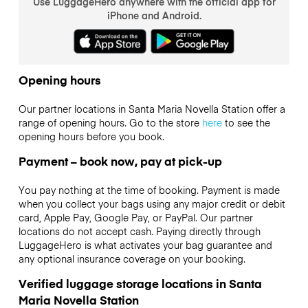
Use LuggageHero anywhere with the official app for
iPhone and Android.
Opening hours
Our partner locations in Santa Maria Novella Station offer a
range of opening hours. Go to the store
here
to see the
opening hours before you book.
Payment – book now, pay at pick-up
You pay nothing at the time of booking. Payment is made
when you collect your bags using any major credit or debit
card, Apple Pay, Google Pay, or PayPal. Our partner
locations do not accept cash. Paying directly through
LuggageHero is what activates your bag guarantee and
any optional insurance coverage on your booking.
Verified luggage storage locations in Santa
Maria Novella Station