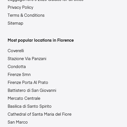
Privacy Policy
Terms & Conditions
Sitemap
Most popular locations in Florence
Coverelli
Stazione Via Panzani
Condotta
Firenze Smn
Firenze Porta Al Prato
Battistero di San Giovanni
Mercato Centrale
Basilica di Santo Spirito
Cathedral of Santa Maria del Fiore
San Marco