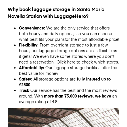
Why book luggage storage in
Santa Maria
Novella Station
with LuggageHero?
Convenience:
We are the only service that offers
both hourly and daily options, so you can choose
what best fits your plansfor the most affordable price!
Flexibility:
From overnight storage to just a few
hours, our luggage storage options are as flexible as
it gets! We even have some stores where you don’t
need a reservation. Click here to check which stores.
Affordability:
Our luggage storage facilities offer the
best value for money
Safety:
All storage options are
fully insured up to
€2500
Trust:
Our service has the best and the most reviews
around. With
more than 75,000 reviews, we have
an
average rating of 4.8