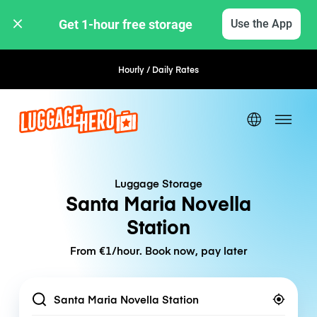
Get 1-hour free storage 
Use the App
Hourly / Daily Rates
Flexible Booking
Luggage Storage
Santa Maria Novella
Station
From €1/hour. Book now, pay later
Location