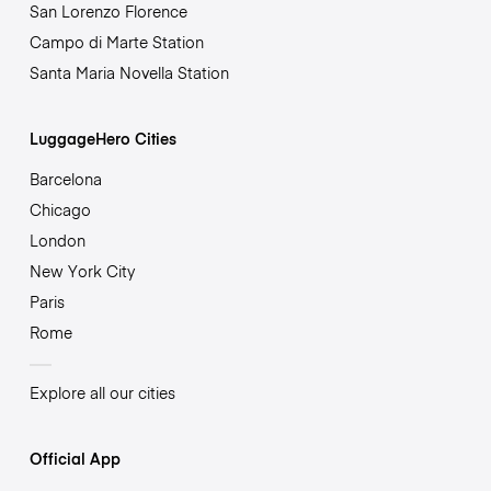
San Lorenzo Florence
Campo di Marte Station
Santa Maria Novella Station
LuggageHero Cities
Barcelona
Chicago
London
New York City
Paris
Rome
Explore all our cities
Official App