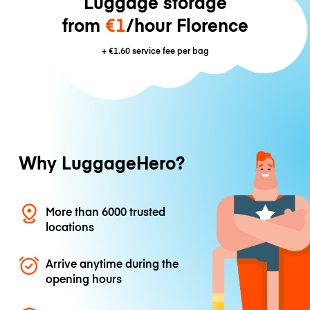
Luggage storage
from
€1
/hour Florence
+
€1.60
service fee per bag
Why LuggageHero?
More than 6000 trusted
locations
Arrive anytime during the
opening hours