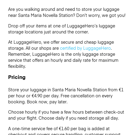
Are you walking around and need to store your luggage
near Santa Maria Novella Station? Don’t worry, we got you!
Drop off your items at one of
LuggageHero’s
luggage
storage locations just around the corner.
At LuggageHero, we offer secure and cheap luggage
storage. All our shops are
certified by LuggageHero
.
Remember, LuggageHero is the only luggage storage
service that offers an hourly and daily rate for maximum
flexibility.
Pricing
Store your luggage in Santa Maria Novella Station from €1
per hour or
€4.90
per day. Free cancellation on every
booking. Book now, pay later.
Choose hourly if you have a few hours between check-out
and your flight. Choose daily if you need storage all day.
A one-time service fee of €1.60 per bag is added at
checkout and covers secure handling, customer support,