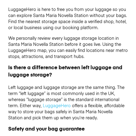
LuggageHero is here to free you from your luggage so you
can explore Santa Maria Novella Station without your bags.
Find the nearest storage space inside a verified shop, hotel,
or local business using our booking platform.
We personally review every luggage storage location in
Santa Maria Novella Station before it goes live. Using the
LuggageHero map, you can easily find locations near metro
stops, attractions, and transport hubs.
Is there a difference between left luggage and
luggage storage?
Left luggage and luggage storage are the same thing. The
term “left luggage” is most commonly used in the UK,
whereas “luggage storage” is the standard international
term. Either way,
LuggageHero
offers a flexible, affordable
way to store your bags safely in Santa Maria Novella
Station and pick them up when you’re ready.
Safety and your bag guarantee