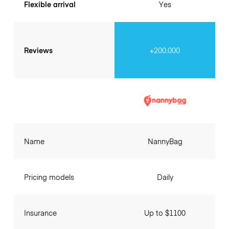
Flexible arrival
Yes
Reviews
+200.000
Name
NannyBag
Pricing models
Daily
Insurance
Up to $1100