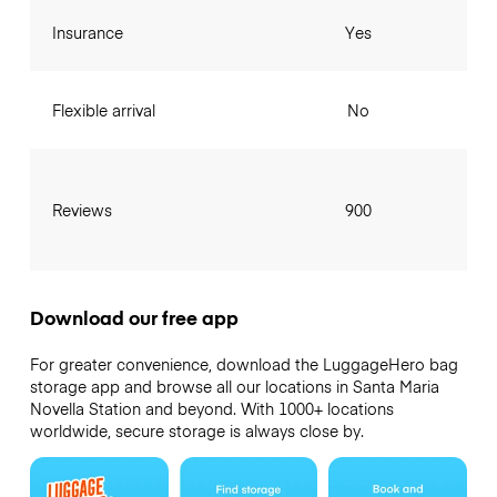
Insurance
Yes
Flexible arrival
No
Reviews
900
Download our free app
For greater convenience, download the LuggageHero bag
storage app and browse all our locations in Santa Maria
Novella Station and beyond. With 1000+ locations
worldwide, secure storage is always close by.