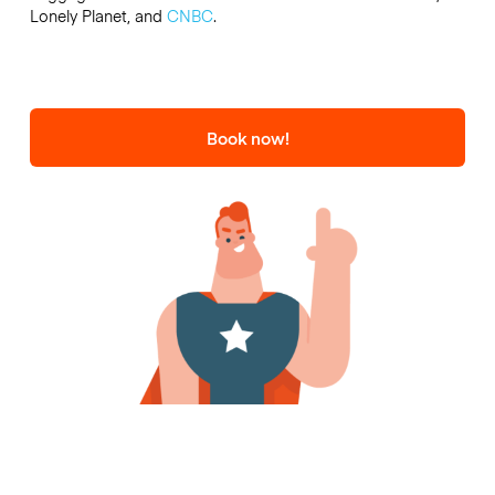
Lonely Planet, and
CNBC
.
Book now!