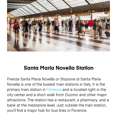
Santa Maria Novella Station
Firenze Santa Maria Novella or Stazione di Santa Maria
Novella is one of the busiest train stations in Italy. It is the
primary train station in
Florence
and is located right in the
city center and a short walk from Duomo and other major
attractions. The station has a restaurant, a pharmacy, and a
bank at the mezzanine level. Just outside the train station,
you’ll find a major hub for bus lines in Florence.