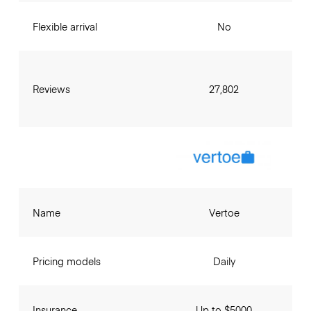
Flexible arrival
No
Reviews
27,802
Name
Vertoe
Pricing models
Daily
Insurance
Up to $5000