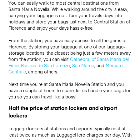
You can easily walk to most central destinations from
Santa Maria Novella. While walking around the city is easy,
carrying your luggage is not. Turn your travels days into
holidays and store your bags just next to Central Station of
Florence and enjoy your days hassle-free.
From the station, you have easy access to all the gems of
Florence. By storing your luggage at one of our luggage-
storage locations, the closest being just a few meters away
from the station, you can visit
Cathedral of Santa Maria del
Fiore
,
Basilica de San Lorenzo
,
San Marco
, and
Mercato
Centrale
, among others.
Next time you’re at Santa Maria Novella Station and you
have a couple of hours to spare, let us handle your bags for
you so you can travel like a boss!
Half the price of station lockers and airport
lockers
Luggage lockers at stations and airports typically cost at
least twice as much as LuggageHero charges per day. With