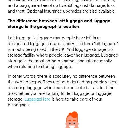
and a bag guarantee of up to €500 against damage, loss,
and theft. Optional insurance upgrades are also available.
The difference between left luggage and luggage
storage is the geographic location
Left luggage is luggage that people have left in a
designated luggage storage facility. The term ‘left luggage’
is mostly being used in the UK. And luggage storage is a
storage facility where people leave their luggage. Luggage
storage is the most common name used internationally
when referring to storing luggage.
In other words, there is absolutely no difference between
the two concepts. They are both defined by people’s need
of storing luggage which can be collected at a later time.
So whether you are looking for left luggage or luggage
storage,
LugaggeHero
is here to take care of your
belongings.