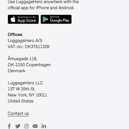
Use LuggageHero anywhere with the
official app for iPhone and Android.
Offices:
LuggageHero A/S
VAT-no.: DK37611328
Århusgade 118,
DK-2150 Copenhagen
Denmark
LuggageHero LLC
137 W 25th St,
New York, NY 10011
United States
Contact us