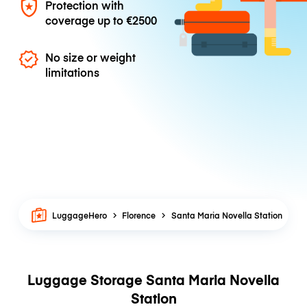
Protection with
coverage up to
€2500
No size or weight
limitations
LuggageHero
Florence
Santa Maria Novella Station
Luggage Storage Santa Maria Novella
Station