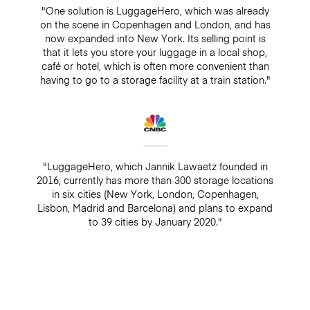
"One solution is LuggageHero, which was already
on the scene in Copenhagen and London, and has
now expanded into New York. Its selling point is
that it lets you store your luggage in a local shop,
café or hotel, which is often more convenient than
having to go to a storage facility at a train station."
"LuggageHero, which Jannik Lawaetz founded in
2016, currently has more than 300 storage locations
in six cities (New York, London, Copenhagen,
Lisbon, Madrid and Barcelona) and plans to expand
to 39 cities by January 2020."