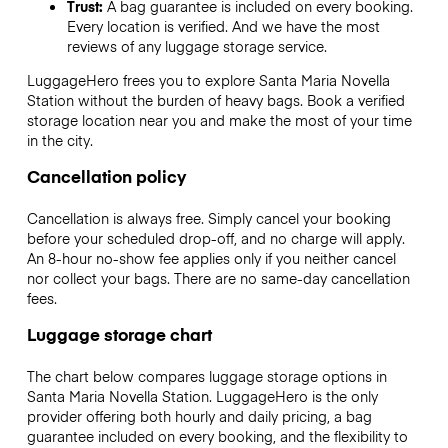
Trust:
A bag guarantee is included on every booking.
Every location is verified. And we have the most
reviews of any luggage storage service.
LuggageHero frees you to explore Santa Maria Novella
Station without the burden of heavy bags. Book a verified
storage location near you and make the most of your time
in the city.
Cancellation policy
Cancellation is always free. Simply cancel your booking
before your scheduled drop-off, and no charge will apply.
An 8-hour no-show fee applies only if you neither cancel
nor collect your bags. There are no same-day cancellation
fees.
Luggage storage chart
The chart below compares luggage storage options in
Santa Maria Novella Station. LuggageHero is the only
provider offering both hourly and daily pricing, a bag
guarantee included on every booking, and the flexibility to