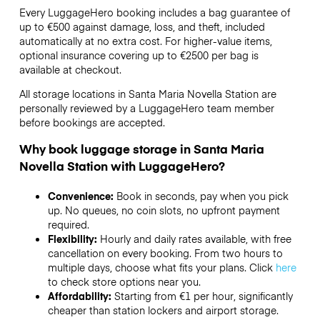
Every LuggageHero booking includes a bag guarantee of
up to €500 against damage, loss, and theft, included
automatically at no extra cost. For higher-value items,
optional insurance covering up to
€2500
per bag is
available at checkout.
All storage locations in Santa Maria Novella Station are
personally reviewed by a LuggageHero team member
before bookings are accepted.
Why book luggage storage in Santa Maria
Novella Station with LuggageHero?
Convenience:
Book in seconds, pay when you pick
up. No queues, no coin slots, no upfront payment
required.
Flexibility:
Hourly and daily rates available, with free
cancellation on every booking. From two hours to
multiple days, choose what fits your plans. Click
here
to check store options near you.
Affordability:
Starting from €1 per hour, significantly
cheaper than station lockers and airport storage.