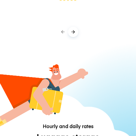
Hourly and daily rates