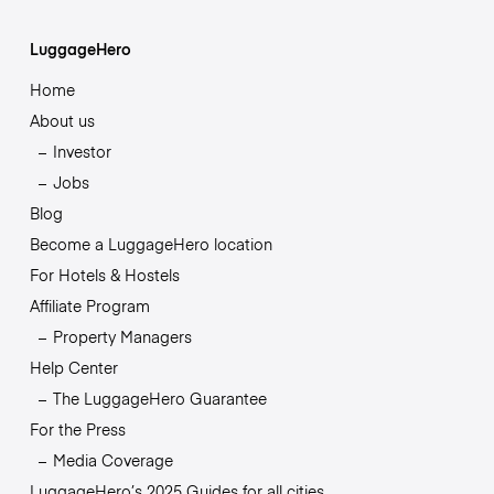
LuggageHero
Home
About us
Investor
Jobs
Blog
Become a LuggageHero location
For Hotels & Hostels
Affiliate Program
Property Managers
Help Center
The LuggageHero Guarantee
For the Press
Media Coverage
LuggageHero’s 2025 Guides for all cities