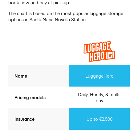
book now and pay at pick-up.
The chart is based on the most popular luggage storage
options in Santa Maria Novella Station.
Name
LuggageHero
Daily, Hourly, & multi-
Pricing models
day
Insurance
Up to €2,500