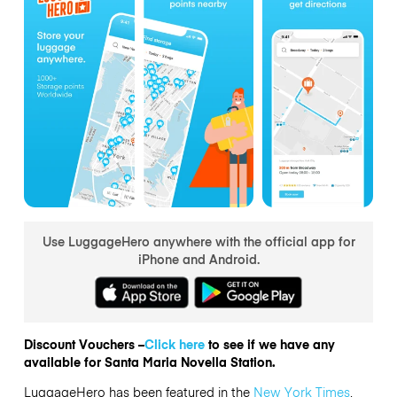
Use LuggageHero anywhere with the official app for
iPhone and Android.
Discount Vouchers –
Click here
to see if we have any
available for Santa Maria Novella Station.
LuggageHero has been featured in the
New York Times
,