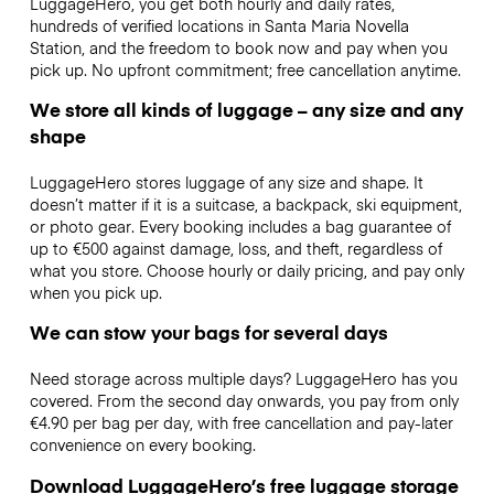
LuggageHero, you get both hourly and daily rates,
hundreds of verified locations in Santa Maria Novella
Station, and the freedom to book now and pay when you
pick up. No upfront commitment; free cancellation anytime.
We store all kinds of luggage – any size and any
shape
LuggageHero stores luggage of any size and shape. It
doesn’t matter if it is a suitcase, a backpack, ski equipment,
or photo gear. Every booking includes a bag guarantee of
up to €500 against damage, loss, and theft, regardless of
what you store. Choose hourly or daily pricing, and pay only
when you pick up.
We can stow your bags for several days
Need storage across multiple days? LuggageHero has you
covered. From the second day onwards, you pay from only
€4.90 per bag per day, with free cancellation and pay-later
convenience on every booking.
Download LuggageHero’s free luggage storage