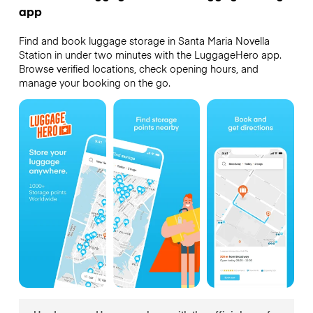
app
Find and book luggage storage in Santa Maria Novella
Station in under two minutes with the LuggageHero app.
Browse verified locations, check opening hours, and
manage your booking on the go.