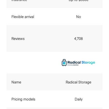
Flexible arrival
No
Reviews
4,708
Name
Radical Storage
Pricing models
Daily