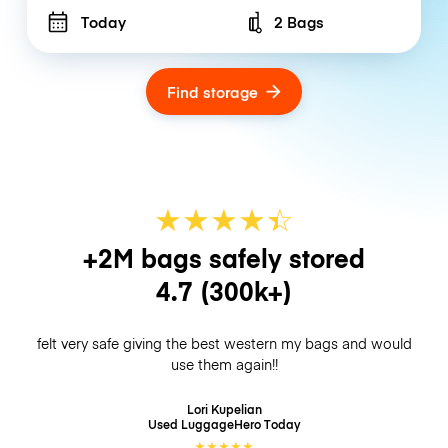
Today
2 Bags
Number of bags
Find storage
★
★
★
★
☆
★
+2M bags safely stored
4.7
(300k+)
felt very safe giving the best western my bags and would
use them again!!
Lori Kupelian
Used LuggageHero
Today
★
★
★
★
★