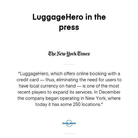
LuggageHero in the
press
"LuggageHero, which offers online booking with a
credit card — thus, eliminating the need for users to
have local currency on hand — is one of the most
recent players to expand its services. In December
the company began operating in New York, where
today it has some 250 locations."