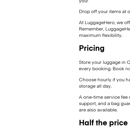
you!
Drop off your items at 
At LuggageHero, we off
Remember, LuggageHero i
maximum flexibility.
Pricing
Store your luggage in 
every booking. Book no
Choose hourly if you h
storage all day.
A one-time service fee
support, and a bag guar
are also available.
Half the price