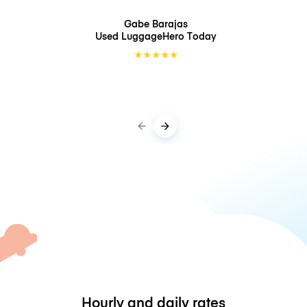
Gabe Barajas
Used LuggageHero
Today
★
★
★
★
★
Hourly and daily rates