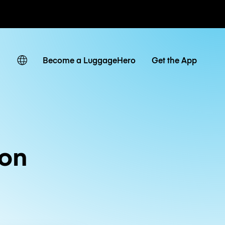
ates
Become a LuggageHero
Get the App
ion