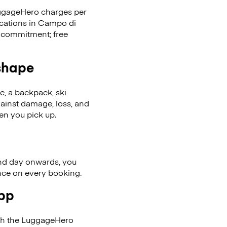
LuggageHero charges per
ocations in Campo di
 commitment; free
 shape
se, a backpack, ski
ainst damage, loss, and
en you pick up.
nd day onwards, you
ence on every booking.
app
ith the LuggageHero