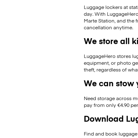
Luggage lockers at stat
day. With LuggageHero, 
Marte Station, and the
cancellation anytime.
We store all 
LuggageHero stores lugga
equipment, or photo ge
theft, regardless of wh
We can stow y
Need storage across m
pay from only €4.90 per
Download Lug
Find and book luggage 