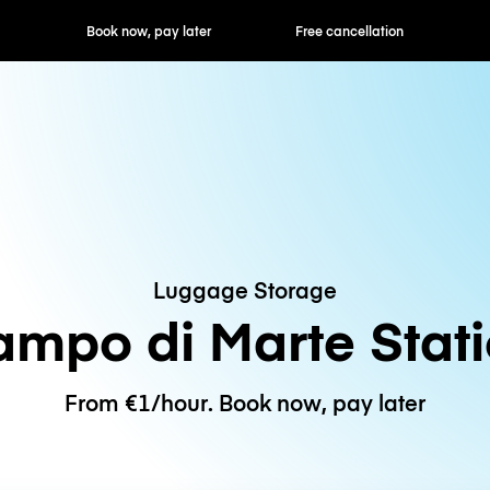
ok now, pay later
Free cancellation
Hourly / Daily R
Luggage Storage
mpo di Marte Stat
From €1/hour. Book now, pay later