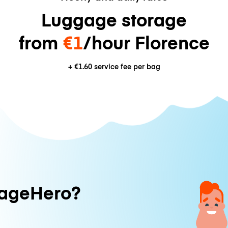
Luggage storage
from
€1
/hour Florence
+
€1.60
service fee per bag
ageHero?