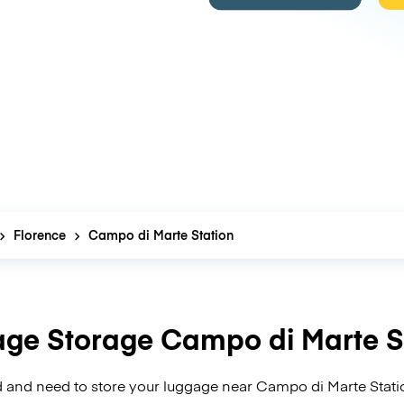
Florence
Campo di Marte Station
ge Storage Campo di Marte S
 and need to store your luggage near Campo di Marte Stati