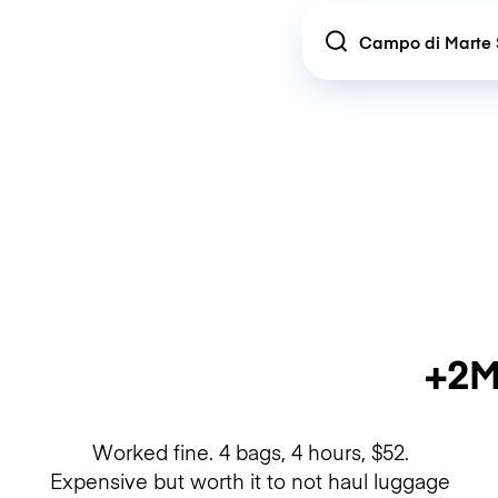
Location
+2M
Worked fine. 4 bags, 4 hours, $52.
Expensive but worth it to not haul luggage