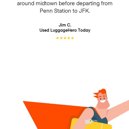
around midtown before departing from
Penn Station to JFK.
Jim C.
Used LuggageHero
Today
★
★
★
★
★