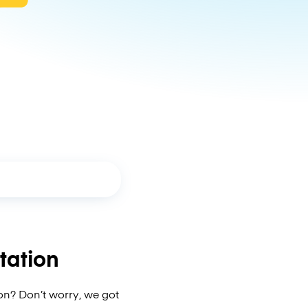
tation
on? Don’t worry, we got