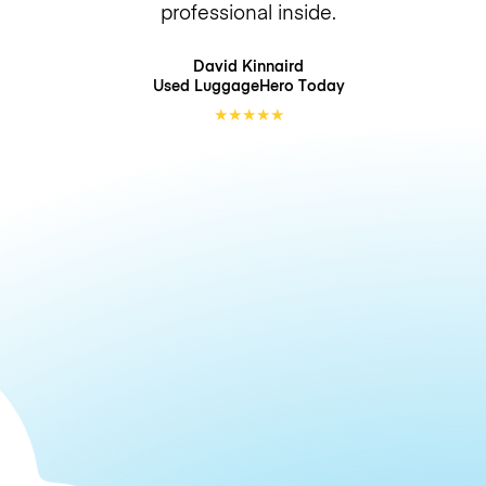
professional inside.
David Kinnaird
Used LuggageHero
Today
★
★
★
★
★