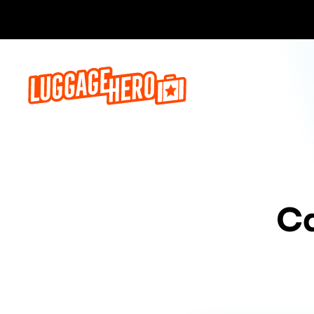
Bo
Ca