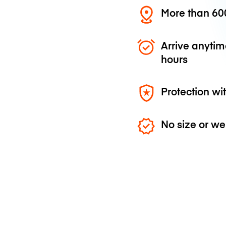
More than 600
Arrive anytim
hours
Protection wi
No size or we