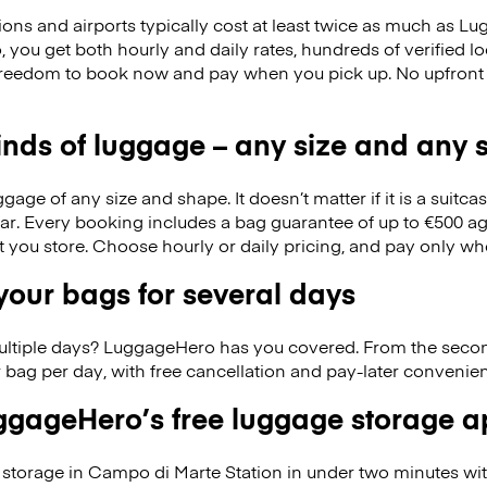
ions and airports typically cost at least twice as much as 
you get both hourly and daily rates, hundreds of verified l
 freedom to book now and pay when you pick up. No upfront
kinds of luggage – any size and any
ge of any size and shape. It doesn’t matter if it is a suitca
ar. Every booking includes a bag guarantee of up to €500 ag
at you store. Choose hourly or daily pricing, and pay only wh
our bags for several days
ultiple days? LuggageHero has you covered. From the seco
 bag per day, with free cancellation and pay-later conveni
gageHero’s free luggage storage 
storage in Campo di Marte Station in under two minutes w