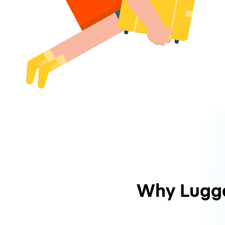
Why Lugg