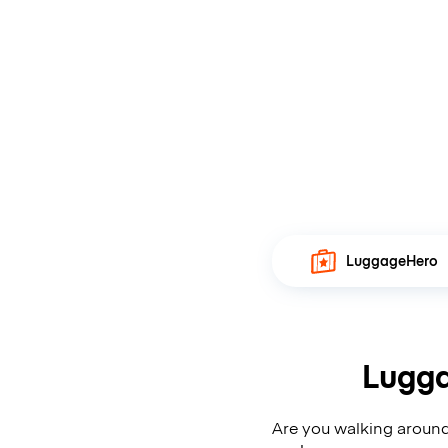
LuggageHero
Lugga
Are you walking around