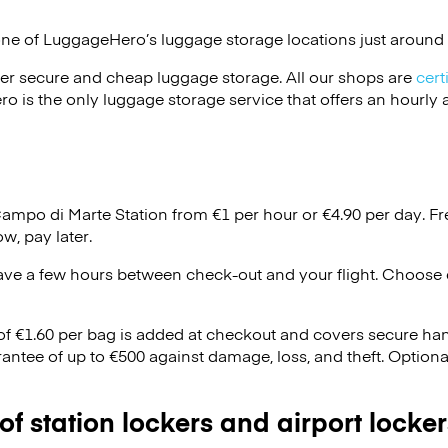
one of
LuggageHero’s
luggage storage locations just around 
er secure and cheap luggage storage. All our shops are
cert
s the only luggage storage service that offers an hourly an
Campo di Marte Station from €1 per hour or
€4.90
per day. Fr
w, pay later.
ave a few hours between check-out and your flight. Choose d
 of €1.60 per bag is added at checkout and covers secure ha
antee of up to €500 against damage, loss, and theft. Option
 of station lockers and airport locker