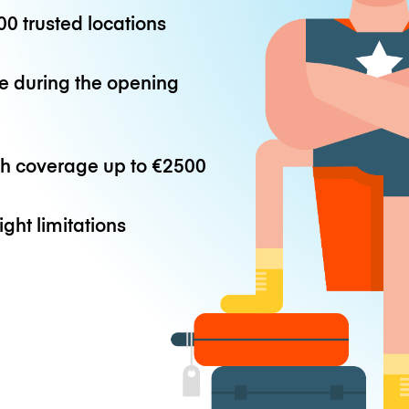
0 trusted locations
e during the opening
th coverage up to
€2500
ight limitations