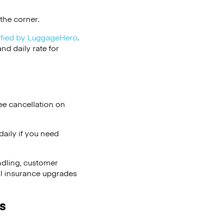
the corner.
ified by LuggageHero
.
d daily rate for
ee cancellation on
aily if you need
ndling, customer
al insurance upgrades
s