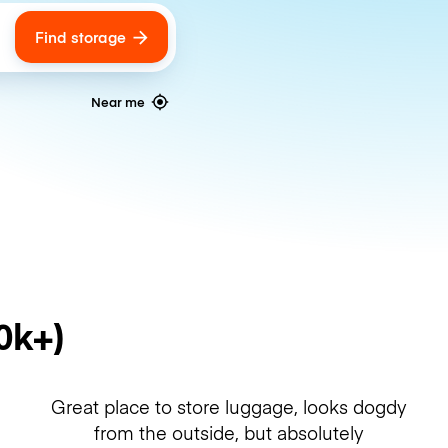
Find storage
ags
Near me
0k+)
Great place to store luggage, looks dogdy
from the outside, but absolutely