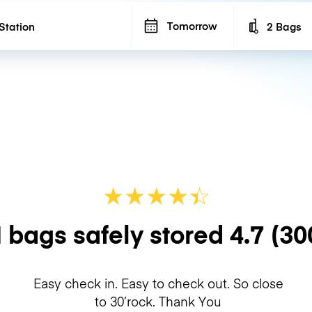
Tomorrow
2 Bags
Number of b
★
★
★
★
☆
★
 bags safely stored
4.7
(30
Easy check in. Easy to check out. So close
to 30’rock. Thank You