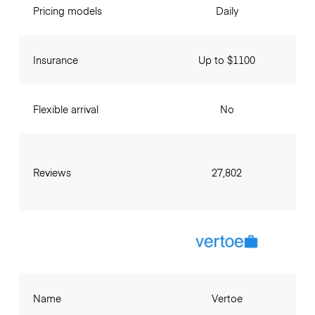
Pricing models
Daily
Insurance
Up to $1100
Flexible arrival
No
Reviews
27,802
Name
Vertoe