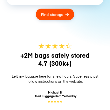
Find storage
★
★
★
★
☆
★
+2M bags safely stored
4.7
(300k+)
Left my luggage here for a few hours. Super easy, just
follow instructions on the website.
Michael B
Used LuggageHero
Yesterday
★
★
★
★
★