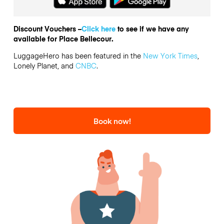
Discount Vouchers –
Click here
to see if we have any
available for Place Bellecour.
LuggageHero has been featured in the
New York Times
,
Lonely Planet, and
CNBC
.
Book now!