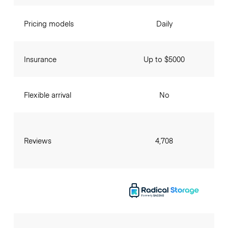
Pricing models
Daily
Insurance
Up to $5000
Flexible arrival
No
Reviews
4,708