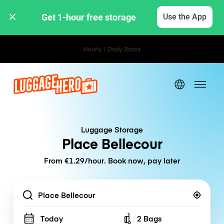
Get 1-hour free storage 
Use the App
Hourly / Daily Rates
Luggage Storage
Place Bellecour
From €1.29/hour. Book now, pay later
Location
Today
2 Bags
Number of bags