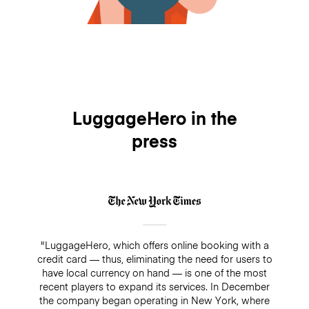
LuggageHero in the
press
"LuggageHero, which offers online booking with a
credit card — thus, eliminating the need for users to
have local currency on hand — is one of the most
recent players to expand its services. In December
the company began operating in New York, where