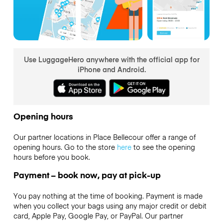
Use LuggageHero anywhere with the official app for
iPhone and Android.
Opening hours
Our partner locations in Place Bellecour offer a range of
opening hours. Go to the store
here
to see the opening
hours before you book.
Payment – book now, pay at pick-up
You pay nothing at the time of booking. Payment is made
when you collect your bags using any major credit or debit
card, Apple Pay, Google Pay, or PayPal. Our partner