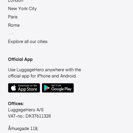
London
New York City
Paris
Rome
Explore all our cities
Official App
Use LuggageHero anywhere with the
official app for iPhone and Android.
Offices:
LuggageHero A/S
VAT-no.: DK37611328
Århusgade 118,