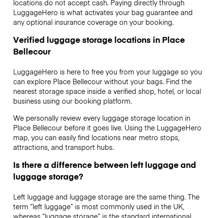
locations do not accept cash. Paying directly through
LuggageHero is what activates your bag guarantee and
any optional insurance coverage on your booking.
Verified luggage storage locations in Place
Bellecour
LuggageHero is here to free you from your luggage so you
can explore Place Bellecour without your bags. Find the
nearest storage space inside a verified shop, hotel, or local
business using our booking platform.
We personally review every luggage storage location in
Place Bellecour before it goes live. Using the LuggageHero
map, you can easily find locations near metro stops,
attractions, and transport hubs.
Is there a difference between left luggage and
luggage storage?
Left luggage and luggage storage are the same thing. The
term “left luggage” is most commonly used in the UK,
whereas “luggage storage” is the standard international