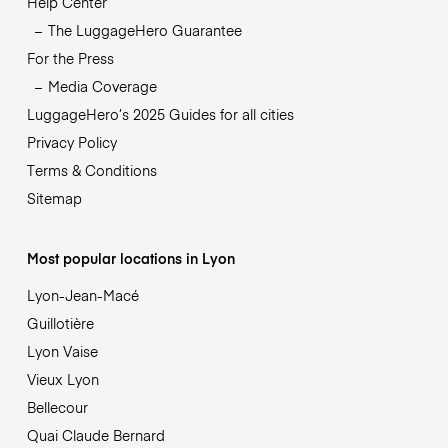
Help Center
The LuggageHero Guarantee
For the Press
Media Coverage
LuggageHero’s 2025 Guides for all cities
Privacy Policy
Terms & Conditions
Sitemap
Most popular locations in Lyon
Lyon-Jean-Macé
Guillotière
Lyon Vaise
Vieux Lyon
Bellecour
Quai Claude Bernard