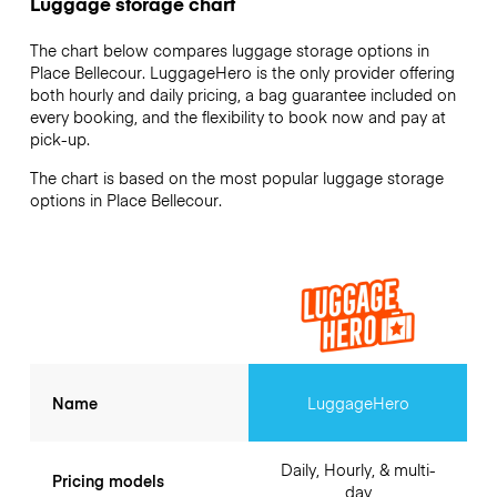
Luggage storage chart
The chart below compares luggage storage options in
Place Bellecour. LuggageHero is the only provider offering
both hourly and daily pricing, a bag guarantee included on
every booking, and the flexibility to book now and pay at
pick-up.
The chart is based on the most popular luggage storage
options in Place Bellecour.
Name
LuggageHero
Daily, Hourly, & multi-
Pricing models
day