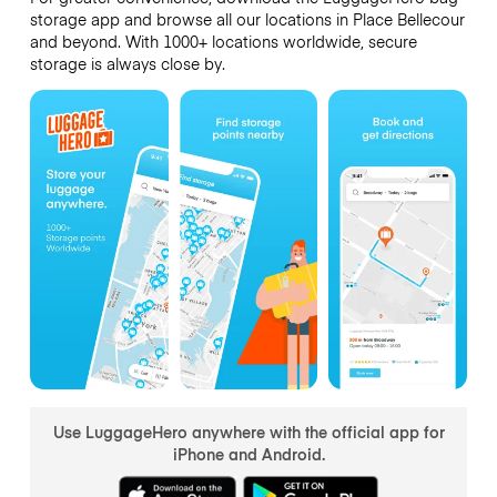
storage app and browse all our locations in Place Bellecour
and beyond. With 1000+ locations worldwide, secure
storage is always close by.
Use LuggageHero anywhere with the official app for
iPhone and Android.