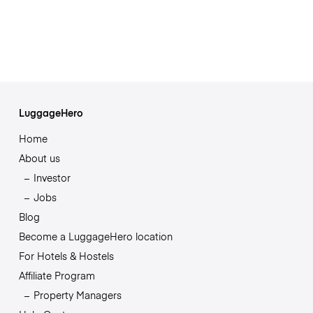
LuggageHero
Home
About us
Investor
Jobs
Blog
Become a LuggageHero location
For Hotels & Hostels
Affiliate Program
Property Managers