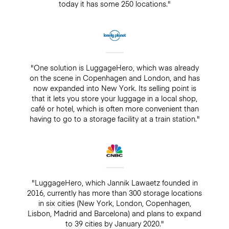
today it has some 250 locations."
"One solution is LuggageHero, which was already
on the scene in Copenhagen and London, and has
now expanded into New York. Its selling point is
that it lets you store your luggage in a local shop,
café or hotel, which is often more convenient than
having to go to a storage facility at a train station."
"LuggageHero, which Jannik Lawaetz founded in
2016, currently has more than 300 storage locations
in six cities (New York, London, Copenhagen,
Lisbon, Madrid and Barcelona) and plans to expand
to 39 cities by January 2020."