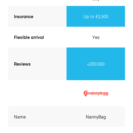
Insurance
Up to €2,500
Flexible arrival
Yes
Reviews
+200.000
Name
NannyBag