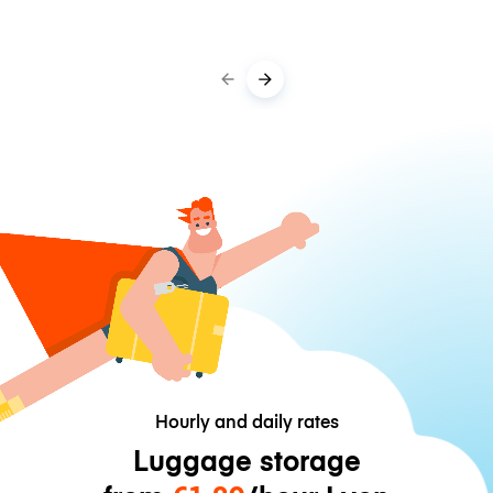
Hourly and daily rates
Luggage storage