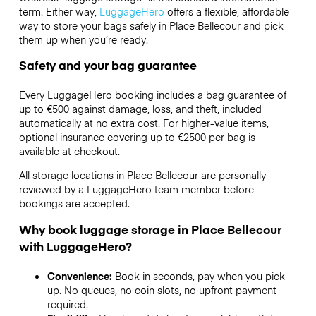
term. Either way,
LuggageHero
offers a flexible, affordable
way to store your bags safely in Place Bellecour and pick
them up when you’re ready.
Safety and your bag guarantee
Every LuggageHero booking includes a bag guarantee of
up to €500 against damage, loss, and theft, included
automatically at no extra cost. For higher-value items,
optional insurance covering up to
€2500
per bag is
available at checkout.
All storage locations in Place Bellecour are personally
reviewed by a LuggageHero team member before
bookings are accepted.
Why book luggage storage in Place Bellecour
with LuggageHero?
Convenience:
Book in seconds, pay when you pick
up. No queues, no coin slots, no upfront payment
required.