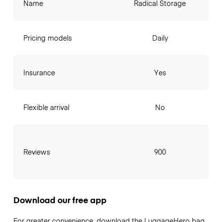
Name
Radical Storage
Pricing models
Daily
Insurance
Yes
Flexible arrival
No
Reviews
900
Download our free app
For greater convenience, download the LuggageHero bag