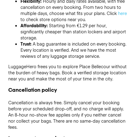
Flexibility:
Hourly and daily rates available, with free
cancellation on every booking. From two hours to
multiple days, choose what fits your plans. Click
here
to check store options near you.
Affordability:
Starting from €1.29 per hour,
significantly cheaper than station lockers and airport
storage.
Trust:
A bag guarantee is included on every booking.
Every location is verified. And we have the most
reviews of any luggage storage service.
LuggageHero frees you to explore Place Bellecour without
the burden of heavy bags. Book a verified storage location
near you and make the most of your time in the city.
Cancellation policy
Cancellation is always free. Simply cancel your booking
before your scheduled drop-off, and no charge will apply.
An 8-hour no-show fee applies only if you neither cancel
nor collect your bags. There are no same-day cancellation
fees.