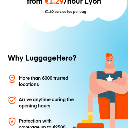
from
€1.29
/hour Lyon
+
€1.60
service fee per bag
Why LuggageHero?
More than 6000 trusted
locations
Arrive anytime during the
opening hours
Protection with
coverage up to
€2500