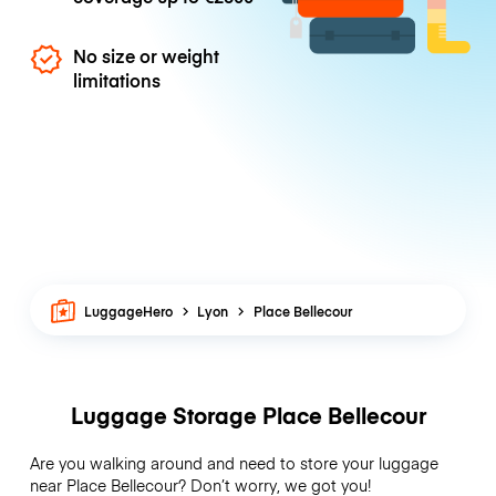
No size or weight
limitations
LuggageHero
Lyon
Place Bellecour
Luggage Storage Place Bellecour
Are you walking around and need to store your luggage
near Place Bellecour? Don’t worry, we got you!