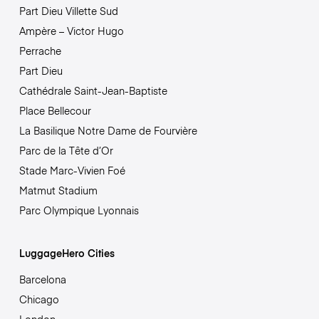
Part Dieu Villette Sud
Ampère – Victor Hugo
Perrache
Part Dieu
Cathédrale Saint-Jean-Baptiste
Place Bellecour
La Basilique Notre Dame de Fourvière
Parc de la Tête d’Or
Stade Marc-Vivien Foé
Matmut Stadium
Parc Olympique Lyonnais
LuggageHero Cities
Barcelona
Chicago