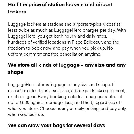
Half the price of station lockers and airport
lockers
Luggage lockers at stations and airports typically cost at
least twice as much as LuggageHero charges per day. With
LuggageHero, you get both hourly and daily rates,
hundreds of verified locations in Place Bellecour, and the
freedom to book now and pay when you pick up. No
upfront commitment; free cancellation anytime.
We store all kinds of luggage – any size and any
shape
LuggageHero stores luggage of any size and shape. It
doesn’t matter if it is a suitcase, a backpack, ski equipment,
or photo gear. Every booking includes a bag guarantee of
up to €500 against damage, loss, and theft, regardless of
what you store. Choose hourly or daily pricing, and pay only
when you pick up.
We can stow your bags for several days