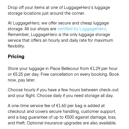
Drop off your items at one of
LuggageHero’s
luggage
storage locations just around the corner.
At LuggageHero, we offer secure and cheap luggage
storage. All our shops are
certified by LuggageHero
.
Remember, LuggageHero is the only luggage storage
service that offers an hourly and daily rate for maximum
flexibility.
Pricing
Store your luggage in Place Bellecour from €1.29 per hour
or
€5.25
per day. Free cancellation on every booking. Book
now, pay later.
Choose hourly if you have a few hours between check-out
and your flight. Choose daily if you need storage all day.
A one-time service fee of €1.60 per bag is added at
checkout and covers secure handling, customer support,
and a bag guarantee of up to €500 against damage, loss,
and theft. Optional insurance upgrades are also available.