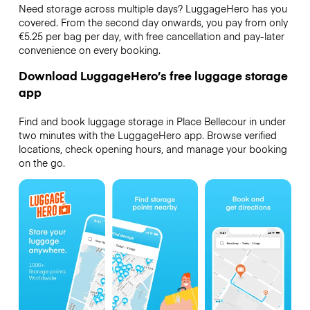
Need storage across multiple days? LuggageHero has you
covered. From the second day onwards, you pay from only
€5.25 per bag per day, with free cancellation and pay-later
convenience on every booking.
Download LuggageHero’s free luggage storage
app
Find and book luggage storage in Place Bellecour in under
two minutes with the LuggageHero app. Browse verified
locations, check opening hours, and manage your booking
on the go.