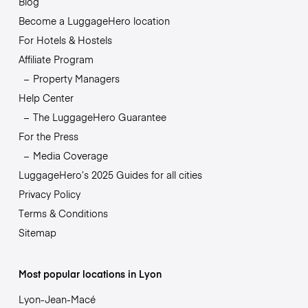
Blog
Become a LuggageHero location
For Hotels & Hostels
Affiliate Program
Property Managers
Help Center
The LuggageHero Guarantee
For the Press
Media Coverage
LuggageHero’s 2025 Guides for all cities
Privacy Policy
Terms & Conditions
Sitemap
Most popular locations in Lyon
Lyon-Jean-Macé