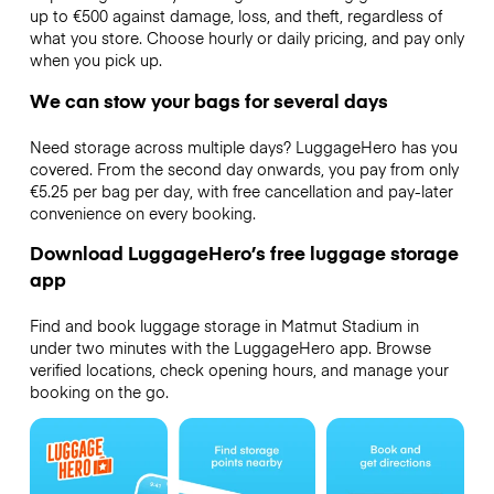
up to €500 against damage, loss, and theft, regardless of
what you store. Choose hourly or daily pricing, and pay only
when you pick up.
We can stow your bags for several days
Need storage across multiple days? LuggageHero has you
covered. From the second day onwards, you pay from only
€5.25 per bag per day, with free cancellation and pay-later
convenience on every booking.
Download LuggageHero’s free luggage storage
app
Find and book luggage storage in Matmut Stadium in
under two minutes with the LuggageHero app. Browse
verified locations, check opening hours, and manage your
booking on the go.