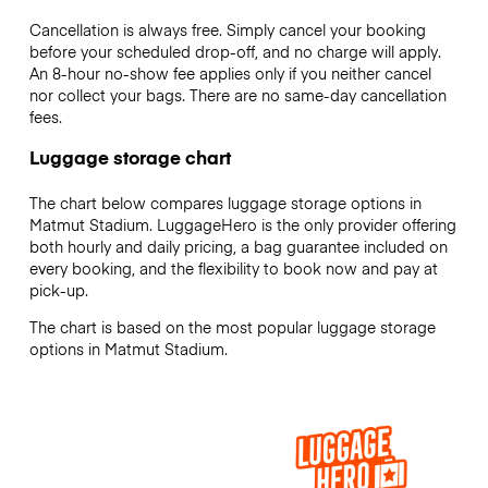
Cancellation is always free. Simply cancel your booking
before your scheduled drop-off, and no charge will apply.
An 8-hour no-show fee applies only if you neither cancel
nor collect your bags. There are no same-day cancellation
fees.
Luggage storage chart
The chart below compares luggage storage options in
Matmut Stadium. LuggageHero is the only provider offering
both hourly and daily pricing, a bag guarantee included on
every booking, and the flexibility to book now and pay at
pick-up.
The chart is based on the most popular luggage storage
options in Matmut Stadium.