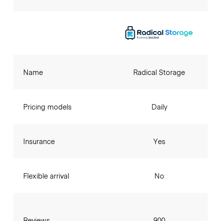
Name
Radical Storage
Pricing models
Daily
Insurance
Yes
Flexible arrival
No
Reviews
900