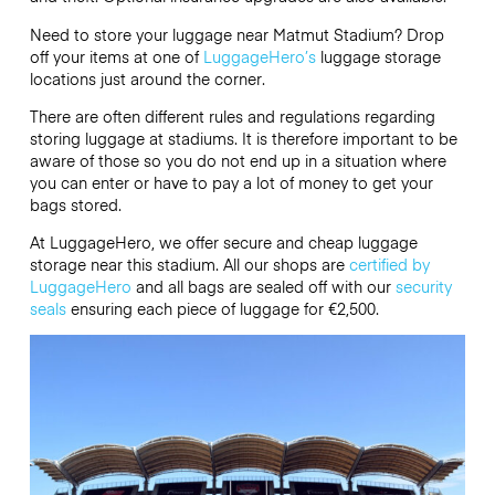
Need to store your luggage near Matmut Stadium? Drop
off your items at one of
LuggageHero’s
luggage storage
locations just around the corner.
There are often different rules and regulations regarding
storing luggage at stadiums. It is therefore important to be
aware of those so you do not end up in a situation where
you can enter or have to pay a lot of money to get your
bags stored.
At LuggageHero, we offer secure and cheap luggage
storage near this stadium. All our shops are
certified by
LuggageHero
and all bags are sealed off with our
security
seals
ensuring each piece of luggage for €2,500.