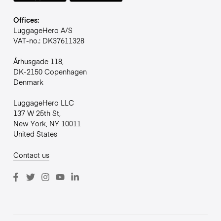
Offices:
LuggageHero A/S
VAT-no.: DK37611328
Århusgade 118,
DK-2150 Copenhagen
Denmark
LuggageHero LLC
137 W 25th St,
New York, NY 10011
United States
Contact us