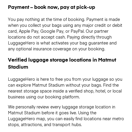
Payment – book now, pay at pick-up
You pay nothing at the time of booking. Payment is made
when you collect your bags using any major credit or debit
card, Apple Pay, Google Pay, or PayPal. Our partner
locations do not accept cash. Paying directly through
LuggageHero is what activates your bag guarantee and
any optional insurance coverage on your booking.
Verified luggage storage locations in Matmut
Stadium
LuggageHero is here to free you from your luggage so you
can explore Matmut Stadium without your bags. Find the
nearest storage space inside a verified shop, hotel, or local
business using our booking platform.
We personally review every luggage storage location in
Matmut Stadium before it goes live. Using the
LuggageHero map, you can easily find locations near metro
stops, attractions, and transport hubs.