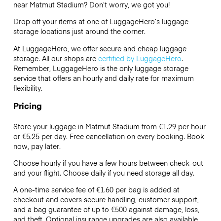
near Matmut Stadium? Don’t worry, we got you!
Drop off your items at one of
LuggageHero’s
luggage
storage locations just around the corner.
At LuggageHero, we offer secure and cheap luggage
storage. All our shops are
certified by LuggageHero
.
Remember, LuggageHero is the only luggage storage
service that offers an hourly and daily rate for maximum
flexibility.
Pricing
Store your luggage in Matmut Stadium from €1.29 per hour
or
€5.25
per day. Free cancellation on every booking. Book
now, pay later.
Choose hourly if you have a few hours between check-out
and your flight. Choose daily if you need storage all day.
A one-time service fee of €1.60 per bag is added at
checkout and covers secure handling, customer support,
and a bag guarantee of up to €500 against damage, loss,
and theft. Optional insurance upgrades are also available.