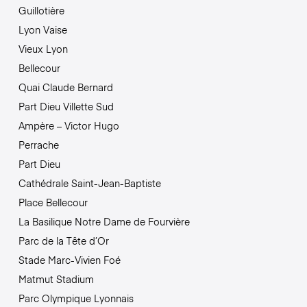
Guillotière
Lyon Vaise
Vieux Lyon
Bellecour
Quai Claude Bernard
Part Dieu Villette Sud
Ampère – Victor Hugo
Perrache
Part Dieu
Cathédrale Saint-Jean-Baptiste
Place Bellecour
La Basilique Notre Dame de Fourvière
Parc de la Tête d’Or
Stade Marc-Vivien Foé
Matmut Stadium
Parc Olympique Lyonnais