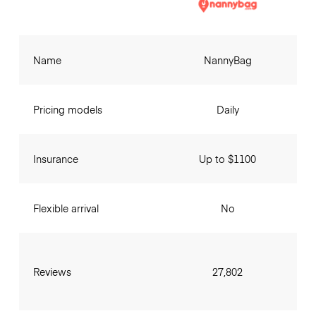
Name
NannyBag
Pricing models
Daily
Insurance
Up to $1100
Flexible arrival
No
Reviews
27,802