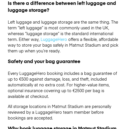
Is there a difference between left luggage and
luggage storage?
Left luggage and luggage storage are the same thing. The
term “left luggage” is most commonly used in the UK,
whereas “luggage storage” is the standard international
term. Either way,
LuggageHero
offers a flexible, affordable
way to store your bags safely in Matmut Stadium and pick
them up when you’re ready.
Safety and your bag guarantee
Every LuggageHero booking includes a bag guarantee of
up to €500 against damage, loss, and theft, included
automatically at no extra cost. For higher-value items,
optional insurance covering up to
€2500
per bag is
available at checkout.
All storage locations in Matmut Stadium are personally
reviewed by a LuggageHero team member before
bookings are accepted.
Why book luggage storage in Matmut Stadium