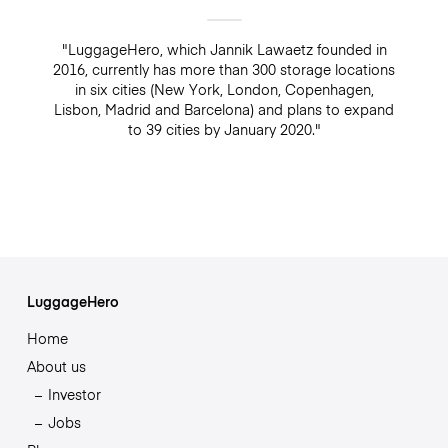
"LuggageHero, which Jannik Lawaetz founded in
2016, currently has more than 300 storage locations
in six cities (New York, London, Copenhagen,
Lisbon, Madrid and Barcelona) and plans to expand
to 39 cities by January 2020."
LuggageHero
Home
About us
Investor
Jobs