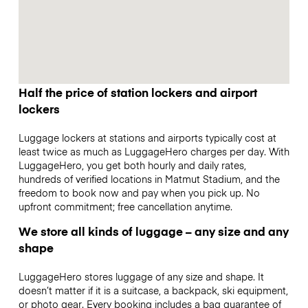
Half the price of station lockers and airport
lockers
Luggage lockers at stations and airports typically cost at
least twice as much as LuggageHero charges per day. With
LuggageHero, you get both hourly and daily rates,
hundreds of verified locations in Matmut Stadium, and the
freedom to book now and pay when you pick up. No
upfront commitment; free cancellation anytime.
We store all kinds of luggage – any size and any
shape
LuggageHero stores luggage of any size and shape. It
doesn’t matter if it is a suitcase, a backpack, ski equipment,
or photo gear. Every booking includes a bag guarantee of