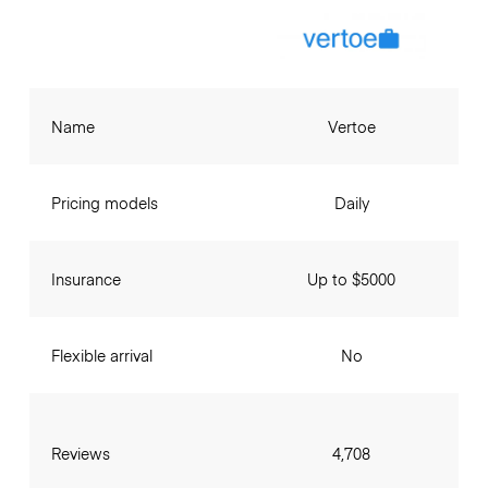
Name
Vertoe
Pricing models
Daily
Insurance
Up to $5000
Flexible arrival
No
Reviews
4,708