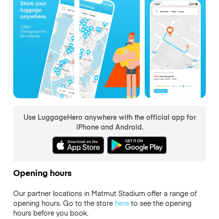
Use LuggageHero anywhere with the official app for
iPhone and Android.
Opening hours
Our partner locations in Matmut Stadium offer a range of
opening hours. Go to the store
here
to see the opening
hours before you book.