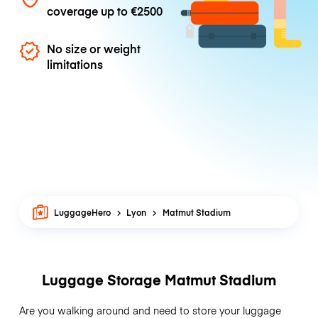
coverage up to
€2500
No size or weight
limitations
LuggageHero
Lyon
Matmut Stadium
Luggage Storage Matmut Stadium
Are you walking around and need to store your luggage