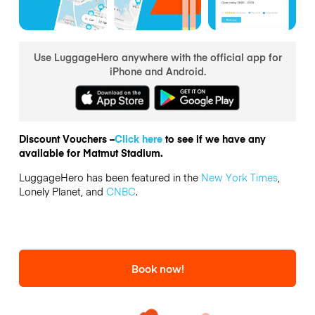
Use LuggageHero anywhere with the official app for
iPhone and Android.
Discount Vouchers –
Click here
to see if we have any
available for Matmut Stadium.
LuggageHero has been featured in the
New York Times
,
Lonely Planet, and
CNBC
.
Book now!