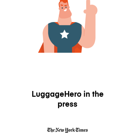
LuggageHero in the
press