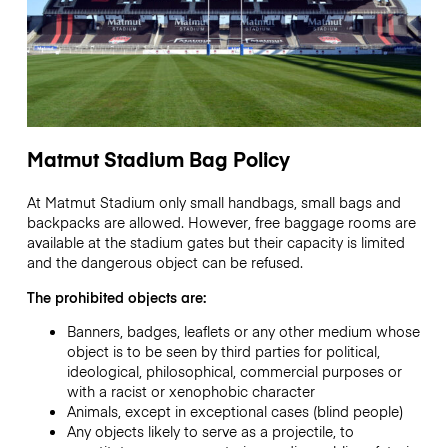
Matmut Stadium Bag Policy
At Matmut Stadium only small handbags, small bags and
backpacks are allowed. However, free baggage rooms are
available at the stadium gates but their capacity is limited
and the dangerous object can be refused.
The prohibited objects are:
Banners, badges, leaflets or any other medium whose
object is to be seen by third parties for political,
ideological, philosophical, commercial purposes or
with a racist or xenophobic character
Animals, except in exceptional cases (blind people)
Any objects likely to serve as a projectile, to