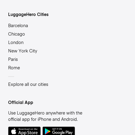
LuggageHero Cities
Barcelona
Chicago
London
New York City
Paris
Rome
Explore all our cities
Official App
Use LuggageHero anywhere with the
official app for iPhone and Android.