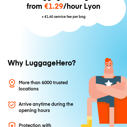
from
€1.29
/hour Lyon
+
€1.60
service fee per bag
Why LuggageHero?
More than 6000 trusted
locations
Arrive anytime during the
opening hours
Protection with