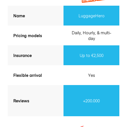
Name
LuggageHero
Daily, Hourly, & multi-
Pricing models
day
Insurance
Up to €2,500
Flexible arrival
Yes
Reviews
+200.000