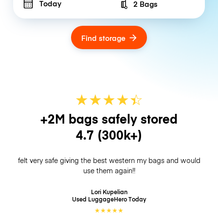
Today
2 Bags
Number of bags
Find storage
★
★
★
★
☆
★
+2M bags safely stored
4.7
(300k+)
felt very safe giving the best western my bags and would
use them again!!
Lori Kupelian
Used LuggageHero
Today
★
★
★
★
★