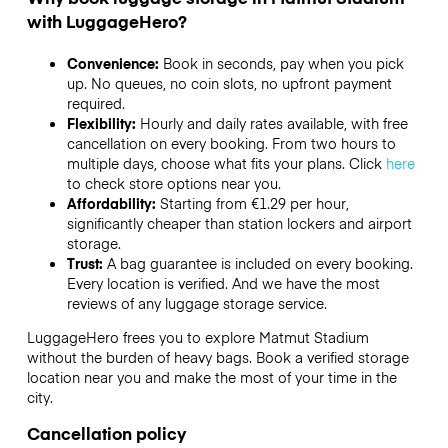
with LuggageHero?
Convenience:
Book in seconds, pay when you pick
up. No queues, no coin slots, no upfront payment
required.
Flexibility:
Hourly and daily rates available, with free
cancellation on every booking. From two hours to
multiple days, choose what fits your plans. Click
here
to check store options near you.
Affordability:
Starting from €1.29 per hour,
significantly cheaper than station lockers and airport
storage.
Trust:
A bag guarantee is included on every booking.
Every location is verified. And we have the most
reviews of any luggage storage service.
LuggageHero frees you to explore Matmut Stadium
without the burden of heavy bags. Book a verified storage
location near you and make the most of your time in the
city.
Cancellation policy