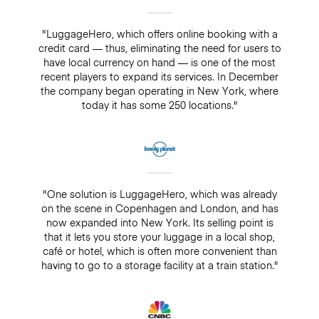
"LuggageHero, which offers online booking with a
credit card — thus, eliminating the need for users to
have local currency on hand — is one of the most
recent players to expand its services. In December
the company began operating in New York, where
today it has some 250 locations."
"One solution is LuggageHero, which was already
on the scene in Copenhagen and London, and has
now expanded into New York. Its selling point is
that it lets you store your luggage in a local shop,
café or hotel, which is often more convenient than
having to go to a storage facility at a train station."