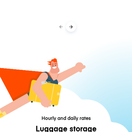
Hourly and daily rates
Luggage storage