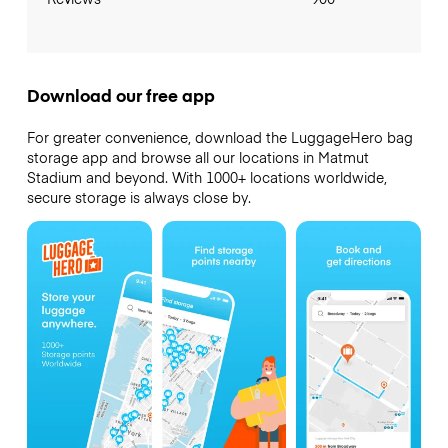
Download our free app
For greater convenience, download the LuggageHero bag
storage app and browse all our locations in Matmut
Stadium and beyond. With 1000+ locations worldwide,
secure storage is always close by.