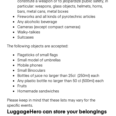
constitute a weapon or to jeopardize public safety, in
particular: weapons, glass objects, helmets, horns,
bars, metal cans, metal boxes
Fireworks and all kinds of pyrotechnic articles
Any alcoholic beverage
Cameras (except compact cameras)
Walky-talkies
Suitcases
The following objects are accepted:
Flagsticks of small flags
Small model of umbrellas
Mobile phones
Small Binoculars
Bottles of juice no larger than 25cl (250ml) each
Any plastic bottle no larger than 50 cl (500ml) each
Fruits
Homemade sandwiches
Please keep in mind that these lists may vary for the
specific events.
LuggageHero can store your belongings