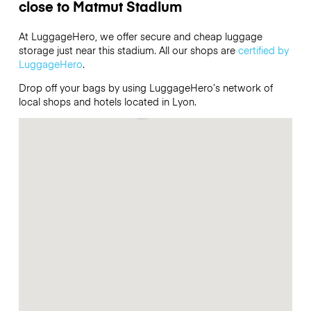
close to Matmut Stadium
At LuggageHero, we offer secure and cheap luggage
storage just near this stadium. All our shops are
certified by
LuggageHero
.
Drop off your bags by using LuggageHero’s network of
local shops and hotels located in Lyon.