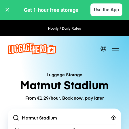
Get 1-hour free storage 
Use the App
Hourly / Daily Rates
Flexible Booking
Luggage Storage
Matmut Stadium
From €1.29/hour. Book now, pay later
Location