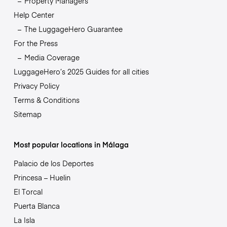
Property Managers
Help Center
The LuggageHero Guarantee
For the Press
Media Coverage
LuggageHero’s 2025 Guides for all cities
Privacy Policy
Terms & Conditions
Sitemap
Most popular locations in Málaga
Palacio de los Deportes
Princesa – Huelin
El Torcal
Puerta Blanca
La Isla