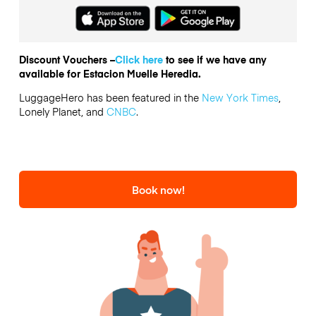
Discount Vouchers –
Click here
to see if we have any
available for Estacion Muelle Heredia.
LuggageHero has been featured in the
New York Times
,
Lonely Planet, and
CNBC
.
Book now!