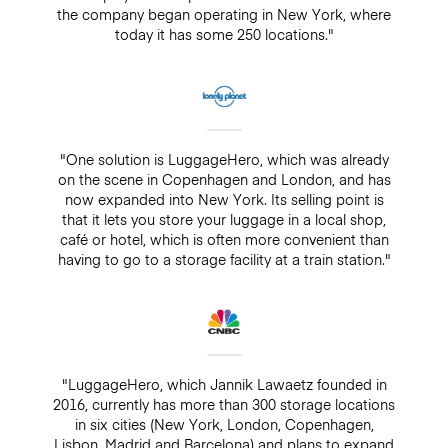
the company began operating in New York, where
today it has some 250 locations."
"One solution is LuggageHero, which was already
on the scene in Copenhagen and London, and has
now expanded into New York. Its selling point is
that it lets you store your luggage in a local shop,
café or hotel, which is often more convenient than
having to go to a storage facility at a train station."
"LuggageHero, which Jannik Lawaetz founded in
2016, currently has more than 300 storage locations
in six cities (New York, London, Copenhagen,
Lisbon, Madrid and Barcelona) and plans to expand