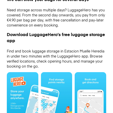
Need storage across multiple days? LuggageHero has you
covered. From the second day onwards, you pay from only
€4.90 per bag per day, with free cancellation and pay-later
convenience on every booking.
Download LuggageHero’s free luggage storage
app
Find and book luggage storage in Estacion Muelle Heredia
in under two minutes with the LuggageHero app. Browse
verified locations, check opening hours, and manage your
booking on the go.