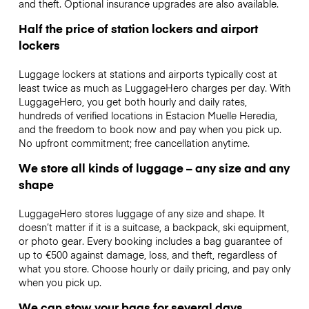
and theft. Optional insurance upgrades are also available.
Half the price of station lockers and airport
lockers
Luggage lockers at stations and airports typically cost at
least twice as much as LuggageHero charges per day. With
LuggageHero, you get both hourly and daily rates,
hundreds of verified locations in Estacion Muelle Heredia,
and the freedom to book now and pay when you pick up.
No upfront commitment; free cancellation anytime.
We store all kinds of luggage – any size and any
shape
LuggageHero stores luggage of any size and shape. It
doesn’t matter if it is a suitcase, a backpack, ski equipment,
or photo gear. Every booking includes a bag guarantee of
up to €500 against damage, loss, and theft, regardless of
what you store. Choose hourly or daily pricing, and pay only
when you pick up.
We can stow your bags for several days