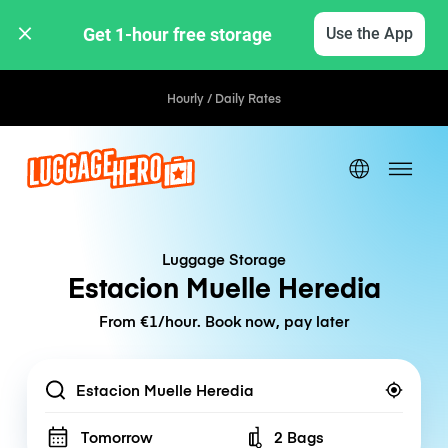
Get 1-hour free storage 
Use the App
Hourly / Daily Rates
Luggage Storage
Estacion Muelle Heredia
From €1/hour. Book now, pay later
Location
Tomorrow
2 Bags
Number of bags