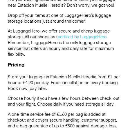
near Estacion Muelle Heredia? Don’t worry, we got you!
Drop off your items at one of
LuggageHero’s
luggage
storage locations just around the corner.
At LuggageHero, we offer secure and cheap luggage
storage. All our shops are
certified by LuggageHero
.
Remember, LuggageHero is the only luggage storage
service that offers an hourly and daily rate for maximum
flexibility.
Pricing
Store your luggage in Estacion Muelle Heredia from €1 per
hour or
€4.90
per day. Free cancellation on every booking.
Book now, pay later.
Choose hourly if you have a few hours between check-out
and your flight. Choose daily if you need storage all day.
A one-time service fee of €1.60 per bag is added at
checkout and covers secure handling, customer support,
and a bag guarantee of up to €500 against damage, loss,