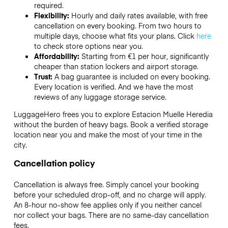
required.
Flexibility:
Hourly and daily rates available, with free
cancellation on every booking. From two hours to
multiple days, choose what fits your plans. Click
here
to check store options near you.
Affordability:
Starting from €1 per hour, significantly
cheaper than station lockers and airport storage.
Trust:
A bag guarantee is included on every booking.
Every location is verified. And we have the most
reviews of any luggage storage service.
LuggageHero frees you to explore Estacion Muelle Heredia
without the burden of heavy bags. Book a verified storage
location near you and make the most of your time in the
city.
Cancellation policy
Cancellation is always free. Simply cancel your booking
before your scheduled drop-off, and no charge will apply.
An 8-hour no-show fee applies only if you neither cancel
nor collect your bags. There are no same-day cancellation
fees.