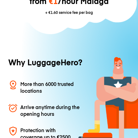
from
€1
/hour Málaga
+
€1.60
service fee per bag
Why LuggageHero?
More than 6000 trusted
locations
Arrive anytime during the
opening hours
Protection with
coverage up to
€2500