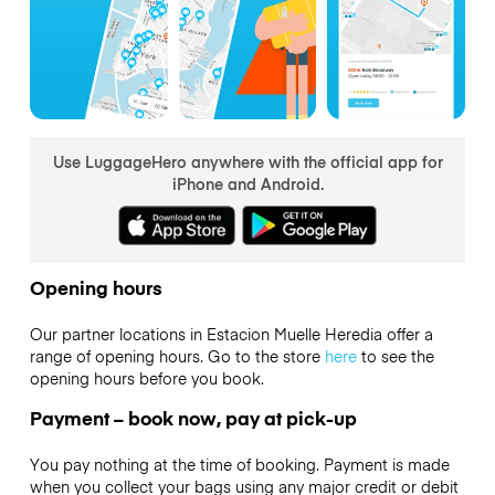
Use LuggageHero anywhere with the official app for
iPhone and Android.
Opening hours
Our partner locations in Estacion Muelle Heredia offer a
range of opening hours. Go to the store
here
to see the
opening hours before you book.
Payment – book now, pay at pick-up
You pay nothing at the time of booking. Payment is made
when you collect your bags using any major credit or debit