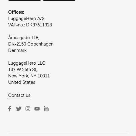
Offices:
LuggageHero A/S
VAT-no.: DK37611328
Århusgade 118,
DK-2150 Copenhagen
Denmark
LuggageHero LLC
137 W 25th St,
New York, NY 10011
United States
Contact us