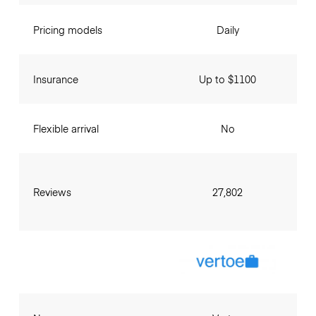
Pricing models
Daily
Insurance
Up to $1100
Flexible arrival
No
Reviews
27,802