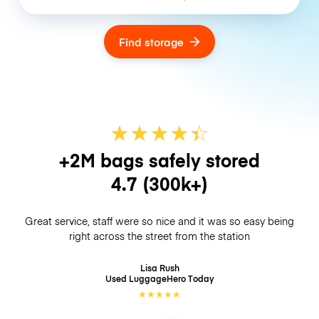
Find storage
★
★
★
★
☆
★
+2M bags safely stored
4.7
(300k+)
Great service, staff were so nice and it was so easy being
right across the street from the station
Lisa Rush
Used LuggageHero
Today
★
★
★
★
★