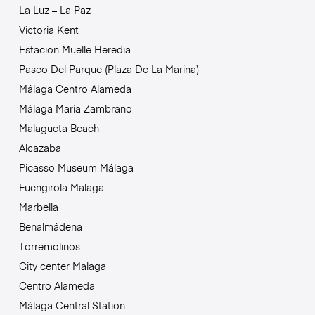
La Luz – La Paz
Victoria Kent
Estacion Muelle Heredia
Paseo Del Parque (Plaza De La Marina)
Málaga Centro Alameda
Málaga María Zambrano
Malagueta Beach
Alcazaba
Picasso Museum Málaga
Fuengirola Malaga
Marbella
Benalmádena
Torremolinos
City center Malaga
Centro Alameda
Málaga Central Station