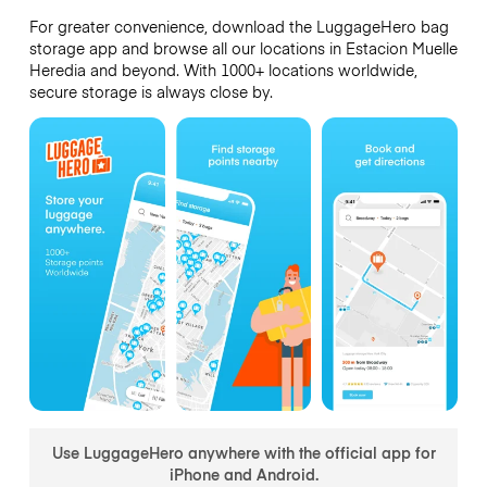
For greater convenience, download the LuggageHero bag
storage app and browse all our locations in Estacion Muelle
Heredia and beyond. With 1000+ locations worldwide,
secure storage is always close by.
Use LuggageHero anywhere with the official app for
iPhone and Android.