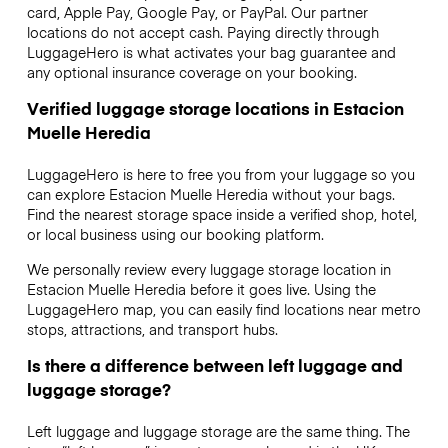
card, Apple Pay, Google Pay, or PayPal. Our partner
locations do not accept cash. Paying directly through
LuggageHero is what activates your bag guarantee and
any optional insurance coverage on your booking.
Verified luggage storage locations in Estacion
Muelle Heredia
LuggageHero is here to free you from your luggage so you
can explore Estacion Muelle Heredia without your bags.
Find the nearest storage space inside a verified shop, hotel,
or local business using our booking platform.
We personally review every luggage storage location in
Estacion Muelle Heredia before it goes live. Using the
LuggageHero map, you can easily find locations near metro
stops, attractions, and transport hubs.
Is there a difference between left luggage and
luggage storage?
Left luggage and luggage storage are the same thing. The