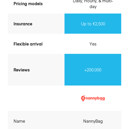
Daily, Hourly, & multi-
Pricing models
day
Insurance
Up to €2,500
Flexible arrival
Yes
Reviews
+200.000
Name
NannyBag