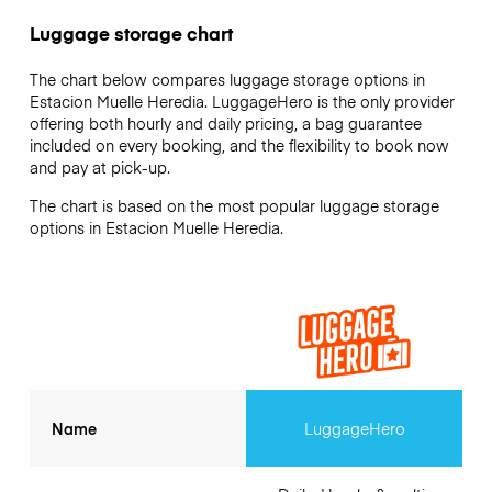
Luggage storage chart
The chart below compares luggage storage options in
Estacion Muelle Heredia. LuggageHero is the only provider
offering both hourly and daily pricing, a bag guarantee
included on every booking, and the flexibility to book now
and pay at pick-up.
The chart is based on the most popular luggage storage
options in Estacion Muelle Heredia.
Name
LuggageHero