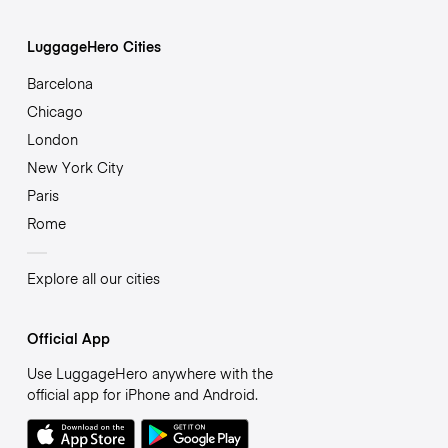
LuggageHero Cities
Barcelona
Chicago
London
New York City
Paris
Rome
Explore all our cities
Official App
Use LuggageHero anywhere with the
official app for iPhone and Android.