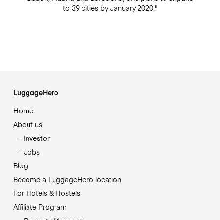
to 39 cities by January 2020."
LuggageHero
Home
About us
Investor
Jobs
Blog
Become a LuggageHero location
For Hotels & Hostels
Affiliate Program