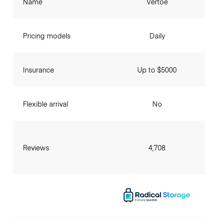
Name
Vertoe
Pricing models
Daily
Insurance
Up to $5000
Flexible arrival
No
Reviews
4,708