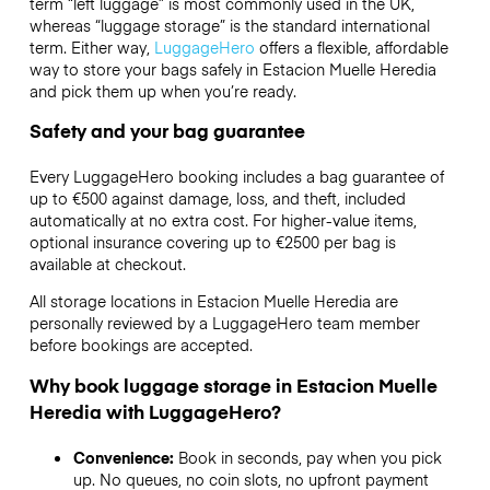
term “left luggage” is most commonly used in the UK,
whereas “luggage storage” is the standard international
term. Either way,
LuggageHero
offers a flexible, affordable
way to store your bags safely in Estacion Muelle Heredia
and pick them up when you’re ready.
Safety and your bag guarantee
Every LuggageHero booking includes a bag guarantee of
up to €500 against damage, loss, and theft, included
automatically at no extra cost. For higher-value items,
optional insurance covering up to
€2500
per bag is
available at checkout.
All storage locations in Estacion Muelle Heredia are
personally reviewed by a LuggageHero team member
before bookings are accepted.
Why book luggage storage in Estacion Muelle
Heredia with LuggageHero?
Convenience:
Book in seconds, pay when you pick
up. No queues, no coin slots, no upfront payment