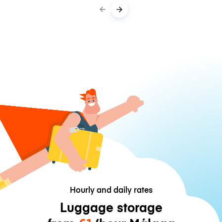
Hourly and daily rates
Luggage storage