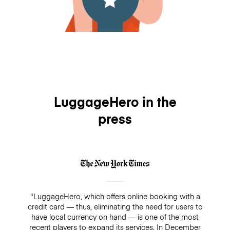
LuggageHero in the
press
"LuggageHero, which offers online booking with a
credit card — thus, eliminating the need for users to
have local currency on hand — is one of the most
recent players to expand its services. In December