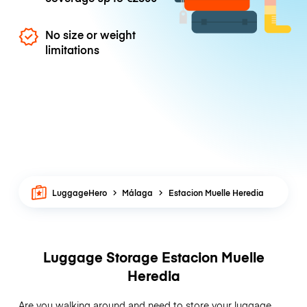
No size or weight
limitations
LuggageHero
Málaga
Estacion Muelle Heredia
Luggage Storage Estacion Muelle
Heredia
Are you walking around and need to store your luggage