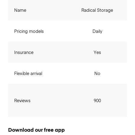
Name
Radical Storage
Pricing models
Daily
Insurance
Yes
Flexible arrival
No
Reviews
900
Download our free app