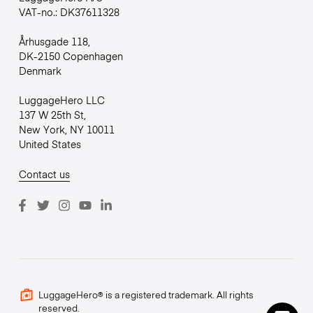
VAT-no.: DK37611328
Århusgade 118,
DK-2150 Copenhagen
Denmark
LuggageHero LLC
137 W 25th St,
New York, NY 10011
United States
Contact us
LuggageHero® is a registered trademark. All rights
reserved.