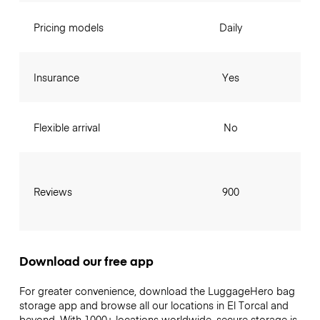
Pricing models
Daily
Insurance
Yes
Flexible arrival
No
Reviews
900
Download our free app
For greater convenience, download the LuggageHero bag
storage app and browse all our locations in El Torcal and
beyond. With 1000+ locations worldwide, secure storage is