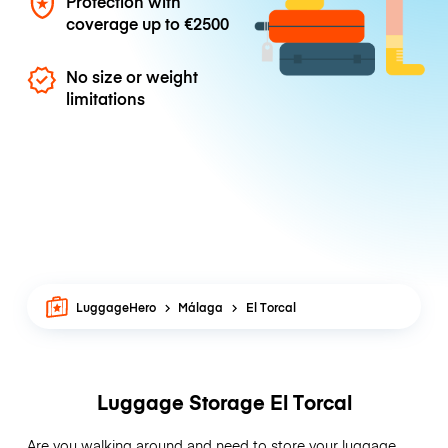
Protection with
coverage up to
€2500
No size or weight
limitations
LuggageHero
Málaga
El Torcal
Luggage Storage El Torcal
Are you walking around and need to store your luggage