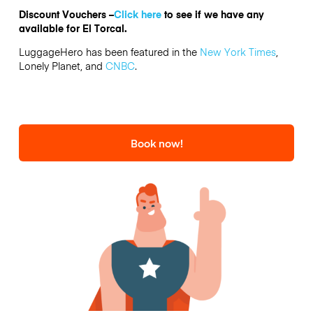
Discount Vouchers –
Click here
to see if we have any
available for El Torcal.
LuggageHero has been featured in the
New York Times
,
Lonely Planet, and
CNBC
.
Book now!