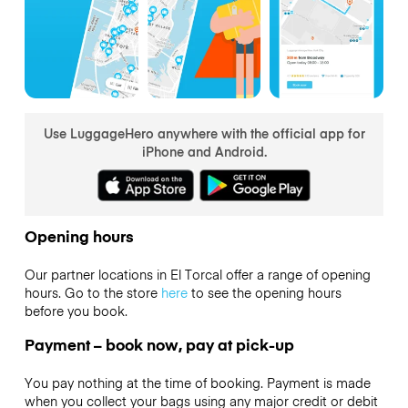
Use LuggageHero anywhere with the official app for
iPhone and Android.
Opening hours
Our partner locations in El Torcal offer a range of opening
hours. Go to the store
here
to see the opening hours
before you book.
Payment – book now, pay at pick-up
You pay nothing at the time of booking. Payment is made
when you collect your bags using any major credit or debit