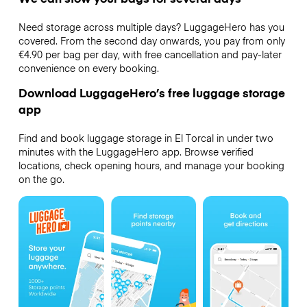
Need storage across multiple days? LuggageHero has you
covered. From the second day onwards, you pay from only
€4.90 per bag per day, with free cancellation and pay-later
convenience on every booking.
Download LuggageHero’s free luggage storage
app
Find and book luggage storage in El Torcal in under two
minutes with the LuggageHero app. Browse verified
locations, check opening hours, and manage your booking
on the go.