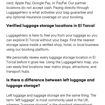
card, Apple Pay, Google Pay, or PayPal. Our partner
locations do not accept cash. Paying directly through
LuggageHero is what activates your bag guarantee and
any optional insurance coverage on your booking.
Verified luggage storage locations in El Torcal
LuggageHero is here to free you from your luggage so you
can explore El Torcal without your bags. Find the nearest
storage space inside a verified shop, hotel, or local business
using our booking platform.
We personally review every luggage storage location in El
Torcal before it goes live. Using the LuggageHero map, you
can easily find locations near metro stops, attractions, and
transport hubs.
Is there a difference between left luggage and
luggage storage?
Left luggage and luggage storage are the same thing. The
term “left luggage” is most commonly used in the UK,
whereas “luggage storage” is the standard international