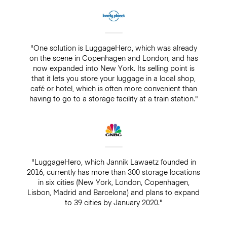
"One solution is LuggageHero, which was already
on the scene in Copenhagen and London, and has
now expanded into New York. Its selling point is
that it lets you store your luggage in a local shop,
café or hotel, which is often more convenient than
having to go to a storage facility at a train station."
"LuggageHero, which Jannik Lawaetz founded in
2016, currently has more than 300 storage locations
in six cities (New York, London, Copenhagen,
Lisbon, Madrid and Barcelona) and plans to expand
to 39 cities by January 2020."