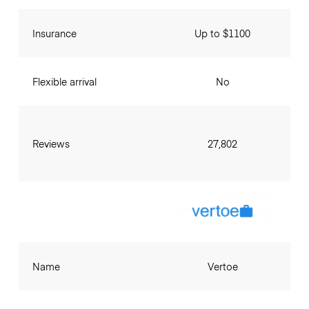
Insurance
Up to $1100
Flexible arrival
No
Reviews
27,802
Name
Vertoe