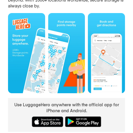
always close by.
Use LuggageHero anywhere with the official app for
iPhone and Android.