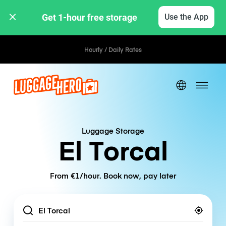
Get 1-hour free storage 
Use the App
Hourly / Daily Rates
Luggage Storage
El Torcal
From €1/hour. Book now, pay later
Location