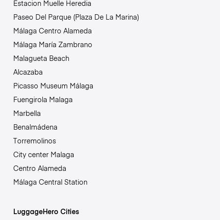
Estacion Muelle Heredia
Paseo Del Parque (Plaza De La Marina)
Málaga Centro Alameda
Málaga María Zambrano
Malagueta Beach
Alcazaba
Picasso Museum Málaga
Fuengirola Malaga
Marbella
Benalmádena
Torremolinos
City center Malaga
Centro Alameda
Málaga Central Station
LuggageHero Cities