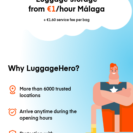
from
€1
/hour Málaga
+
€1.60
service fee per bag
Why LuggageHero?
More than 6000 trusted
locations
Arrive anytime during the
opening hours