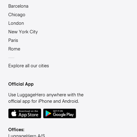
Barcelona
Chicago
London
New York City
Paris
Rome
Explore all our cities
Official App
Use LuggageHero anywhere with the
official app for iPhone and Android.
Offices:
LuggageHero A/S