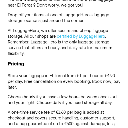
near El Torcal? Don’t worry, we got you!
Drop off your items at one of
LuggageHero’s
luggage
storage locations just around the corner.
At LuggageHero, we offer secure and cheap luggage
storage. All our shops are
certified by LuggageHero
.
Remember, LuggageHero is the only luggage storage
service that offers an hourly and daily rate for maximum
flexibility.
Pricing
Store your luggage in El Torcal from €1 per hour or
€4.90
per day. Free cancellation on every booking. Book now, pay
later.
Choose hourly if you have a few hours between check-out
and your flight. Choose daily if you need storage all day.
A one-time service fee of €1.60 per bag is added at
checkout and covers secure handling, customer support,
and a bag guarantee of up to €500 against damage, loss,