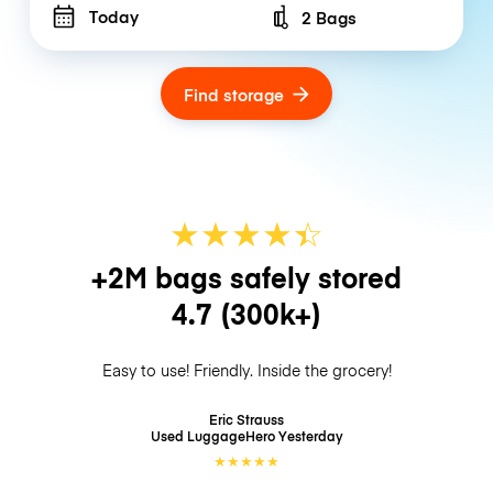
Today
2 Bags
Number of bags
Find storage
★
★
★
★
☆
★
+2M bags safely stored
4.7
(300k+)
Easy to use! Friendly. Inside the grocery!
Eric Strauss
Used LuggageHero
Yesterday
★
★
★
★
★