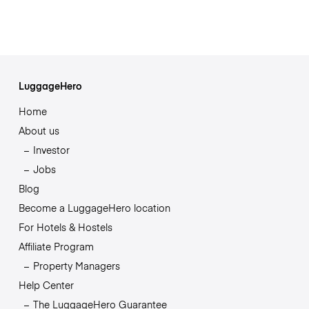
LuggageHero
Home
About us
Investor
Jobs
Blog
Become a LuggageHero location
For Hotels & Hostels
Affiliate Program
Property Managers
Help Center
The LuggageHero Guarantee