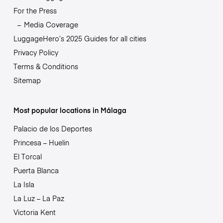
For the Press
Media Coverage
LuggageHero’s 2025 Guides for all cities
Privacy Policy
Terms & Conditions
Sitemap
Most popular locations in Málaga
Palacio de los Deportes
Princesa – Huelin
El Torcal
Puerta Blanca
La Isla
La Luz – La Paz
Victoria Kent