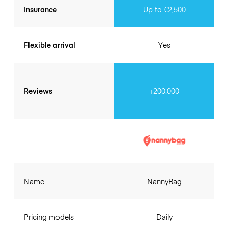
Insurance
Up to €2,500
Flexible arrival
Yes
Reviews
+200.000
Name
NannyBag
Pricing models
Daily