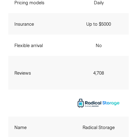
Pricing models
Daily
Insurance
Up to $5000
Flexible arrival
No
Reviews
4,708
Name
Radical Storage