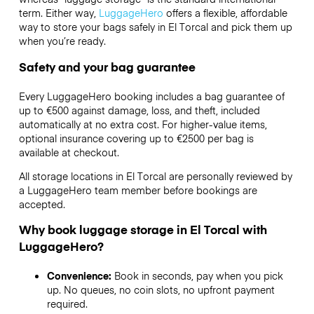
term. Either way,
LuggageHero
offers a flexible, affordable
way to store your bags safely in El Torcal and pick them up
when you’re ready.
Safety and your bag guarantee
Every LuggageHero booking includes a bag guarantee of
up to €500 against damage, loss, and theft, included
automatically at no extra cost. For higher-value items,
optional insurance covering up to
€2500
per bag is
available at checkout.
All storage locations in El Torcal are personally reviewed by
a LuggageHero team member before bookings are
accepted.
Why book luggage storage in El Torcal with
LuggageHero?
Convenience:
Book in seconds, pay when you pick
up. No queues, no coin slots, no upfront payment
required.