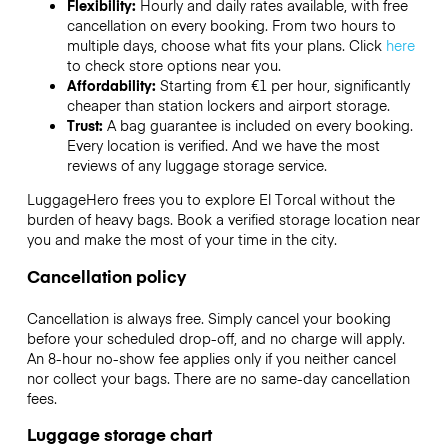
Flexibility:
Hourly and daily rates available, with free
cancellation on every booking. From two hours to
multiple days, choose what fits your plans. Click
here
to check store options near you.
Affordability:
Starting from €1 per hour, significantly
cheaper than station lockers and airport storage.
Trust:
A bag guarantee is included on every booking.
Every location is verified. And we have the most
reviews of any luggage storage service.
LuggageHero frees you to explore El Torcal without the
burden of heavy bags. Book a verified storage location near
you and make the most of your time in the city.
Cancellation policy
Cancellation is always free. Simply cancel your booking
before your scheduled drop-off, and no charge will apply.
An 8-hour no-show fee applies only if you neither cancel
nor collect your bags. There are no same-day cancellation
fees.
Luggage storage chart