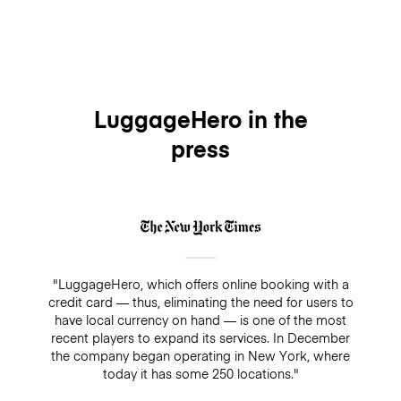
LuggageHero in the
press
"LuggageHero, which offers online booking with a
credit card — thus, eliminating the need for users to
have local currency on hand — is one of the most
recent players to expand its services. In December
the company began operating in New York, where
today it has some 250 locations."