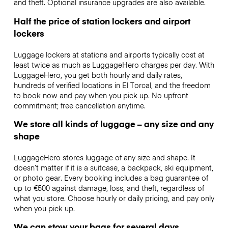
and theft. Optional insurance upgrades are also available.
Half the price of station lockers and airport
lockers
Luggage lockers at stations and airports typically cost at
least twice as much as LuggageHero charges per day. With
LuggageHero, you get both hourly and daily rates,
hundreds of verified locations in El Torcal, and the freedom
to book now and pay when you pick up. No upfront
commitment; free cancellation anytime.
We store all kinds of luggage – any size and any
shape
LuggageHero stores luggage of any size and shape. It
doesn’t matter if it is a suitcase, a backpack, ski equipment,
or photo gear. Every booking includes a bag guarantee of
up to €500 against damage, loss, and theft, regardless of
what you store. Choose hourly or daily pricing, and pay only
when you pick up.
We can stow your bags for several days