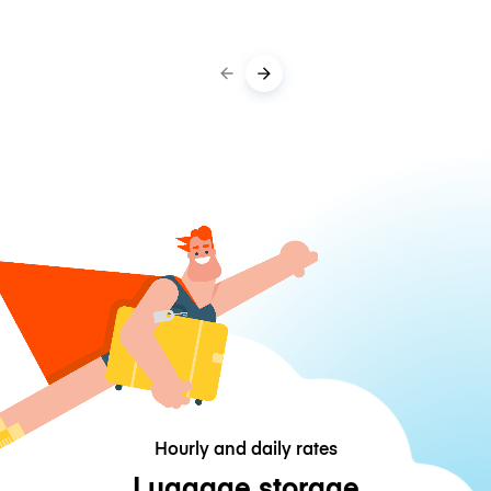
Hourly and daily rates
Luggage storage