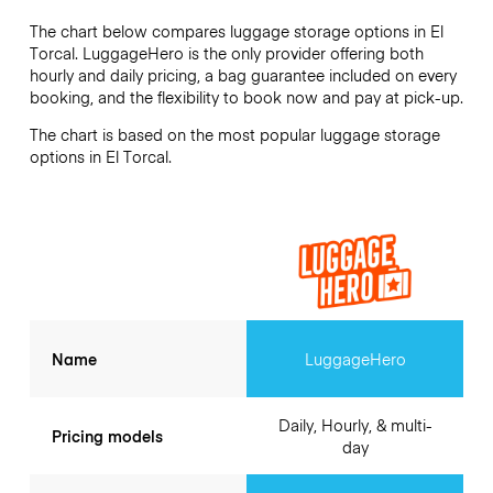
The chart below compares luggage storage options in El
Torcal. LuggageHero is the only provider offering both
hourly and daily pricing, a bag guarantee included on every
booking, and the flexibility to book now and pay at pick-up.
The chart is based on the most popular luggage storage
options in El Torcal.
Name
LuggageHero
Daily, Hourly, & multi-
Pricing models
day