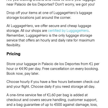
near Palacio de los Deportes? Don’t worry, we got you!
Drop off your items at one of
LuggageHero’s
luggage
storage locations just around the corner.
At LuggageHero, we offer secure and cheap luggage
storage. All our shops are
certified by LuggageHero
.
Remember, LuggageHero is the only luggage storage
service that offers an hourly and daily rate for maximum
flexibility.
Pricing
Store your luggage in Palacio de los Deportes from €1 per
hour or
€4.90
per day. Free cancellation on every booking.
Book now, pay later.
Choose hourly if you have a few hours between check-out
and your flight. Choose daily if you need storage all day.
A one-time service fee of €1.60 per bag is added at
checkout and covers secure handling, customer support,
and a bag guarantee of up to €500 against damage, loss,