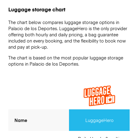
Luggage storage chart
The chart below compares luggage storage options in
Palacio de los Deportes. LuggageHero is the only provider
offering both hourly and daily pricing, a bag guarantee
included on every booking, and the flexibility to book now
and pay at pick-up.
The chart is based on the most popular luggage storage
options in Palacio de los Deportes.
Name
LuggageHero