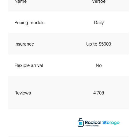
Name
Vertoe
Pricing models
Daily
Insurance
Up to $5000
Flexible arrival
No
Reviews
4,708