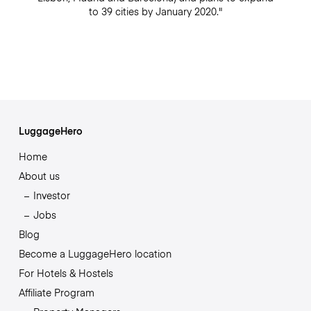
to 39 cities by January 2020."
LuggageHero
Home
About us
Investor
Jobs
Blog
Become a LuggageHero location
For Hotels & Hostels
Affiliate Program