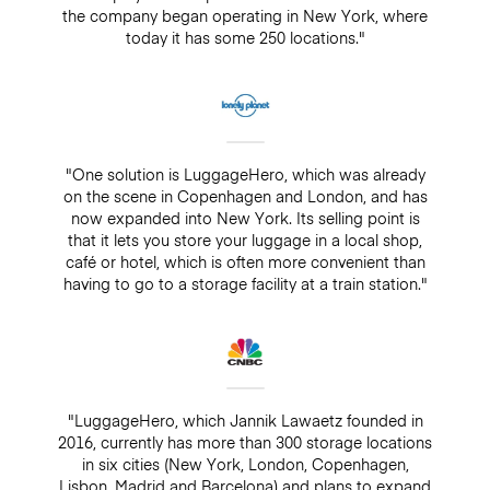
the company began operating in New York, where
today it has some 250 locations."
"One solution is LuggageHero, which was already
on the scene in Copenhagen and London, and has
now expanded into New York. Its selling point is
that it lets you store your luggage in a local shop,
café or hotel, which is often more convenient than
having to go to a storage facility at a train station."
"LuggageHero, which Jannik Lawaetz founded in
2016, currently has more than 300 storage locations
in six cities (New York, London, Copenhagen,
Lisbon, Madrid and Barcelona) and plans to expand