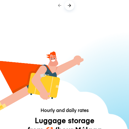
Hourly and daily rates
Luggage storage