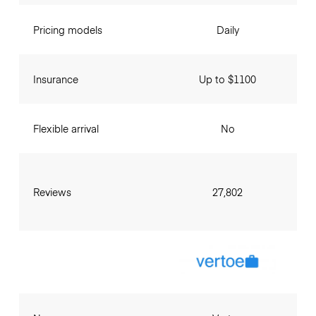
Pricing models
Daily
Insurance
Up to $1100
Flexible arrival
No
Reviews
27,802