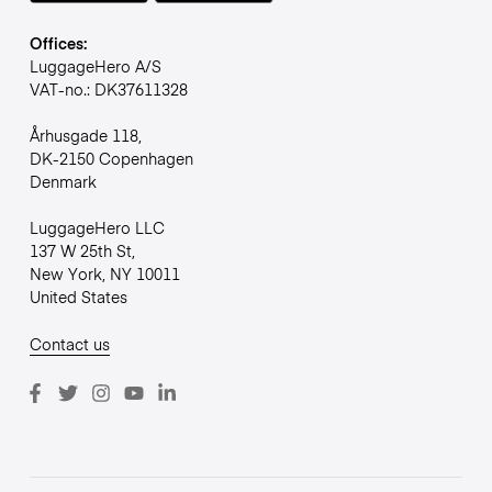
Offices:
LuggageHero A/S
VAT-no.: DK37611328
Århusgade 118,
DK-2150 Copenhagen
Denmark
LuggageHero LLC
137 W 25th St,
New York, NY 10011
United States
Contact us