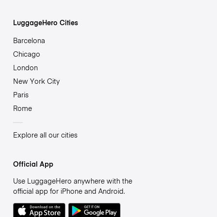
LuggageHero Cities
Barcelona
Chicago
London
New York City
Paris
Rome
Explore all our cities
Official App
Use LuggageHero anywhere with the
official app for iPhone and Android.