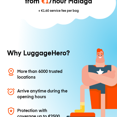
from
€1
/hour Málaga
+
€1.60
service fee per bag
Why LuggageHero?
More than 6000 trusted
locations
Arrive anytime during the
opening hours
Protection with
coverage up to
€2500