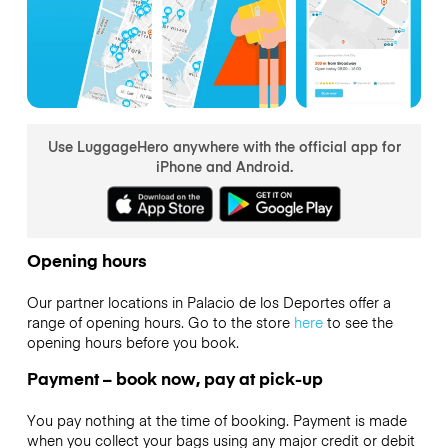
Use LuggageHero anywhere with the official app for
iPhone and Android.
Opening hours
Our partner locations in Palacio de los Deportes offer a
range of opening hours. Go to the store
here
to see the
opening hours before you book.
Payment – book now, pay at pick-up
You pay nothing at the time of booking. Payment is made
when you collect your bags using any major credit or debit