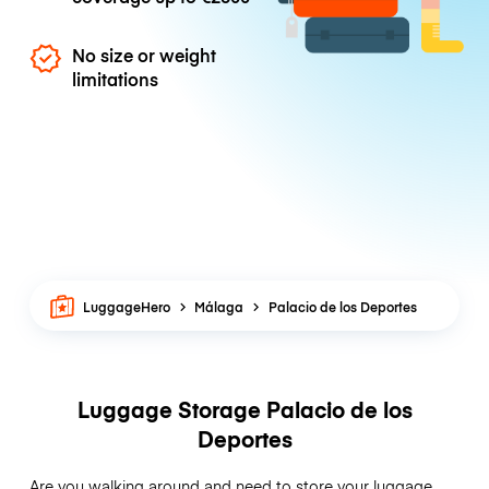
No size or weight
limitations
LuggageHero
Málaga
Palacio de los Deportes
Luggage Storage Palacio de los
Deportes
Are you walking around and need to store your luggage