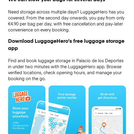
Need storage across multiple days? LuggageHero has you
covered. From the second day onwards, you pay from only
€4.90 per bag per day, with free cancellation and pay-later
convenience on every booking.
Download LuggageHero’s free luggage storage
app
Find and book luggage storage in Palacio de los Deportes
in under two minutes with the LuggageHero app. Browse
verified locations, check opening hours, and manage your
booking on the go.