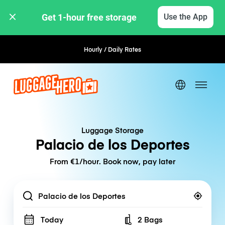
Get 1-hour free storage 
Use the App
Hourly / Daily Rates
Flexible Booking
Luggage Storage
Palacio de los Deportes
From €1/hour. Book now, pay later
Location
Today
2 Bags
Number of bags