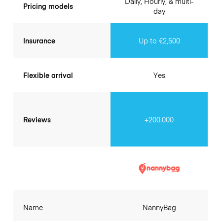
Daily, Hourly, & multi-
Pricing models
day
Insurance
Up to €2,500
Flexible arrival
Yes
Reviews
+200.000
Name
NannyBag