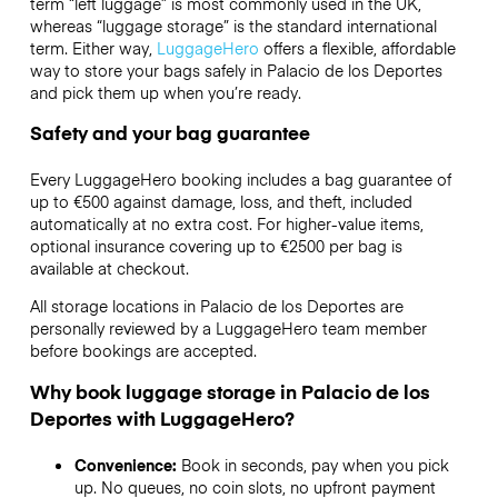
term “left luggage” is most commonly used in the UK,
whereas “luggage storage” is the standard international
term. Either way,
LuggageHero
offers a flexible, affordable
way to store your bags safely in Palacio de los Deportes
and pick them up when you’re ready.
Safety and your bag guarantee
Every LuggageHero booking includes a bag guarantee of
up to €500 against damage, loss, and theft, included
automatically at no extra cost. For higher-value items,
optional insurance covering up to
€2500
per bag is
available at checkout.
All storage locations in Palacio de los Deportes are
personally reviewed by a LuggageHero team member
before bookings are accepted.
Why book luggage storage in Palacio de los
Deportes with LuggageHero?
Convenience:
Book in seconds, pay when you pick
up. No queues, no coin slots, no upfront payment