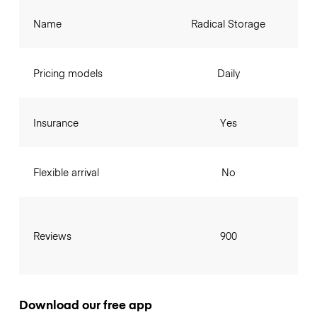
Name
Radical Storage
Pricing models
Daily
Insurance
Yes
Flexible arrival
No
Reviews
900
Download our free app