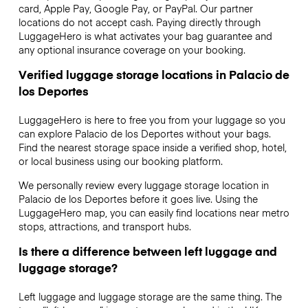
card, Apple Pay, Google Pay, or PayPal. Our partner
locations do not accept cash. Paying directly through
LuggageHero is what activates your bag guarantee and
any optional insurance coverage on your booking.
Verified luggage storage locations in Palacio de
los Deportes
LuggageHero is here to free you from your luggage so you
can explore Palacio de los Deportes without your bags.
Find the nearest storage space inside a verified shop, hotel,
or local business using our booking platform.
We personally review every luggage storage location in
Palacio de los Deportes before it goes live. Using the
LuggageHero map, you can easily find locations near metro
stops, attractions, and transport hubs.
Is there a difference between left luggage and
luggage storage?
Left luggage and luggage storage are the same thing. The