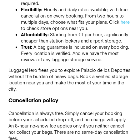
required.
Flexibility:
Hourly and daily rates available, with free
cancellation on every booking. From two hours to
multiple days, choose what fits your plans. Click
here
to check store options near you.
Affordability:
Starting from €1 per hour, significantly
cheaper than station lockers and airport storage.
Trust:
A bag guarantee is included on every booking.
Every location is verified. And we have the most
reviews of any luggage storage service.
LuggageHero frees you to explore Palacio de los Deportes
without the burden of heavy bags. Book a verified storage
location near you and make the most of your time in the
city.
Cancellation policy
Cancellation is always free. Simply cancel your booking
before your scheduled drop-off, and no charge will apply.
An 8-hour no-show fee applies only if you neither cancel
nor collect your bags. There are no same-day cancellation
fees.