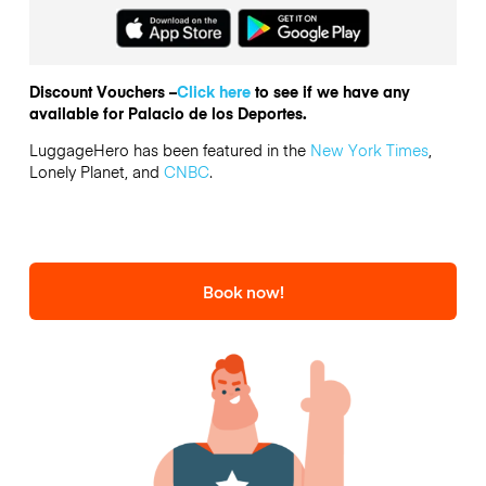
Discount Vouchers –
Click here
to see if we have any
available for Palacio de los Deportes.
LuggageHero has been featured in the
New York Times
,
Lonely Planet, and
CNBC
.
Book now!