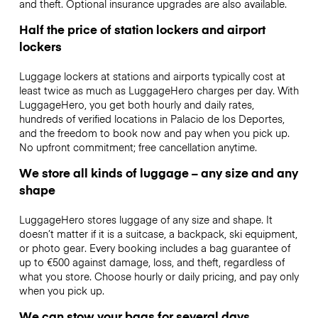
and theft. Optional insurance upgrades are also available.
Half the price of station lockers and airport
lockers
Luggage lockers at stations and airports typically cost at
least twice as much as LuggageHero charges per day. With
LuggageHero, you get both hourly and daily rates,
hundreds of verified locations in Palacio de los Deportes,
and the freedom to book now and pay when you pick up.
No upfront commitment; free cancellation anytime.
We store all kinds of luggage – any size and any
shape
LuggageHero stores luggage of any size and shape. It
doesn’t matter if it is a suitcase, a backpack, ski equipment,
or photo gear. Every booking includes a bag guarantee of
up to €500 against damage, loss, and theft, regardless of
what you store. Choose hourly or daily pricing, and pay only
when you pick up.
We can stow your bags for several days