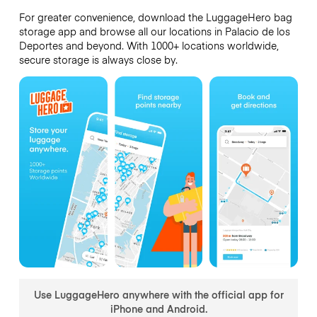
For greater convenience, download the LuggageHero bag
storage app and browse all our locations in Palacio de los
Deportes and beyond. With 1000+ locations worldwide,
secure storage is always close by.
Use LuggageHero anywhere with the official app for
iPhone and Android.