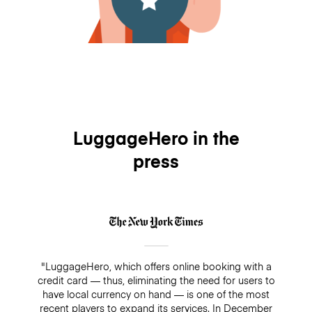
LuggageHero in the
press
"LuggageHero, which offers online booking with a
credit card — thus, eliminating the need for users to
have local currency on hand — is one of the most
recent players to expand its services. In December