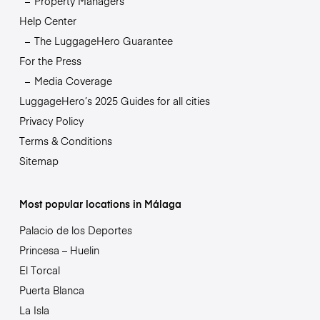
Property Managers
Help Center
The LuggageHero Guarantee
For the Press
Media Coverage
LuggageHero’s 2025 Guides for all cities
Privacy Policy
Terms & Conditions
Sitemap
Most popular locations in Málaga
Palacio de los Deportes
Princesa – Huelin
El Torcal
Puerta Blanca
La Isla