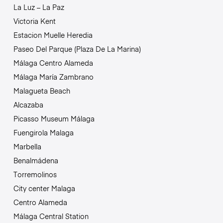
La Luz – La Paz
Victoria Kent
Estacion Muelle Heredia
Paseo Del Parque (Plaza De La Marina)
Málaga Centro Alameda
Málaga María Zambrano
Malagueta Beach
Alcazaba
Picasso Museum Málaga
Fuengirola Malaga
Marbella
Benalmádena
Torremolinos
City center Malaga
Centro Alameda
Málaga Central Station