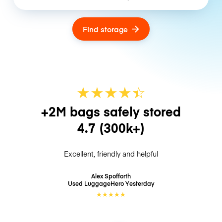
Find storage
★
★
★
★
☆
★
+2M bags safely stored
4.7
(300k+)
Excellent, friendly and helpful
Alex Spofforth
Used LuggageHero
Yesterday
★
★
★
★
★