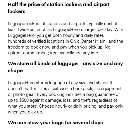
Half the price of station lockers and airport
lockers
Luggage lockers at stations and airports typically cost at
least twice as much as LuggageHero charges per day. With
LuggageHero, you get both hourly and daily rates,
hundreds of verified locations in Civic Center Miami, and the
freedom to book now and pay when you pick up. No
upfront commitment; free cancellation anytime.
We store all kinds of luggage – any size and any
shape
LuggageHero stores luggage of any size and shape. It
doesn’t matter if it is a suitcase, a backpack, ski equipment,
or photo gear. Every booking includes a bag guarantee of
up to $500 against damage, loss, and theft, regardless of
what you store. Choose hourly or daily pricing, and pay only
when you pick up.
We can stow your bags for several days