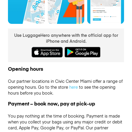
Use LuggageHero anywhere with the official app for
iPhone and Android.
Opening hours
Our partner locations in Civic Center Miami offer a range of
opening hours. Go to the store
here
to see the opening
hours before you book.
Payment – book now, pay at pick-up
You pay nothing at the time of booking. Payment is made
when you collect your bags using any major credit or debit
card, Apple Pay, Google Pay, or PayPal. Our partner