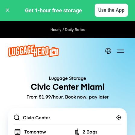
Get 1-hour free storage 
Use the App
Hourly / Daily Rates
Luggage Storage
Civic Center Miami
From $1.99/hour. Book now, pay later
Location
Tomorrow
2 Bags
Number of bags