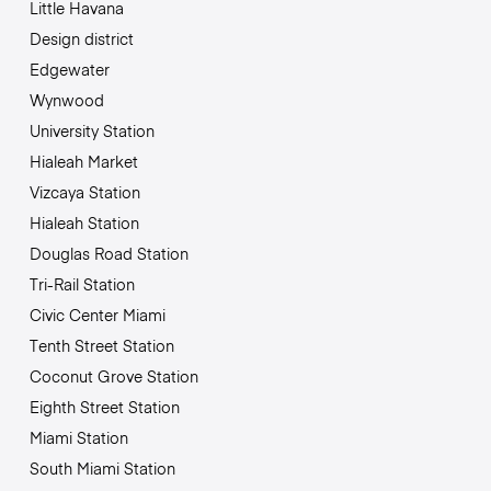
Little Havana
Design district
Edgewater
Wynwood
University Station
Hialeah Market
Vizcaya Station
Hialeah Station
Douglas Road Station
Tri-Rail Station
Civic Center Miami
Tenth Street Station
Coconut Grove Station
Eighth Street Station
Miami Station
South Miami Station