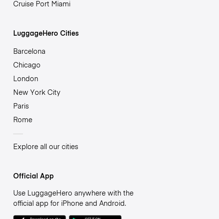
Cruise Port Miami
LuggageHero Cities
Barcelona
Chicago
London
New York City
Paris
Rome
Explore all our cities
Official App
Use LuggageHero anywhere with the
official app for iPhone and Android.