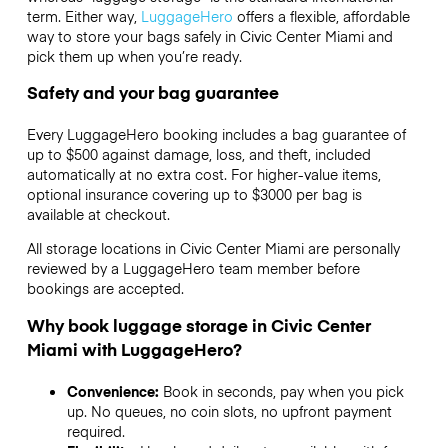
term. Either way,
LuggageHero
offers a flexible, affordable
way to store your bags safely in Civic Center Miami and
pick them up when you’re ready.
Safety and your bag guarantee
Every LuggageHero booking includes a bag guarantee of
up to $500 against damage, loss, and theft, included
automatically at no extra cost. For higher-value items,
optional insurance covering up to
$3000
per bag is
available at checkout.
All storage locations in Civic Center Miami are personally
reviewed by a LuggageHero team member before
bookings are accepted.
Why book luggage storage in Civic Center
Miami with LuggageHero?
Convenience:
Book in seconds, pay when you pick
up. No queues, no coin slots, no upfront payment
required.