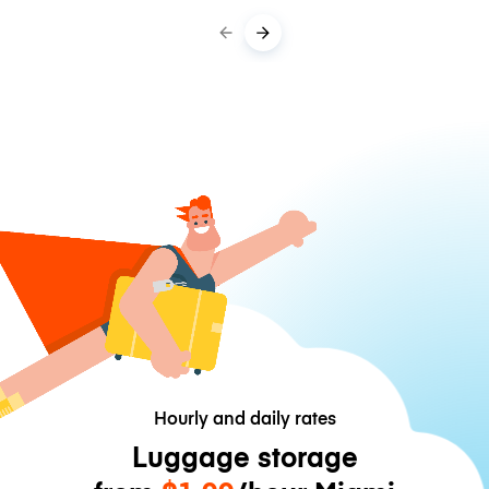
Hourly and daily rates
Luggage storage