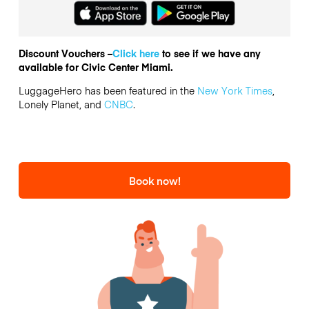
Discount Vouchers –
Click here
to see if we have any
available for Civic Center Miami.
LuggageHero has been featured in the
New York Times
,
Lonely Planet, and
CNBC
.
Book now!