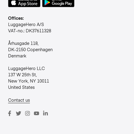
Offices:
LuggageHero A/S
VAT-no.: DK37611328
Århusgade 118,
DK-2150 Copenhagen
Denmark
LuggageHero LLC
137 W 25th St,
New York, NY 10011
United States
Contact us