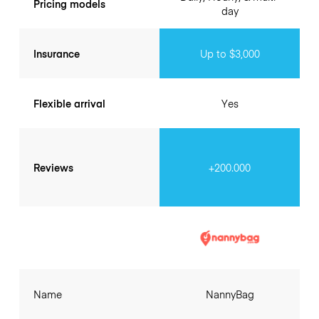
Pricing models
day
Insurance
Up to $3,000
Flexible arrival
Yes
Reviews
+200.000
Name
NannyBag