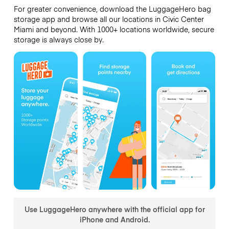
For greater convenience, download the LuggageHero bag
storage app and browse all our locations in Civic Center
Miami and beyond. With 1000+ locations worldwide, secure
storage is always close by.
Use LuggageHero anywhere with the official app for
iPhone and Android.