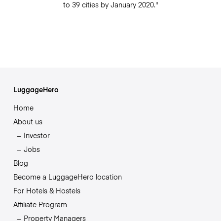
to 39 cities by January 2020."
LuggageHero
Home
About us
Investor
Jobs
Blog
Become a LuggageHero location
For Hotels & Hostels
Affiliate Program
Property Managers