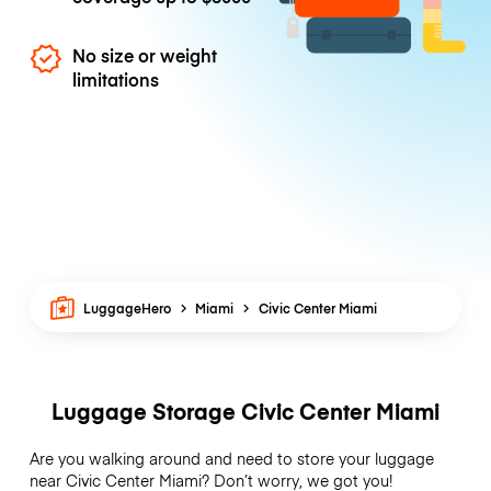
No size or weight
limitations
LuggageHero
Miami
Civic Center Miami
Luggage Storage Civic Center Miami
Are you walking around and need to store your luggage
near Civic Center Miami? Don’t worry, we got you!