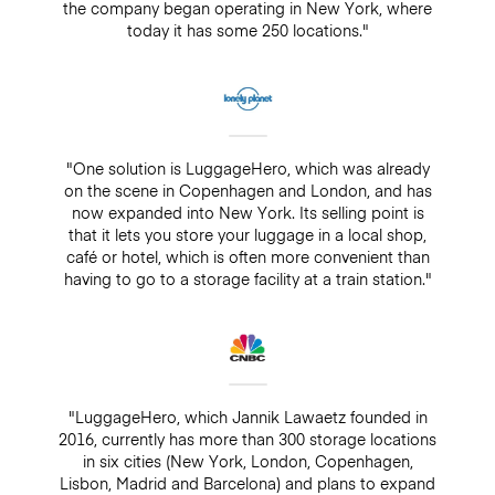
the company began operating in New York, where
today it has some 250 locations."
"One solution is LuggageHero, which was already
on the scene in Copenhagen and London, and has
now expanded into New York. Its selling point is
that it lets you store your luggage in a local shop,
café or hotel, which is often more convenient than
having to go to a storage facility at a train station."
"LuggageHero, which Jannik Lawaetz founded in
2016, currently has more than 300 storage locations
in six cities (New York, London, Copenhagen,
Lisbon, Madrid and Barcelona) and plans to expand