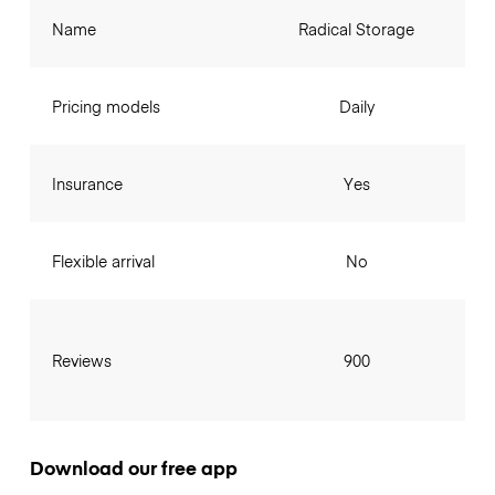
Name
Radical Storage
Pricing models
Daily
Insurance
Yes
Flexible arrival
No
Reviews
900
Download our free app