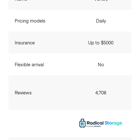
Pricing models
Daily
Insurance
Up to $5000
Flexible arrival
No
Reviews
4,708