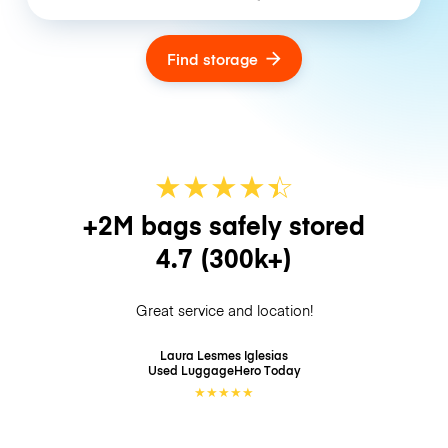
Find storage
★
★
★
★
☆
★
+2M bags safely stored
4.7
(300k+)
Great service and location!
Laura Lesmes Iglesias
Used LuggageHero
Today
★
★
★
★
★