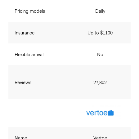
Pricing models
Daily
Insurance
Up to $1100
Flexible arrival
No
Reviews
27,802
Name
Vertoe