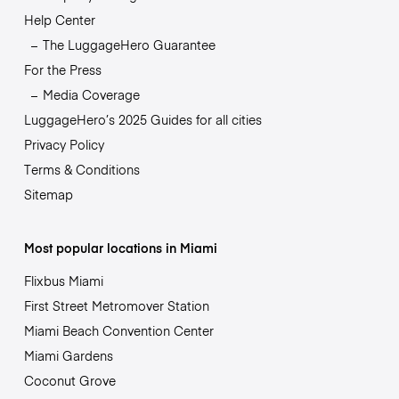
Help Center
The LuggageHero Guarantee
For the Press
Media Coverage
LuggageHero’s 2025 Guides for all cities
Privacy Policy
Terms & Conditions
Sitemap
Most popular locations in Miami
Flixbus Miami
First Street Metromover Station
Miami Beach Convention Center
Miami Gardens
Coconut Grove