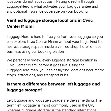
locations do not accept cash. Paying directly through
LuggageHero is what activates your bag guarantee and
any optional insurance coverage on your booking.
Verified luggage storage locations in Civic
Center Miami
LuggageHero is here to free you from your luggage so you
can explore Civic Center Miami without your bags. Find the
nearest storage space inside a verified shop, hotel, or local
business using our booking platform.
We personally review every luggage storage location in
Civic Center Miami before it goes live. Using the
LuggageHero map, you can easily find locations near metro
stops, attractions, and transport hubs.
Is there a difference between left luggage and
luggage storage?
Left luggage and luggage storage are the same thing. The
term “left luggage” is most commonly used in the UK,
whereas “luggage storage” is the standard international