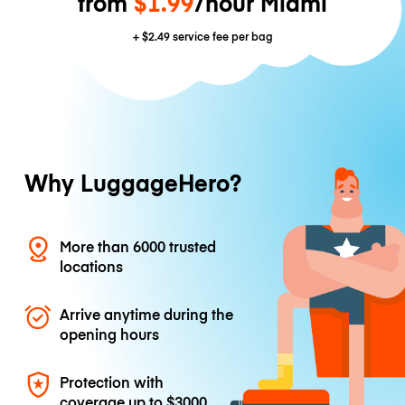
from
$1.99
/hour Miami
+
$2.49
service fee per bag
Why LuggageHero?
More than 6000 trusted
locations
Arrive anytime during the
opening hours
Protection with
coverage up to
$3000