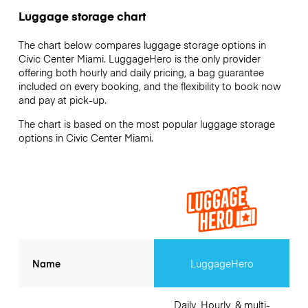
Luggage storage chart
The chart below compares luggage storage options in
Civic Center Miami. LuggageHero is the only provider
offering both hourly and daily pricing, a bag guarantee
included on every booking, and the flexibility to book now
and pay at pick-up.
The chart is based on the most popular luggage storage
options in Civic Center Miami.
Name
LuggageHero
Daily, Hourly, & multi-