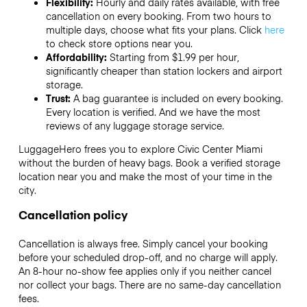
Flexibility:
Hourly and daily rates available, with free
cancellation on every booking. From two hours to
multiple days, choose what fits your plans. Click
here
to check store options near you.
Affordability:
Starting from $1.99 per hour,
significantly cheaper than station lockers and airport
storage.
Trust:
A bag guarantee is included on every booking.
Every location is verified. And we have the most
reviews of any luggage storage service.
LuggageHero frees you to explore Civic Center Miami
without the burden of heavy bags. Book a verified storage
location near you and make the most of your time in the
city.
Cancellation policy
Cancellation is always free. Simply cancel your booking
before your scheduled drop-off, and no charge will apply.
An 8-hour no-show fee applies only if you neither cancel
nor collect your bags. There are no same-day cancellation
fees.