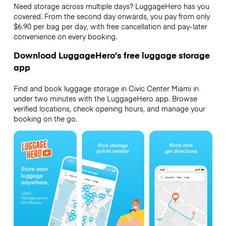
Need storage across multiple days? LuggageHero has you
covered. From the second day onwards, you pay from only
$6.90 per bag per day, with free cancellation and pay-later
convenience on every booking.
Download LuggageHero’s free luggage storage
app
Find and book luggage storage in Civic Center Miami in
under two minutes with the LuggageHero app. Browse
verified locations, check opening hours, and manage your
booking on the go.