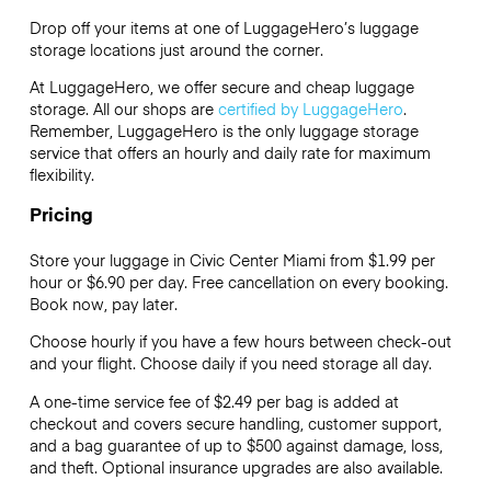
Drop off your items at one of
LuggageHero’s
luggage
storage locations just around the corner.
At LuggageHero, we offer secure and cheap luggage
storage. All our shops are
certified by LuggageHero
.
Remember, LuggageHero is the only luggage storage
service that offers an hourly and daily rate for maximum
flexibility.
Pricing
Store your luggage in Civic Center Miami from $1.99 per
hour or
$6.90
per day. Free cancellation on every booking.
Book now, pay later.
Choose hourly if you have a few hours between check-out
and your flight. Choose daily if you need storage all day.
A one-time service fee of $2.49 per bag is added at
checkout and covers secure handling, customer support,
and a bag guarantee of up to $500 against damage, loss,
and theft. Optional insurance upgrades are also available.