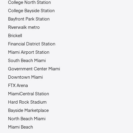
College North Station
College Bayside Station
Bayfront Park Station
Riverwalk metro
Brickell
Financial District Station
Miami Airport Station
South Beach Miami
Government Center Miami
Downtown Miami
FTX Arena
MiamiCentral Station
Hard Rock Stadium
Bayside Marketplace
North Beach Miami
Miami Beach