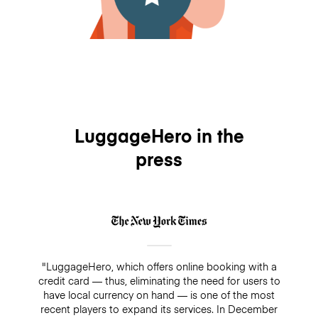
LuggageHero in the
press
"LuggageHero, which offers online booking with a
credit card — thus, eliminating the need for users to
have local currency on hand — is one of the most
recent players to expand its services. In December