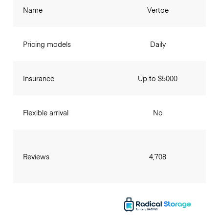
Name
Vertoe
Pricing models
Daily
Insurance
Up to $5000
Flexible arrival
No
Reviews
4,708