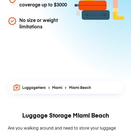
coverage up to
$3000
No size or weight
limitations
LuggageHero
Miami
Miami Beach
Luggage Storage Miami Beach
Are you walking around and need to store your luggage