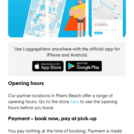
Use LuggageHero anywhere with the official app for
iPhone and Android.
Opening hours
Our partner locations in Miami Beach offer a range of
opening hours. Go to the store
here
to see the opening
hours before you book.
Payment – book now, pay at pick-up
You pay nothing at the time of booking. Payment is made