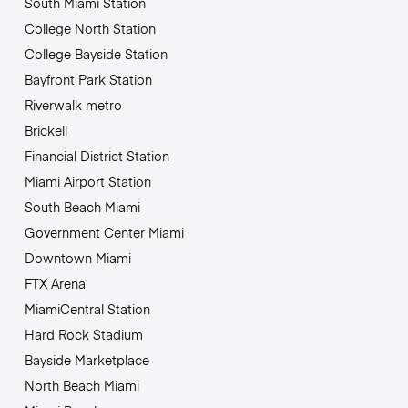
South Miami Station
College North Station
College Bayside Station
Bayfront Park Station
Riverwalk metro
Brickell
Financial District Station
Miami Airport Station
South Beach Miami
Government Center Miami
Downtown Miami
FTX Arena
MiamiCentral Station
Hard Rock Stadium
Bayside Marketplace
North Beach Miami