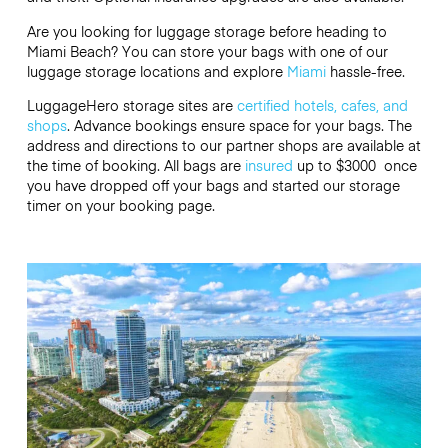
Are you looking for luggage storage before heading to
Miami Beach? You can store your bags with one of our
luggage storage locations and explore
Miami
hassle-free.
LuggageHero storage sites are
certified hotels, cafes, and
shops
. Advance bookings ensure space for your bags. The
address and directions to our partner shops are available at
the time of booking. All bags are
insured
up to
$3000
once
you have dropped off your bags and started our storage
timer on your booking page.