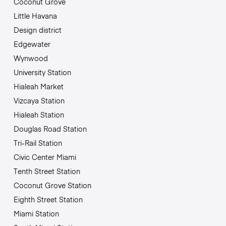
Coconut Grove
Little Havana
Design district
Edgewater
Wynwood
University Station
Hialeah Market
Vizcaya Station
Hialeah Station
Douglas Road Station
Tri-Rail Station
Civic Center Miami
Tenth Street Station
Coconut Grove Station
Eighth Street Station
Miami Station