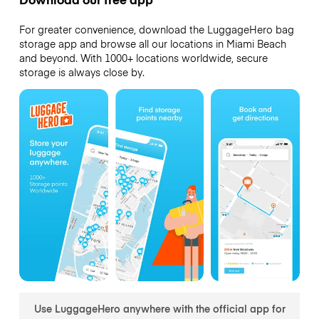
For greater convenience, download the LuggageHero bag
storage app and browse all our locations in Miami Beach
and beyond. With 1000+ locations worldwide, secure
storage is always close by.
Use LuggageHero anywhere with the official app for