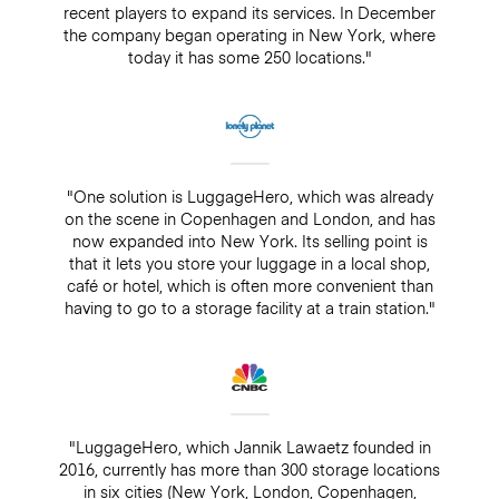
recent players to expand its services. In December
the company began operating in New York, where
today it has some 250 locations."
"One solution is LuggageHero, which was already
on the scene in Copenhagen and London, and has
now expanded into New York. Its selling point is
that it lets you store your luggage in a local shop,
café or hotel, which is often more convenient than
having to go to a storage facility at a train station."
"LuggageHero, which Jannik Lawaetz founded in
2016, currently has more than 300 storage locations
in six cities (New York, London, Copenhagen,