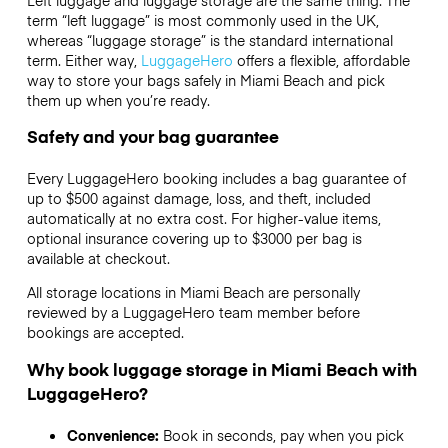
term “left luggage” is most commonly used in the UK,
whereas “luggage storage” is the standard international
term. Either way,
LuggageHero
offers a flexible, affordable
way to store your bags safely in Miami Beach and pick
them up when you’re ready.
Safety and your bag guarantee
Every LuggageHero booking includes a bag guarantee of
up to $500 against damage, loss, and theft, included
automatically at no extra cost. For higher-value items,
optional insurance covering up to
$3000
per bag is
available at checkout.
All storage locations in Miami Beach are personally
reviewed by a LuggageHero team member before
bookings are accepted.
Why book luggage storage in Miami Beach with
LuggageHero?
Convenience:
Book in seconds, pay when you pick