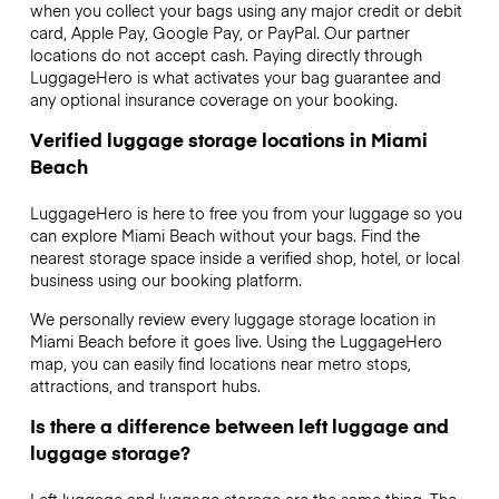
when you collect your bags using any major credit or debit
card, Apple Pay, Google Pay, or PayPal. Our partner
locations do not accept cash. Paying directly through
LuggageHero is what activates your bag guarantee and
any optional insurance coverage on your booking.
Verified luggage storage locations in Miami
Beach
LuggageHero is here to free you from your luggage so you
can explore Miami Beach without your bags. Find the
nearest storage space inside a verified shop, hotel, or local
business using our booking platform.
We personally review every luggage storage location in
Miami Beach before it goes live. Using the LuggageHero
map, you can easily find locations near metro stops,
attractions, and transport hubs.
Is there a difference between left luggage and
luggage storage?
Left luggage and luggage storage are the same thing. The