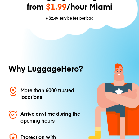
from
$1.99
/hour Miami
+
$2.49
service fee per bag
Why LuggageHero?
More than 6000 trusted
locations
Arrive anytime during the
opening hours
Protection with