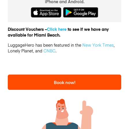
iPhone and Android.
Discount Vouchers –
Click here
to see if we have any
available for Miami Beach.
LuggageHero has been featured in the
New York Times
,
Lonely Planet, and
CNBC
.
Book now!