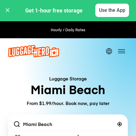
Get 1-hour free storage 
Use the App
Hourly / Daily Rates
Luggage Storage
Miami Beach
From $1.99/hour. Book now, pay later
Location