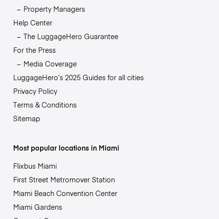
Property Managers
Help Center
The LuggageHero Guarantee
For the Press
Media Coverage
LuggageHero’s 2025 Guides for all cities
Privacy Policy
Terms & Conditions
Sitemap
Most popular locations in Miami
Flixbus Miami
First Street Metromover Station
Miami Beach Convention Center
Miami Gardens