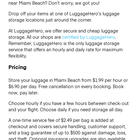
near Miami Beach? Don’t worry, we got you!
Drop off your items at one of
LuggageHero’s
luggage
storage locations just around the corner.
At LuggageHero, we offer secure and cheap luggage
storage. All our shops are
certified by LuggageHero
.
Remember, LuggageHero is the only luggage storage
service that offers an hourly and daily rate for maximum
flexibility.
Pricing
Store your luggage in Miami Beach from $1.99 per hour or
$6.90
per day. Free cancellation on every booking. Book
now, pay later.
Choose hourly if you have a few hours between check-out
and your flight. Choose daily if you need storage all day.
A one-time service fee of $2.49 per bag is added at
checkout and covers secure handling, customer support,
and a bag guarantee of up to $500 against damage, loss,
and theft. Optional insurance upgrades are also available.