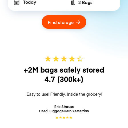
Today
2 Bags
Number of bags
Find storage
★
★
★
★
☆
★
+2M bags safely stored
4.7
(300k+)
Easy to use! Friendly. Inside the grocery!
Eric Strauss
Used LuggageHero
Yesterday
★
★
★
★
★