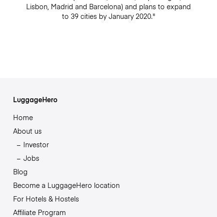
Lisbon, Madrid and Barcelona) and plans to expand
to 39 cities by January 2020."
LuggageHero
Home
About us
Investor
Jobs
Blog
Become a LuggageHero location
For Hotels & Hostels
Affiliate Program