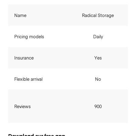
Name
Radical Storage
Pricing models
Daily
Insurance
Yes
Flexible arrival
No
Reviews
900
Download our free app