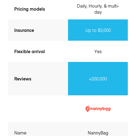
Daily, Hourly, & multi-
Pricing models
day
Insurance
Up to $3,000
Flexible arrival
Yes
Reviews
+200.000
Name
NannyBag