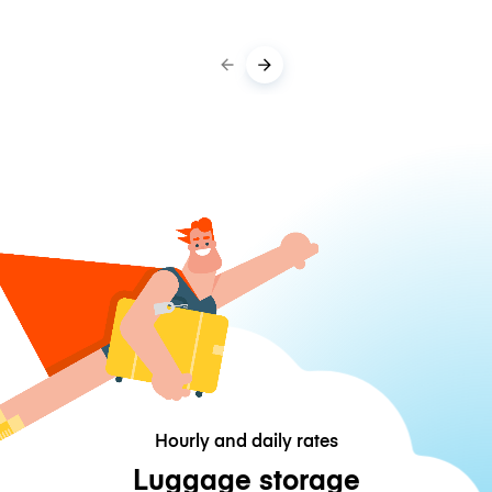
Hourly and daily rates
Luggage storage