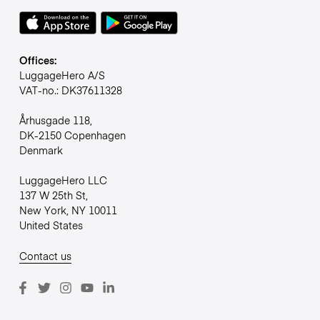
Offices:
LuggageHero A/S
VAT-no.: DK37611328
Århusgade 118,
DK-2150 Copenhagen
Denmark
LuggageHero LLC
137 W 25th St,
New York, NY 10011
United States
Contact us