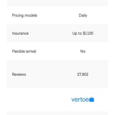
Pricing models
Daily
Insurance
Up to $1100
Flexible arrival
No
Reviews
27,802