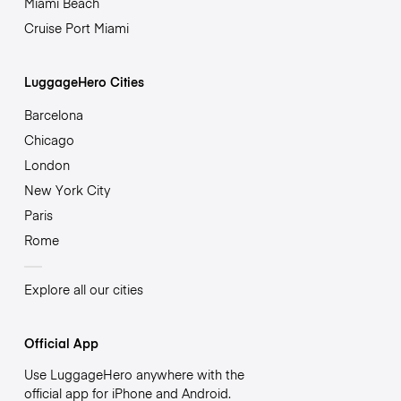
Miami Beach
Cruise Port Miami
LuggageHero Cities
Barcelona
Chicago
London
New York City
Paris
Rome
Explore all our cities
Official App
Use LuggageHero anywhere with the
official app for iPhone and Android.