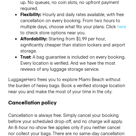
up. No queues, no coin slots, no upfront payment
required.
Flexibility:
Hourly and daily rates available, with free
cancellation on every booking. From two hours to
multiple days, choose what fits your plans. Click
here
to check store options near you.
Affordability:
Starting from $1.99 per hour,
significantly cheaper than station lockers and airport
storage.
Trust:
A bag guarantee is included on every booking.
Every location is verified. And we have the most
reviews of any luggage storage service.
LuggageHero frees you to explore Miami Beach without
the burden of heavy bags. Book a verified storage location
near you and make the most of your time in the city.
Cancellation policy
Cancellation is always free. Simply cancel your booking
before your scheduled drop-off, and no charge will apply.
An 8-hour no-show fee applies only if you neither cancel
nor collect your bags. There are no same-day cancellation