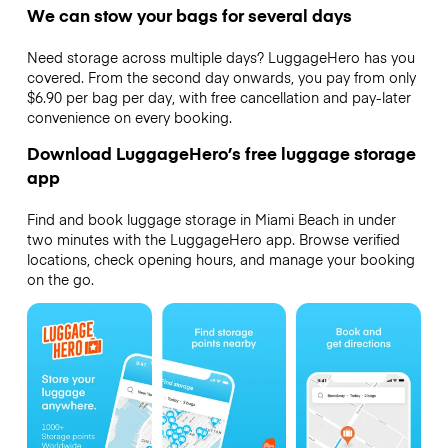
We can stow your bags for several days
Need storage across multiple days? LuggageHero has you
covered. From the second day onwards, you pay from only
$6.90 per bag per day, with free cancellation and pay-later
convenience on every booking.
Download LuggageHero’s free luggage storage
app
Find and book luggage storage in Miami Beach in under
two minutes with the LuggageHero app. Browse verified
locations, check opening hours, and manage your booking
on the go.