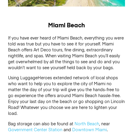
Miami Beach
If you have ever heard of Miami Beach, everything you were
told was true but you have to see it for yourself. Miami
Beach offers Art Deco tours, fine dining, extraordinary
nightlife, and spas. When visiting Miami Beach you’ll easily
get overwhelmed by all the things to see and do and you
wouldn’t want to see yourself held back by your bags.
Using LuggageHeroes extended network of local shops
who want to help you to explore the city of Miami no
matter the day of your trip will give you the hands-free to
go experience the offers around Miami Beach hassle-free.
Enjoy your last day on the beach or go shopping on Lincoln
Road! Whatever you choose we are here to lighten your
load.
Bag storage can also be found at
North Beach
, near
Government Center Station
and
Downtown Miami
.