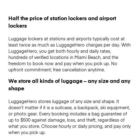
Half the price of station lockers and airport
lockers
Luggage lockers at stations and airports typically cost at
least twice as much as LuggageHero charges per day. With
LuggageHero, you get both hourly and daily rates,
hundreds of verified locations in Miami Beach, and the
freedom to book now and pay when you pick up. No
upfront commitment; free cancellation anytime.
We store all kinds of luggage – any size and any
shape
LuggageHero stores luggage of any size and shape. It
doesn’t matter if it is a suitcase, a backpack, ski equipment,
or photo gear. Every booking includes a bag guarantee of
up to $500 against damage, loss, and theft, regardless of
what you store. Choose hourly or daily pricing, and pay only
when you pick up.