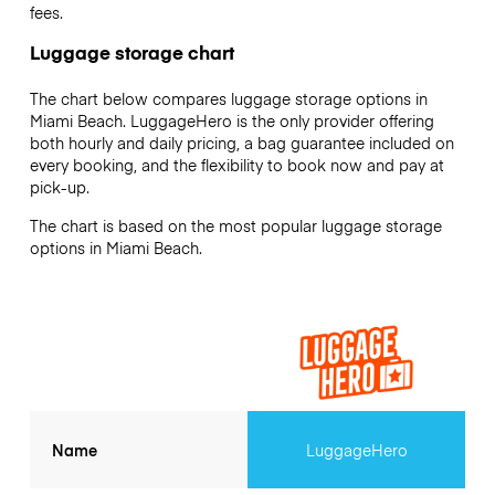
fees.
Luggage storage chart
The chart below compares luggage storage options in
Miami Beach. LuggageHero is the only provider offering
both hourly and daily pricing, a bag guarantee included on
every booking, and the flexibility to book now and pay at
pick-up.
The chart is based on the most popular luggage storage
options in Miami Beach.
Name
LuggageHero