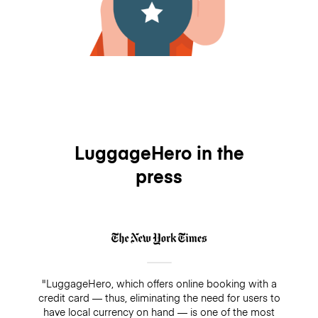
LuggageHero in the
press
"LuggageHero, which offers online booking with a
credit card — thus, eliminating the need for users to
have local currency on hand — is one of the most