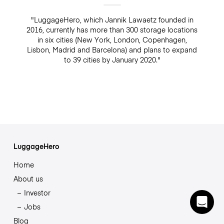
"LuggageHero, which Jannik Lawaetz founded in
2016, currently has more than 300 storage locations
in six cities (New York, London, Copenhagen,
Lisbon, Madrid and Barcelona) and plans to expand
to 39 cities by January 2020."
LuggageHero
Home
About us
Investor
Jobs
Blog