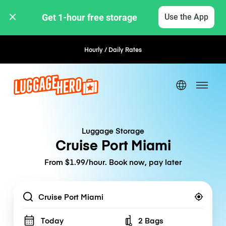
Get 1-hour free storage 
Use the App
Hourly / Daily Rates
Flexible Booking
Luggage Storage
Cruise Port Miami
From $1.99/hour. Book now, pay later
Location
Today
2 Bags
Number of bags