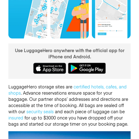
Use LuggageHero anywhere with the official app for
iPhone and Android.
LuggageHero storage sites are
certified hotels, cafes, and
shops
. Advance reservations ensure space for your
baggage. Our partner shops’ addresses and directions are
accessible at the time of booking. All bags are sealed off
with our
security seals
and each piece of luggage can be
insured
for up to
$3000
once you have dropped off your
bags and started our storage timer on your booking page.