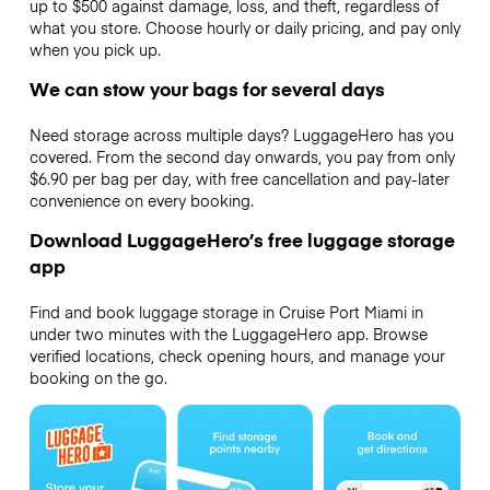
up to $500 against damage, loss, and theft, regardless of
what you store. Choose hourly or daily pricing, and pay only
when you pick up.
We can stow your bags for several days
Need storage across multiple days? LuggageHero has you
covered. From the second day onwards, you pay from only
$6.90 per bag per day, with free cancellation and pay-later
convenience on every booking.
Download LuggageHero’s free luggage storage
app
Find and book luggage storage in Cruise Port Miami in
under two minutes with the LuggageHero app. Browse
verified locations, check opening hours, and manage your
booking on the go.