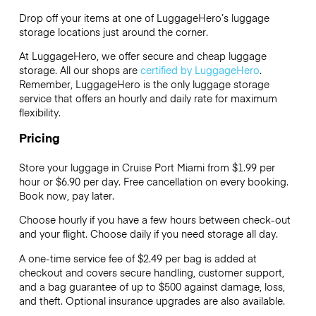
Drop off your items at one of
LuggageHero’s
luggage
storage locations just around the corner.
At LuggageHero, we offer secure and cheap luggage
storage. All our shops are
certified by LuggageHero
.
Remember, LuggageHero is the only luggage storage
service that offers an hourly and daily rate for maximum
flexibility.
Pricing
Store your luggage in Cruise Port Miami from $1.99 per
hour or
$6.90
per day. Free cancellation on every booking.
Book now, pay later.
Choose hourly if you have a few hours between check-out
and your flight. Choose daily if you need storage all day.
A one-time service fee of $2.49 per bag is added at
checkout and covers secure handling, customer support,
and a bag guarantee of up to $500 against damage, loss,
and theft. Optional insurance upgrades are also available.