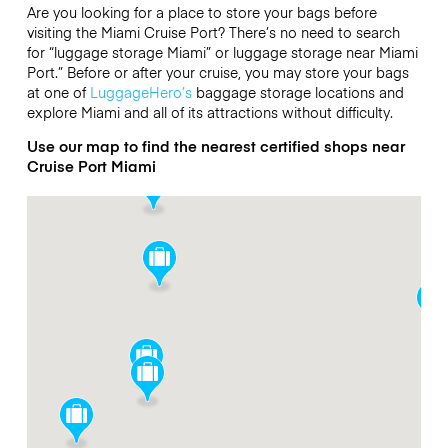
Are you looking for a place to store your bags before
visiting the Miami Cruise Port? There’s no need to search
for “luggage storage Miami” or luggage storage near Miami
Port.” Before or after your cruise, you may store your bags
at one of
LuggageHero’s
baggage storage locations and
explore Miami and all of its attractions without difficulty.
Use our map to find the nearest certified shops near
Cruise Port Miami