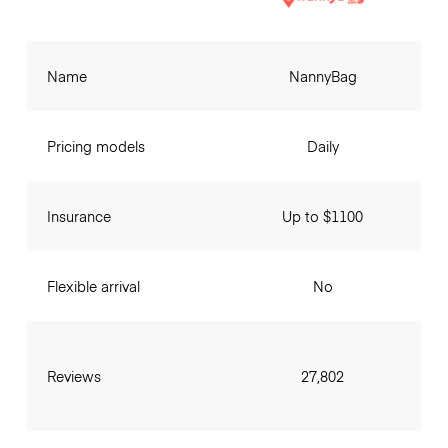
Name
NannyBag
Pricing models
Daily
Insurance
Up to $1100
Flexible arrival
No
Reviews
27,802