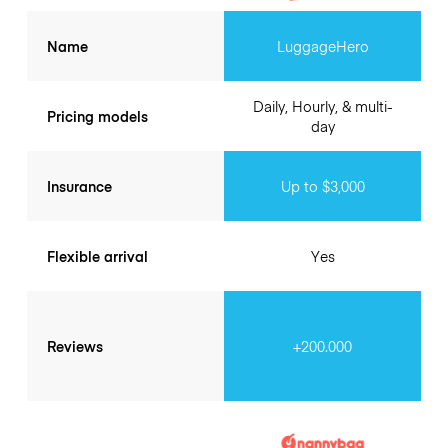
Name
LuggageHero
Daily, Hourly, & multi-
Pricing models
day
Insurance
Up to $3,000
Flexible arrival
Yes
Reviews
+200.000