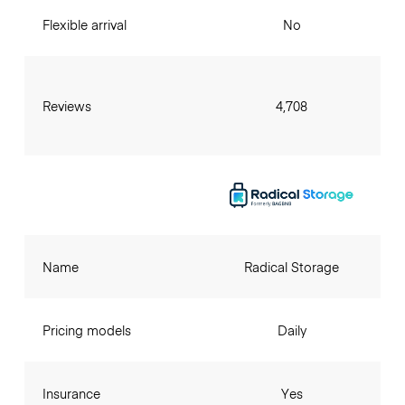
Flexible arrival
No
Reviews
4,708
Name
Radical Storage
Pricing models
Daily
Insurance
Yes