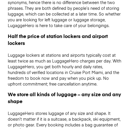
synonyms, hence there is no difference between the two
phrases. They are both defined by people’s need of storing
luggage, which can be collected at a later time. So whether
you are looking for left luggage or luggage storage,
LugaggeHero is here to take care of your belongings.
Half the price of station lockers and airport
lockers
Luggage lockers at stations and airports typically cost at
least twice as much as LuggageHero charges per day. With
LuggageHero, you get both hourly and daily rates,
hundreds of verified locations in Cruise Port Miami, and the
freedom to book now and pay when you pick up. No
upfront commitment; free cancellation anytime.
We store all kinds of luggage – any size and any
shape
LuggageHero stores luggage of any size and shape. It
doesn’t matter if it is a suitcase, a backpack, ski equipment,
or photo gear. Every booking includes a bag guarantee of