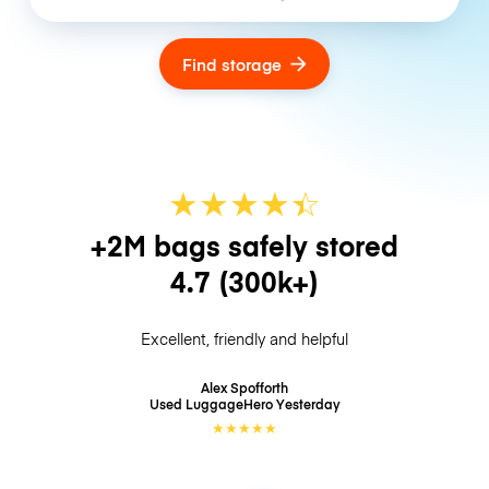
Find storage
★
★
★
★
☆
★
+2M bags safely stored
4.7
(300k+)
Excellent, friendly and helpful
Alex Spofforth
Used LuggageHero
Yesterday
★
★
★
★
★