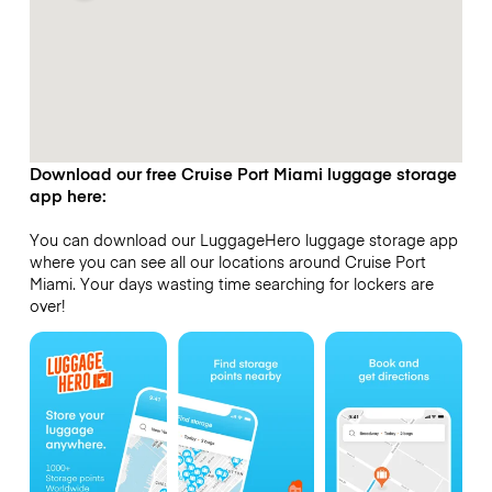
Download our free Cruise Port Miami luggage storage
app here:
You can download our LuggageHero luggage storage app
where you can see all our locations around Cruise Port
Miami. Your days wasting time searching for lockers are
over!