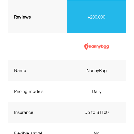
Reviews
+200.000
Name
NannyBag
Pricing models
Daily
Insurance
Up to $1100
Flexible arrival
No