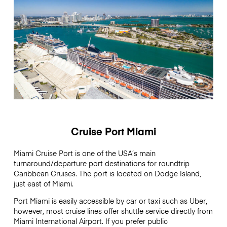
Cruise Port Miami
Miami Cruise Port is one of the USA’s main
turnaround/departure port destinations for roundtrip
Caribbean Cruises. The port is located on Dodge Island,
just east of Miami.
Port Miami is easily accessible by car or taxi such as Uber,
however, most cruise lines offer shuttle service directly from
Miami International Airport. If you prefer public