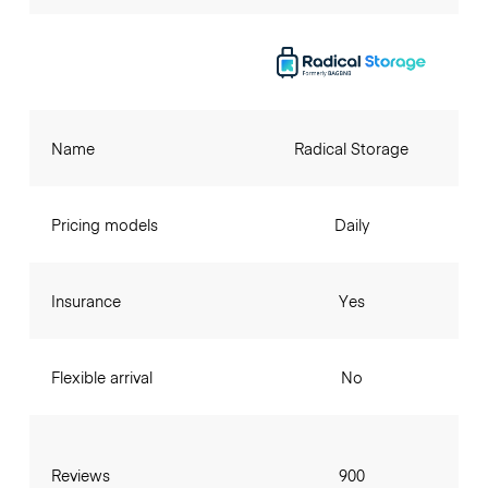
Name
Radical Storage
Pricing models
Daily
Insurance
Yes
Flexible arrival
No
Reviews
900