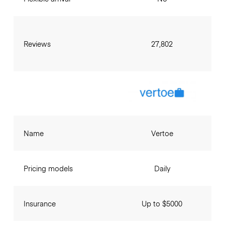
Reviews
27,802
Name
Vertoe
Pricing models
Daily
Insurance
Up to $5000