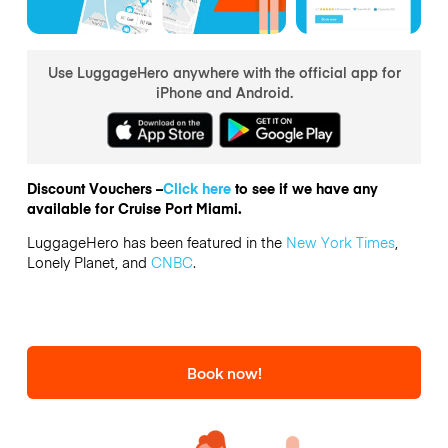
Use LuggageHero anywhere with the official app for
iPhone and Android.
Discount Vouchers –
Click here
to see if we have any
available for Cruise Port Miami.
LuggageHero has been featured in the
New York Times
,
Lonely Planet, and
CNBC
.
Book now!