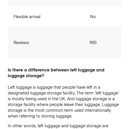
Flexible arrival
No
Reviews
900
Is there a difference between left luggage and
luggage storage?
Left luggage is luggage that people have left in a
designated luggage storage facility. The term ‘left luggage’
is mostly being used in the UK. And luggage storage is a
storage facility where people leave their luggage. Luggage
storage is the most common term used internationally
when referring to storing luggage.
In other words, left luggage and luggage storage are