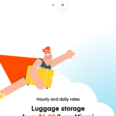
Hourly and daily rates
Luggage storage