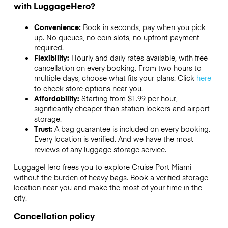
with LuggageHero?
Convenience:
Book in seconds, pay when you pick
up. No queues, no coin slots, no upfront payment
required.
Flexibility:
Hourly and daily rates available, with free
cancellation on every booking. From two hours to
multiple days, choose what fits your plans. Click
here
to check store options near you.
Affordability:
Starting from $1.99 per hour,
significantly cheaper than station lockers and airport
storage.
Trust:
A bag guarantee is included on every booking.
Every location is verified. And we have the most
reviews of any luggage storage service.
LuggageHero frees you to explore Cruise Port Miami
without the burden of heavy bags. Book a verified storage
location near you and make the most of your time in the
city.
Cancellation policy