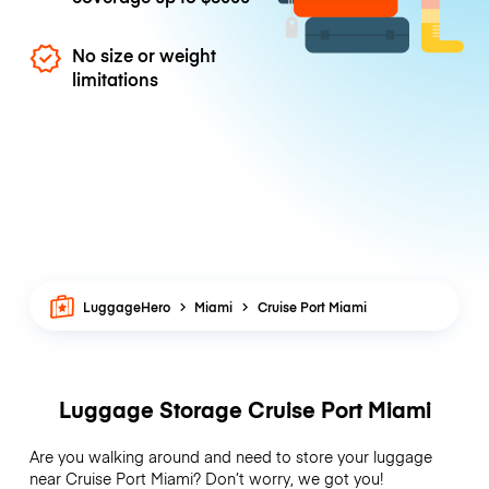
No size or weight
limitations
LuggageHero
Miami
Cruise Port Miami
Luggage Storage Cruise Port Miami
Are you walking around and need to store your luggage
near Cruise Port Miami? Don’t worry, we got you!