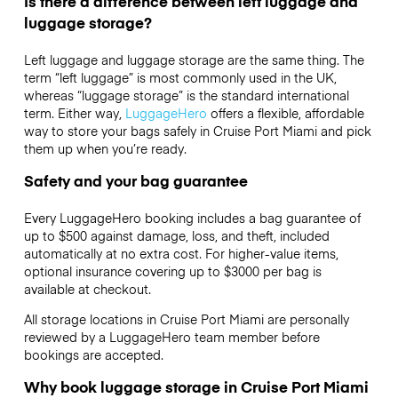
Is there a difference between left luggage and
luggage storage?
Left luggage and luggage storage are the same thing. The
term “left luggage” is most commonly used in the UK,
whereas “luggage storage” is the standard international
term. Either way,
LuggageHero
offers a flexible, affordable
way to store your bags safely in Cruise Port Miami and pick
them up when you’re ready.
Safety and your bag guarantee
Every LuggageHero booking includes a bag guarantee of
up to $500 against damage, loss, and theft, included
automatically at no extra cost. For higher-value items,
optional insurance covering up to
$3000
per bag is
available at checkout.
All storage locations in Cruise Port Miami are personally
reviewed by a LuggageHero team member before
bookings are accepted.
Why book luggage storage in Cruise Port Miami