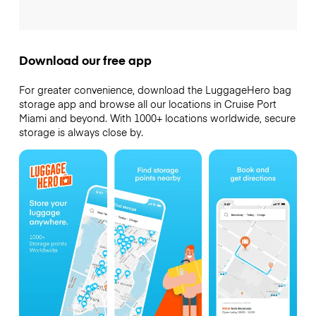
Download our free app
For greater convenience, download the LuggageHero bag
storage app and browse all our locations in Cruise Port
Miami and beyond. With 1000+ locations worldwide, secure
storage is always close by.