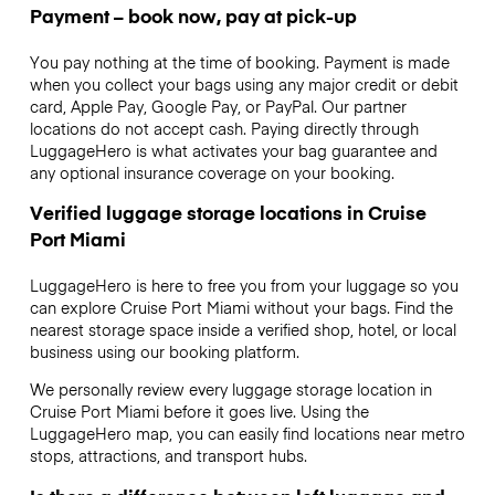
Payment – book now, pay at pick-up
You pay nothing at the time of booking. Payment is made
when you collect your bags using any major credit or debit
card, Apple Pay, Google Pay, or PayPal. Our partner
locations do not accept cash. Paying directly through
LuggageHero is what activates your bag guarantee and
any optional insurance coverage on your booking.
Verified luggage storage locations in Cruise
Port Miami
LuggageHero is here to free you from your luggage so you
can explore Cruise Port Miami without your bags. Find the
nearest storage space inside a verified shop, hotel, or local
business using our booking platform.
We personally review every luggage storage location in
Cruise Port Miami before it goes live. Using the
LuggageHero map, you can easily find locations near metro
stops, attractions, and transport hubs.