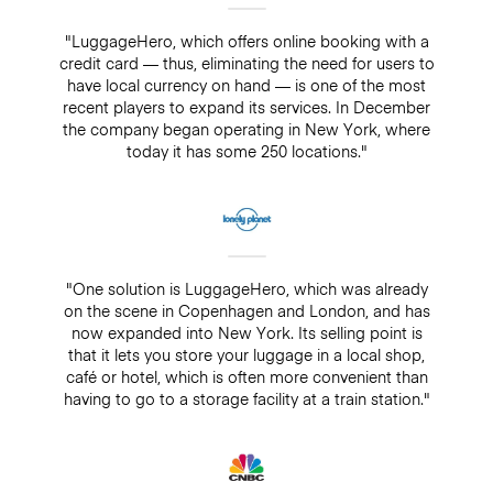
"LuggageHero, which offers online booking with a
credit card — thus, eliminating the need for users to
have local currency on hand — is one of the most
recent players to expand its services. In December
the company began operating in New York, where
today it has some 250 locations."
"One solution is LuggageHero, which was already
on the scene in Copenhagen and London, and has
now expanded into New York. Its selling point is
that it lets you store your luggage in a local shop,
café or hotel, which is often more convenient than
having to go to a storage facility at a train station."