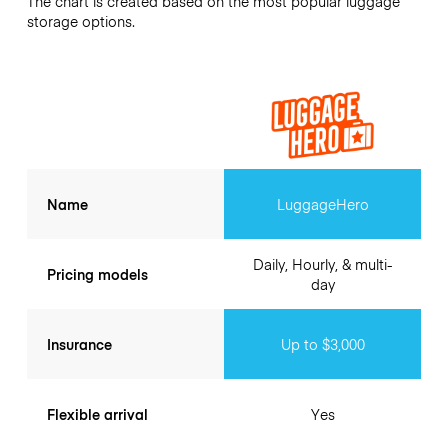
The chart is created based on the most popular luggage
storage options.
Name
LuggageHero
Daily, Hourly, & multi-
Pricing models
day
Insurance
Up to $3,000
Flexible arrival
Yes