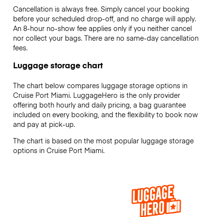
Cancellation is always free. Simply cancel your booking
before your scheduled drop-off, and no charge will apply.
An 8-hour no-show fee applies only if you neither cancel
nor collect your bags. There are no same-day cancellation
fees.
Luggage storage chart
The chart below compares luggage storage options in
Cruise Port Miami. LuggageHero is the only provider
offering both hourly and daily pricing, a bag guarantee
included on every booking, and the flexibility to book now
and pay at pick-up.
The chart is based on the most popular luggage storage
options in Cruise Port Miami.