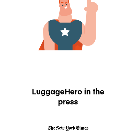
LuggageHero in the
press