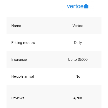
Name
Vertoe
Pricing models
Daily
Insurance
Up to $5000
Flexible arrival
No
Reviews
4,708