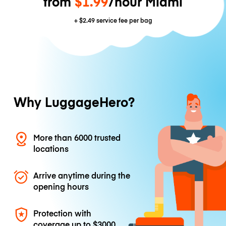
from
$1.99
/hour Miami
+
$2.49
service fee per bag
Why LuggageHero?
More than 6000 trusted
locations
Arrive anytime during the
opening hours
Protection with
coverage up to
$3000