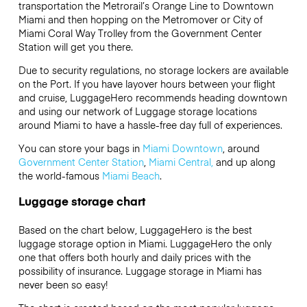
transportation the Metrorail’s Orange Line to Downtown
Miami and then hopping on the Metromover or City of
Miami Coral Way Trolley from the Government Center
Station will get you there.
Due to security regulations, no storage lockers are available
on the Port. If you have layover hours between your flight
and cruise, LuggageHero recommends heading downtown
and using our network of Luggage storage locations
around Miami to have a hassle-free day full of experiences.
You can store your bags in
Miami Downtown
, around
Government Center Station
,
Miami Central,
and up along
the world-famous
Miami Beach
.
Luggage storage chart
Based on the chart below, LuggageHero is the best
luggage storage option in Miami. LuggageHero the only
one that offers both hourly and daily prices with the
possibility of insurance. Luggage storage in Miami has
never been so easy!