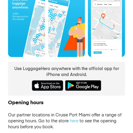
Use LuggageHero anywhere with the official app for
iPhone and Android.
Opening hours
Our partner locations in Cruise Port Miami offer a range of
opening hours. Go to the store
here
to see the opening
hours before you book.