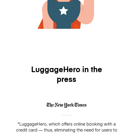
LuggageHero in the
press
"LuggageHero, which offers online booking with a
credit card — thus, eliminating the need for users to