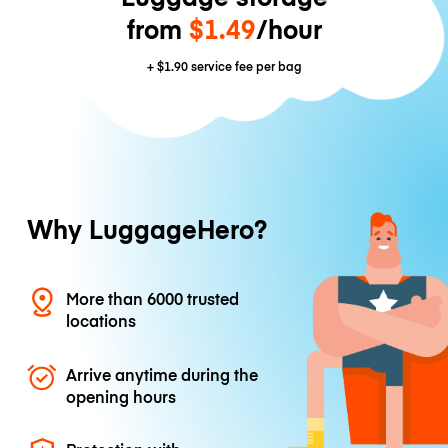
from
$1.49
/hour
+
$1.90
service fee per bag
Why LuggageHero?
More than 6000 trusted
locations
Arrive anytime during the
opening hours