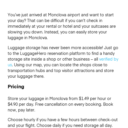
You’ve just arrived at Monclova airport and want to start
your day? That can be difficult if you can’t check in
immediately at your rental or hotel and your suitcases are
slowing you down. Instead, you can easily store your
luggage in Monclova.
Luggage storage has never been more accessible! Just go
to the LuggageHero reservation platform to find a handy
storage site inside a shop or other business – all
verified by
us
. Using our map, you can locate the shops close to
transportation hubs and top visitor attractions and store
your luggage there.
Pricing
Store your luggage in Monclova from $1.49 per hour or
$4.90
per day. Free cancellation on every booking. Book
now, pay later.
Choose hourly if you have a few hours between check-out
and your flight. Choose daily if you need storage all day.