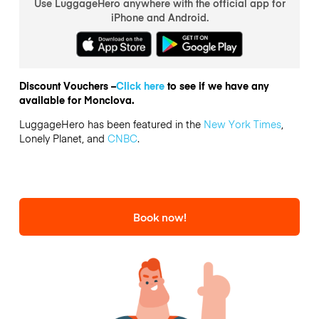
Use LuggageHero anywhere with the official app for
iPhone and Android.
Discount Vouchers –
Click here
to see if we have any
available for Monclova.
LuggageHero has been featured in the
New York Times
,
Lonely Planet, and
CNBC
.
Book now!