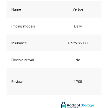
Name
Vertoe
Pricing models
Daily
Insurance
Up to $5000
Flexible arrival
No
Reviews
4,708