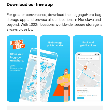
Download our free app
For greater convenience, download the LuggageHero bag
storage app and browse all our locations in Monclova and
beyond. With 1000+ locations worldwide, secure storage is
always close by.