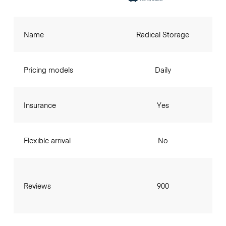
Name
Radical Storage
Pricing models
Daily
Insurance
Yes
Flexible arrival
No
Reviews
900