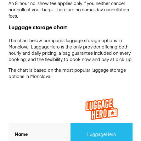
An 8-hour no-show fee applies only if you neither cancel
nor collect your bags. There are no same-day cancellation
fees.
Luggage storage chart
The chart below compares luggage storage options in
Monclova. LuggageHero is the only provider offering both
hourly and daily pricing, a bag guarantee included on every
booking, and the flexibility to book now and pay at pick-up.
The chart is based on the most popular luggage storage
options in Monclova.
Name
LuggageHero