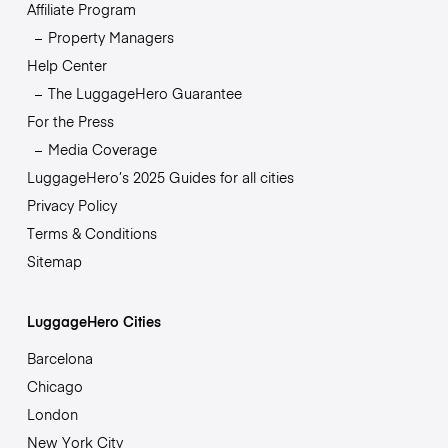
Affiliate Program
Property Managers
Help Center
The LuggageHero Guarantee
For the Press
Media Coverage
LuggageHero’s 2025 Guides for all cities
Privacy Policy
Terms & Conditions
Sitemap
LuggageHero Cities
Barcelona
Chicago
London
New York City