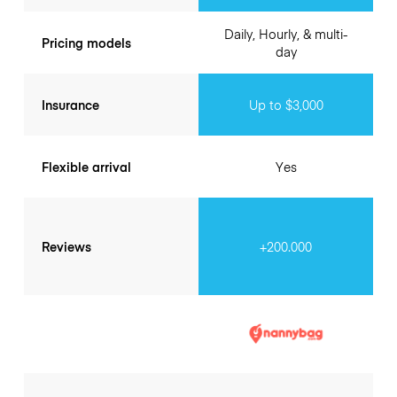
Daily, Hourly, & multi-
Pricing models
day
Insurance
Up to $3,000
Flexible arrival
Yes
Reviews
+200.000