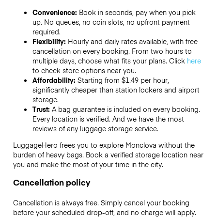
Convenience:
Book in seconds, pay when you pick
up. No queues, no coin slots, no upfront payment
required.
Flexibility:
Hourly and daily rates available, with free
cancellation on every booking. From two hours to
multiple days, choose what fits your plans. Click
here
to check store options near you.
Affordability:
Starting from $1.49 per hour,
significantly cheaper than station lockers and airport
storage.
Trust:
A bag guarantee is included on every booking.
Every location is verified. And we have the most
reviews of any luggage storage service.
LuggageHero frees you to explore Monclova without the
burden of heavy bags. Book a verified storage location near
you and make the most of your time in the city.
Cancellation policy
Cancellation is always free. Simply cancel your booking
before your scheduled drop-off, and no charge will apply.