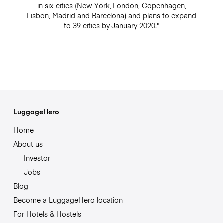
in six cities (New York, London, Copenhagen,
Lisbon, Madrid and Barcelona) and plans to expand
to 39 cities by January 2020."
LuggageHero
Home
About us
Investor
Jobs
Blog
Become a LuggageHero location
For Hotels & Hostels