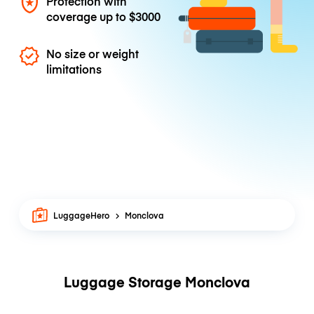
Protection with
coverage up to
$3000
No size or weight
limitations
LuggageHero
Monclova
Luggage Storage Monclova