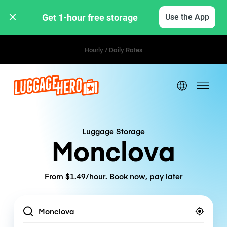
Get 1-hour free storage 
Use the App
Hourly / Daily Rates
Luggage Storage
Monclova
From $1.49/hour. Book now, pay later
Location