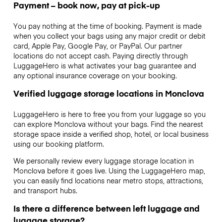
Payment – book now, pay at pick-up
You pay nothing at the time of booking. Payment is made
when you collect your bags using any major credit or debit
card, Apple Pay, Google Pay, or PayPal. Our partner
locations do not accept cash. Paying directly through
LuggageHero is what activates your bag guarantee and
any optional insurance coverage on your booking.
Verified luggage storage locations in Monclova
LuggageHero is here to free you from your luggage so you
can explore Monclova without your bags. Find the nearest
storage space inside a verified shop, hotel, or local business
using our booking platform.
We personally review every luggage storage location in
Monclova before it goes live. Using the LuggageHero map,
you can easily find locations near metro stops, attractions,
and transport hubs.
Is there a difference between left luggage and
luggage storage?