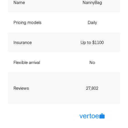
Name
NannyBag
Pricing models
Daily
Insurance
Up to $1100
Flexible arrival
No
Reviews
27,802