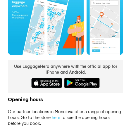
Use LuggageHero anywhere with the official app for
iPhone and Android.
Opening hours
Our partner locations in Monclova offer a range of opening
hours. Go to the store
here
to see the opening hours
before you book.