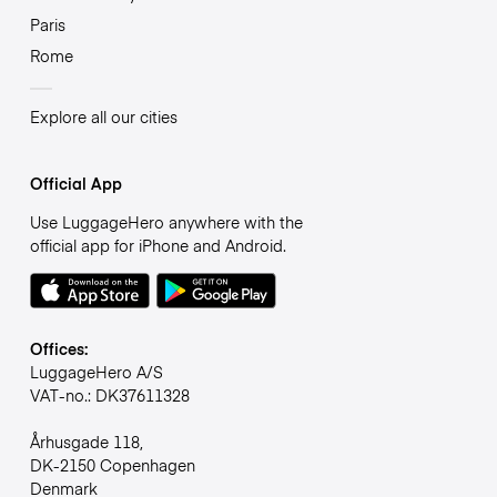
Paris
Rome
Explore all our cities
Official App
Use LuggageHero anywhere with the
official app for iPhone and Android.
Offices:
LuggageHero A/S
VAT-no.: DK37611328
Århusgade 118,
DK-2150 Copenhagen
Denmark