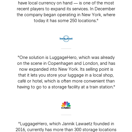
have local currency on hand — is one of the most
recent players to expand its services. In December
the company began operating in New York, where
today it has some 250 locations."
"One solution is LuggageHero, which was already
on the scene in Copenhagen and London, and has
now expanded into New York. Its selling point is
that it lets you store your luggage in a local shop,
café or hotel, which is often more convenient than
having to go to a storage facility at a train station."
"LuggageHero, which Jannik Lawaetz founded in
2016, currently has more than 300 storage locations