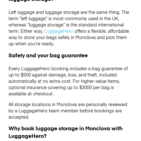
Left luggage and luggage storage are the same thing. The
term “left luggage” is most commonly used in the UK,
whereas “luggage storage” is the standard international
term. Either way,
LuggageHero
offers a flexible, affordable
way to store your bags safely in Monclova and pick them
up when you’re ready.
Safety and your bag guarantee
Every LuggageHero booking includes a bag guarantee of
up to $500 against damage, loss, and theft, included
automatically at no extra cost. For higher-value items,
optional insurance covering up to
$3000
per bag is
available at checkout.
All storage locations in Monclova are personally reviewed
by a LuggageHero team member before bookings are
accepted.
Why book luggage storage in Monclova with
LuggageHero?