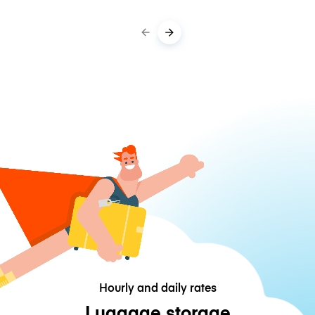
Hourly and daily rates
Luggage storage