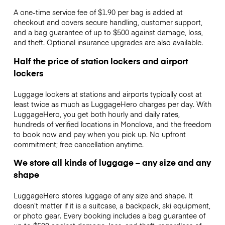
A one-time service fee of $1.90 per bag is added at
checkout and covers secure handling, customer support,
and a bag guarantee of up to $500 against damage, loss,
and theft. Optional insurance upgrades are also available.
Half the price of station lockers and airport
lockers
Luggage lockers at stations and airports typically cost at
least twice as much as LuggageHero charges per day. With
LuggageHero, you get both hourly and daily rates,
hundreds of verified locations in Monclova, and the freedom
to book now and pay when you pick up. No upfront
commitment; free cancellation anytime.
We store all kinds of luggage – any size and any
shape
LuggageHero stores luggage of any size and shape. It
doesn’t matter if it is a suitcase, a backpack, ski equipment,
or photo gear. Every booking includes a bag guarantee of