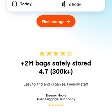
Today
2 Bags
Number of bags
Find storage
★
★
★
★
☆
★
+2M bags safely stored
4.7
(300k+)
Easy to find and organise. Friendly staff.
Eleanor Moore
Used LuggageHero
Today
★
★
★
★
★