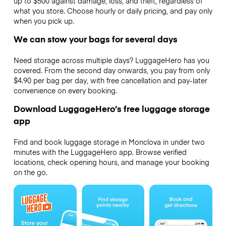
up to $500 against damage, loss, and theft, regardless of
what you store. Choose hourly or daily pricing, and pay only
when you pick up.
We can stow your bags for several days
Need storage across multiple days? LuggageHero has you
covered. From the second day onwards, you pay from only
$4.90 per bag per day, with free cancellation and pay-later
convenience on every booking.
Download LuggageHero’s free luggage storage
app
Find and book luggage storage in Monclova in under two
minutes with the LuggageHero app. Browse verified
locations, check opening hours, and manage your booking
on the go.