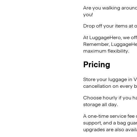
Are you walking around
you!
Drop off your items at 
At LuggageHero, we off
Remember, LuggageHero i
maximum flexibility.
Pricing
Store your luggage in 
cancellation on every b
Choose hourly if you h
storage all day.
A one-time service fee
support, and a bag guar
upgrades are also avail