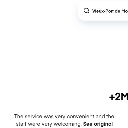
Location
+2M
The service was very convenient and the
staff were very welcoming.
See original