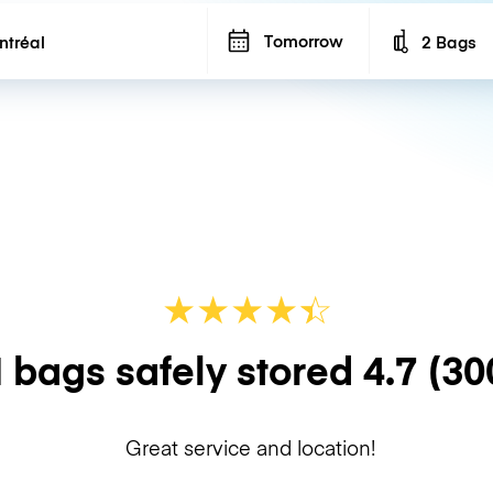
Tomorrow
2 Bags
Number of b
★
★
★
★
☆
★
 bags safely stored
4.7
(30
Great service and location!