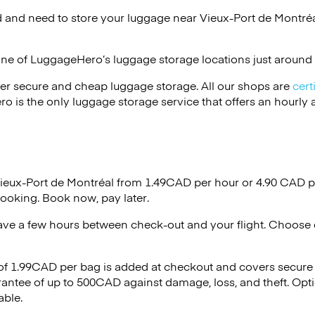
 and need to store your luggage near Vieux-Port de Montréa
one of
LuggageHero’s
luggage storage locations just around 
er secure and cheap luggage storage. All our shops are
cert
s the only luggage storage service that offers an hourly an
Vieux-Port de Montréal from 1.49CAD per hour or
4.90 CAD
p
ooking. Book now, pay later.
ave a few hours between check-out and your flight. Choose d
 of 1.99CAD per bag is added at checkout and covers secure
antee of up to 500CAD against damage, loss, and theft. Opt
able.