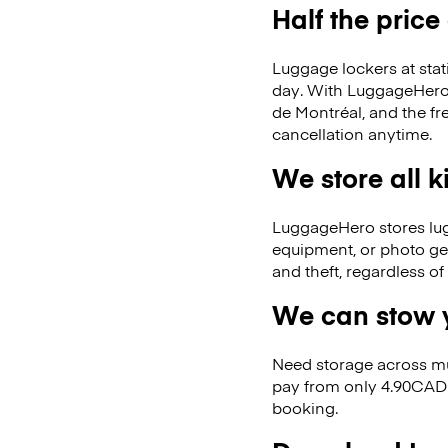
Half the price
Luggage lockers at stat
day. With LuggageHero, 
de Montréal, and the f
cancellation anytime.
We store all 
LuggageHero stores lugga
equipment, or photo ge
and theft, regardless o
We can stow y
Need storage across m
pay from only 4.90CAD 
booking.