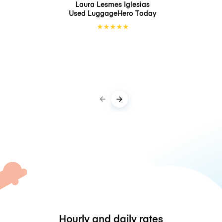
Laura Lesmes Iglesias
Used LuggageHero
Today
★
★
★
★
★
Hourly and daily rates