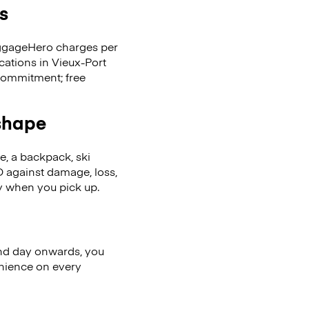
s
LuggageHero charges per
cations in Vieux-Port
commitment; free
 shape
se, a backpack, ski
 against damage, loss,
ly when you pick up.
nd day onwards, you
enience on every