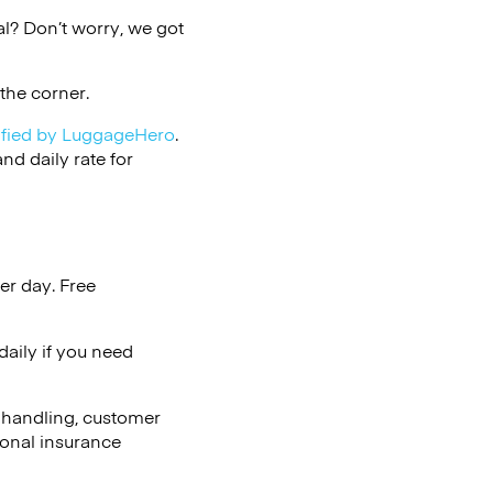
l? Don’t worry, we got
the corner.
ified by LuggageHero
.
d daily rate for
er day. Free
aily if you need
 handling, customer
ional insurance