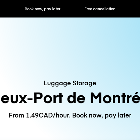
ok now, pay later
Free cancellation
Hourly / Daily R
Luggage Storage
ieux-Port de Montré
From 1.49CAD/hour. Book now, pay later