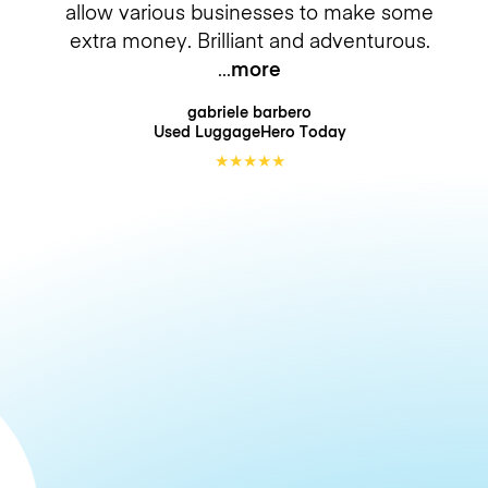
allow various businesses to make some
extra money. Brilliant and adventurous.
more
gabriele barbero
Used LuggageHero
Today
★
★
★
★
★