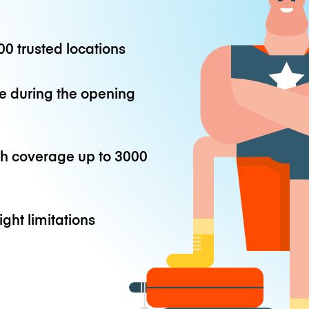
0 trusted locations
e during the opening
th coverage up to
3000
ight limitations