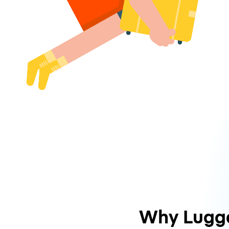
Why Lugg