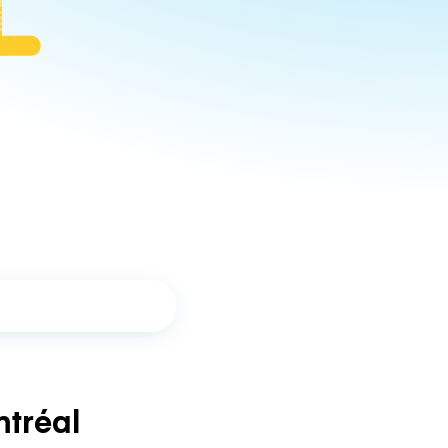
tréal