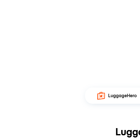
LuggageHero
Lugg