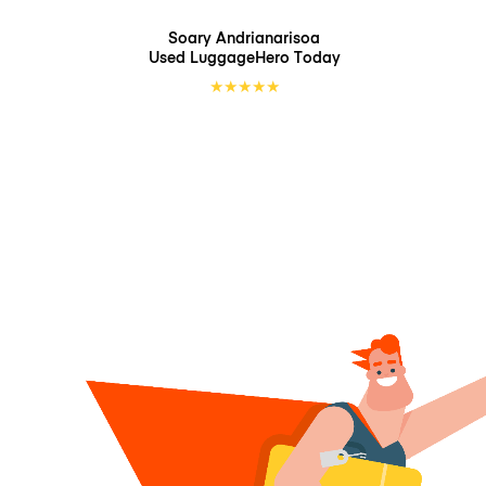
Soary Andrianarisoa
Used LuggageHero
Today
★
★
★
★
★