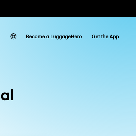
ates
Become a LuggageHero
Get the App
al