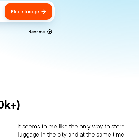
Find storage
ags
Near me
0k+)
It seems to me like the only way to store
luggage in the city and at the same time