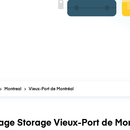
Montreal
Vieux-Port de Montréal
age Storage Vieux-Port de Mon