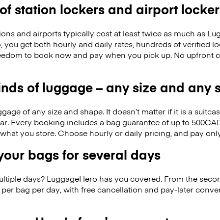
 of station lockers and airport locker
ions and airports typically cost at least twice as much as 
you get both hourly and daily rates, hundreds of verified lo
reedom to book now and pay when you pick up. No upfront 
kinds of luggage – any size and any
ge of any size and shape. It doesn’t matter if it is a suitca
ar. Every booking includes a bag guarantee of up to 500CAD
f what you store. Choose hourly or daily pricing, and pay on
our bags for several days
ultiple days? LuggageHero has you covered. From the seco
per bag per day, with free cancellation and pay-later conv