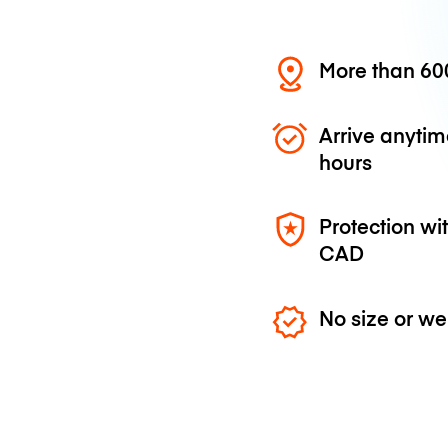
More than 600
Arrive anytim
hours
Protection wi
CAD
No size or we