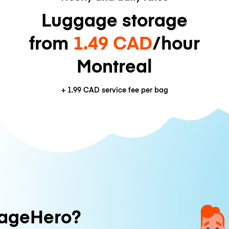
Luggage storage
from
1.49 CAD
/hour
Montreal
+
1.99 CAD
service fee per bag
ageHero?