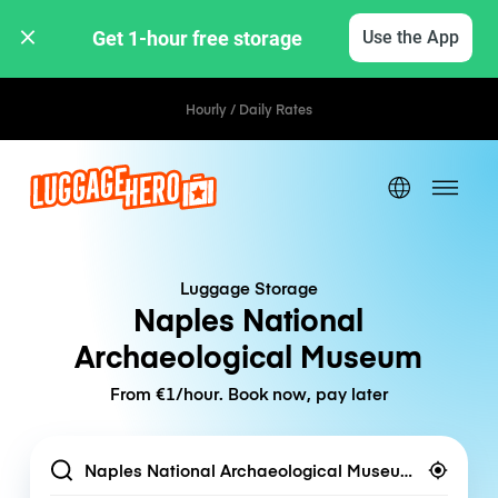
Get 1-hour free storage 
Use the App
Hourly / Daily Rates
Luggage Storage
Naples National
Archaeological Museum
From €1/hour. Book now, pay later
Location