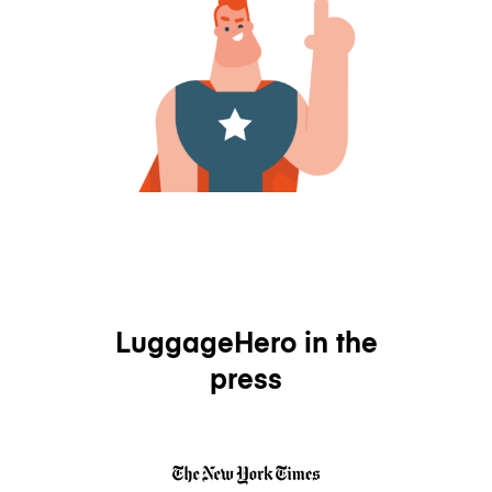
LuggageHero in the
press