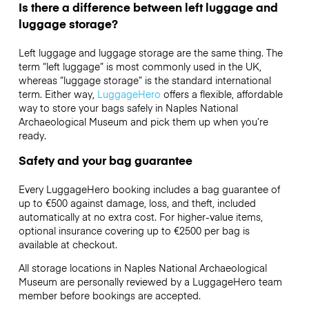
Is there a difference between left luggage and
luggage storage?
Left luggage and luggage storage are the same thing. The
term “left luggage” is most commonly used in the UK,
whereas “luggage storage” is the standard international
term. Either way,
LuggageHero
offers a flexible, affordable
way to store your bags safely in Naples National
Archaeological Museum and pick them up when you’re
ready.
Safety and your bag guarantee
Every LuggageHero booking includes a bag guarantee of
up to €500 against damage, loss, and theft, included
automatically at no extra cost. For higher-value items,
optional insurance covering up to
€2500
per bag is
available at checkout.
All storage locations in Naples National Archaeological
Museum are personally reviewed by a LuggageHero team
member before bookings are accepted.