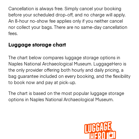
Cancellation is always free. Simply cancel your booking
before your scheduled drop-off, and no charge will apply.
An 8-hour no-show fee applies only if you neither cancel
nor collect your bags. There are no same-day cancellation
fees.
Luggage storage chart
The chart below compares luggage storage options in
Naples National Archaeological Museum. LuggageHero is
the only provider offering both hourly and daily pricing, a
bag guarantee included on every booking, and the flexibility
to book now and pay at pick-up.
The chart is based on the most popular luggage storage
options in Naples National Archaeological Museum.