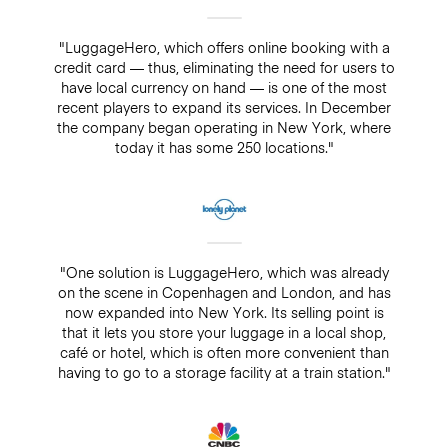
"LuggageHero, which offers online booking with a
credit card — thus, eliminating the need for users to
have local currency on hand — is one of the most
recent players to expand its services. In December
the company began operating in New York, where
today it has some 250 locations."
"One solution is LuggageHero, which was already
on the scene in Copenhagen and London, and has
now expanded into New York. Its selling point is
that it lets you store your luggage in a local shop,
café or hotel, which is often more convenient than
having to go to a storage facility at a train station."