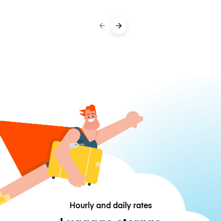
Hourly and daily rates