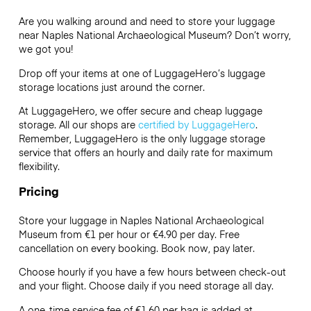
Are you walking around and need to store your luggage
near Naples National Archaeological Museum? Don’t worry,
we got you!
Drop off your items at one of
LuggageHero’s
luggage
storage locations just around the corner.
At LuggageHero, we offer secure and cheap luggage
storage. All our shops are
certified by LuggageHero
.
Remember, LuggageHero is the only luggage storage
service that offers an hourly and daily rate for maximum
flexibility.
Pricing
Store your luggage in Naples National Archaeological
Museum from €1 per hour or
€4.90
per day. Free
cancellation on every booking. Book now, pay later.
Choose hourly if you have a few hours between check-out
and your flight. Choose daily if you need storage all day.
A one-time service fee of €1.60 per bag is added at