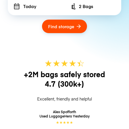
Today
2 Bags
Number of bags
Find storage
★
★
★
★
☆
★
+2M bags safely stored
4.7
(300k+)
Excellent, friendly and helpful
Alex Spofforth
Used LuggageHero
Yesterday
★
★
★
★
★