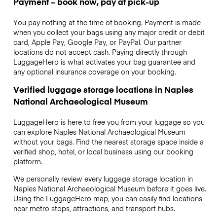
Payment – book now, pay at pick-up
You pay nothing at the time of booking. Payment is made
when you collect your bags using any major credit or debit
card, Apple Pay, Google Pay, or PayPal. Our partner
locations do not accept cash. Paying directly through
LuggageHero is what activates your bag guarantee and
any optional insurance coverage on your booking.
Verified luggage storage locations in Naples
National Archaeological Museum
LuggageHero is here to free you from your luggage so you
can explore Naples National Archaeological Museum
without your bags. Find the nearest storage space inside a
verified shop, hotel, or local business using our booking
platform.
We personally review every luggage storage location in
Naples National Archaeological Museum before it goes live.
Using the LuggageHero map, you can easily find locations
near metro stops, attractions, and transport hubs.