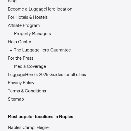
Blog
Become a LuggageHero location
For Hotels & Hostels
Affiliate Program
Property Managers
Help Center
The LuggageHero Guarantee
For the Press
Media Coverage
LuggageHero’s 2025 Guides for all cities
Privacy Policy
Terms & Conditions
Sitemap
Most popular locations in Naples
Naples Campi Flegrei