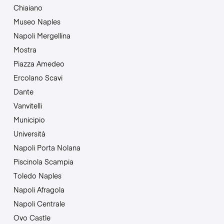
Chiaiano
Museo Naples
Napoli Mergellina
Mostra
Piazza Amedeo
Ercolano Scavi
Dante
Vanvitelli
Municipio
Università
Napoli Porta Nolana
Piscinola Scampia
Toledo Naples
Napoli Afragola
Napoli Centrale
Ovo Castle