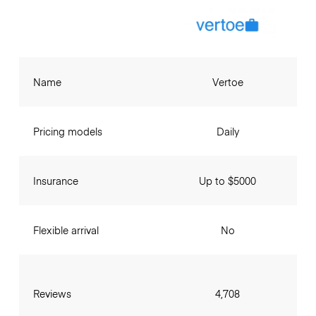
Name
Vertoe
Pricing models
Daily
Insurance
Up to $5000
Flexible arrival
No
Reviews
4,708