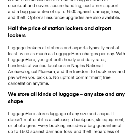
checkout and covers secure handling, customer support,
and a bag guarantee of up to €500 against damage, loss,
and theft. Optional insurance upgrades are also available.
Half the price of station lockers and airport
lockers
Luggage lockers at stations and airports typically cost at
least twice as much as LuggageHero charges per day. With
LuggageHero, you get both hourly and daily rates,
hundreds of verified locations in Naples National
Archaeological Museum, and the freedom to book now and
pay when you pick up. No upfront commitment; free
cancellation anytime.
We store all kinds of luggage – any size and any
shape
LuggageHero stores luggage of any size and shape. It
doesn’t matter if it is a suitcase, a backpack, ski equipment,
or photo gear. Every booking includes a bag guarantee of
up to €500 against damage, loss, and theft, regardless of