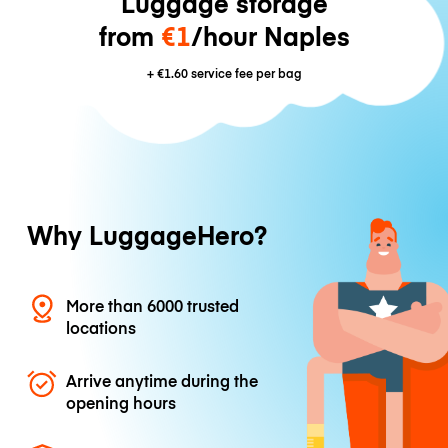
Luggage storage
from
€1
/hour Naples
+
€1.60
service fee per bag
Why LuggageHero?
More than 6000 trusted
locations
Arrive anytime during the
opening hours