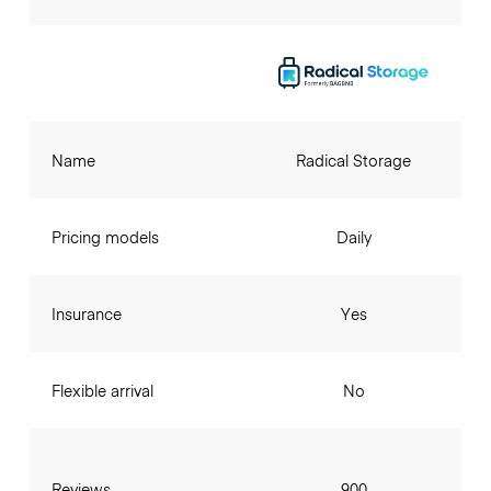
Name
Radical Storage
Pricing models
Daily
Insurance
Yes
Flexible arrival
No
Reviews
900