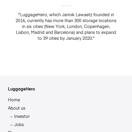
"LuggageHero, which Jannik Lawaetz founded in
2016, currently has more than 300 storage locations
in six cities (New York, London, Copenhagen,
Lisbon, Madrid and Barcelona) and plans to expand
to 39 cities by January 2020."
LuggageHero
Home
About us
Investor
Jobs