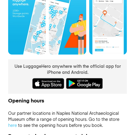
Use LuggageHero anywhere with the official app for
iPhone and Android.
Opening hours
Our partner locations in Naples National Archaeological
Museum offer a range of opening hours. Go to the store
here
to see the opening hours before you book.