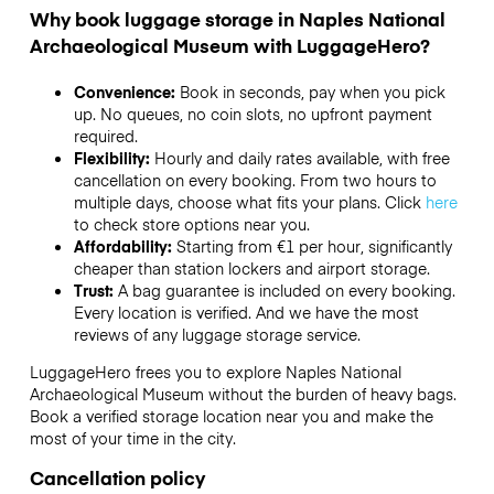
Why book luggage storage in Naples National
Archaeological Museum with LuggageHero?
Convenience:
Book in seconds, pay when you pick
up. No queues, no coin slots, no upfront payment
required.
Flexibility:
Hourly and daily rates available, with free
cancellation on every booking. From two hours to
multiple days, choose what fits your plans. Click
here
to check store options near you.
Affordability:
Starting from €1 per hour, significantly
cheaper than station lockers and airport storage.
Trust:
A bag guarantee is included on every booking.
Every location is verified. And we have the most
reviews of any luggage storage service.
LuggageHero frees you to explore Naples National
Archaeological Museum without the burden of heavy bags.
Book a verified storage location near you and make the
most of your time in the city.
Cancellation policy