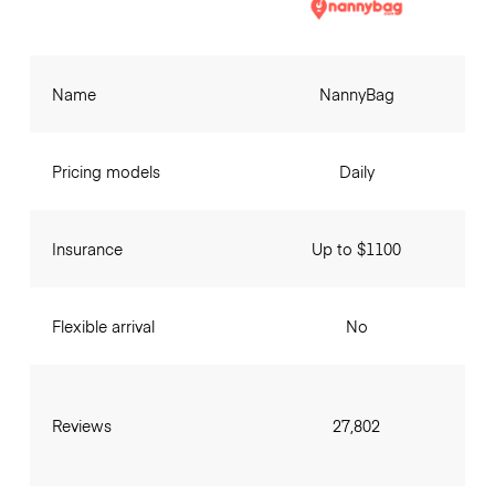
Name
NannyBag
Pricing models
Daily
Insurance
Up to $1100
Flexible arrival
No
Reviews
27,802