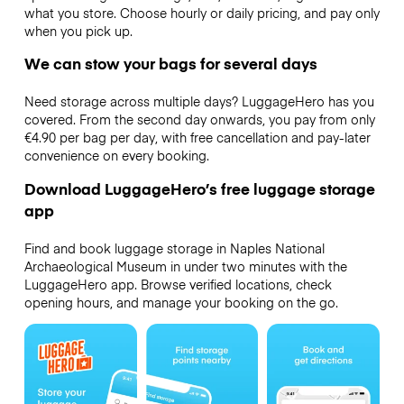
what you store. Choose hourly or daily pricing, and pay only
when you pick up.
We can stow your bags for several days
Need storage across multiple days? LuggageHero has you
covered. From the second day onwards, you pay from only
€4.90 per bag per day, with free cancellation and pay-later
convenience on every booking.
Download LuggageHero’s free luggage storage
app
Find and book luggage storage in Naples National
Archaeological Museum in under two minutes with the
LuggageHero app. Browse verified locations, check
opening hours, and manage your booking on the go.