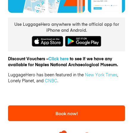
Use LuggageHero anywhere with the official app for
iPhone and Android.
Discount Vouchers –
Click here
to see if we have any
available for Naples National Archaeological Museum.
LuggageHero has been featured in the
New York Times
,
Lonely Planet, and
CNBC
.
Book now!