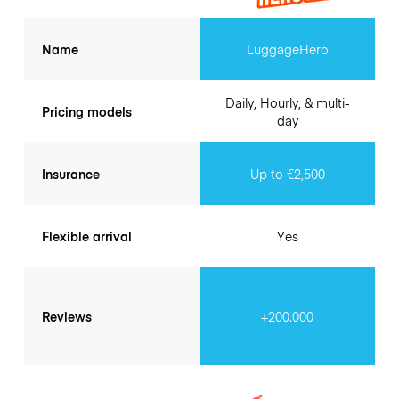
Name
LuggageHero
Daily, Hourly, & multi-
Pricing models
day
Insurance
Up to €2,500
Flexible arrival
Yes
Reviews
+200.000