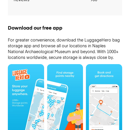
Download our free app
For greater convenience, download the LuggageHero bag
storage app and browse all our locations in Naples
National Archaeological Museum and beyond. With 1000+
locations worldwide, secure storage is always close by.