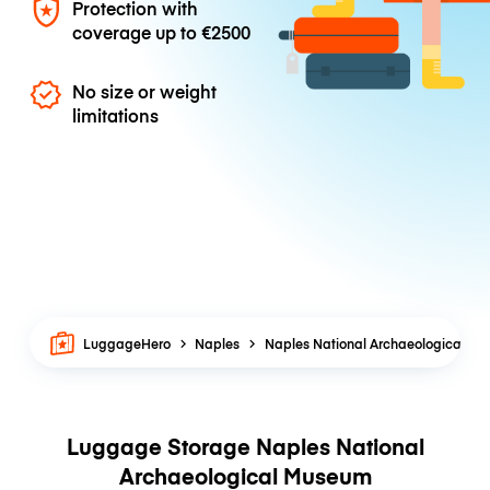
Protection with
coverage up to
€2500
No size or weight
limitations
LuggageHero
Naples
Naples National Archaeological M
Luggage Storage Naples National
Archaeological Museum