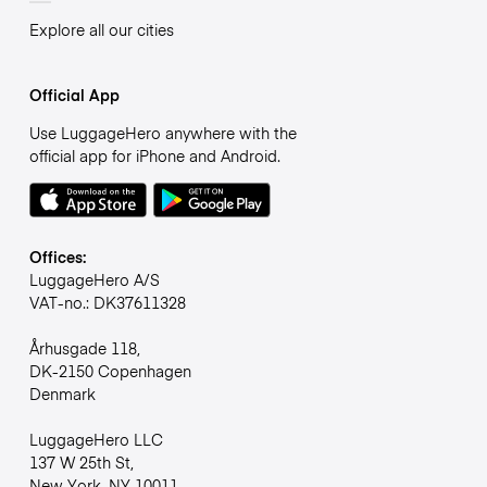
Explore all our cities
Official App
Use LuggageHero anywhere with the
official app for iPhone and Android.
Offices:
LuggageHero A/S
VAT-no.: DK37611328
Århusgade 118,
DK-2150 Copenhagen
Denmark
LuggageHero LLC
137 W 25th St,
New York, NY 10011