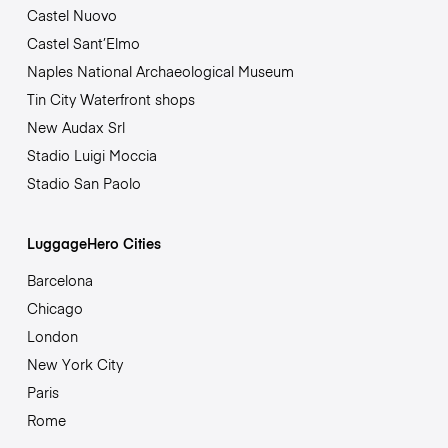
Castel Nuovo
Castel Sant’Elmo
Naples National Archaeological Museum
Tin City Waterfront shops
New Audax Srl
Stadio Luigi Moccia
Stadio San Paolo
LuggageHero Cities
Barcelona
Chicago
London
New York City
Paris
Rome