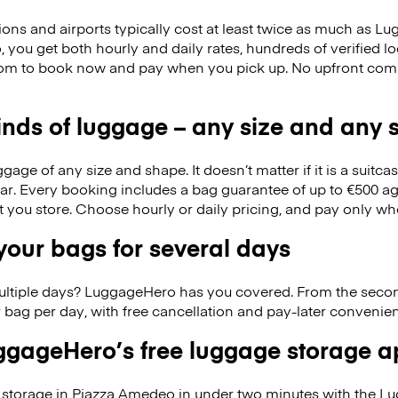
ions and airports typically cost at least twice as much as 
you get both hourly and daily rates, hundreds of verified lo
om to book now and pay when you pick up. No upfront com
kinds of luggage – any size and any
ge of any size and shape. It doesn’t matter if it is a suitca
ar. Every booking includes a bag guarantee of up to €500 ag
at you store. Choose hourly or daily pricing, and pay only wh
our bags for several days
ultiple days? LuggageHero has you covered. From the seco
 bag per day, with free cancellation and pay-later conveni
gageHero’s free luggage storage 
storage in Piazza Amedeo in under two minutes with the L