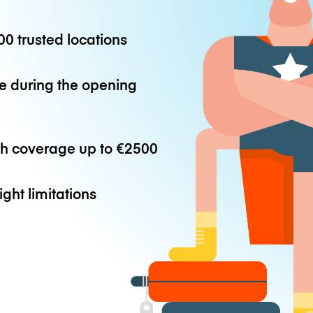
0 trusted locations
e during the opening
th coverage up to
€2500
ight limitations