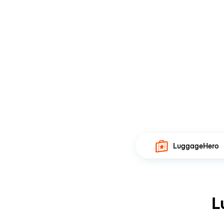
LuggageHero
L