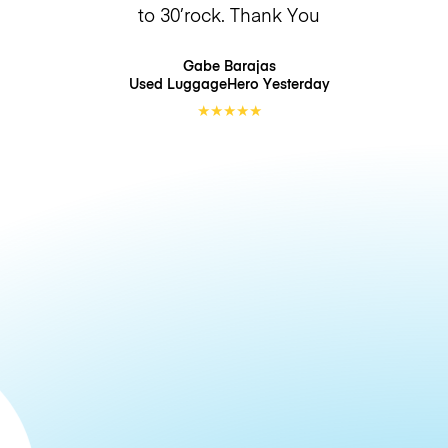
to 30’rock. Thank You
Gabe Barajas
Used LuggageHero
Yesterday
★
★
★
★
★