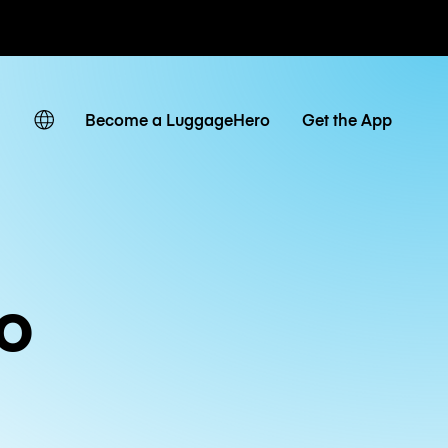
ates
Become a LuggageHero
Get the App
o