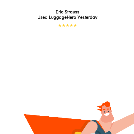
Eric Strauss
Used LuggageHero
Yesterday
★
★
★
★
★