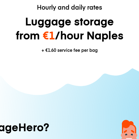
Hourly and daily rates
Luggage storage
from
€1
/hour Naples
+
€1.60
service fee per bag
ageHero?