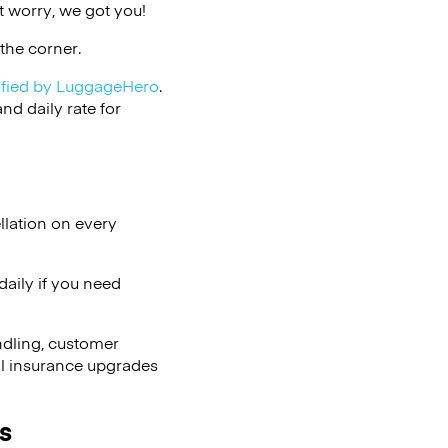
 worry, we got you!
the corner.
ified by LuggageHero
.
d daily rate for
llation on every
aily if you need
ndling, customer
al insurance upgrades
s