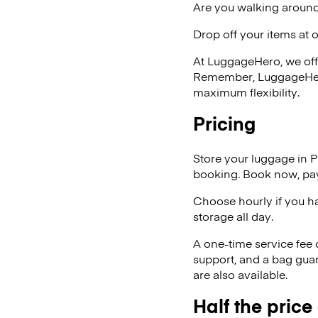
Are you walking around
Drop off your items at 
At LuggageHero, we off
Remember, LuggageHero i
maximum flexibility.
Pricing
Store your luggage in 
booking. Book now, pay
Choose hourly if you h
storage all day.
A one-time service fee
support, and a bag guar
are also available.
Half the price