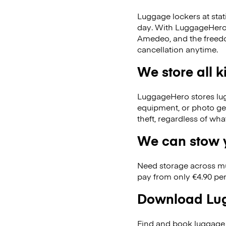
Luggage lockers at stat
day. With LuggageHero, 
Amedeo, and the freed
cancellation anytime.
We store all 
LuggageHero stores lugga
equipment, or photo ge
theft, regardless of wh
We can stow y
Need storage across m
pay from only €4.90 per
Download Lug
Find and book luggage 