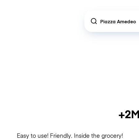
Location
+2M
Easy to use! Friendly. Inside the grocery!