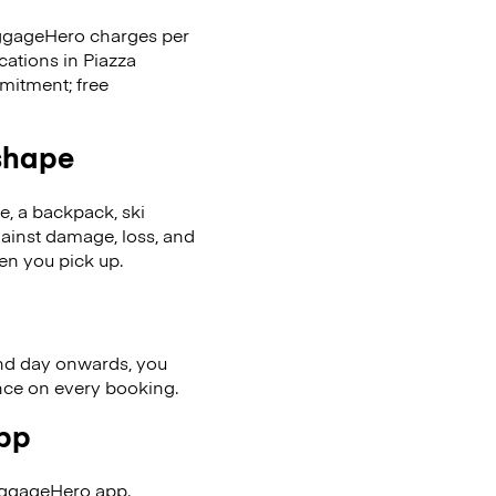
LuggageHero charges per
cations in Piazza
mitment; free
 shape
se, a backpack, ski
ainst damage, loss, and
en you pick up.
nd day onwards, you
ence on every booking.
app
uggageHero app.