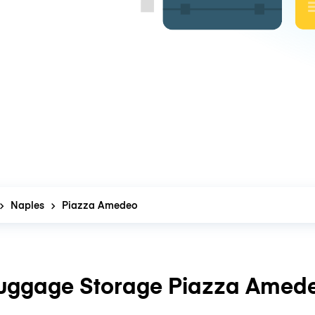
Naples
Piazza Amedeo
uggage Storage Piazza Amed