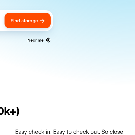
Find storage
ags
Near me
0k+)
Easy check in. Easy to check out. So close