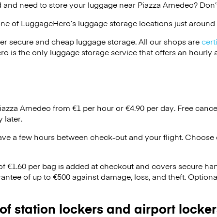
 and need to store your luggage near Piazza Amedeo? Don’t
one of
LuggageHero’s
luggage storage locations just around 
er secure and cheap luggage storage. All our shops are
cert
s the only luggage storage service that offers an hourly an
Piazza Amedeo from €1 per hour or
€4.90
per day. Free cance
 later.
ave a few hours between check-out and your flight. Choose d
 of €1.60 per bag is added at checkout and covers secure ha
antee of up to €500 against damage, loss, and theft. Option
 of station lockers and airport locker