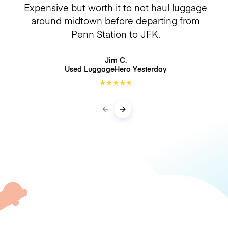
Expensive but worth it to not haul luggage
around midtown before departing from
Penn Station to JFK.
Jim C.
Used LuggageHero
Yesterday
★
★
★
★
★