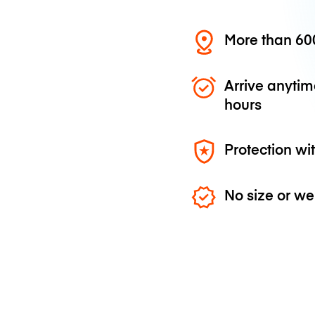
More than 600
Arrive anytim
hours
Protection wi
No size or we