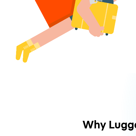
Why Lugg