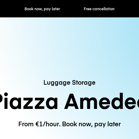
ok now, pay later
Free cancellation
Hourly / Daily R
Luggage Storage
Piazza Amede
From €1/hour. Book now, pay later