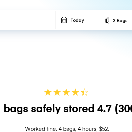
Today
2 Bags
Number of b
★
★
★
★
☆
★
 bags safely stored
4.7
(30
Worked fine. 4 bags, 4 hours, $52.