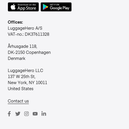
Offices:
LuggageHero A/S
VAT-no.: DK37611328
Århusgade 118,
DK-2150 Copenhagen
Denmark
LuggageHero LLC
137 W 25th St,
New York, NY 10011
United States
Contact us