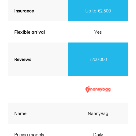
Insurance
Up to €2,500
Flexible arrival
Yes
Reviews
+200.000
Name
NannyBag
Pricing models
Daily