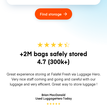
Find storage
★
★
★
★
☆
★
+2M bags safely stored
4.7
(300k+)
Great experience storing at Falafel Fresh via Luggage Hero.
Very nice staff coming and going and careful with our
luggage and very efficient. Great way to store luggage !
Brian MacDonald
Used LuggageHero
Today
★
★
★
★
★