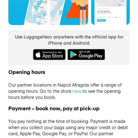
Use LuggageHero anywhere with the official app for
iPhone and Android.
Opening hours
Our partner locations in Napoli Afragola offer a range of
opening hours. Go to the store
here
to see the opening
hours before you book.
Payment – book now, pay at pick-up
You pay nothing at the time of booking. Payment is made
when you collect your bags using any major credit or debit
card, Apple Pay, Google Pay, or PayPal. Our partner