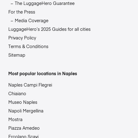
The LuggageHero Guarantee
For the Press
Media Coverage
LuggageHero’s 2025 Guides for all cities
Privacy Policy
Terms & Conditions
Sitemap
Most popular locations in Naples
Naples Campi Flegrei
Chiaiano
Museo Naples
Napoli Mergellina
Mostra
Piazza Amedeo
Ercolano Scavi