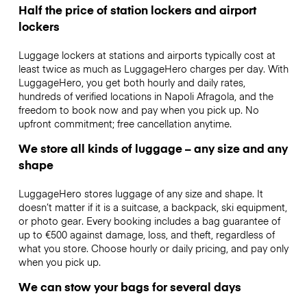
Half the price of station lockers and airport
lockers
Luggage lockers at stations and airports typically cost at
least twice as much as LuggageHero charges per day. With
LuggageHero, you get both hourly and daily rates,
hundreds of verified locations in Napoli Afragola, and the
freedom to book now and pay when you pick up. No
upfront commitment; free cancellation anytime.
We store all kinds of luggage – any size and any
shape
LuggageHero stores luggage of any size and shape. It
doesn’t matter if it is a suitcase, a backpack, ski equipment,
or photo gear. Every booking includes a bag guarantee of
up to €500 against damage, loss, and theft, regardless of
what you store. Choose hourly or daily pricing, and pay only
when you pick up.
We can stow your bags for several days