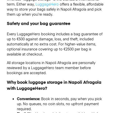
term. Either way,
LuggageHero
offers a flexible, affordable
way to store your bags safely in Napoli Afragola and pick
them up when you’re ready.
Safety and your bag guarantee
Every LuggageHero booking includes a bag guarantee of
up to €500 against damage, loss, and theft, included
automatically at no extra cost. For higher-value items,
optional insurance covering up to
€2500
per bag is
available at checkout.
All storage locations in Napoli Afragola are personally
reviewed by a LuggageHero team member before
bookings are accepted.
Why book luggage storage in Napoli Afragola
with LuggageHero?
Convenience:
Book in seconds, pay when you pick
up. No queues, no coin slots, no upfront payment
required.