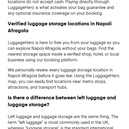
locations do not accept cash. Paying directly through
LuggageHero is what activates your bag guarantee and
any optional insurance coverage on your booking.
Verified luggage storage locations in Napoli
Afragola
LuggageHero is here to free you from your luggage so you
can explore Napoli Afragola without your bags. Find the
nearest storage space inside a verified shop, hotel, or local
business using our booking platform.
We personally review every luggage storage location in
Napoli Afragola before it goes live. Using the LuggageHero
map, you can easily find locations near metro stops,
attractions, and transport hubs.
Is there a difference between left luggage and
luggage storage?
Left luggage and luggage storage are the same thing. The
term “left luggage” is most commonly used in the UK,
whereas “luggage storage” is the standard international