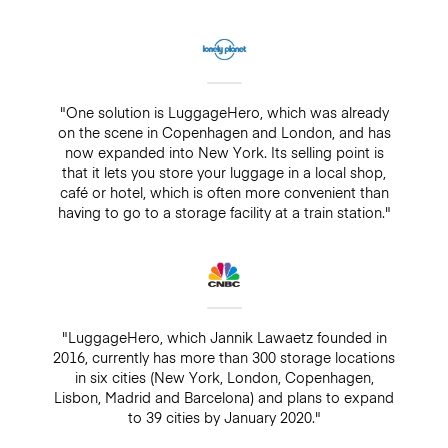
"One solution is LuggageHero, which was already
on the scene in Copenhagen and London, and has
now expanded into New York. Its selling point is
that it lets you store your luggage in a local shop,
café or hotel, which is often more convenient than
having to go to a storage facility at a train station."
"LuggageHero, which Jannik Lawaetz founded in
2016, currently has more than 300 storage locations
in six cities (New York, London, Copenhagen,
Lisbon, Madrid and Barcelona) and plans to expand
to 39 cities by January 2020."