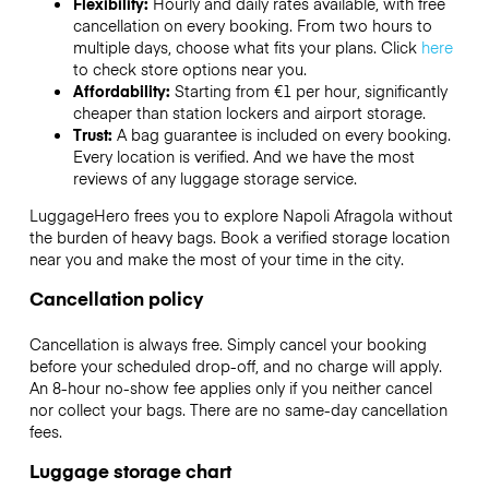
Flexibility:
Hourly and daily rates available, with free
cancellation on every booking. From two hours to
multiple days, choose what fits your plans. Click
here
to check store options near you.
Affordability:
Starting from €1 per hour, significantly
cheaper than station lockers and airport storage.
Trust:
A bag guarantee is included on every booking.
Every location is verified. And we have the most
reviews of any luggage storage service.
LuggageHero frees you to explore Napoli Afragola without
the burden of heavy bags. Book a verified storage location
near you and make the most of your time in the city.
Cancellation policy
Cancellation is always free. Simply cancel your booking
before your scheduled drop-off, and no charge will apply.
An 8-hour no-show fee applies only if you neither cancel
nor collect your bags. There are no same-day cancellation
fees.
Luggage storage chart