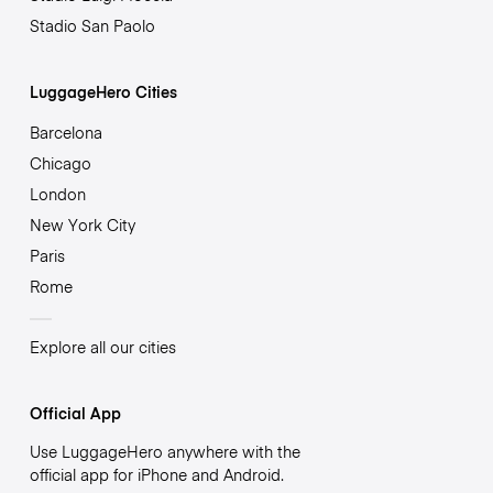
Stadio San Paolo
LuggageHero Cities
Barcelona
Chicago
London
New York City
Paris
Rome
Explore all our cities
Official App
Use LuggageHero anywhere with the
official app for iPhone and Android.