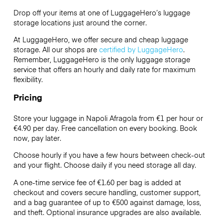
Drop off your items at one of
LuggageHero’s
luggage
storage locations just around the corner.
At LuggageHero, we offer secure and cheap luggage
storage. All our shops are
certified by LuggageHero
.
Remember, LuggageHero is the only luggage storage
service that offers an hourly and daily rate for maximum
flexibility.
Pricing
Store your luggage in Napoli Afragola from €1 per hour or
€4.90
per day. Free cancellation on every booking. Book
now, pay later.
Choose hourly if you have a few hours between check-out
and your flight. Choose daily if you need storage all day.
A one-time service fee of €1.60 per bag is added at
checkout and covers secure handling, customer support,
and a bag guarantee of up to €500 against damage, loss,
and theft. Optional insurance upgrades are also available.