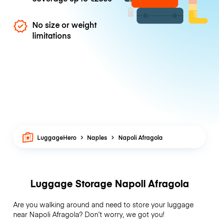
No size or weight
limitations
LuggageHero
Naples
Napoli Afragola
Luggage Storage Napoli Afragola
Are you walking around and need to store your luggage
near Napoli Afragola? Don’t worry, we got you!