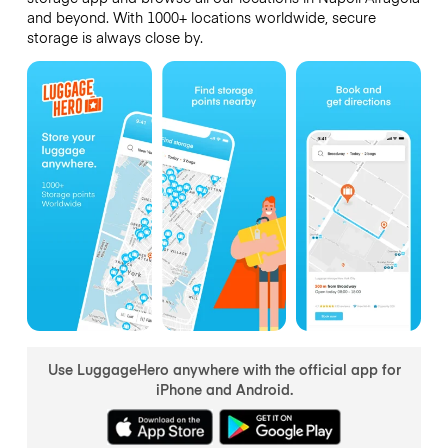
and beyond. With 1000+ locations worldwide, secure
storage is always close by.
Use LuggageHero anywhere with the official app for
iPhone and Android.