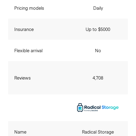
Pricing models
Daily
Insurance
Up to $5000
Flexible arrival
No
Reviews
4,708
Name
Radical Storage