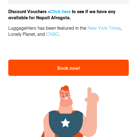
Discount Vouchers –
Click here
to see if we have any
available for Napoli Afragola.
LuggageHero has been featured in the
New York Times
,
Lonely Planet, and
CNBC
.
Book now!