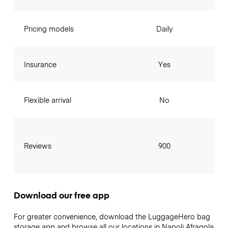
Pricing models
Daily
Insurance
Yes
Flexible arrival
No
Reviews
900
Download our free app
For greater convenience, download the LuggageHero bag
storage app and browse all our locations in Napoli Afragola