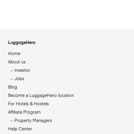
LuggageHero
Home
About us
Investor
Jobs
Blog
Become a LuggageHero location
For Hotels & Hostels
Affiliate Program
Property Managers
Help Center