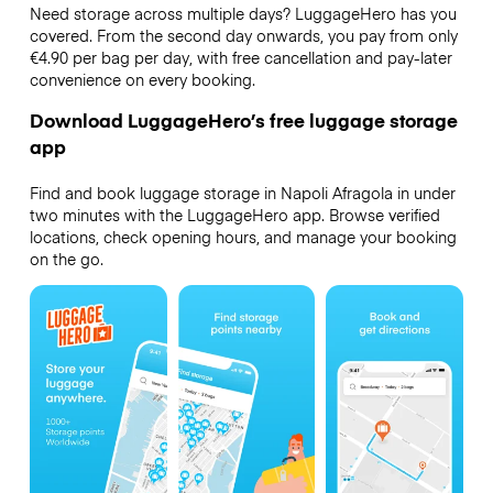
Need storage across multiple days? LuggageHero has you
covered. From the second day onwards, you pay from only
€4.90 per bag per day, with free cancellation and pay-later
convenience on every booking.
Download LuggageHero’s free luggage storage
app
Find and book luggage storage in Napoli Afragola in under
two minutes with the LuggageHero app. Browse verified
locations, check opening hours, and manage your booking
on the go.