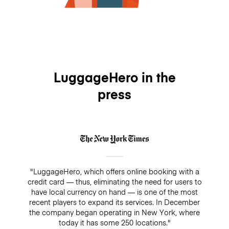
LuggageHero in the
press
"LuggageHero, which offers online booking with a
credit card — thus, eliminating the need for users to
have local currency on hand — is one of the most
recent players to expand its services. In December
the company began operating in New York, where
today it has some 250 locations."