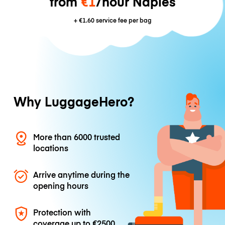
from
€1
/hour Naples
+
€1.60
service fee per bag
Why LuggageHero?
More than 6000 trusted
locations
Arrive anytime during the
opening hours
Protection with
coverage up to
€2500