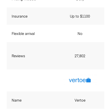
Insurance
Up to $1100
Flexible arrival
No
Reviews
27,802
Name
Vertoe