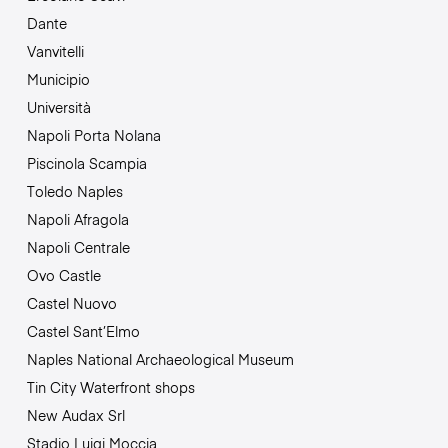
Dante
Vanvitelli
Municipio
Università
Napoli Porta Nolana
Piscinola Scampia
Toledo Naples
Napoli Afragola
Napoli Centrale
Ovo Castle
Castel Nuovo
Castel Sant’Elmo
Naples National Archaeological Museum
Tin City Waterfront shops
New Audax Srl
Stadio Luigi Moccia