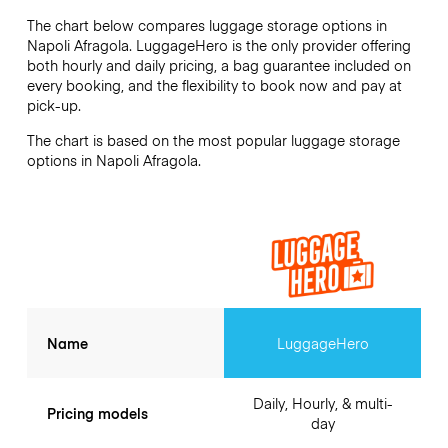
The chart below compares luggage storage options in
Napoli Afragola. LuggageHero is the only provider offering
both hourly and daily pricing, a bag guarantee included on
every booking, and the flexibility to book now and pay at
pick-up.
The chart is based on the most popular luggage storage
options in Napoli Afragola.
Name
LuggageHero
Daily, Hourly, & multi-
Pricing models
day