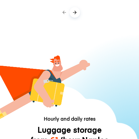
Hourly and daily rates
Luggage storage