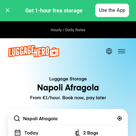
Get 1-hour free storage 
Use the App
Hourly / Daily Rates
Luggage Storage
Napoli Afragola
From €1/hour. Book now, pay later
Location
Today
2 Bags
Number of bags