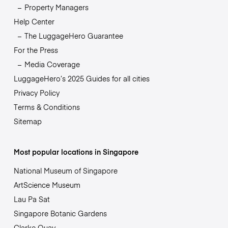
Property Managers
Help Center
The LuggageHero Guarantee
For the Press
Media Coverage
LuggageHero’s 2025 Guides for all cities
Privacy Policy
Terms & Conditions
Sitemap
Most popular locations in Singapore
National Museum of Singapore
ArtScience Museum
Lau Pa Sat
Singapore Botanic Gardens
Clarke Quay