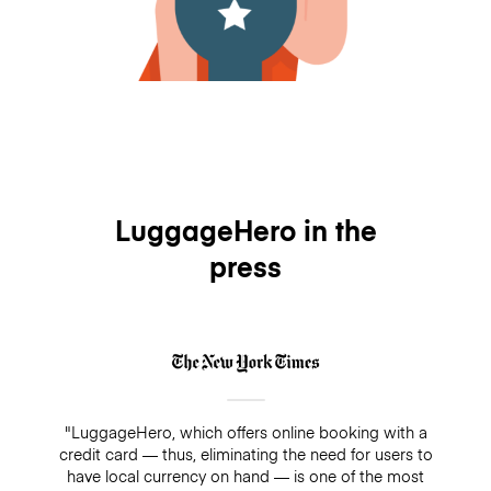
LuggageHero in the
press
"LuggageHero, which offers online booking with a
credit card — thus, eliminating the need for users to
have local currency on hand — is one of the most