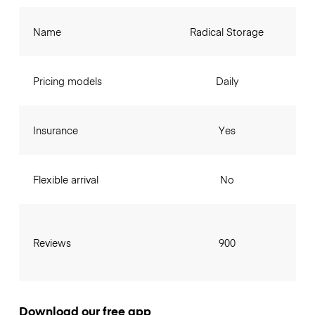
Name
Radical Storage
Pricing models
Daily
Insurance
Yes
Flexible arrival
No
Reviews
900
Download our free app