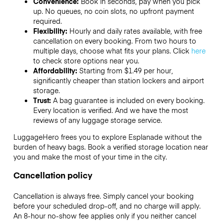
Convenience:
Book in seconds, pay when you pick
up. No queues, no coin slots, no upfront payment
required.
Flexibility:
Hourly and daily rates available, with free
cancellation on every booking. From two hours to
multiple days, choose what fits your plans. Click
here
to check store options near you.
Affordability:
Starting from $1.49 per hour,
significantly cheaper than station lockers and airport
storage.
Trust:
A bag guarantee is included on every booking.
Every location is verified. And we have the most
reviews of any luggage storage service.
LuggageHero frees you to explore Esplanade without the
burden of heavy bags. Book a verified storage location near
you and make the most of your time in the city.
Cancellation policy
Cancellation is always free. Simply cancel your booking
before your scheduled drop-off, and no charge will apply.
An 8-hour no-show fee applies only if you neither cancel