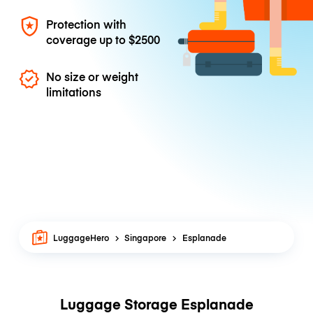
Protection with
coverage up to
$2500
No size or weight
limitations
LuggageHero
Singapore
Esplanade
Luggage Storage Esplanade