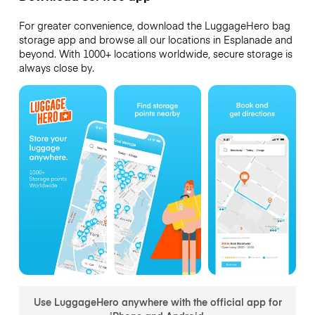
For greater convenience, download the LuggageHero bag
storage app and browse all our locations in Esplanade and
beyond. With 1000+ locations worldwide, secure storage is
always close by.
Use LuggageHero anywhere with the official app for