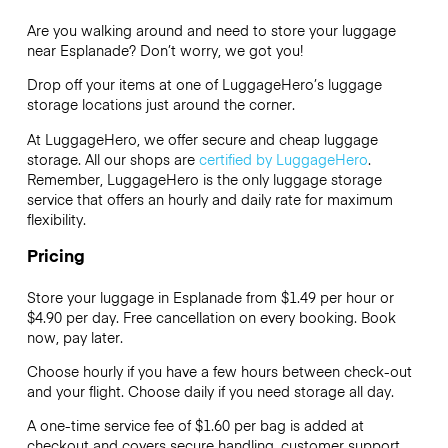
Are you walking around and need to store your luggage
near Esplanade? Don’t worry, we got you!
Drop off your items at one of
LuggageHero’s
luggage
storage locations just around the corner.
At LuggageHero, we offer secure and cheap luggage
storage. All our shops are
certified by LuggageHero
.
Remember, LuggageHero is the only luggage storage
service that offers an hourly and daily rate for maximum
flexibility.
Pricing
Store your luggage in Esplanade from $1.49 per hour or
$4.90
per day. Free cancellation on every booking. Book
now, pay later.
Choose hourly if you have a few hours between check-out
and your flight. Choose daily if you need storage all day.
A one-time service fee of $1.60 per bag is added at
checkout and covers secure handling, customer support,