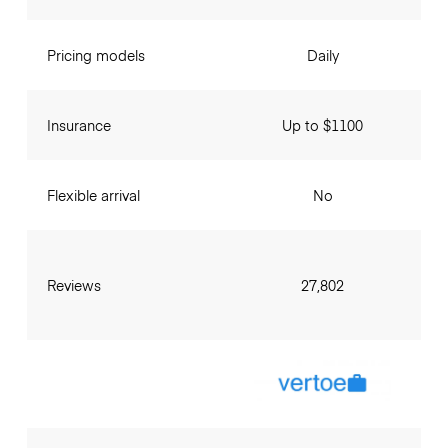
Pricing models
Daily
Insurance
Up to $1100
Flexible arrival
No
Reviews
27,802