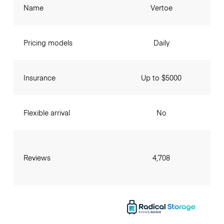
Name
Vertoe
Pricing models
Daily
Insurance
Up to $5000
Flexible arrival
No
Reviews
4,708