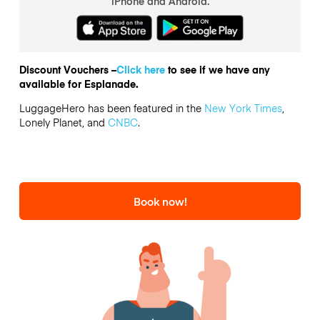
iPhone and Android.
Discount Vouchers –
Click here
to see if we have any
available for Esplanade.
LuggageHero has been featured in the
New York Times
,
Lonely Planet, and
CNBC
.
Book now!