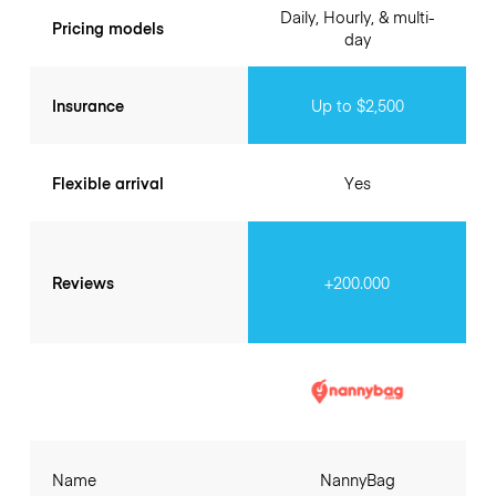
Daily, Hourly, & multi-
Pricing models
day
Insurance
Up to $2,500
Flexible arrival
Yes
Reviews
+200.000
Name
NannyBag