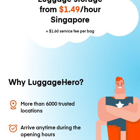
from
$1.49
/hour
Singapore
+
$1.60
service fee per bag
Why LuggageHero?
More than 6000 trusted
locations
Arrive anytime during the
opening hours