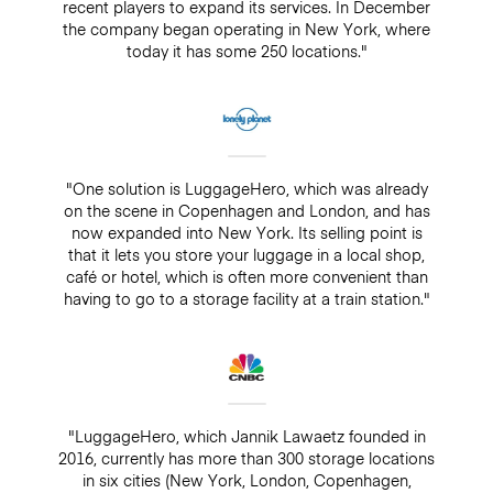
recent players to expand its services. In December
the company began operating in New York, where
today it has some 250 locations."
"One solution is LuggageHero, which was already
on the scene in Copenhagen and London, and has
now expanded into New York. Its selling point is
that it lets you store your luggage in a local shop,
café or hotel, which is often more convenient than
having to go to a storage facility at a train station."
"LuggageHero, which Jannik Lawaetz founded in
2016, currently has more than 300 storage locations
in six cities (New York, London, Copenhagen,