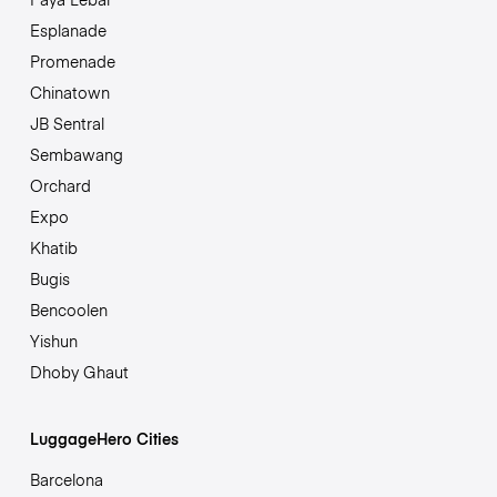
Esplanade
Promenade
Chinatown
JB Sentral
Sembawang
Orchard
Expo
Khatib
Bugis
Bencoolen
Yishun
Dhoby Ghaut
LuggageHero Cities
Barcelona