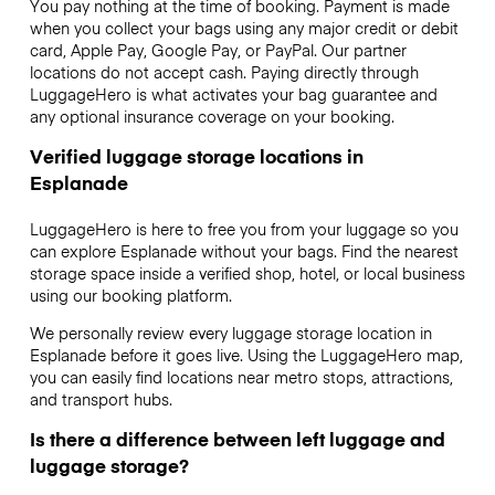
You pay nothing at the time of booking. Payment is made
when you collect your bags using any major credit or debit
card, Apple Pay, Google Pay, or PayPal. Our partner
locations do not accept cash. Paying directly through
LuggageHero is what activates your bag guarantee and
any optional insurance coverage on your booking.
Verified luggage storage locations in
Esplanade
LuggageHero is here to free you from your luggage so you
can explore Esplanade without your bags. Find the nearest
storage space inside a verified shop, hotel, or local business
using our booking platform.
We personally review every luggage storage location in
Esplanade before it goes live. Using the LuggageHero map,
you can easily find locations near metro stops, attractions,
and transport hubs.
Is there a difference between left luggage and
luggage storage?