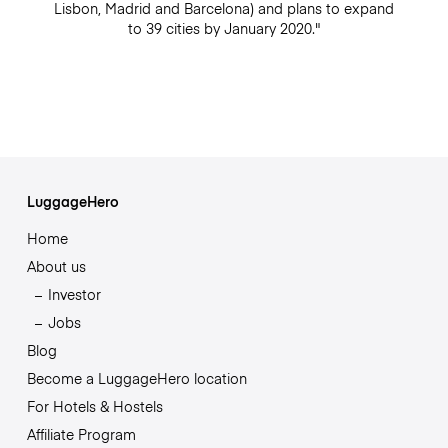
Lisbon, Madrid and Barcelona) and plans to expand
to 39 cities by January 2020."
LuggageHero
Home
About us
Investor
Jobs
Blog
Become a LuggageHero location
For Hotels & Hostels
Affiliate Program