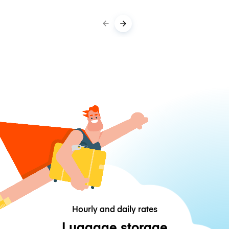
Hourly and daily rates
Luggage storage