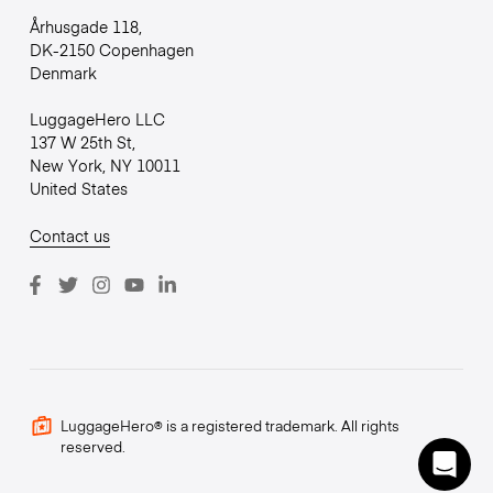
Århusgade 118,
DK-2150 Copenhagen
Denmark
LuggageHero LLC
137 W 25th St,
New York, NY 10011
United States
Contact us
LuggageHero® is a registered trademark. All rights
reserved.