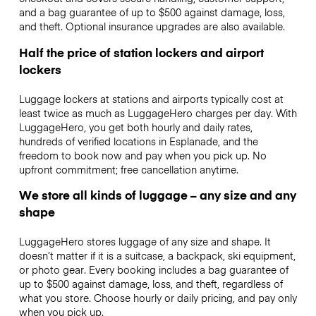
and a bag guarantee of up to $500 against damage, loss,
and theft. Optional insurance upgrades are also available.
Half the price of station lockers and airport
lockers
Luggage lockers at stations and airports typically cost at
least twice as much as LuggageHero charges per day. With
LuggageHero, you get both hourly and daily rates,
hundreds of verified locations in Esplanade, and the
freedom to book now and pay when you pick up. No
upfront commitment; free cancellation anytime.
We store all kinds of luggage – any size and any
shape
LuggageHero stores luggage of any size and shape. It
doesn’t matter if it is a suitcase, a backpack, ski equipment,
or photo gear. Every booking includes a bag guarantee of
up to $500 against damage, loss, and theft, regardless of
what you store. Choose hourly or daily pricing, and pay only
when you pick up.