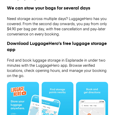
We can stow your bags for several days
Need storage across multiple days? LuggageHero has you
covered. From the second day onwards, you pay from only
$4.90 per bag per day, with free cancellation and pay-later
convenience on every booking.
Download LuggageHero’s free luggage storage
app
Find and book luggage storage in Esplanade in under two
minutes with the LuggageHero app. Browse verified
locations, check opening hours, and manage your booking
on the go.