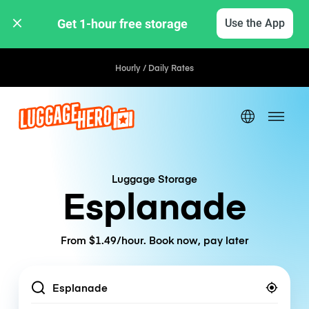
Get 1-hour free storage 
Use the App
Hourly / Daily Rates
Luggage Storage
Esplanade
From $1.49/hour. Book now, pay later
Location