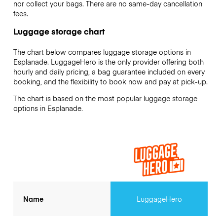
nor collect your bags. There are no same-day cancellation
fees.
Luggage storage chart
The chart below compares luggage storage options in
Esplanade. LuggageHero is the only provider offering both
hourly and daily pricing, a bag guarantee included on every
booking, and the flexibility to book now and pay at pick-up.
The chart is based on the most popular luggage storage
options in Esplanade.
Name
LuggageHero