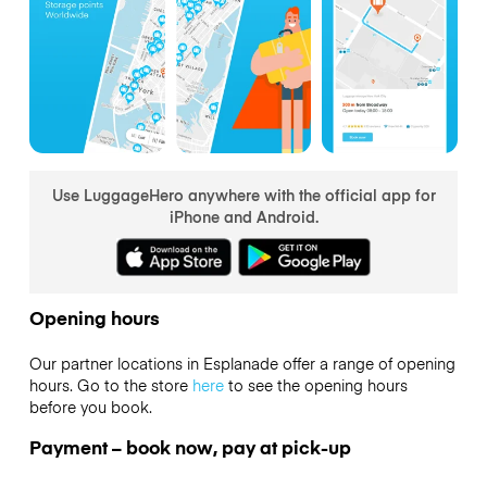
Use LuggageHero anywhere with the official app for
iPhone and Android.
Opening hours
Our partner locations in Esplanade offer a range of opening
hours. Go to the store
here
to see the opening hours
before you book.
Payment – book now, pay at pick-up