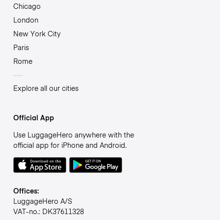
Chicago
London
New York City
Paris
Rome
Explore all our cities
Official App
Use LuggageHero anywhere with the
official app for iPhone and Android.
Offices:
LuggageHero A/S
VAT-no.: DK37611328