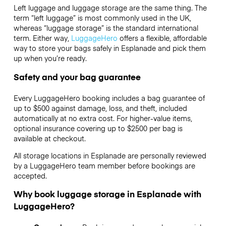
Left luggage and luggage storage are the same thing. The
term “left luggage” is most commonly used in the UK,
whereas “luggage storage” is the standard international
term. Either way,
LuggageHero
offers a flexible, affordable
way to store your bags safely in Esplanade and pick them
up when you’re ready.
Safety and your bag guarantee
Every LuggageHero booking includes a bag guarantee of
up to $500 against damage, loss, and theft, included
automatically at no extra cost. For higher-value items,
optional insurance covering up to
$2500
per bag is
available at checkout.
All storage locations in Esplanade are personally reviewed
by a LuggageHero team member before bookings are
accepted.
Why book luggage storage in Esplanade with
LuggageHero?