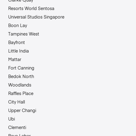
Resorts World Sentosa
Universal Studios Singapore
Boon Lay
Tampines West
Bayfront
Little India
Mattar
Fort Canning
Bedok North
Woodlands
Raffles Place
City Hall
Upper Changi
Ubi
Clementi
Paya Lebar