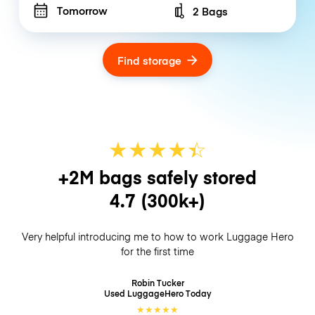
Tomorrow
2 Bags
Number of bags
Find storage
★
★
★
★
☆
★
+2M bags safely stored
4.7
(300k+)
Very helpful introducing me to how to work Luggage Hero
for the first time
Robin Tucker
Used LuggageHero
Today
★
★
★
★
★