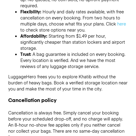
required.
Flexibility:
Hourly and daily rates available, with free
cancellation on every booking. From two hours to
multiple days, choose what fits your plans. Click
here
to check store options near you.
Affordability:
Starting from $1.49 per hour,
significantly cheaper than station lockers and airport
storage.
Trust:
A bag guarantee is included on every booking.
Every location is verified. And we have the most
reviews of any luggage storage service.
LuggageHero frees you to explore Khatib without the
burden of heavy bags. Book a verified storage location near
you and make the most of your time in the city.
Cancellation policy
Cancellation is always free. Simply cancel your booking
before your scheduled drop-off, and no charge will apply.
An 8-hour no-show fee applies only if you neither cancel
nor collect your bags. There are no same-day cancellation