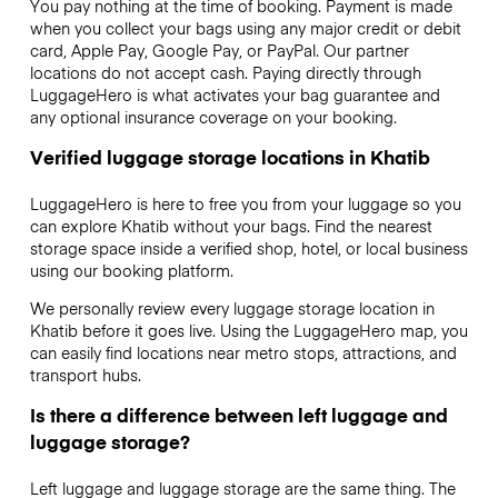
You pay nothing at the time of booking. Payment is made
when you collect your bags using any major credit or debit
card, Apple Pay, Google Pay, or PayPal. Our partner
locations do not accept cash. Paying directly through
LuggageHero is what activates your bag guarantee and
any optional insurance coverage on your booking.
Verified luggage storage locations in Khatib
LuggageHero is here to free you from your luggage so you
can explore Khatib without your bags. Find the nearest
storage space inside a verified shop, hotel, or local business
using our booking platform.
We personally review every luggage storage location in
Khatib before it goes live. Using the LuggageHero map, you
can easily find locations near metro stops, attractions, and
transport hubs.
Is there a difference between left luggage and
luggage storage?
Left luggage and luggage storage are the same thing. The