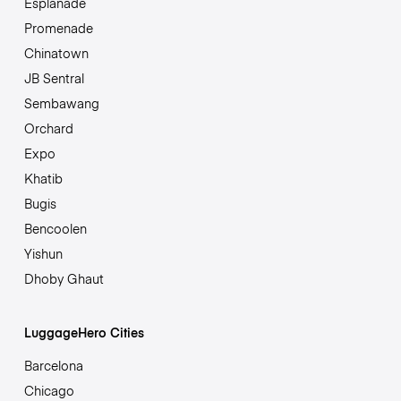
Esplanade
Promenade
Chinatown
JB Sentral
Sembawang
Orchard
Expo
Khatib
Bugis
Bencoolen
Yishun
Dhoby Ghaut
LuggageHero Cities
Barcelona
Chicago