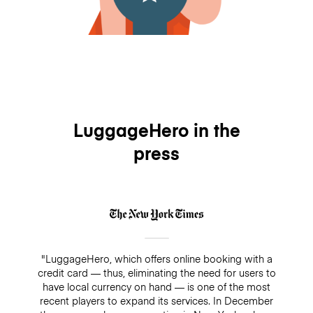
LuggageHero in the
press
"LuggageHero, which offers online booking with a
credit card — thus, eliminating the need for users to
have local currency on hand — is one of the most
recent players to expand its services. In December