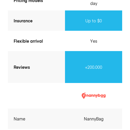
Pricing models
day
Insurance
Up to $0
Flexible arrival
Yes
Reviews
+200.000
Name
NannyBag