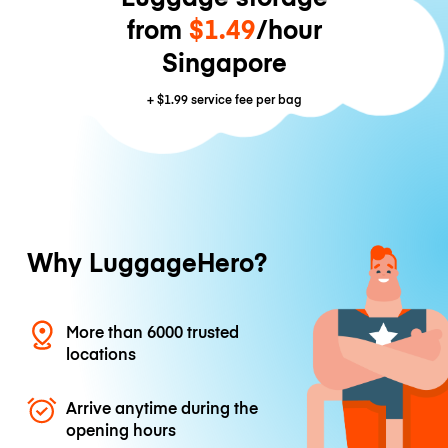
from
$1.49
/hour
Singapore
+
$1.99
service fee per bag
Why LuggageHero?
More than 6000 trusted
locations
Arrive anytime during the
opening hours