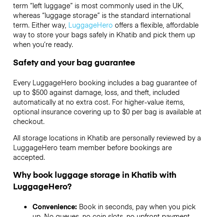
term “left luggage” is most commonly used in the UK,
whereas “luggage storage” is the standard international
term. Either way,
LuggageHero
offers a flexible, affordable
way to store your bags safely in Khatib and pick them up
when you’re ready.
Safety and your bag guarantee
Every LuggageHero booking includes a bag guarantee of
up to $500 against damage, loss, and theft, included
automatically at no extra cost. For higher-value items,
optional insurance covering up to
$0
per bag is available at
checkout.
All storage locations in Khatib are personally reviewed by a
LuggageHero team member before bookings are
accepted.
Why book luggage storage in Khatib with
LuggageHero?
Convenience:
Book in seconds, pay when you pick
up. No queues, no coin slots, no upfront payment