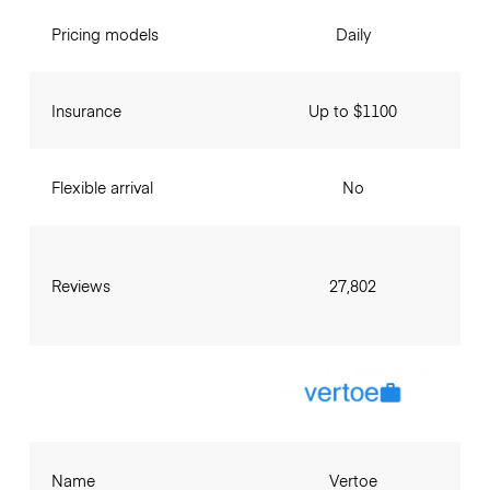
Pricing models
Daily
Insurance
Up to $1100
Flexible arrival
No
Reviews
27,802
Name
Vertoe