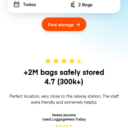
Today
2 Bags
Number of bags
Find storage
★
★
★
★
☆
★
+2M bags safely stored
4.7
(300k+)
Perfect location, very close to the railway station. The staff
were friendly and extremely helpful.
teresa jacome
Used LuggageHero
Today
★
★
★
★
★