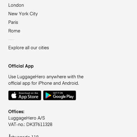
London
New York City
Paris
Rome
Explore all our cities
Official App
Use LuggageHero anywhere with the
official app for iPhone and Android.
Offices:
LuggageHero A/S
VAT-no.: DK37611328
Århusgade 118,