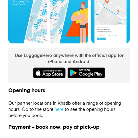
Use LuggageHero anywhere with the official app for
iPhone and Android.
Opening hours
Our partner locations in Khatib offer a range of opening
hours. Go to the store
here
to see the opening hours
before you book.
Payment – book now, pay at pick-up