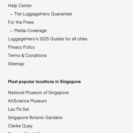
Help Center
The LuggageHero Guarantee
For the Press
Media Coverage
LuggageHero’s 2025 Guides for all cities
Privacy Policy
Terms & Conditions
Sitemap
Most popular locations in Singapore
National Museum of Singapore
ArtScience Museum
Lau Pa Sat
Singapore Botanic Gardens
Clarke Quay