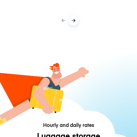
Hourly and daily rates
Luggage storage