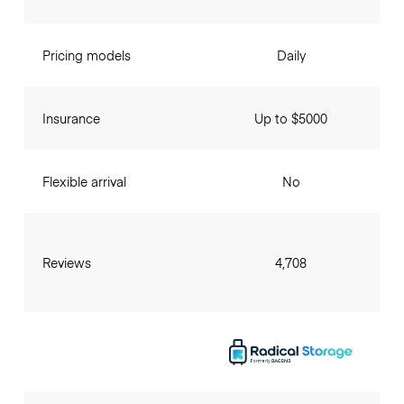
Pricing models
Daily
Insurance
Up to $5000
Flexible arrival
No
Reviews
4,708