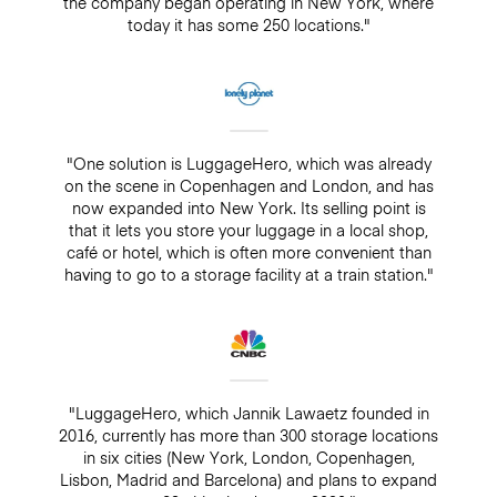
the company began operating in New York, where
today it has some 250 locations."
"One solution is LuggageHero, which was already
on the scene in Copenhagen and London, and has
now expanded into New York. Its selling point is
that it lets you store your luggage in a local shop,
café or hotel, which is often more convenient than
having to go to a storage facility at a train station."
"LuggageHero, which Jannik Lawaetz founded in
2016, currently has more than 300 storage locations
in six cities (New York, London, Copenhagen,
Lisbon, Madrid and Barcelona) and plans to expand