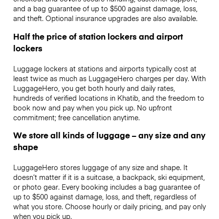
and a bag guarantee of up to $500 against damage, loss,
and theft. Optional insurance upgrades are also available.
Half the price of station lockers and airport
lockers
Luggage lockers at stations and airports typically cost at
least twice as much as LuggageHero charges per day. With
LuggageHero, you get both hourly and daily rates,
hundreds of verified locations in Khatib, and the freedom to
book now and pay when you pick up. No upfront
commitment; free cancellation anytime.
We store all kinds of luggage – any size and any
shape
LuggageHero stores luggage of any size and shape. It
doesn’t matter if it is a suitcase, a backpack, ski equipment,
or photo gear. Every booking includes a bag guarantee of
up to $500 against damage, loss, and theft, regardless of
what you store. Choose hourly or daily pricing, and pay only
when you pick up.