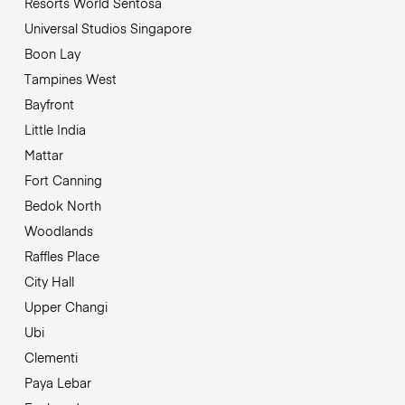
Resorts World Sentosa
Universal Studios Singapore
Boon Lay
Tampines West
Bayfront
Little India
Mattar
Fort Canning
Bedok North
Woodlands
Raffles Place
City Hall
Upper Changi
Ubi
Clementi
Paya Lebar