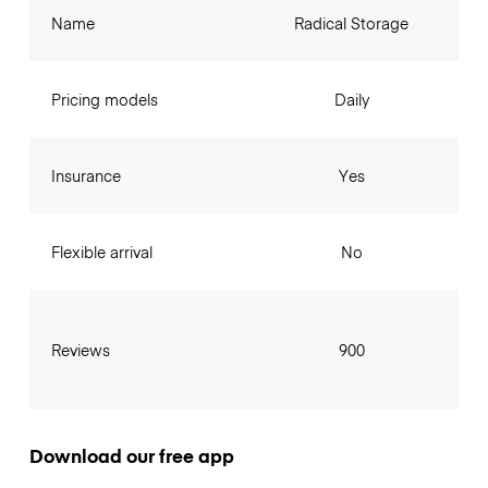
Name
Radical Storage
Pricing models
Daily
Insurance
Yes
Flexible arrival
No
Reviews
900
Download our free app