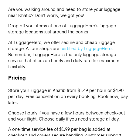
Are you walking around and need to store your luggage
near Khatib? Don’t worry, we got you!
Drop off your items at one of
LuggageHero’s
luggage
storage locations just around the corner.
At LuggageHero, we offer secure and cheap luggage
storage. All our shops are
certified by LuggageHero
.
Remember, LuggageHero is the only luggage storage
service that offers an hourly and daily rate for maximum
flexibility.
Pricing
Store your luggage in Khatib from $1.49 per hour or
$4.90
per day. Free cancellation on every booking. Book now, pay
later.
Choose hourly if you have a few hours between check-out
and your flight. Choose daily if you need storage all day.
A one-time service fee of $1.99 per bag is added at
checkout and covers secure handling, customer support,