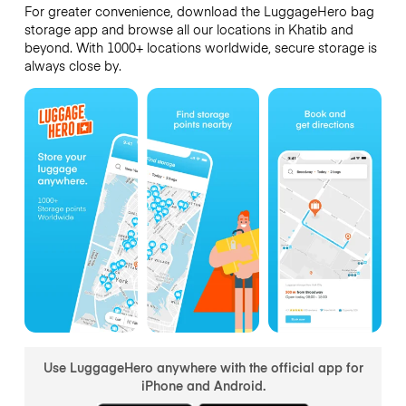
For greater convenience, download the LuggageHero bag
storage app and browse all our locations in Khatib and
beyond. With 1000+ locations worldwide, secure storage is
always close by.
Use LuggageHero anywhere with the official app for
iPhone and Android.