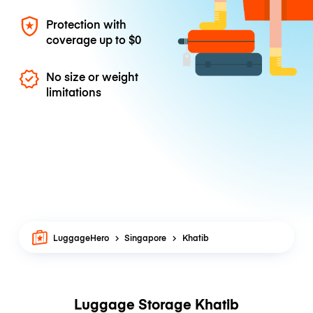
Protection with
coverage up to
$0
No size or weight
limitations
LuggageHero
Singapore
Khatib
Luggage Storage Khatib