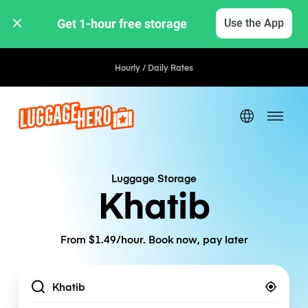
Get 1-hour free storage 
Use the App
Hourly / Daily Rates
Luggage Storage
Khatib
From $1.49/hour. Book now, pay later
Location