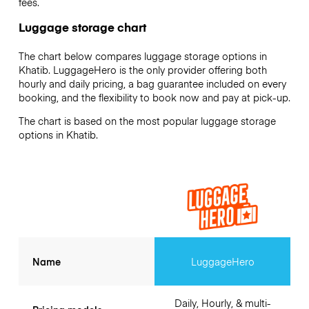
fees.
Luggage storage chart
The chart below compares luggage storage options in
Khatib. LuggageHero is the only provider offering both
hourly and daily pricing, a bag guarantee included on every
booking, and the flexibility to book now and pay at pick-up.
The chart is based on the most popular luggage storage
options in Khatib.
Name
LuggageHero
Daily, Hourly, & multi-