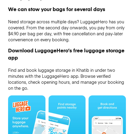
We can stow your bags for several days
Need storage across multiple days? LuggageHero has you
covered. From the second day onwards, you pay from only
$4.90 per bag per day, with free cancellation and pay-later
convenience on every booking.
Download LuggageHero’s free luggage storage
app
Find and book luggage storage in Khatib in under two
minutes with the LuggageHero app. Browse verified
locations, check opening hours, and manage your booking
on the go.