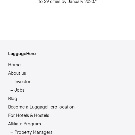
to 39 cities by January 2020."
LuggageHero
Home
About us
Investor
Jobs
Blog
Become a LuggageHero location
For Hotels & Hostels
Affiliate Program
Property Managers