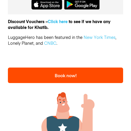
Discount Vouchers –
Click here
to see if we have any
available for Khatib.
LuggageHero has been featured in the
New York Times
,
Lonely Planet, and
CNBC
.
Book now!