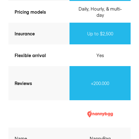
Daily, Hourly, & multi-
Pricing models
day
Insurance
Up to $2,500
Flexible arrival
Yes
Reviews
+200.000
Name
NannyBag