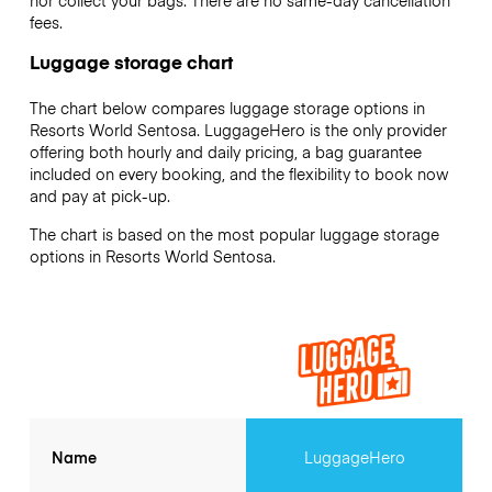
nor collect your bags. There are no same-day cancellation
fees.
Luggage storage chart
The chart below compares luggage storage options in
Resorts World Sentosa. LuggageHero is the only provider
offering both hourly and daily pricing, a bag guarantee
included on every booking, and the flexibility to book now
and pay at pick-up.
The chart is based on the most popular luggage storage
options in Resorts World Sentosa.
Name
LuggageHero