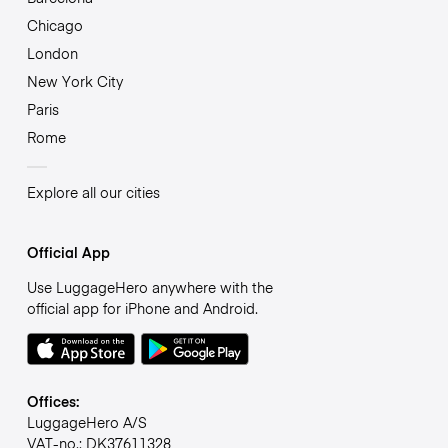
Chicago
London
New York City
Paris
Rome
Explore all our cities
Official App
Use LuggageHero anywhere with the
official app for iPhone and Android.
Offices:
LuggageHero A/S
VAT-no.: DK37611328