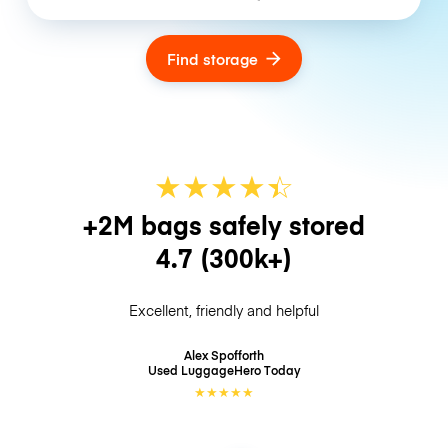
Find storage
★
★
★
★
☆
★
+2M bags safely stored
4.7
(300k+)
Excellent, friendly and helpful
Alex Spofforth
Used LuggageHero
Today
★
★
★
★
★