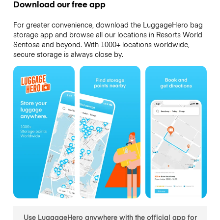
Download our free app
For greater convenience, download the LuggageHero bag
storage app and browse all our locations in Resorts World
Sentosa and beyond. With 1000+ locations worldwide,
secure storage is always close by.
Use LuggageHero anywhere with the official app for