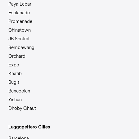
Paya Lebar
Esplanade
Promenade
Chinatown
JB Sentral
Sembawang
Orchard
Expo
Khatib
Bugis
Bencoolen
Yishun
Dhoby Ghaut
LuggageHero Cities
Barcelona