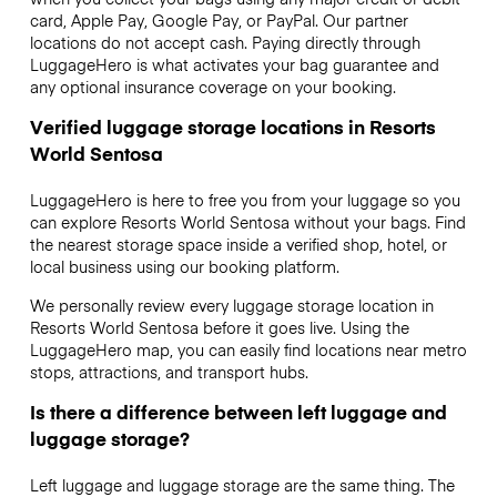
card, Apple Pay, Google Pay, or PayPal. Our partner
locations do not accept cash. Paying directly through
LuggageHero is what activates your bag guarantee and
any optional insurance coverage on your booking.
Verified luggage storage locations in Resorts
World Sentosa
LuggageHero is here to free you from your luggage so you
can explore Resorts World Sentosa without your bags. Find
the nearest storage space inside a verified shop, hotel, or
local business using our booking platform.
We personally review every luggage storage location in
Resorts World Sentosa before it goes live. Using the
LuggageHero map, you can easily find locations near metro
stops, attractions, and transport hubs.
Is there a difference between left luggage and
luggage storage?
Left luggage and luggage storage are the same thing. The