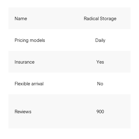
Name
Radical Storage
Pricing models
Daily
Insurance
Yes
Flexible arrival
No
Reviews
900