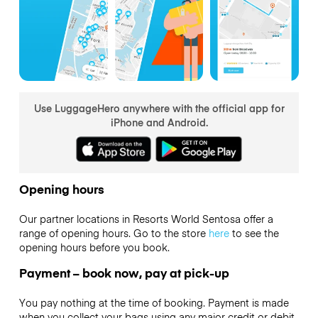
Use LuggageHero anywhere with the official app for
iPhone and Android.
Opening hours
Our partner locations in Resorts World Sentosa offer a
range of opening hours. Go to the store
here
to see the
opening hours before you book.
Payment – book now, pay at pick-up
You pay nothing at the time of booking. Payment is made
when you collect your bags using any major credit or debit