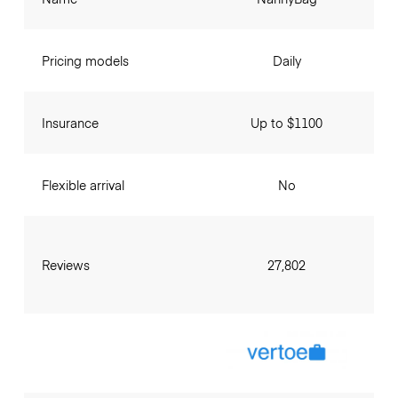
Pricing models
Daily
Insurance
Up to $1100
Flexible arrival
No
Reviews
27,802