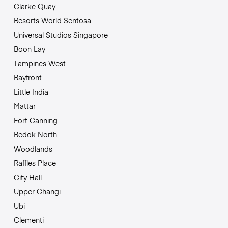
Clarke Quay
Resorts World Sentosa
Universal Studios Singapore
Boon Lay
Tampines West
Bayfront
Little India
Mattar
Fort Canning
Bedok North
Woodlands
Raffles Place
City Hall
Upper Changi
Ubi
Clementi