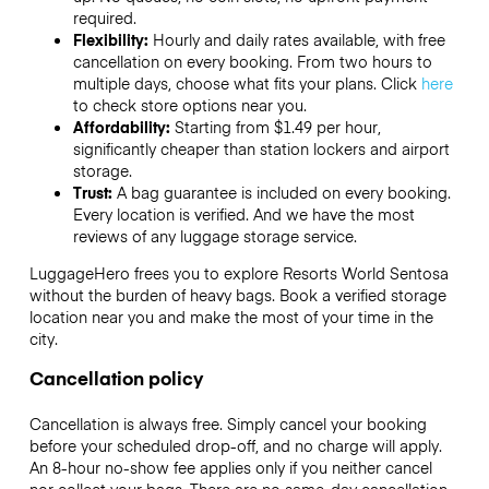
required.
Flexibility:
Hourly and daily rates available, with free
cancellation on every booking. From two hours to
multiple days, choose what fits your plans. Click
here
to check store options near you.
Affordability:
Starting from $1.49 per hour,
significantly cheaper than station lockers and airport
storage.
Trust:
A bag guarantee is included on every booking.
Every location is verified. And we have the most
reviews of any luggage storage service.
LuggageHero frees you to explore Resorts World Sentosa
without the burden of heavy bags. Book a verified storage
location near you and make the most of your time in the
city.
Cancellation policy
Cancellation is always free. Simply cancel your booking
before your scheduled drop-off, and no charge will apply.
An 8-hour no-show fee applies only if you neither cancel