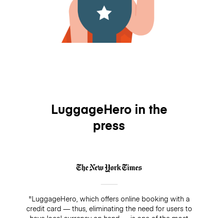
LuggageHero in the
press
"LuggageHero, which offers online booking with a
credit card — thus, eliminating the need for users to
have local currency on hand — is one of the most