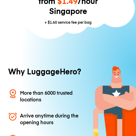
from
$1.49
/hour
Singapore
+
$1.60
service fee per bag
Why LuggageHero?
More than 6000 trusted
locations
Arrive anytime during the
opening hours