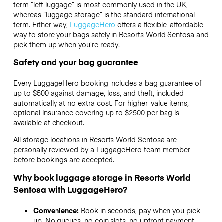
term “left luggage” is most commonly used in the UK,
whereas “luggage storage” is the standard international
term. Either way,
LuggageHero
offers a flexible, affordable
way to store your bags safely in Resorts World Sentosa and
pick them up when you’re ready.
Safety and your bag guarantee
Every LuggageHero booking includes a bag guarantee of
up to $500 against damage, loss, and theft, included
automatically at no extra cost. For higher-value items,
optional insurance covering up to
$2500
per bag is
available at checkout.
All storage locations in Resorts World Sentosa are
personally reviewed by a LuggageHero team member
before bookings are accepted.
Why book luggage storage in Resorts World
Sentosa with LuggageHero?
Convenience:
Book in seconds, pay when you pick
up. No queues, no coin slots, no upfront payment