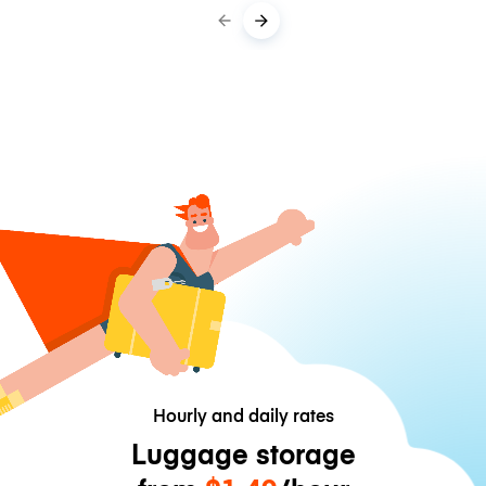
Hourly and daily rates
Luggage storage