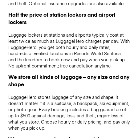
and theft. Optional insurance upgrades are also available.
Half the price of station lockers and airport
lockers
Luggage lockers at stations and airports typically cost at
least twice as much as LuggageHero charges per day. With
LuggageHero, you get both hourly and daily rates,
hundreds of verified locations in Resorts World Sentosa,
and the freedom to book now and pay when you pick up.
No upfront commitment; free cancellation anytime.
We store all kinds of luggage – any size and any
shape
LuggageHero stores luggage of any size and shape. It
doesn’t matter if it is a suitcase, a backpack, ski equipment,
or photo gear. Every booking includes a bag guarantee of
up to $500 against damage, loss, and theft, regardless of
what you store. Choose hourly or daily pricing, and pay only
when you pick up.