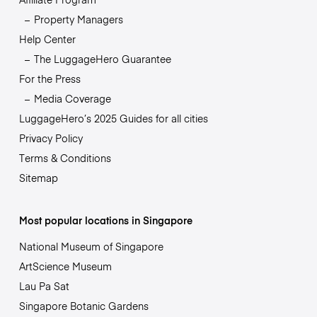
Property Managers
Help Center
The LuggageHero Guarantee
For the Press
Media Coverage
LuggageHero’s 2025 Guides for all cities
Privacy Policy
Terms & Conditions
Sitemap
Most popular locations in Singapore
National Museum of Singapore
ArtScience Museum
Lau Pa Sat
Singapore Botanic Gardens