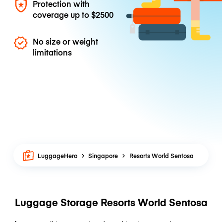
Protection with
coverage up to
$2500
No size or weight
limitations
LuggageHero
Singapore
Resorts World Sentosa
Luggage Storage Resorts World Sentosa