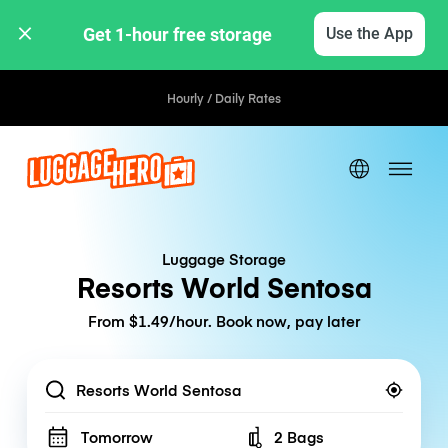
Get 1-hour free storage 
Use the App
Hourly / Daily Rates
Luggage Storage
Resorts World Sentosa
From $1.49/hour. Book now, pay later
Location
Tomorrow
2 Bags
Number of bags