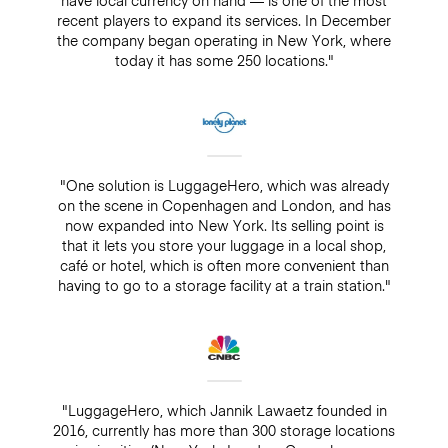
recent players to expand its services. In December
the company began operating in New York, where
today it has some 250 locations."
"One solution is LuggageHero, which was already
on the scene in Copenhagen and London, and has
now expanded into New York. Its selling point is
that it lets you store your luggage in a local shop,
café or hotel, which is often more convenient than
having to go to a storage facility at a train station."
"LuggageHero, which Jannik Lawaetz founded in
2016, currently has more than 300 storage locations