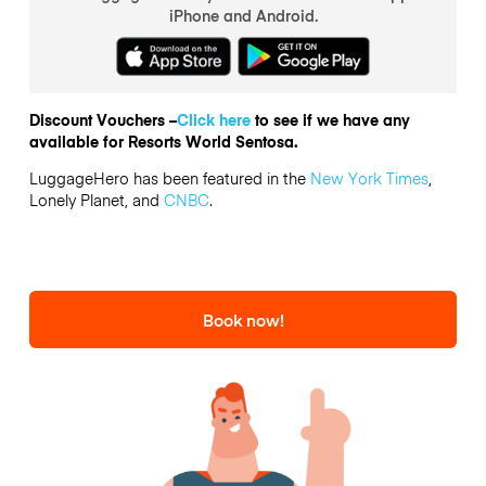
iPhone and Android.
Discount Vouchers –
Click here
to see if we have any
available for Resorts World Sentosa.
LuggageHero has been featured in the
New York Times
,
Lonely Planet, and
CNBC
.
Book now!