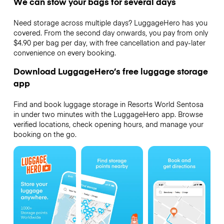
We can stow your bags for several days
Need storage across multiple days? LuggageHero has you
covered. From the second day onwards, you pay from only
$4.90 per bag per day, with free cancellation and pay-later
convenience on every booking.
Download LuggageHero’s free luggage storage
app
Find and book luggage storage in Resorts World Sentosa
in under two minutes with the LuggageHero app. Browse
verified locations, check opening hours, and manage your
booking on the go.