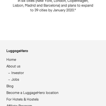
in six cities (New York, London, Copenhagen,
Lisbon, Madrid and Barcelona) and plans to expand
to 39 cities by January 2020."
LuggageHero
Home
About us
Investor
Jobs
Blog
Become a LuggageHero location
For Hotels & Hostels
Affiliate Program