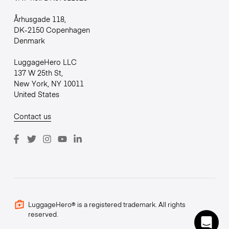
Århusgade 118,
DK-2150 Copenhagen
Denmark
LuggageHero LLC
137 W 25th St,
New York, NY 10011
United States
Contact us
LuggageHero® is a registered trademark. All rights
reserved.