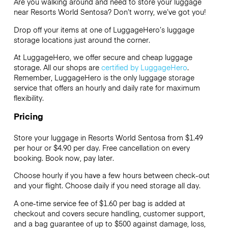
Are you walking around and need to store your luggage
near Resorts World Sentosa? Don’t worry, we’ve got you!
Drop off your items at one of
LuggageHero’s
luggage
storage locations just around the corner.
At LuggageHero, we offer secure and cheap luggage
storage. All our shops are
certified by LuggageHero
.
Remember, LuggageHero is the only luggage storage
service that offers an hourly and daily rate for maximum
flexibility.
Pricing
Store your luggage in Resorts World Sentosa from $1.49
per hour or
$4.90
per day. Free cancellation on every
booking. Book now, pay later.
Choose hourly if you have a few hours between check-out
and your flight. Choose daily if you need storage all day.
A one-time service fee of $1.60 per bag is added at
checkout and covers secure handling, customer support,
and a bag guarantee of up to $500 against damage, loss,