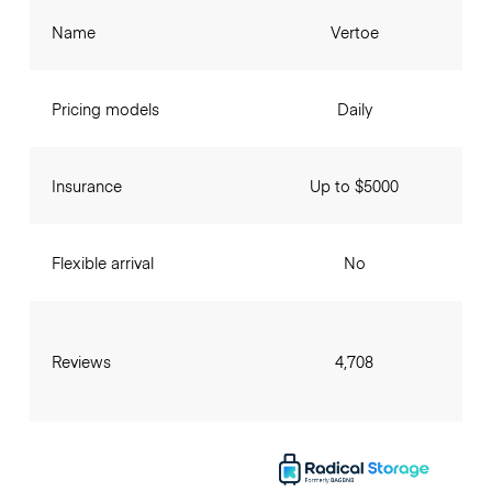
Name
Vertoe
Pricing models
Daily
Insurance
Up to $5000
Flexible arrival
No
Reviews
4,708