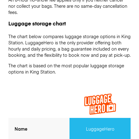
nor collect your bags. There are no same-day cancellation
fees.
Luggage storage chart
The chart below compares luggage storage options in King
Station. LuggageHero is the only provider offering both
hourly and daily pricing, a bag guarantee included on every
booking, and the flexibility to book now and pay at pick-up.
The chart is based on the most popular luggage storage
options in King Station.
Name
LuggageHero