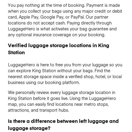
You pay nothing at the time of booking. Payment is made
when you collect your bags using any major credit or debit
card, Apple Pay, Google Pay, or PayPal. Our partner
locations do not accept cash. Paying directly through
LuggageHero is what activates your bag guarantee and
any optional insurance coverage on your booking.
Verified luggage storage locations in King
Station
LuggageHero is here to free you from your luggage so you
can explore King Station without your bags. Find the
nearest storage space inside a verified shop, hotel, or local
business using our booking platform.
We personally review every luggage storage location in
King Station before it goes live. Using the LuggageHero
map, you can easily find locations near metro stops,
attractions, and transport hubs.
Is there a difference between left luggage and
luggage storage?