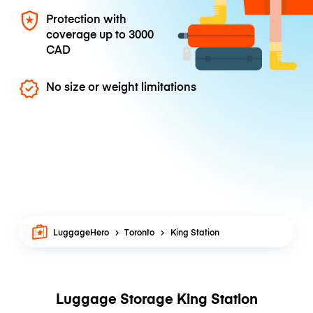
Protection with
coverage up to
3000
CAD
No size or weight limitations
LuggageHero
Toronto
King Station
Luggage Storage King Station