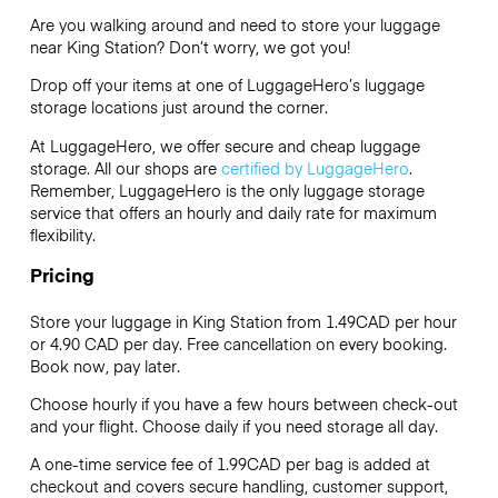
Are you walking around and need to store your luggage
near King Station? Don’t worry, we got you!
Drop off your items at one of
LuggageHero’s
luggage
storage locations just around the corner.
At LuggageHero, we offer secure and cheap luggage
storage. All our shops are
certified by LuggageHero
.
Remember, LuggageHero is the only luggage storage
service that offers an hourly and daily rate for maximum
flexibility.
Pricing
Store your luggage in King Station from 1.49CAD per hour
or
4.90 CAD
per day. Free cancellation on every booking.
Book now, pay later.
Choose hourly if you have a few hours between check-out
and your flight. Choose daily if you need storage all day.
A one-time service fee of 1.99CAD per bag is added at
checkout and covers secure handling, customer support,