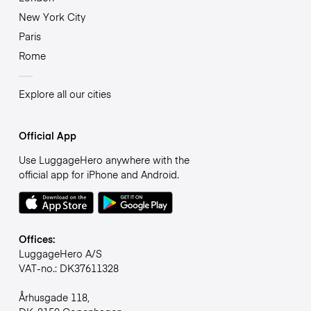
New York City
Paris
Rome
Explore all our cities
Official App
Use LuggageHero anywhere with the
official app for iPhone and Android.
Offices:
LuggageHero A/S
VAT-no.: DK37611328
Århusgade 118,