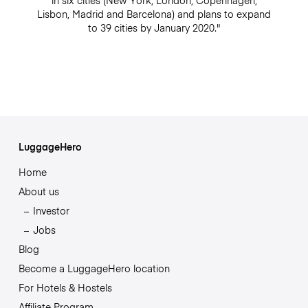
in six cities (New York, London, Copenhagen,
Lisbon, Madrid and Barcelona) and plans to expand
to 39 cities by January 2020."
LuggageHero
Home
About us
Investor
Jobs
Blog
Become a LuggageHero location
For Hotels & Hostels
Affiliate Program