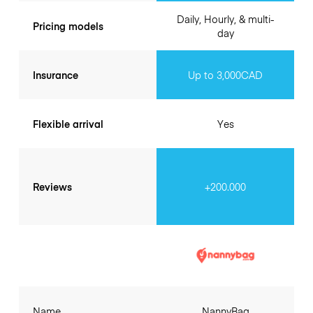
Daily, Hourly, & multi-
Pricing models
day
Insurance
Up to 3,000CAD
Flexible arrival
Yes
Reviews
+200.000
Name
NannyBag