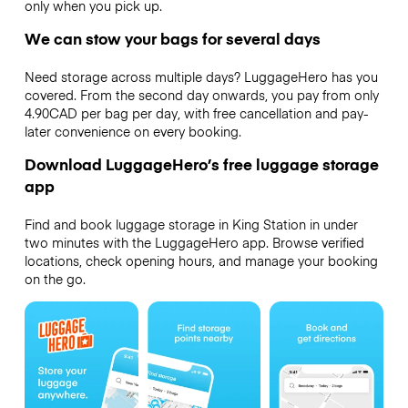
only when you pick up.
We can stow your bags for several days
Need storage across multiple days? LuggageHero has you
covered. From the second day onwards, you pay from only
4.90CAD per bag per day, with free cancellation and pay-
later convenience on every booking.
Download LuggageHero’s free luggage storage
app
Find and book luggage storage in King Station in under
two minutes with the LuggageHero app. Browse verified
locations, check opening hours, and manage your booking
on the go.