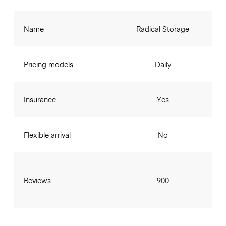
Name
Radical Storage
Pricing models
Daily
Insurance
Yes
Flexible arrival
No
Reviews
900