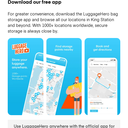
Download our free app
For greater convenience, download the LuggageHero bag
storage app and browse all our locations in King Station
and beyond. With 1000+ locations worldwide, secure
storage is always close by.
Use LuggageHero anywhere with the official app for