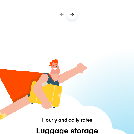
Hourly and daily rates
Luggage storage