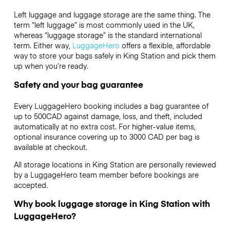
Left luggage and luggage storage are the same thing. The
term “left luggage” is most commonly used in the UK,
whereas “luggage storage” is the standard international
term. Either way,
LuggageHero
offers a flexible, affordable
way to store your bags safely in King Station and pick them
up when you’re ready.
Safety and your bag guarantee
Every LuggageHero booking includes a bag guarantee of
up to 500CAD against damage, loss, and theft, included
automatically at no extra cost. For higher-value items,
optional insurance covering up to
3000 CAD
per bag is
available at checkout.
All storage locations in King Station are personally reviewed
by a LuggageHero team member before bookings are
accepted.
Why book luggage storage in King Station with
LuggageHero?