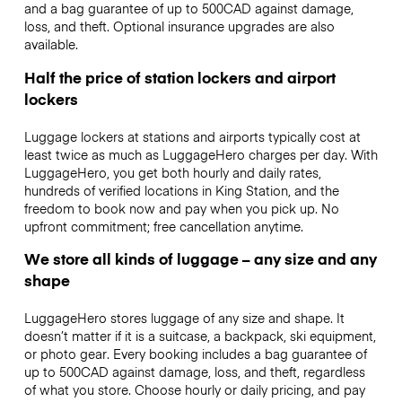
and a bag guarantee of up to 500CAD against damage,
loss, and theft. Optional insurance upgrades are also
available.
Half the price of station lockers and airport
lockers
Luggage lockers at stations and airports typically cost at
least twice as much as LuggageHero charges per day. With
LuggageHero, you get both hourly and daily rates,
hundreds of verified locations in King Station, and the
freedom to book now and pay when you pick up. No
upfront commitment; free cancellation anytime.
We store all kinds of luggage – any size and any
shape
LuggageHero stores luggage of any size and shape. It
doesn’t matter if it is a suitcase, a backpack, ski equipment,
or photo gear. Every booking includes a bag guarantee of
up to 500CAD against damage, loss, and theft, regardless
of what you store. Choose hourly or daily pricing, and pay