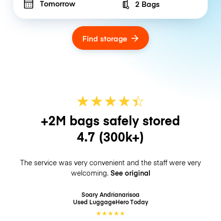
Tomorrow
2 Bags
Number of bags
Find storage
★
★
★
★
☆
★
+2M bags safely stored
4.7
(300k+)
The service was very convenient and the staff were very
welcoming.
See original
Soary Andrianarisoa
Used LuggageHero
Today
★
★
★
★
★