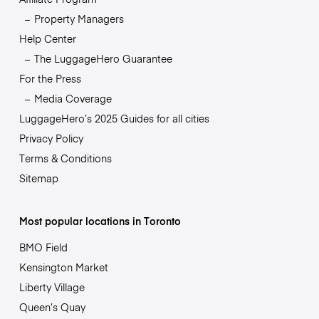
Property Managers
Help Center
The LuggageHero Guarantee
For the Press
Media Coverage
LuggageHero’s 2025 Guides for all cities
Privacy Policy
Terms & Conditions
Sitemap
Most popular locations in Toronto
BMO Field
Kensington Market
Liberty Village
Queen’s Quay