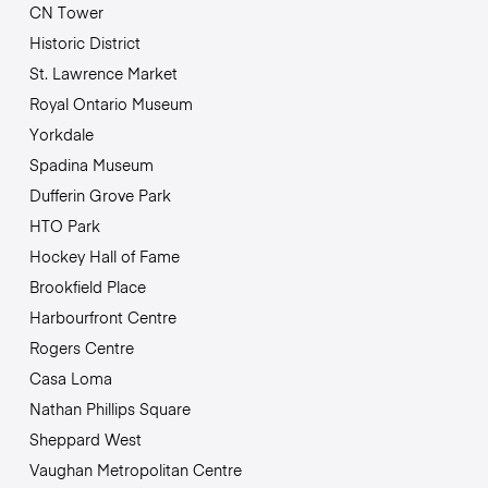
CN Tower
Historic District
St. Lawrence Market
Royal Ontario Museum
Yorkdale
Spadina Museum
Dufferin Grove Park
HTO Park
Hockey Hall of Fame
Brookfield Place
Harbourfront Centre
Rogers Centre
Casa Loma
Nathan Phillips Square
Sheppard West
Vaughan Metropolitan Centre