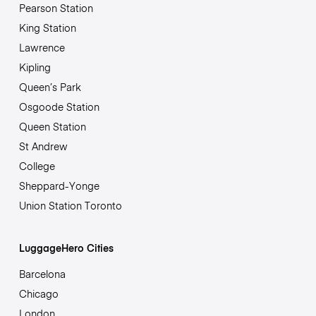
Pearson Station
King Station
Lawrence
Kipling
Queen’s Park
Osgoode Station
Queen Station
St Andrew
College
Sheppard-Yonge
Union Station Toronto
LuggageHero Cities
Barcelona
Chicago
London