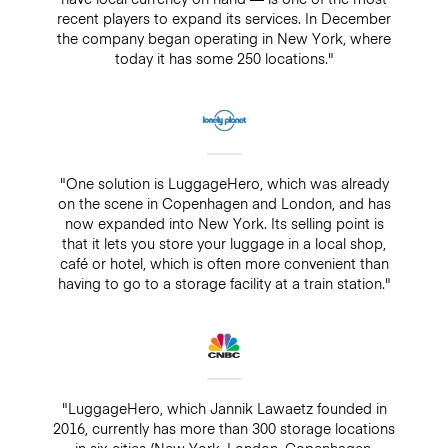
recent players to expand its services. In December
the company began operating in New York, where
today it has some 250 locations."
"One solution is LuggageHero, which was already
on the scene in Copenhagen and London, and has
now expanded into New York. Its selling point is
that it lets you store your luggage in a local shop,
café or hotel, which is often more convenient than
having to go to a storage facility at a train station."
"LuggageHero, which Jannik Lawaetz founded in
2016, currently has more than 300 storage locations