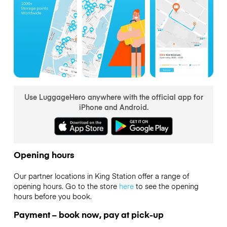
Use LuggageHero anywhere with the official app for
iPhone and Android.
Opening hours
Our partner locations in King Station offer a range of
opening hours. Go to the store
here
to see the opening
hours before you book.
Payment – book now, pay at pick-up