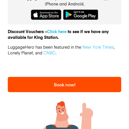
iPhone and Android.
Discount Vouchers –
Click here
to see if we have any
available for King Station.
LuggageHero has been featured in the
New York Times
,
Lonely Planet, and
CNBC
.
Book now!