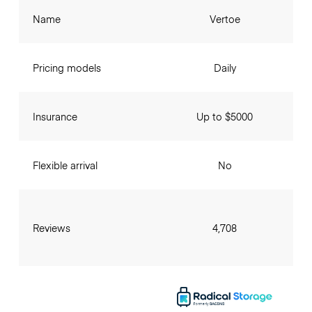
Name
Vertoe
Pricing models
Daily
Insurance
Up to $5000
Flexible arrival
No
Reviews
4,708