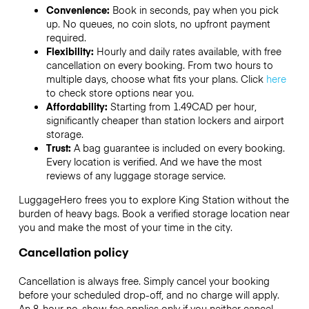
Convenience:
Book in seconds, pay when you pick
up. No queues, no coin slots, no upfront payment
required.
Flexibility:
Hourly and daily rates available, with free
cancellation on every booking. From two hours to
multiple days, choose what fits your plans. Click
here
to check store options near you.
Affordability:
Starting from 1.49CAD per hour,
significantly cheaper than station lockers and airport
storage.
Trust:
A bag guarantee is included on every booking.
Every location is verified. And we have the most
reviews of any luggage storage service.
LuggageHero frees you to explore King Station without the
burden of heavy bags. Book a verified storage location near
you and make the most of your time in the city.
Cancellation policy
Cancellation is always free. Simply cancel your booking
before your scheduled drop-off, and no charge will apply.
An 8-hour no-show fee applies only if you neither cancel