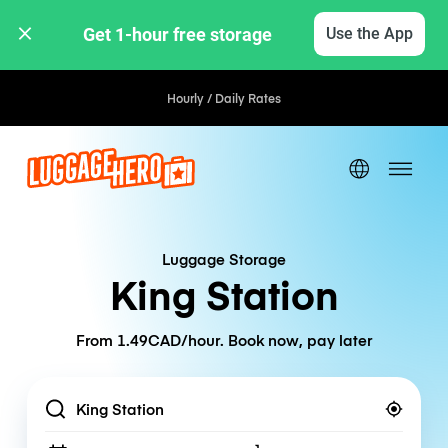
Get 1-hour free storage 
Use the App
Hourly / Daily Rates
Luggage Storage
King Station
From 1.49CAD/hour. Book now, pay later
Location