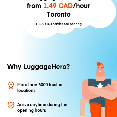
from
1.49 CAD
/hour
Toronto
+
1.99 CAD
service fee per bag
Why LuggageHero?
More than 6000 trusted
locations
Arrive anytime during the
opening hours