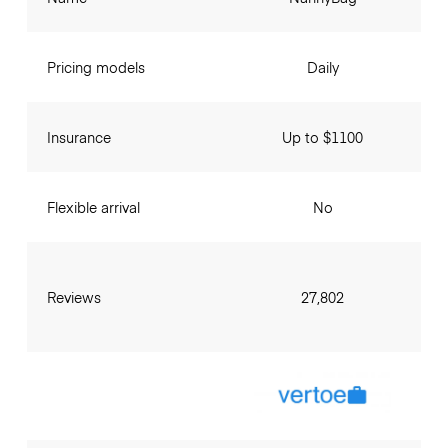
Pricing models
Daily
Insurance
Up to $1100
Flexible arrival
No
Reviews
27,802