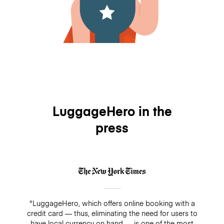
LuggageHero in the
press
"LuggageHero, which offers online booking with a
credit card — thus, eliminating the need for users to
have local currency on hand — is one of the most