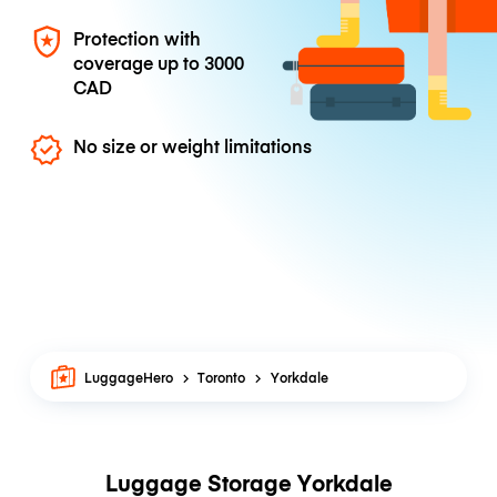
Protection with
coverage up to
3000
CAD
No size or weight limitations
LuggageHero
Toronto
Yorkdale
Luggage Storage Yorkdale