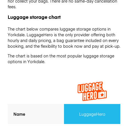
nor collect your bags. There are no same-day cancellation
fees.
Luggage storage chart
The chart below compares luggage storage options in
Yorkdale. LuggageHero is the only provider offering both
hourly and daily pricing, a bag guarantee included on every
booking, and the flexibility to book now and pay at pick-up.
The chart is based on the most popular luggage storage
options in Yorkdale.
Name
LuggageHero