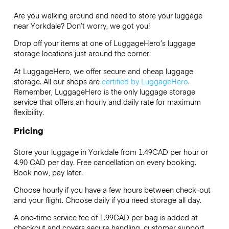
Are you walking around and need to store your luggage
near Yorkdale? Don’t worry, we got you!
Drop off your items at one of
LuggageHero’s
luggage
storage locations just around the corner.
At LuggageHero, we offer secure and cheap luggage
storage. All our shops are
certified by LuggageHero
.
Remember, LuggageHero is the only luggage storage
service that offers an hourly and daily rate for maximum
flexibility.
Pricing
Store your luggage in Yorkdale from 1.49CAD per hour or
4.90 CAD
per day. Free cancellation on every booking.
Book now, pay later.
Choose hourly if you have a few hours between check-out
and your flight. Choose daily if you need storage all day.
A one-time service fee of 1.99CAD per bag is added at
checkout and covers secure handling, customer support,