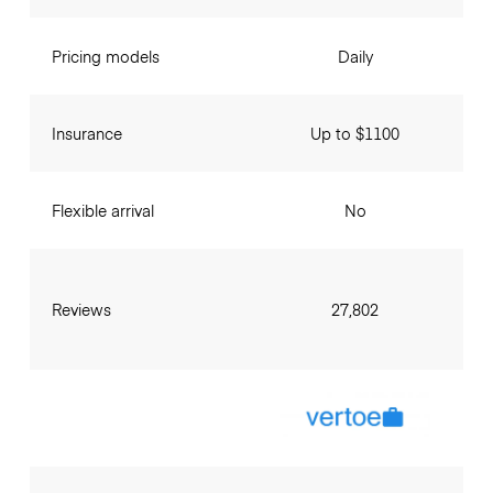
Pricing models
Daily
Insurance
Up to $1100
Flexible arrival
No
Reviews
27,802