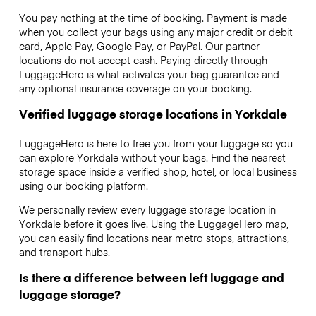
You pay nothing at the time of booking. Payment is made
when you collect your bags using any major credit or debit
card, Apple Pay, Google Pay, or PayPal. Our partner
locations do not accept cash. Paying directly through
LuggageHero is what activates your bag guarantee and
any optional insurance coverage on your booking.
Verified luggage storage locations in Yorkdale
LuggageHero is here to free you from your luggage so you
can explore Yorkdale without your bags. Find the nearest
storage space inside a verified shop, hotel, or local business
using our booking platform.
We personally review every luggage storage location in
Yorkdale before it goes live. Using the LuggageHero map,
you can easily find locations near metro stops, attractions,
and transport hubs.
Is there a difference between left luggage and
luggage storage?