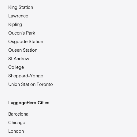
King Station
Lawrence
Kipling
Queen’s Park
Osgoode Station
Queen Station
St Andrew
College
Sheppard-Yonge
Union Station Toronto
LuggageHero Cities
Barcelona
Chicago
London