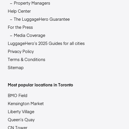
Property Managers
Help Center
The LuggageHero Guarantee
For the Press
Media Coverage
LuggageHero’s 2025 Guides for all cities
Privacy Policy
Terms & Conditions
Sitemap
Most popular locations in Toronto
BMO Field
Kensington Market
Liberty Village
Queen’s Quay
CN Tower