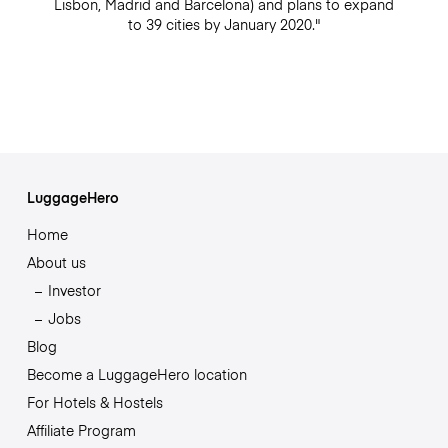
Lisbon, Madrid and Barcelona) and plans to expand
to 39 cities by January 2020."
LuggageHero
Home
About us
Investor
Jobs
Blog
Become a LuggageHero location
For Hotels & Hostels
Affiliate Program