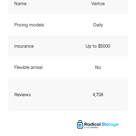
Name
Vertoe
Pricing models
Daily
Insurance
Up to $5000
Flexible arrival
No
Reviews
4,708