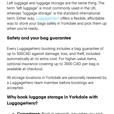
Left luggage and luggage storage are the same thing. The
term “left luggage” is most commonly used in the UK,
whereas “luggage storage” is the standard international
term. Either way,
LuggageHero
offers a flexible, affordable
way to store your bags safely in Yorkdale and pick them up
when you’re ready.
Safety and your bag guarantee
Every LuggageHero booking includes a bag guarantee of
up to 500CAD against damage, loss, and theft, included
automatically at no extra cost. For higher-value items,
optional insurance covering up to
3000 CAD
per bag is
available at checkout.
All storage locations in Yorkdale are personally reviewed by
a LuggageHero team member before bookings are
accepted.
Why book luggage storage in Yorkdale with
LuggageHero?
Convenience:
Book in seconds, pay when you pick