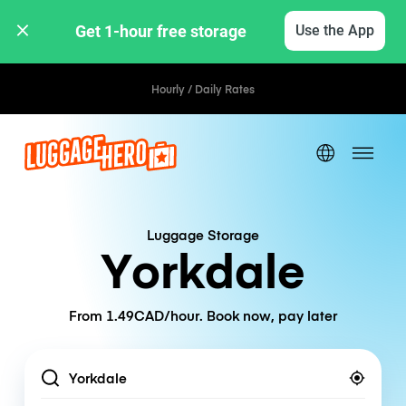
Get 1-hour free storage 
Use the App
Hourly / Daily Rates
Luggage Storage
Yorkdale
From 1.49CAD/hour. Book now, pay later
Location