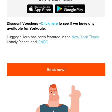
Discount Vouchers –
Click here
to see if we have any
available for Yorkdale.
LuggageHero has been featured in the
New York Times
,
Lonely Planet, and
CNBC
.
Book now!