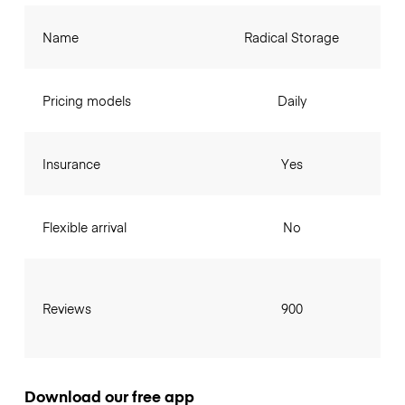
Name
Radical Storage
Pricing models
Daily
Insurance
Yes
Flexible arrival
No
Reviews
900
Download our free app