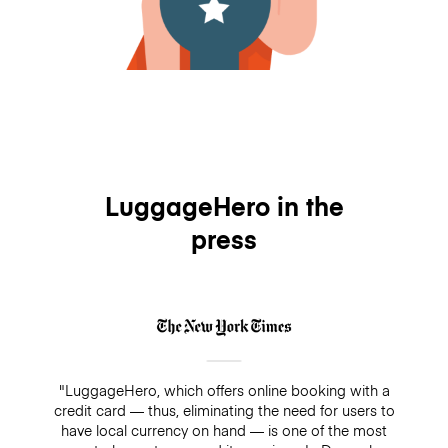
LuggageHero in the
press
"LuggageHero, which offers online booking with a
credit card — thus, eliminating the need for users to
have local currency on hand — is one of the most