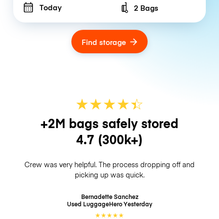
Today
2 Bags
Number of bags
Find storage
★
★
★
★
☆
★
+2M bags safely stored
4.7
(300k+)
Crew was very helpful. The process dropping off and
picking up was quick.
Bernadette Sanchez
Used LuggageHero
Yesterday
★
★
★
★
★