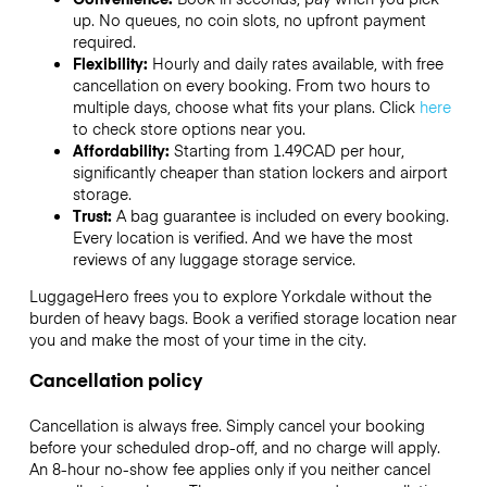
up. No queues, no coin slots, no upfront payment
required.
Flexibility:
Hourly and daily rates available, with free
cancellation on every booking. From two hours to
multiple days, choose what fits your plans. Click
here
to check store options near you.
Affordability:
Starting from 1.49CAD per hour,
significantly cheaper than station lockers and airport
storage.
Trust:
A bag guarantee is included on every booking.
Every location is verified. And we have the most
reviews of any luggage storage service.
LuggageHero frees you to explore Yorkdale without the
burden of heavy bags. Book a verified storage location near
you and make the most of your time in the city.
Cancellation policy
Cancellation is always free. Simply cancel your booking
before your scheduled drop-off, and no charge will apply.
An 8-hour no-show fee applies only if you neither cancel