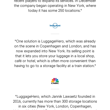
recent players to expand its services. In December
the company began operating in New York, where
today it has some 250 locations."
"One solution is LuggageHero, which was already
on the scene in Copenhagen and London, and has
now expanded into New York. Its selling point is
that it lets you store your luggage in a local shop,
café or hotel, which is often more convenient than
having to go to a storage facility at a train station."
"LuggageHero, which Jannik Lawaetz founded in
2016, currently has more than 300 storage locations
in six cities (New York, London, Copenhagen,