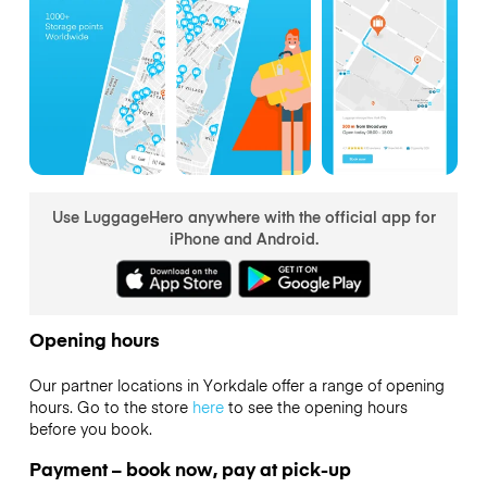
Use LuggageHero anywhere with the official app for
iPhone and Android.
Opening hours
Our partner locations in Yorkdale offer a range of opening
hours. Go to the store
here
to see the opening hours
before you book.
Payment – book now, pay at pick-up