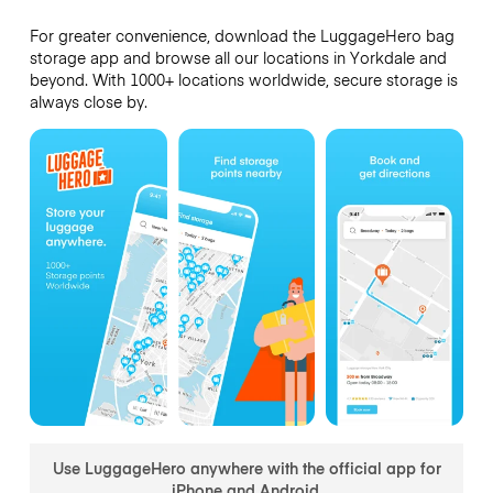
For greater convenience, download the LuggageHero bag
storage app and browse all our locations in Yorkdale and
beyond. With 1000+ locations worldwide, secure storage is
always close by.
Use LuggageHero anywhere with the official app for
iPhone and Android.