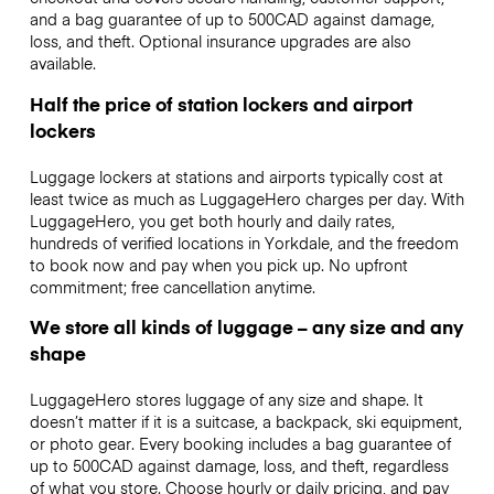
and a bag guarantee of up to 500CAD against damage,
loss, and theft. Optional insurance upgrades are also
available.
Half the price of station lockers and airport
lockers
Luggage lockers at stations and airports typically cost at
least twice as much as LuggageHero charges per day. With
LuggageHero, you get both hourly and daily rates,
hundreds of verified locations in Yorkdale, and the freedom
to book now and pay when you pick up. No upfront
commitment; free cancellation anytime.
We store all kinds of luggage – any size and any
shape
LuggageHero stores luggage of any size and shape. It
doesn’t matter if it is a suitcase, a backpack, ski equipment,
or photo gear. Every booking includes a bag guarantee of
up to 500CAD against damage, loss, and theft, regardless
of what you store. Choose hourly or daily pricing, and pay