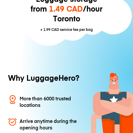
from
1.49 CAD
/hour
Toronto
+
1.99 CAD
service fee per bag
Why LuggageHero?
More than 6000 trusted
locations
Arrive anytime during the
opening hours