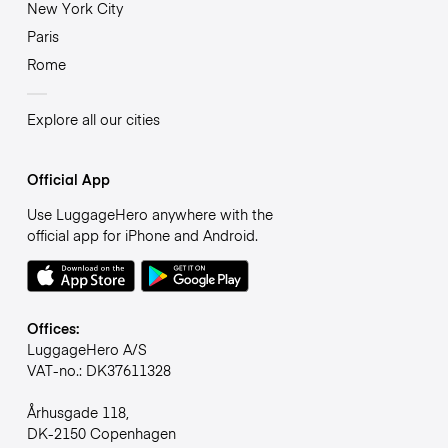
New York City
Paris
Rome
Explore all our cities
Official App
Use LuggageHero anywhere with the
official app for iPhone and Android.
Offices:
LuggageHero A/S
VAT-no.: DK37611328
Århusgade 118,
DK-2150 Copenhagen