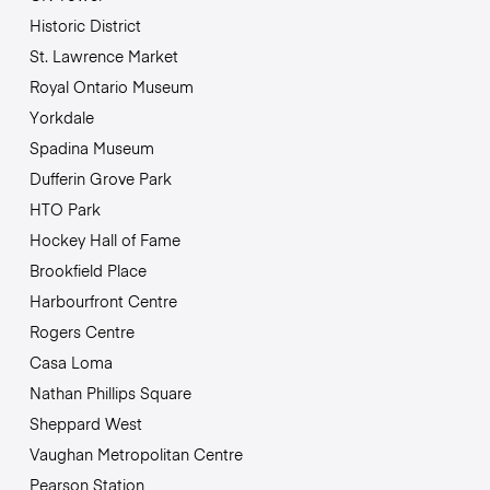
Historic District
St. Lawrence Market
Royal Ontario Museum
Yorkdale
Spadina Museum
Dufferin Grove Park
HTO Park
Hockey Hall of Fame
Brookfield Place
Harbourfront Centre
Rogers Centre
Casa Loma
Nathan Phillips Square
Sheppard West
Vaughan Metropolitan Centre
Pearson Station