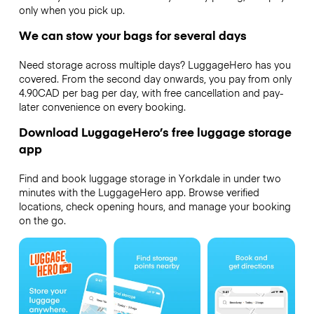
only when you pick up.
We can stow your bags for several days
Need storage across multiple days? LuggageHero has you
covered. From the second day onwards, you pay from only
4.90CAD per bag per day, with free cancellation and pay-
later convenience on every booking.
Download LuggageHero’s free luggage storage
app
Find and book luggage storage in Yorkdale in under two
minutes with the LuggageHero app. Browse verified
locations, check opening hours, and manage your booking
on the go.