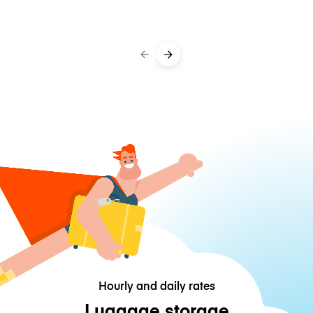
Hourly and daily rates
Luggage storage