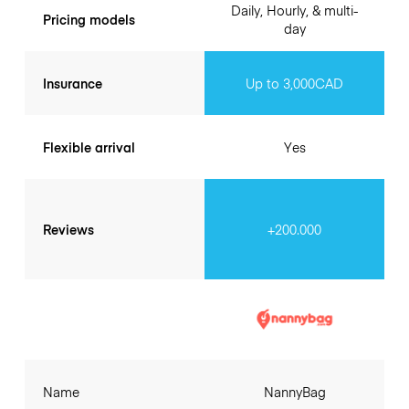
Daily, Hourly, & multi-
Pricing models
day
Insurance
Up to 3,000CAD
Flexible arrival
Yes
Reviews
+200.000
Name
NannyBag