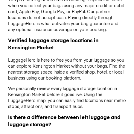
when you collect your bags using any major credit or debit
card, Apple Pay, Google Pay, or PayPal. Our partner
locations do not accept cash. Paying directly through
LuggageHero is what activates your bag guarantee and
any optional insurance coverage on your booking.
Verified luggage storage locations in
Kensington Market
LuggageHero is here to free you from your luggage so you
can explore Kensington Market without your bags. Find the
nearest storage space inside a verified shop, hotel, or local
business using our booking platform.
We personally review every luggage storage location in
Kensington Market before it goes live. Using the
LuggageHero map, you can easily find locations near metro
stops, attractions, and transport hubs.
Is there a difference between left luggage and
luggage storage?