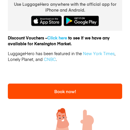
Use LuggageHero anywhere with the official app for
iPhone and Android.
Discount Vouchers –
Click here
to see if we have any
available for Kensington Market.
LuggageHero has been featured in the
New York Times
,
Lonely Planet, and
CNBC
.
Book now!