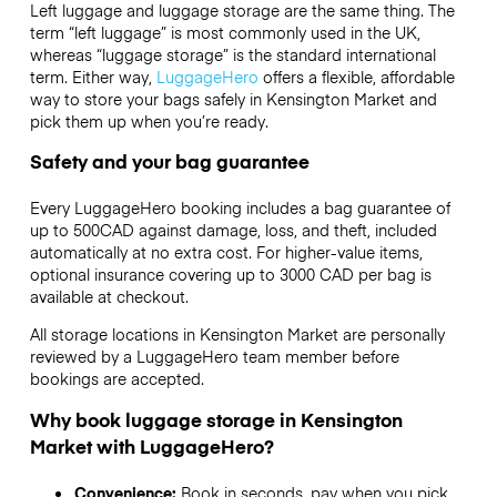
Left luggage and luggage storage are the same thing. The
term “left luggage” is most commonly used in the UK,
whereas “luggage storage” is the standard international
term. Either way,
LuggageHero
offers a flexible, affordable
way to store your bags safely in Kensington Market and
pick them up when you’re ready.
Safety and your bag guarantee
Every LuggageHero booking includes a bag guarantee of
up to 500CAD against damage, loss, and theft, included
automatically at no extra cost. For higher-value items,
optional insurance covering up to
3000 CAD
per bag is
available at checkout.
All storage locations in Kensington Market are personally
reviewed by a LuggageHero team member before
bookings are accepted.
Why book luggage storage in Kensington
Market with LuggageHero?
Convenience:
Book in seconds, pay when you pick