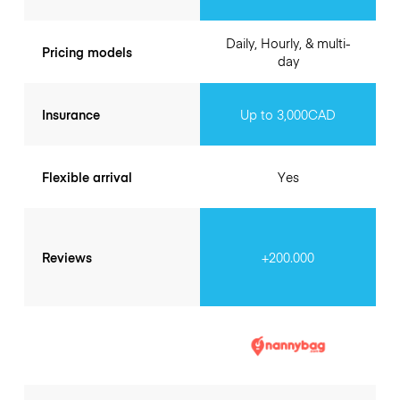
Daily, Hourly, & multi-
Pricing models
day
Insurance
Up to 3,000CAD
Flexible arrival
Yes
Reviews
+200.000