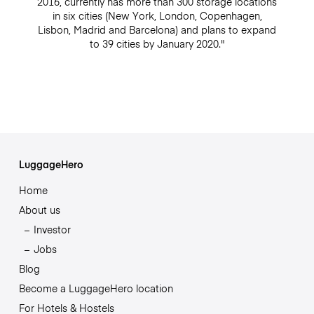
2016, currently has more than 300 storage locations
in six cities (New York, London, Copenhagen,
Lisbon, Madrid and Barcelona) and plans to expand
to 39 cities by January 2020."
LuggageHero
Home
About us
Investor
Jobs
Blog
Become a LuggageHero location
For Hotels & Hostels