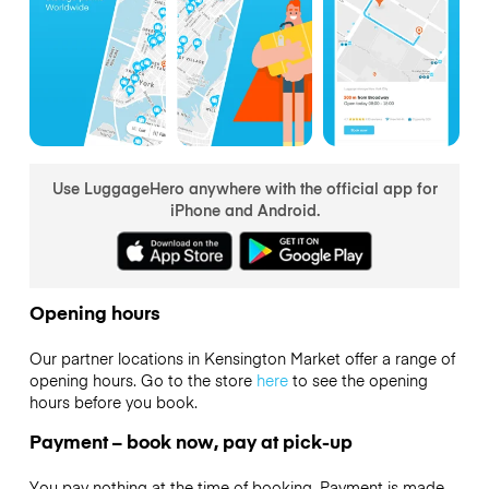
Use LuggageHero anywhere with the official app for
iPhone and Android.
Opening hours
Our partner locations in Kensington Market offer a range of
opening hours. Go to the store
here
to see the opening
hours before you book.
Payment – book now, pay at pick-up
You pay nothing at the time of booking. Payment is made