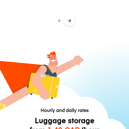
Hourly and daily rates
Luggage storage