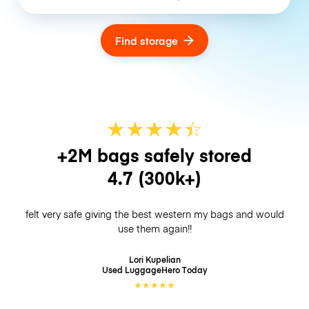
Find storage
★
★
★
★
☆
★
+2M bags safely stored
4.7
(300k+)
felt very safe giving the best western my bags and would
use them again!!
Lori Kupelian
Used LuggageHero
Today
★
★
★
★
★