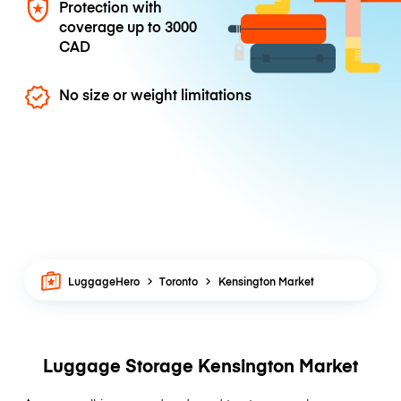
Protection with
coverage up to
3000
CAD
No size or weight limitations
LuggageHero
Toronto
Kensington Market
Luggage Storage Kensington Market