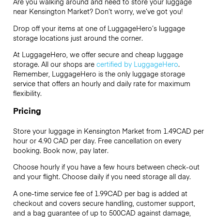
Are you walking around and need to store your luggage
near Kensington Market? Don’t worry, we’ve got you!
Drop off your items at one of
LuggageHero’s
luggage
storage locations just around the corner.
At LuggageHero, we offer secure and cheap luggage
storage. All our shops are
certified by LuggageHero
.
Remember, LuggageHero is the only luggage storage
service that offers an hourly and daily rate for maximum
flexibility.
Pricing
Store your luggage in Kensington Market from 1.49CAD per
hour or
4.90 CAD
per day. Free cancellation on every
booking. Book now, pay later.
Choose hourly if you have a few hours between check-out
and your flight. Choose daily if you need storage all day.
A one-time service fee of 1.99CAD per bag is added at
checkout and covers secure handling, customer support,
and a bag guarantee of up to 500CAD against damage,