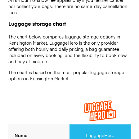
An 8-hour no-show fee applies only if you neither cancel
nor collect your bags. There are no same-day cancellation
fees.
Luggage storage chart
The chart below compares luggage storage options in
Kensington Market. LuggageHero is the only provider
offering both hourly and daily pricing, a bag guarantee
included on every booking, and the flexibility to book now
and pay at pick-up.
The chart is based on the most popular luggage storage
options in Kensington Market.
Name
LuggageHero