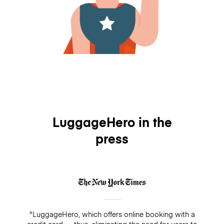
LuggageHero in the
press
"LuggageHero, which offers online booking with a
credit card — thus, eliminating the need for users to