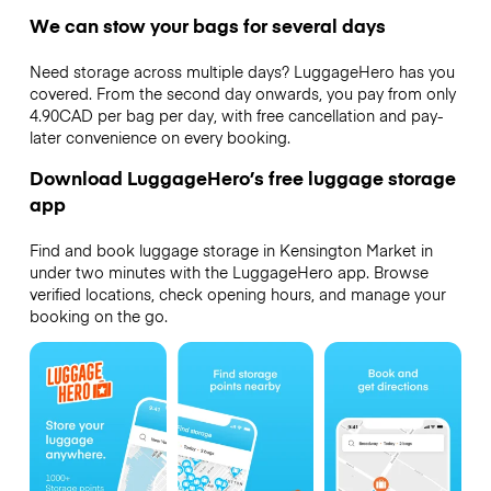
We can stow your bags for several days
Need storage across multiple days? LuggageHero has you
covered. From the second day onwards, you pay from only
4.90CAD per bag per day, with free cancellation and pay-
later convenience on every booking.
Download LuggageHero’s free luggage storage
app
Find and book luggage storage in Kensington Market in
under two minutes with the LuggageHero app. Browse
verified locations, check opening hours, and manage your
booking on the go.