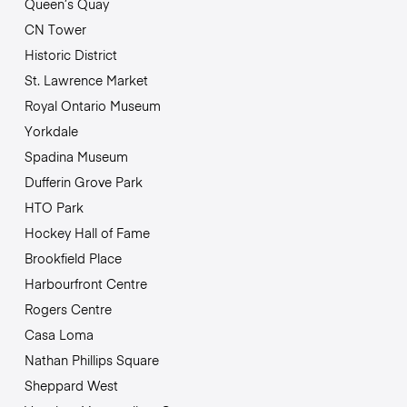
Queen’s Quay
CN Tower
Historic District
St. Lawrence Market
Royal Ontario Museum
Yorkdale
Spadina Museum
Dufferin Grove Park
HTO Park
Hockey Hall of Fame
Brookfield Place
Harbourfront Centre
Rogers Centre
Casa Loma
Nathan Phillips Square
Sheppard West