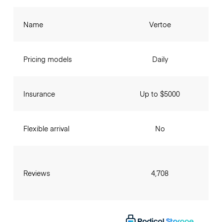
Name
Vertoe
Pricing models
Daily
Insurance
Up to $5000
Flexible arrival
No
Reviews
4,708