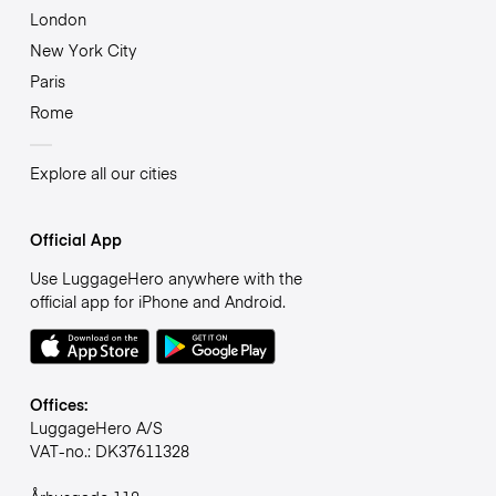
London
New York City
Paris
Rome
Explore all our cities
Official App
Use LuggageHero anywhere with the
official app for iPhone and Android.
Offices:
LuggageHero A/S
VAT-no.: DK37611328