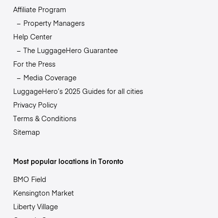
Affiliate Program
Property Managers
Help Center
The LuggageHero Guarantee
For the Press
Media Coverage
LuggageHero’s 2025 Guides for all cities
Privacy Policy
Terms & Conditions
Sitemap
Most popular locations in Toronto
BMO Field
Kensington Market
Liberty Village