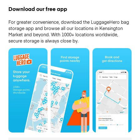
Download our free app
For greater convenience, download the LuggageHero bag
storage app and browse all our locations in Kensington
Market and beyond. With 1000+ locations worldwide,
secure storage is always close by.