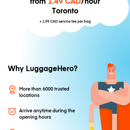
from
1.49 CAD
/hour
Toronto
+
1.99 CAD
service fee per bag
Why LuggageHero?
More than 6000 trusted
locations
Arrive anytime during the
opening hours