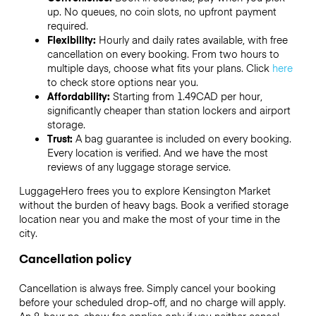
up. No queues, no coin slots, no upfront payment
required.
Flexibility:
Hourly and daily rates available, with free
cancellation on every booking. From two hours to
multiple days, choose what fits your plans. Click
here
to check store options near you.
Affordability:
Starting from 1.49CAD per hour,
significantly cheaper than station lockers and airport
storage.
Trust:
A bag guarantee is included on every booking.
Every location is verified. And we have the most
reviews of any luggage storage service.
LuggageHero frees you to explore Kensington Market
without the burden of heavy bags. Book a verified storage
location near you and make the most of your time in the
city.
Cancellation policy
Cancellation is always free. Simply cancel your booking
before your scheduled drop-off, and no charge will apply.