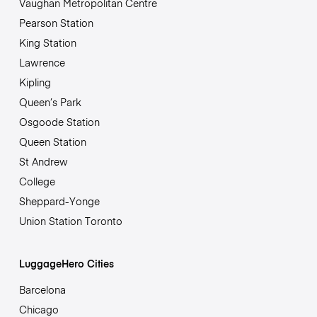
Vaughan Metropolitan Centre
Pearson Station
King Station
Lawrence
Kipling
Queen’s Park
Osgoode Station
Queen Station
St Andrew
College
Sheppard-Yonge
Union Station Toronto
LuggageHero Cities
Barcelona
Chicago