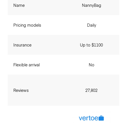
Name
NannyBag
Pricing models
Daily
Insurance
Up to $1100
Flexible arrival
No
Reviews
27,802