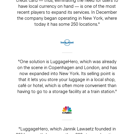
have local currency on hand — is one of the most
recent players to expand its services. In December
the company began operating in New York, where
today it has some 250 locations."
"One solution is LuggageHero, which was already
on the scene in Copenhagen and London, and has
now expanded into New York. Its selling point is
that it lets you store your luggage in a local shop,
café or hotel, which is often more convenient than
having to go to a storage facility at a train station."
"LuggageHero, which Jannik Lawaetz founded in