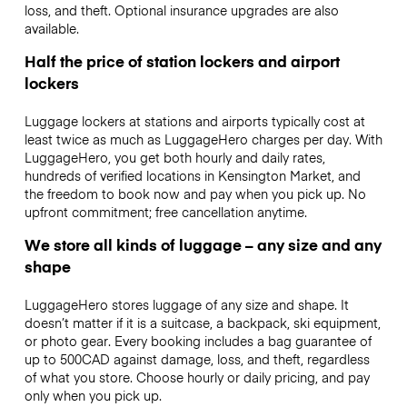
loss, and theft. Optional insurance upgrades are also
available.
Half the price of station lockers and airport
lockers
Luggage lockers at stations and airports typically cost at
least twice as much as LuggageHero charges per day. With
LuggageHero, you get both hourly and daily rates,
hundreds of verified locations in Kensington Market, and
the freedom to book now and pay when you pick up. No
upfront commitment; free cancellation anytime.
We store all kinds of luggage – any size and any
shape
LuggageHero stores luggage of any size and shape. It
doesn’t matter if it is a suitcase, a backpack, ski equipment,
or photo gear. Every booking includes a bag guarantee of
up to 500CAD against damage, loss, and theft, regardless
of what you store. Choose hourly or daily pricing, and pay
only when you pick up.