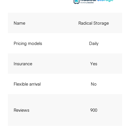
Name
Radical Storage
Pricing models
Daily
Insurance
Yes
Flexible arrival
No
Reviews
900