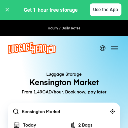
Get 1-hour free storage 
Use the App
Hourly / Daily Rates
Luggage Storage
Kensington Market
From 1.49CAD/hour. Book now, pay later
Location
Today
2 Bags
Number of bags