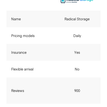
Name
Radical Storage
Pricing models
Daily
Insurance
Yes
Flexible arrival
No
Reviews
900