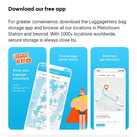
Download our free app
For greater convenience, download the LuggageHero bag
storage app and browse all our locations in Metrotown
Station and beyond. With 1000+ locations worldwide,
secure storage is always close by.