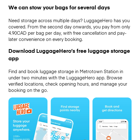
We can stow your bags for several days
Need storage across multiple days? LuggageHero has you
covered. From the second day onwards, you pay from only
4.90CAD per bag per day, with free cancellation and pay-
later convenience on every booking.
Download LuggageHero’s free luggage storage
app
Find and book luggage storage in Metrotown Station in
under two minutes with the LuggageHero app. Browse
verified locations, check opening hours, and manage your
booking on the go.