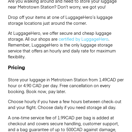
Are you walking around and need to store your luggage
near Metrotown Station? Don’t worry, we got you!
Drop off your items at one of
LuggageHero’s
luggage
storage locations just around the corner.
At LuggageHero, we offer secure and cheap luggage
storage. All our shops are
certified by LuggageHero
.
Remember, LuggageHero is the only luggage storage
service that offers an hourly and daily rate for maximum
flexibility.
Pricing
Store your luggage in Metrotown Station from 1.49CAD per
hour or
4.90 CAD
per day. Free cancellation on every
booking. Book now, pay later.
Choose hourly if you have a few hours between check-out
and your flight. Choose daily if you need storage all day.
A one-time service fee of 1.99CAD per bag is added at
checkout and covers secure handling, customer support,
and a bag guarantee of up to 500CAD against damage,