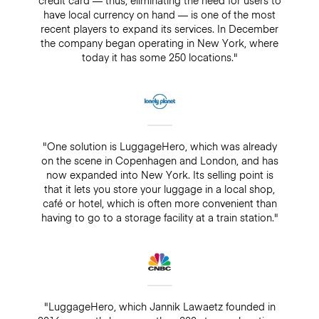
have local currency on hand — is one of the most
recent players to expand its services. In December
the company began operating in New York, where
today it has some 250 locations."
"One solution is LuggageHero, which was already
on the scene in Copenhagen and London, and has
now expanded into New York. Its selling point is
that it lets you store your luggage in a local shop,
café or hotel, which is often more convenient than
having to go to a storage facility at a train station."
"LuggageHero, which Jannik Lawaetz founded in