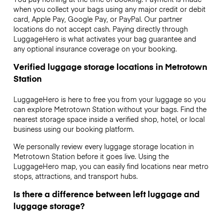
when you collect your bags using any major credit or debit
card, Apple Pay, Google Pay, or PayPal. Our partner
locations do not accept cash. Paying directly through
LuggageHero is what activates your bag guarantee and
any optional insurance coverage on your booking.
Verified luggage storage locations in Metrotown
Station
LuggageHero is here to free you from your luggage so you
can explore Metrotown Station without your bags. Find the
nearest storage space inside a verified shop, hotel, or local
business using our booking platform.
We personally review every luggage storage location in
Metrotown Station before it goes live. Using the
LuggageHero map, you can easily find locations near metro
stops, attractions, and transport hubs.
Is there a difference between left luggage and
luggage storage?