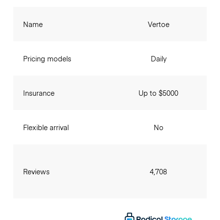
Name
Vertoe
Pricing models
Daily
Insurance
Up to $5000
Flexible arrival
No
Reviews
4,708