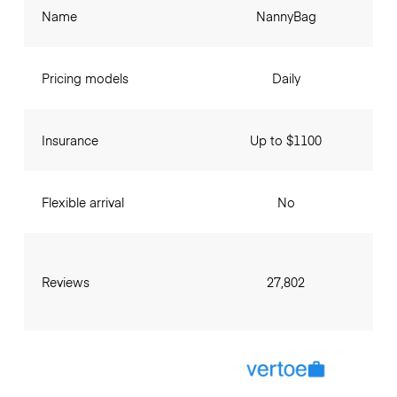
Name
NannyBag
Pricing models
Daily
Insurance
Up to $1100
Flexible arrival
No
Reviews
27,802