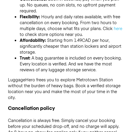
up. No queues, no coin slots, no upfront payment
required.
Flexibility:
Hourly and daily rates available, with free
cancellation on every booking. From two hours to
multiple days, choose what fits your plans. Click
here
to check store options near you.
Affordability:
Starting from 1.49CAD per hour,
significantly cheaper than station lockers and airport
storage.
Trust:
A bag guarantee is included on every booking.
Every location is verified. And we have the most
reviews of any luggage storage service.
LuggageHero frees you to explore Metrotown Station
without the burden of heavy bags. Book a verified storage
location near you and make the most of your time in the
city.
Cancellation policy
Cancellation is always free. Simply cancel your booking
before your scheduled drop-off, and no charge will apply.