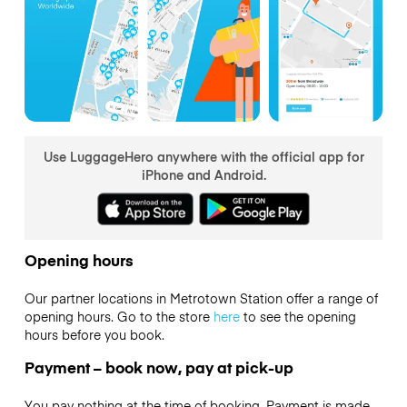
Use LuggageHero anywhere with the official app for
iPhone and Android.
Opening hours
Our partner locations in Metrotown Station offer a range of
opening hours. Go to the store
here
to see the opening
hours before you book.
Payment – book now, pay at pick-up
You pay nothing at the time of booking. Payment is made