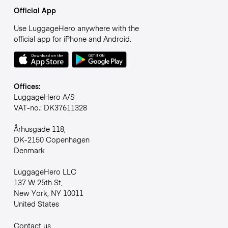
Official App
Use LuggageHero anywhere with the
official app for iPhone and Android.
Offices:
LuggageHero A/S
VAT-no.: DK37611328
Århusgade 118,
DK-2150 Copenhagen
Denmark
LuggageHero LLC
137 W 25th St,
New York, NY 10011
United States
Contact us