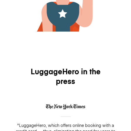
LuggageHero in the
press
"LuggageHero, which offers online booking with a
credit card — thus, eliminating the need for users to