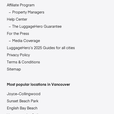
Affiliate Program
Property Managers
Help Center
The LuggageHero Guarantee
For the Press
Media Coverage
LuggageHero’s 2025 Guides for all cities
Privacy Policy
Terms & Conditions
Sitemap
Most popular locations in Vancouver
Joyce–Collingwood
Sunset Beach Park
English Bay Beach