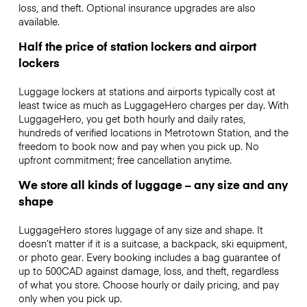
loss, and theft. Optional insurance upgrades are also
available.
Half the price of station lockers and airport
lockers
Luggage lockers at stations and airports typically cost at
least twice as much as LuggageHero charges per day. With
LuggageHero, you get both hourly and daily rates,
hundreds of verified locations in Metrotown Station, and the
freedom to book now and pay when you pick up. No
upfront commitment; free cancellation anytime.
We store all kinds of luggage – any size and any
shape
LuggageHero stores luggage of any size and shape. It
doesn’t matter if it is a suitcase, a backpack, ski equipment,
or photo gear. Every booking includes a bag guarantee of
up to 500CAD against damage, loss, and theft, regardless
of what you store. Choose hourly or daily pricing, and pay
only when you pick up.