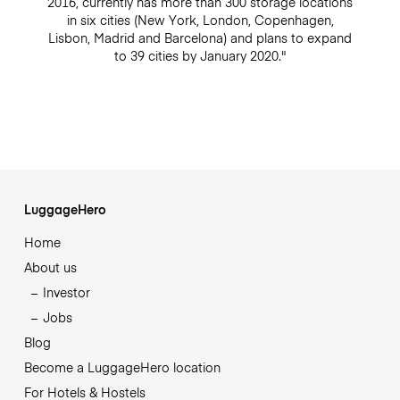
2016, currently has more than 300 storage locations
in six cities (New York, London, Copenhagen,
Lisbon, Madrid and Barcelona) and plans to expand
to 39 cities by January 2020."
LuggageHero
Home
About us
Investor
Jobs
Blog
Become a LuggageHero location
For Hotels & Hostels