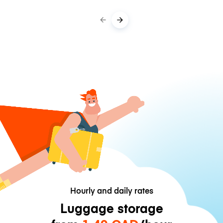
Hourly and daily rates
Luggage storage