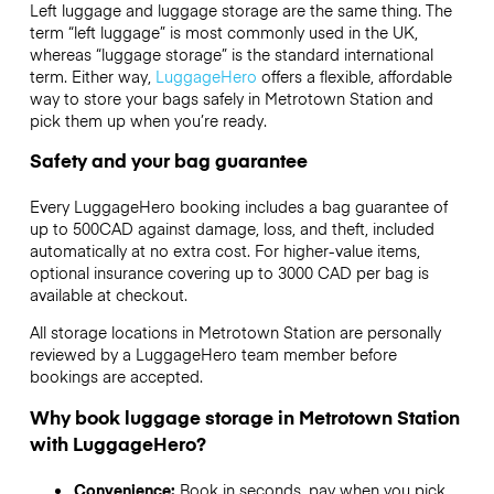
Left luggage and luggage storage are the same thing. The
term “left luggage” is most commonly used in the UK,
whereas “luggage storage” is the standard international
term. Either way,
LuggageHero
offers a flexible, affordable
way to store your bags safely in Metrotown Station and
pick them up when you’re ready.
Safety and your bag guarantee
Every LuggageHero booking includes a bag guarantee of
up to 500CAD against damage, loss, and theft, included
automatically at no extra cost. For higher-value items,
optional insurance covering up to
3000 CAD
per bag is
available at checkout.
All storage locations in Metrotown Station are personally
reviewed by a LuggageHero team member before
bookings are accepted.
Why book luggage storage in Metrotown Station
with LuggageHero?
Convenience:
Book in seconds, pay when you pick