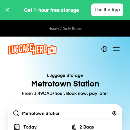
Get 1-hour free storage 
Use the App
Hourly / Daily Rates
Luggage Storage
Metrotown Station
From 1.49CAD/hour. Book now, pay later
Location
Today
2 Bags
Number of bags