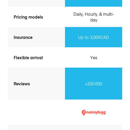
Daily, Hourly, & multi-
Pricing models
day
Insurance
Up to 3,000CAD
Flexible arrival
Yes
Reviews
+200.000