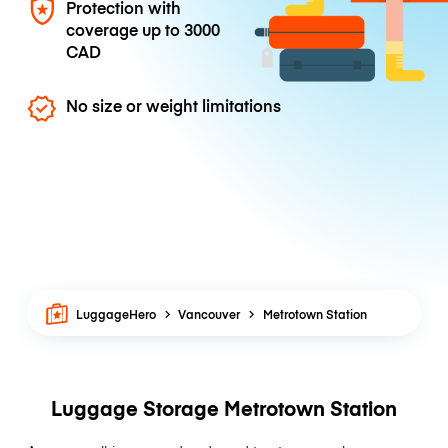
Protection with
coverage up to
3000
CAD
No size or weight limitations
LuggageHero
Vancouver
Metrotown Station
Luggage Storage Metrotown Station