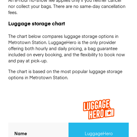
An 8-hour no-show fee applies only if you neither cancel
nor collect your bags. There are no same-day cancellation
fees.
Luggage storage chart
The chart below compares luggage storage options in
Metrotown Station. LuggageHero is the only provider
offering both hourly and daily pricing, a bag guarantee
included on every booking, and the flexibility to book now
and pay at pick-up.
The chart is based on the most popular luggage storage
options in Metrotown Station.
Name
LuggageHero