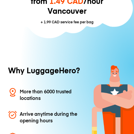
from
1.49 CAD
/hour
Vancouver
+
1.99 CAD
service fee per bag
Why LuggageHero?
More than 6000 trusted
locations
Arrive anytime during the
opening hours