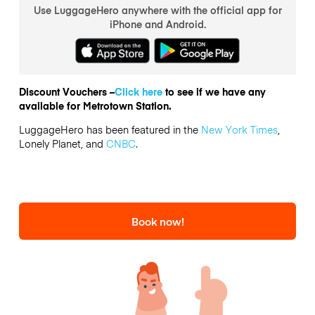
Use LuggageHero anywhere with the official app for
iPhone and Android.
Discount Vouchers –
Click here
to see if we have any
available for Metrotown Station.
LuggageHero has been featured in the
New York Times
,
Lonely Planet, and
CNBC
.
Book now!