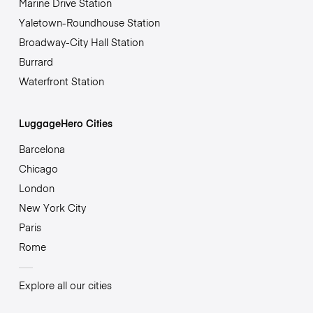
Marine Drive Station
Yaletown-Roundhouse Station
Broadway-City Hall Station
Burrard
Waterfront Station
LuggageHero Cities
Barcelona
Chicago
London
New York City
Paris
Rome
Explore all our cities