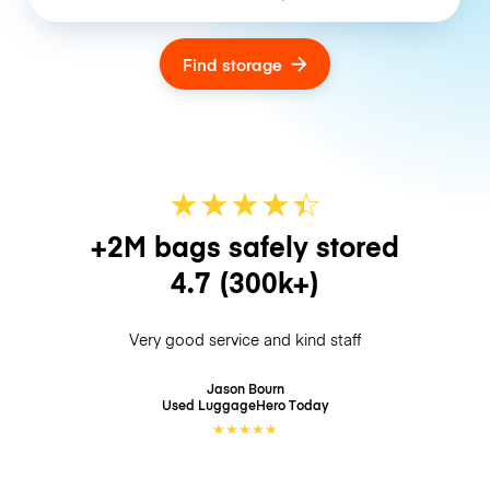
Find storage
★
★
★
★
☆
★
+2M bags safely stored
4.7
(300k+)
Very good service and kind staff
Jason Bourn
Used LuggageHero
Today
★
★
★
★
★