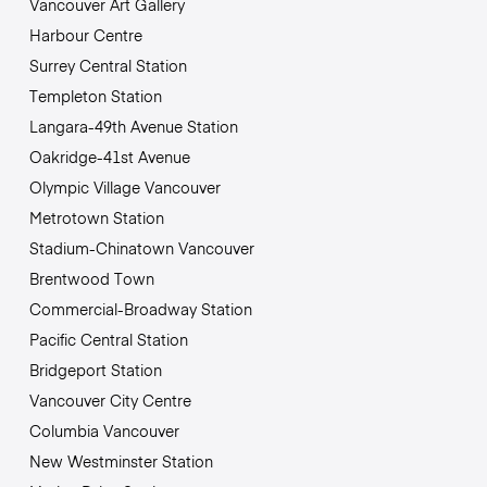
Vancouver Art Gallery
Harbour Centre
Surrey Central Station
Templeton Station
Langara-49th Avenue Station
Oakridge-41st Avenue
Olympic Village Vancouver
Metrotown Station
Stadium-Chinatown Vancouver
Brentwood Town
Commercial-Broadway Station
Pacific Central Station
Bridgeport Station
Vancouver City Centre
Columbia Vancouver
New Westminster Station