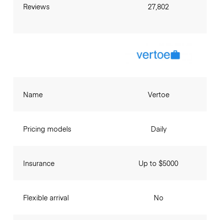
Reviews
27,802
Name
Vertoe
Pricing models
Daily
Insurance
Up to $5000
Flexible arrival
No