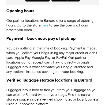
Opening hours
Our partner locations in Burrard offer a range of opening
hours. Go to the store
here
to see the opening hours
before you book.
Payment – book now, pay at pick-up
You pay nothing at the time of booking. Payment is made
when you collect your bags using any major credit or debit
card, Apple Pay, Google Pay, or PayPal. Our partner
locations do not accept cash. Paying directly through
LuggageHero is what activates your bag guarantee and
any optional insurance coverage on your booking.
Verified luggage storage locations in Burrard
LuggageHero is here to free you from your luggage so you
can explore Burrard without your bags. Find the nearest
storage space inside a verified shop, hotel, or local business
using our booking platform.