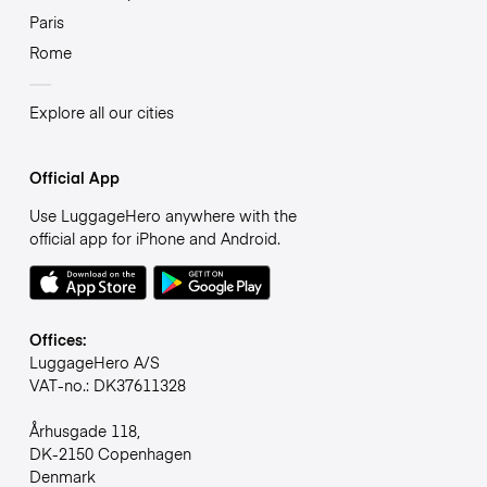
Paris
Rome
Explore all our cities
Official App
Use LuggageHero anywhere with the
official app for iPhone and Android.
Offices:
LuggageHero A/S
VAT-no.: DK37611328
Århusgade 118,
DK-2150 Copenhagen
Denmark