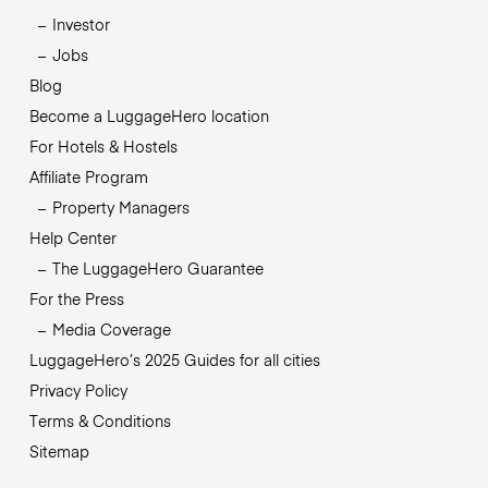
Investor
Jobs
Blog
Become a LuggageHero location
For Hotels & Hostels
Affiliate Program
Property Managers
Help Center
The LuggageHero Guarantee
For the Press
Media Coverage
LuggageHero’s 2025 Guides for all cities
Privacy Policy
Terms & Conditions
Sitemap