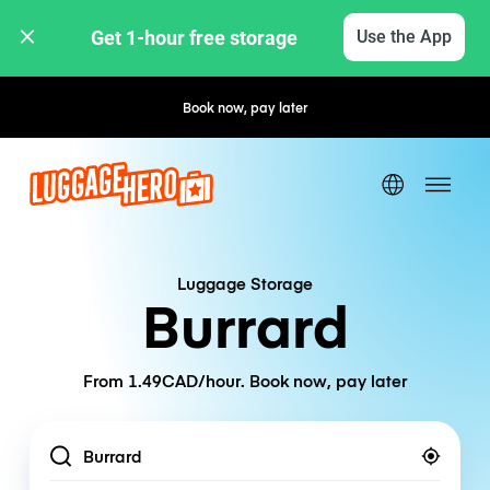
Get 1-hour free storage 
Use the App
Book now, pay later
Free cancellation
Luggage Storage
Burrard
From 1.49CAD/hour. Book now, pay later
Location