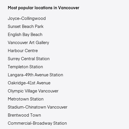
Most popular locations in Vancouver
Joyce–Collingwood
Sunset Beach Park
English Bay Beach
Vancouver Art Gallery
Harbour Centre
Surrey Central Station
Templeton Station
Langara-49th Avenue Station
Oakridge-41st Avenue
Olympic Village Vancouver
Metrotown Station
Stadium-Chinatown Vancouver
Brentwood Town
Commercial-Broadway Station