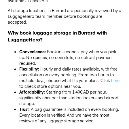
available at checkout.
All storage locations in Burrard are personally reviewed by a
LuggageHero team member before bookings are
accepted.
Why book luggage storage in Burrard with
LuggageHero?
Convenience:
Book in seconds, pay when you pick
up. No queues, no coin slots, no upfront payment
required.
Flexibility:
Hourly and daily rates available, with free
cancellation on every booking. From two hours to
multiple days, choose what fits your plans. Click
here
to check store options near you.
Affordability:
Starting from 1.49CAD per hour,
significantly cheaper than station lockers and airport
storage.
Trust:
A bag guarantee is included on every booking.
Every location is verified. And we have the most
reviews of any luggage storage service.