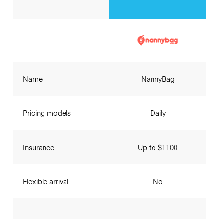
Name
NannyBag
Pricing models
Daily
Insurance
Up to $1100
Flexible arrival
No