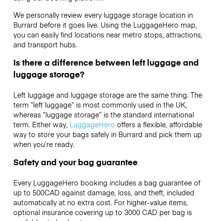
We personally review every luggage storage location in
Burrard before it goes live. Using the LuggageHero map,
you can easily find locations near metro stops, attractions,
and transport hubs.
Is there a difference between left luggage and
luggage storage?
Left luggage and luggage storage are the same thing. The
term “left luggage” is most commonly used in the UK,
whereas “luggage storage” is the standard international
term. Either way,
LuggageHero
offers a flexible, affordable
way to store your bags safely in Burrard and pick them up
when you’re ready.
Safety and your bag guarantee
Every LuggageHero booking includes a bag guarantee of
up to 500CAD against damage, loss, and theft, included
automatically at no extra cost. For higher-value items,
optional insurance covering up to
3000 CAD
per bag is