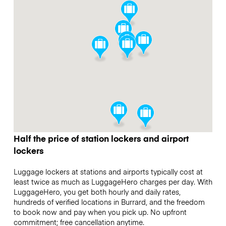
Half the price of station lockers and airport
lockers
Luggage lockers at stations and airports typically cost at
least twice as much as LuggageHero charges per day. With
LuggageHero, you get both hourly and daily rates,
hundreds of verified locations in Burrard, and the freedom
to book now and pay when you pick up. No upfront
commitment; free cancellation anytime.