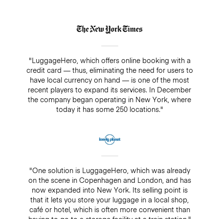
"LuggageHero, which offers online booking with a
credit card — thus, eliminating the need for users to
have local currency on hand — is one of the most
recent players to expand its services. In December
the company began operating in New York, where
today it has some 250 locations."
"One solution is LuggageHero, which was already
on the scene in Copenhagen and London, and has
now expanded into New York. Its selling point is
that it lets you store your luggage in a local shop,
café or hotel, which is often more convenient than
having to go to a storage facility at a train station."