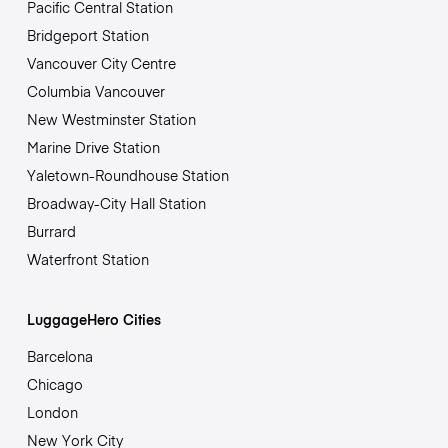
Pacific Central Station
Bridgeport Station
Vancouver City Centre
Columbia Vancouver
New Westminster Station
Marine Drive Station
Yaletown-Roundhouse Station
Broadway-City Hall Station
Burrard
Waterfront Station
LuggageHero Cities
Barcelona
Chicago
London
New York City