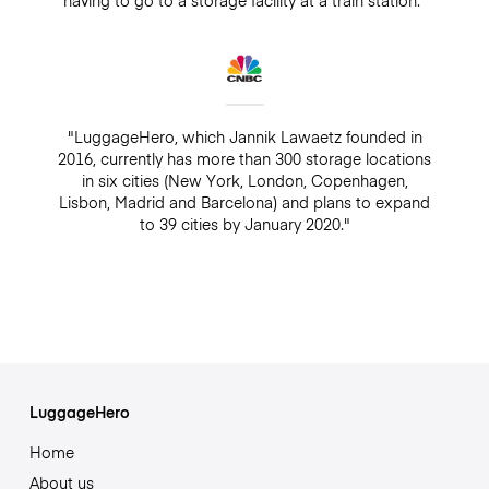
"LuggageHero, which Jannik Lawaetz founded in
2016, currently has more than 300 storage locations
in six cities (New York, London, Copenhagen,
Lisbon, Madrid and Barcelona) and plans to expand
to 39 cities by January 2020."
LuggageHero
Home
About us