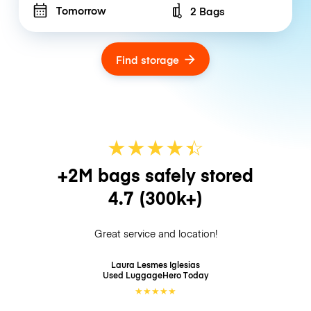
Tomorrow
2 Bags
Number of bags
Find storage
★
★
★
★
☆
★
+2M bags safely stored
4.7
(300k+)
Great service and location!
Laura Lesmes Iglesias
Used LuggageHero
Today
★
★
★
★
★