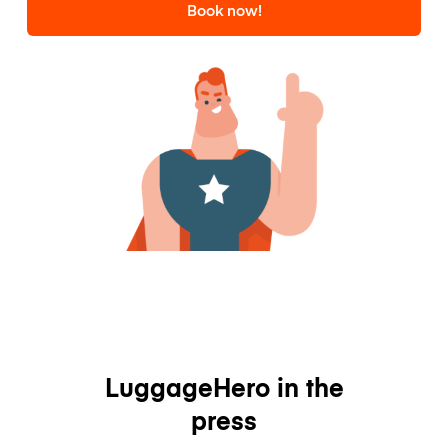
Book now!
LuggageHero in the
press