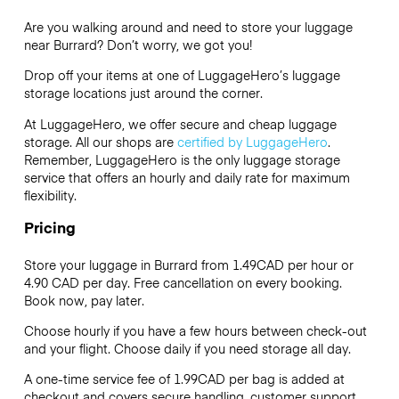
Are you walking around and need to store your luggage
near Burrard? Don’t worry, we got you!
Drop off your items at one of
LuggageHero’s
luggage
storage locations just around the corner.
At LuggageHero, we offer secure and cheap luggage
storage. All our shops are
certified by LuggageHero
.
Remember, LuggageHero is the only luggage storage
service that offers an hourly and daily rate for maximum
flexibility.
Pricing
Store your luggage in Burrard from 1.49CAD per hour or
4.90 CAD
per day. Free cancellation on every booking.
Book now, pay later.
Choose hourly if you have a few hours between check-out
and your flight. Choose daily if you need storage all day.
A one-time service fee of 1.99CAD per bag is added at
checkout and covers secure handling, customer support,