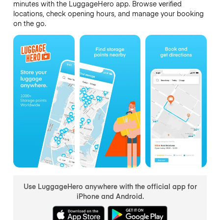
minutes with the LuggageHero app. Browse verified
locations, check opening hours, and manage your booking
on the go.
Use LuggageHero anywhere with the official app for
iPhone and Android.