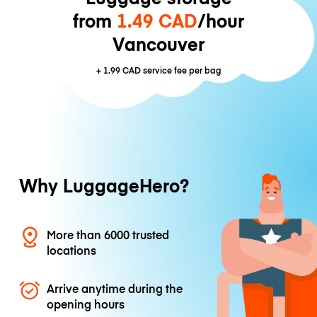
from
1.49 CAD
/hour
Vancouver
+
1.99 CAD
service fee per bag
Why LuggageHero?
More than 6000 trusted
locations
Arrive anytime during the
opening hours