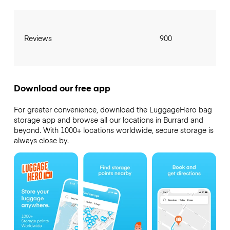
Reviews
900
Download our free app
For greater convenience, download the LuggageHero bag
storage app and browse all our locations in Burrard and
beyond. With 1000+ locations worldwide, secure storage is
always close by.