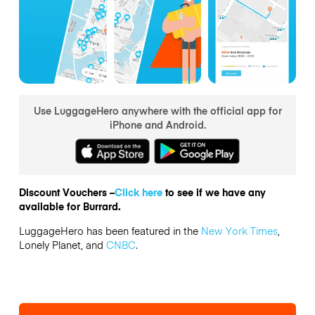
Use LuggageHero anywhere with the official app for
iPhone and Android.
Discount Vouchers –
Click here
to see if we have any
available for Burrard.
LuggageHero has been featured in the
New York Times
,
Lonely Planet, and
CNBC
.