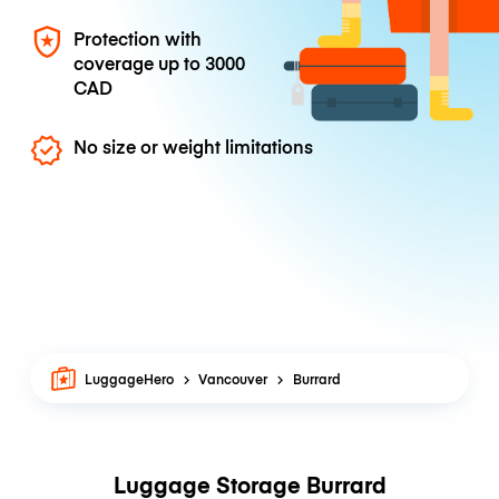
Protection with
coverage up to
3000
CAD
No size or weight limitations
LuggageHero
Vancouver
Burrard
Luggage Storage Burrard