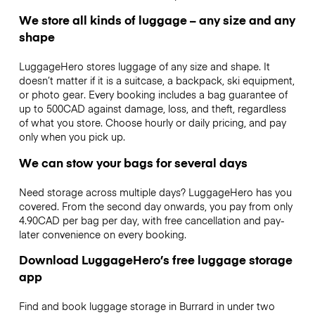
We store all kinds of luggage – any size and any
shape
LuggageHero stores luggage of any size and shape. It
doesn’t matter if it is a suitcase, a backpack, ski equipment,
or photo gear. Every booking includes a bag guarantee of
up to 500CAD against damage, loss, and theft, regardless
of what you store. Choose hourly or daily pricing, and pay
only when you pick up.
We can stow your bags for several days
Need storage across multiple days? LuggageHero has you
covered. From the second day onwards, you pay from only
4.90CAD per bag per day, with free cancellation and pay-
later convenience on every booking.
Download LuggageHero’s free luggage storage
app
Find and book luggage storage in Burrard in under two