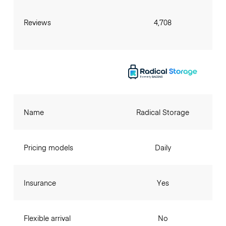
Reviews
4,708
Name
Radical Storage
Pricing models
Daily
Insurance
Yes
Flexible arrival
No