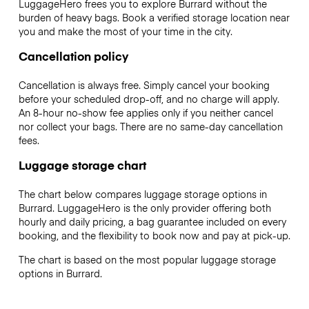
LuggageHero frees you to explore Burrard without the
burden of heavy bags. Book a verified storage location near
you and make the most of your time in the city.
Cancellation policy
Cancellation is always free. Simply cancel your booking
before your scheduled drop-off, and no charge will apply.
An 8-hour no-show fee applies only if you neither cancel
nor collect your bags. There are no same-day cancellation
fees.
Luggage storage chart
The chart below compares luggage storage options in
Burrard. LuggageHero is the only provider offering both
hourly and daily pricing, a bag guarantee included on every
booking, and the flexibility to book now and pay at pick-up.
The chart is based on the most popular luggage storage
options in Burrard.