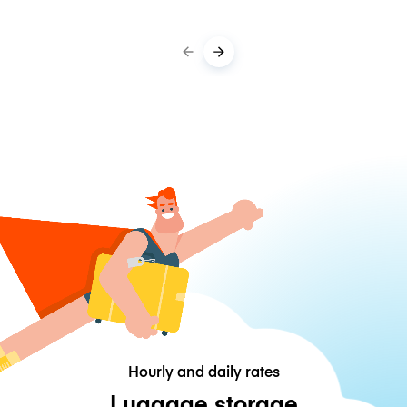
Hourly and daily rates
Luggage storage