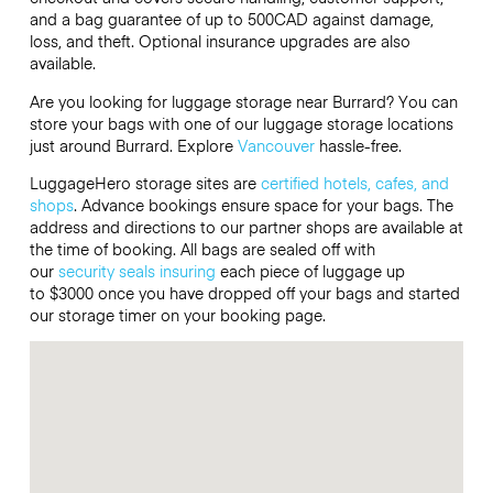
and a bag guarantee of up to 500CAD against damage,
loss, and theft. Optional insurance upgrades are also
available.
Are you looking for luggage storage near Burrard? You can
store your bags with one of our luggage storage locations
just around Burrard. Explore
Vancouver
hassle-free.
LuggageHero storage sites are
certified hotels, cafes, and
shops
. Advance bookings ensure space for your bags. The
address and directions to our partner shops are available at
the time of booking. All bags are sealed off with
our
security seals
insuring
each piece of luggage up
to $3000 once you have dropped off your bags and started
our storage timer on your booking page.