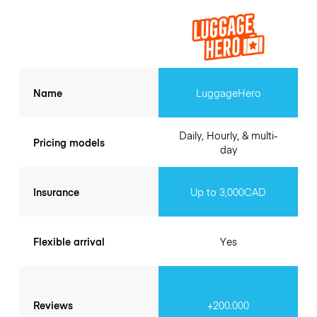
Name
LuggageHero
Daily, Hourly, & multi-
Pricing models
day
Insurance
Up to 3,000CAD
Flexible arrival
Yes
Reviews
+200.000