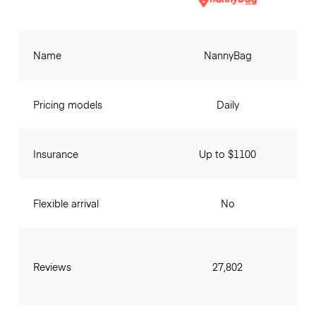
Name
NannyBag
Pricing models
Daily
Insurance
Up to $1100
Flexible arrival
No
Reviews
27,802