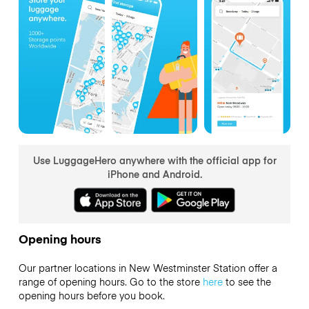
Use LuggageHero anywhere with the official app for
iPhone and Android.
Opening hours
Our partner locations in New Westminster Station offer a
range of opening hours. Go to the store
here
to see the
opening hours before you book.