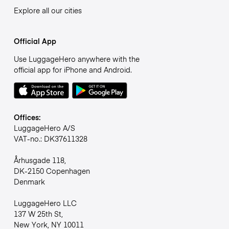
Explore all our cities
Official App
Use LuggageHero anywhere with the
official app for iPhone and Android.
Offices:
LuggageHero A/S
VAT-no.: DK37611328
Århusgade 118,
DK-2150 Copenhagen
Denmark
LuggageHero LLC
137 W 25th St,
New York, NY 10011