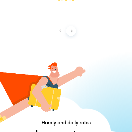
Hourly and daily rates