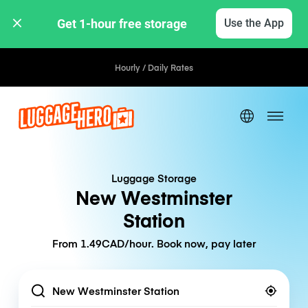
Get 1-hour free storage 
Use the App
Hourly / Daily Rates
Luggage Storage
New Westminster
Station
From 1.49CAD/hour. Book now, pay later
Location