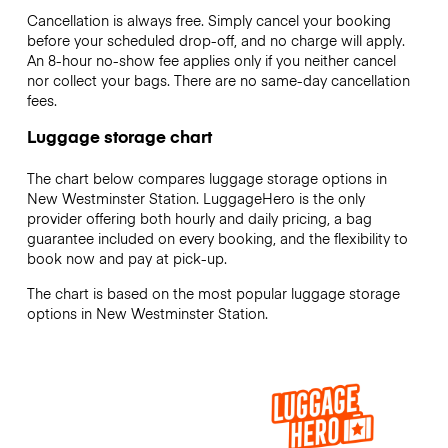
Cancellation is always free. Simply cancel your booking
before your scheduled drop-off, and no charge will apply.
An 8-hour no-show fee applies only if you neither cancel
nor collect your bags. There are no same-day cancellation
fees.
Luggage storage chart
The chart below compares luggage storage options in
New Westminster Station. LuggageHero is the only
provider offering both hourly and daily pricing, a bag
guarantee included on every booking, and the flexibility to
book now and pay at pick-up.
The chart is based on the most popular luggage storage
options in New Westminster Station.