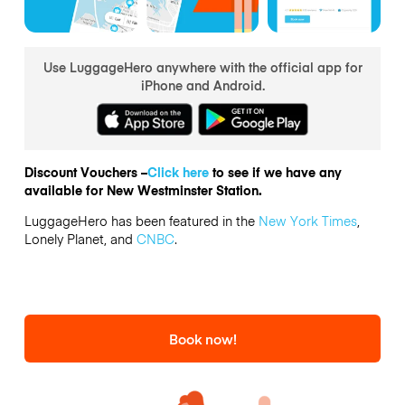
Use LuggageHero anywhere with the official app for
iPhone and Android.
Discount Vouchers –
Click here
to see if we have any
available for New Westminster Station.
LuggageHero has been featured in the
New York Times
,
Lonely Planet, and
CNBC
.
Book now!