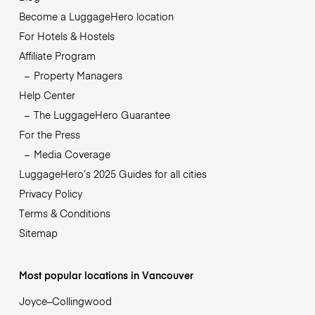
Become a LuggageHero location
For Hotels & Hostels
Affiliate Program
Property Managers
Help Center
The LuggageHero Guarantee
For the Press
Media Coverage
LuggageHero’s 2025 Guides for all cities
Privacy Policy
Terms & Conditions
Sitemap
Most popular locations in Vancouver
Joyce–Collingwood