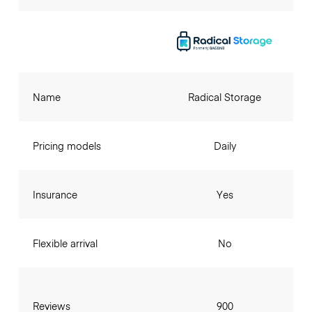
Name
Radical Storage
Pricing models
Daily
Insurance
Yes
Flexible arrival
No
Reviews
900