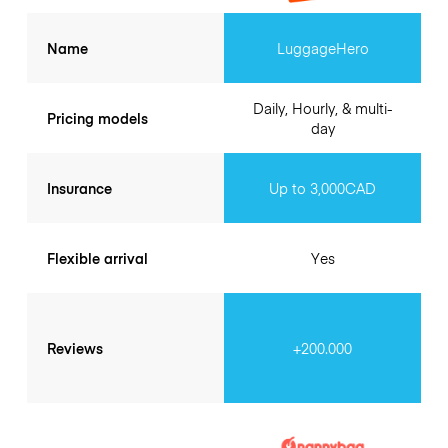
Name
LuggageHero
Daily, Hourly, & multi-
Pricing models
day
Insurance
Up to 3,000CAD
Flexible arrival
Yes
Reviews
+200.000