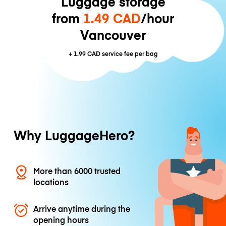
Luggage storage
from
1.49 CAD
/hour
Vancouver
+
1.99 CAD
service fee per bag
Why LuggageHero?
More than 6000 trusted
locations
Arrive anytime during the
opening hours