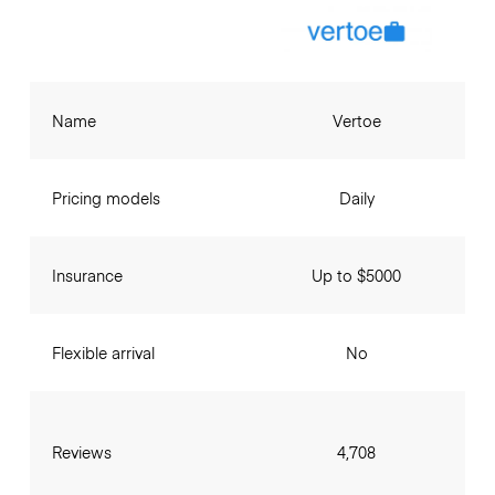
Name
Vertoe
Pricing models
Daily
Insurance
Up to $5000
Flexible arrival
No
Reviews
4,708