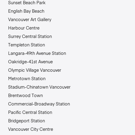
Sunset Beach Park
English Bay Beach
Vancouver Art Gallery
Harbour Centre
Surrey Central Station
Templeton Station
Langara-49th Avenue Station
Oakridge-41st Avenue
Olympic Village Vancouver
Metrotown Station
Stadium-Chinatown Vancouver
Brentwood Town
Commercial-Broadway Station
Pacific Central Station
Bridgeport Station
Vancouver City Centre