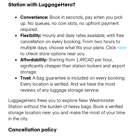
Station with LuggageHero?
Convenience:
Book in seconds, pay when you pick
up. No queues, no coin slots, no upfront payment
required.
Flexibility:
Hourly and daily rates available, with free
cancellation on every booking. From two hours to
multiple days, choose what fits your plans. Click
here
to check store options near you.
Affordability:
Starting from 1.49CAD per hour,
significantly cheaper than station lockers and airport
storage.
Trust:
A bag guarantee is included on every booking.
Every location is verified. And we have the most
reviews of any luggage storage service.
LuggageHero frees you to explore New Westminster
Station without the burden of heavy bags. Book a verified
storage location near you and make the most of your time
in the city.
Cancellation policy