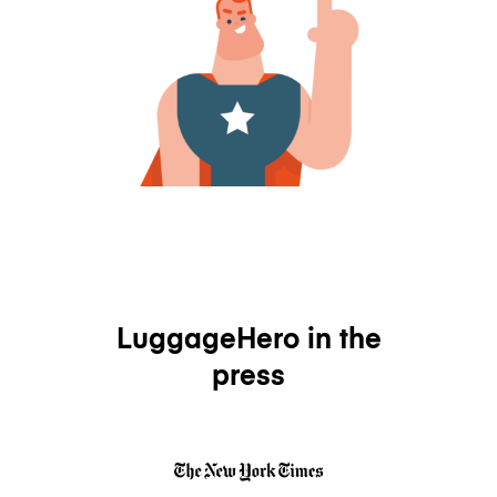
LuggageHero in the
press