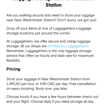
Station
Are you walking around and need to store your luggage
near New Westminster Station? Don’t worry, we got you!
Drop off your items at one of
LuggageHero’s
luggage
storage locations just around the corner.
At LuggageHero, we offer secure and cheap luggage
storage. All our shops are
certified by LuggageHero
.
Remember, LuggageHero is the only luggage storage
service that offers an hourly and daily rate for maximum
flexibility.
Pricing
Store your luggage in New Westminster Station from
1.49CAD per hour or
4.90 CAD
per day. Free cancellation
on every booking. Book now, pay later.
Choose hourly if you have a few hours between check-out
and your flight. Choose daily if you need storage all day.