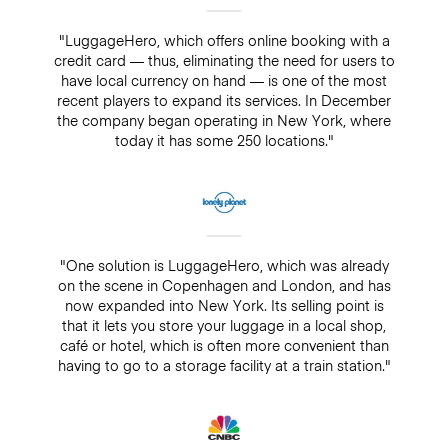
"LuggageHero, which offers online booking with a
credit card — thus, eliminating the need for users to
have local currency on hand — is one of the most
recent players to expand its services. In December
the company began operating in New York, where
today it has some 250 locations."
"One solution is LuggageHero, which was already
on the scene in Copenhagen and London, and has
now expanded into New York. Its selling point is
that it lets you store your luggage in a local shop,
café or hotel, which is often more convenient than
having to go to a storage facility at a train station."