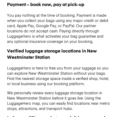
Payment – book now, pay at pick-up
You pay nothing at the time of booking. Payment is made
when you collect your bags using any major credit or debit
card, Apple Pay, Google Pay, or PayPal. Our partner
locations do not accept cash. Paying directly through
LuggageHero is what activates your bag guarantee and
any optional insurance coverage on your booking.
Verified luggage storage locations in New
Westminster Station
LuggageHero is here to free you from your luggage so you
can explore New Westminster Station without your bags.
Find the nearest storage space inside a verified shop, hotel,
or local business using our booking platform.
We personally review every luggage storage location in
New Westminster Station before it goes live. Using the
LuggageHero map, you can easily find locations near metro
stops, attractions, and transport hubs.