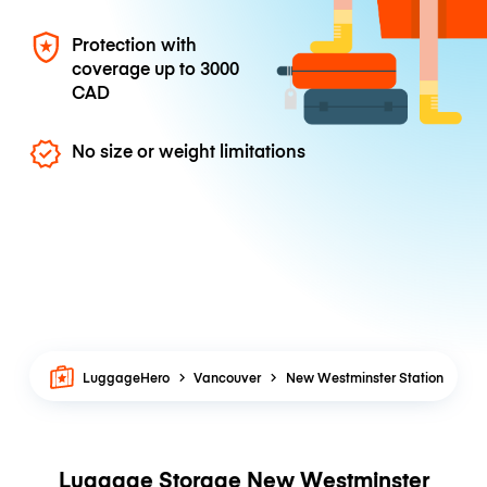
Protection with
coverage up to
3000
CAD
No size or weight limitations
LuggageHero
Vancouver
New Westminster Station
Luggage Storage New Westminster