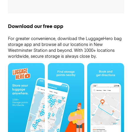
Download our free app
For greater convenience, download the LuggageHero bag
storage app and browse all our locations in New
Westminster Station and beyond. With 1000+ locations
worldwide, secure storage is always close by.