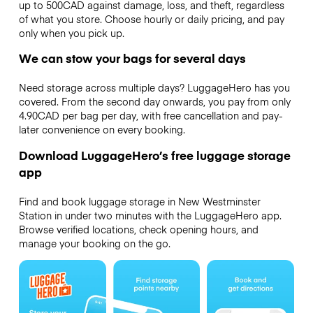
up to 500CAD against damage, loss, and theft, regardless
of what you store. Choose hourly or daily pricing, and pay
only when you pick up.
We can stow your bags for several days
Need storage across multiple days? LuggageHero has you
covered. From the second day onwards, you pay from only
4.90CAD per bag per day, with free cancellation and pay-
later convenience on every booking.
Download LuggageHero’s free luggage storage
app
Find and book luggage storage in New Westminster
Station in under two minutes with the LuggageHero app.
Browse verified locations, check opening hours, and
manage your booking on the go.