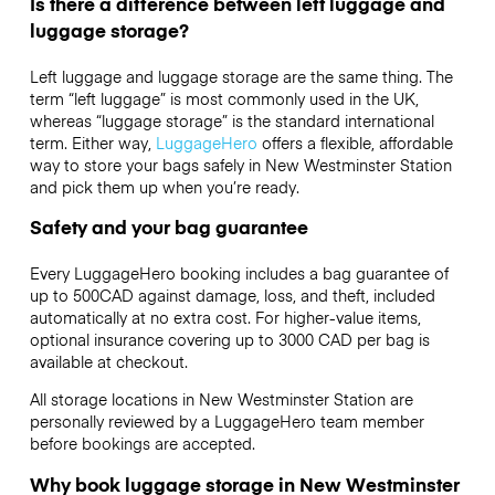
Is there a difference between left luggage and
luggage storage?
Left luggage and luggage storage are the same thing. The
term “left luggage” is most commonly used in the UK,
whereas “luggage storage” is the standard international
term. Either way,
LuggageHero
offers a flexible, affordable
way to store your bags safely in New Westminster Station
and pick them up when you’re ready.
Safety and your bag guarantee
Every LuggageHero booking includes a bag guarantee of
up to 500CAD against damage, loss, and theft, included
automatically at no extra cost. For higher-value items,
optional insurance covering up to
3000 CAD
per bag is
available at checkout.
All storage locations in New Westminster Station are
personally reviewed by a LuggageHero team member
before bookings are accepted.
Why book luggage storage in New Westminster