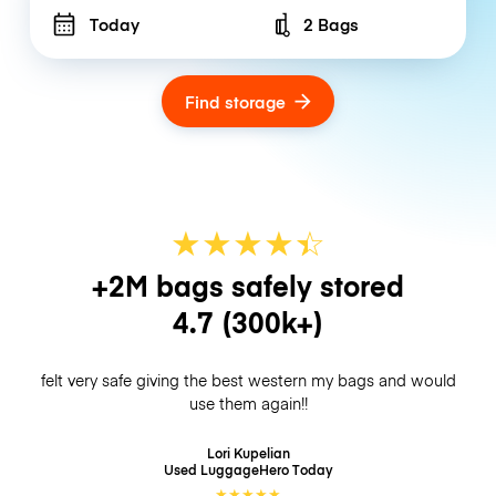
Today
2 Bags
Number of bags
Find storage
★
★
★
★
☆
★
+2M bags safely stored
4.7
(300k+)
felt very safe giving the best western my bags and would
use them again!!
Lori Kupelian
Used LuggageHero
Today
★
★
★
★
★