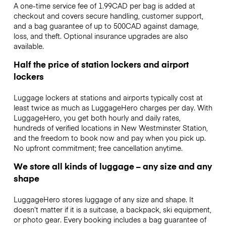
A one-time service fee of 1.99CAD per bag is added at
checkout and covers secure handling, customer support,
and a bag guarantee of up to 500CAD against damage,
loss, and theft. Optional insurance upgrades are also
available.
Half the price of station lockers and airport
lockers
Luggage lockers at stations and airports typically cost at
least twice as much as LuggageHero charges per day. With
LuggageHero, you get both hourly and daily rates,
hundreds of verified locations in New Westminster Station,
and the freedom to book now and pay when you pick up.
No upfront commitment; free cancellation anytime.
We store all kinds of luggage – any size and any
shape
LuggageHero stores luggage of any size and shape. It
doesn’t matter if it is a suitcase, a backpack, ski equipment,
or photo gear. Every booking includes a bag guarantee of