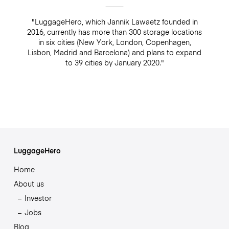
"LuggageHero, which Jannik Lawaetz founded in
2016, currently has more than 300 storage locations
in six cities (New York, London, Copenhagen,
Lisbon, Madrid and Barcelona) and plans to expand
to 39 cities by January 2020."
LuggageHero
Home
About us
Investor
Jobs
Blog