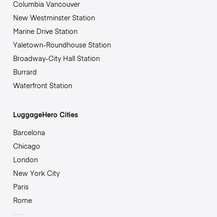
Columbia Vancouver
New Westminster Station
Marine Drive Station
Yaletown-Roundhouse Station
Broadway-City Hall Station
Burrard
Waterfront Station
LuggageHero Cities
Barcelona
Chicago
London
New York City
Paris
Rome