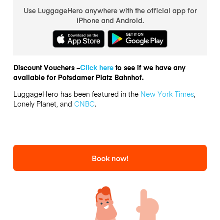
Use LuggageHero anywhere with the official app for
iPhone and Android.
Discount Vouchers –
Click here
to see if we have any
available for Potsdamer Platz Bahnhof.
LuggageHero has been featured in the
New York Times
,
Lonely Planet, and
CNBC
.
Book now!