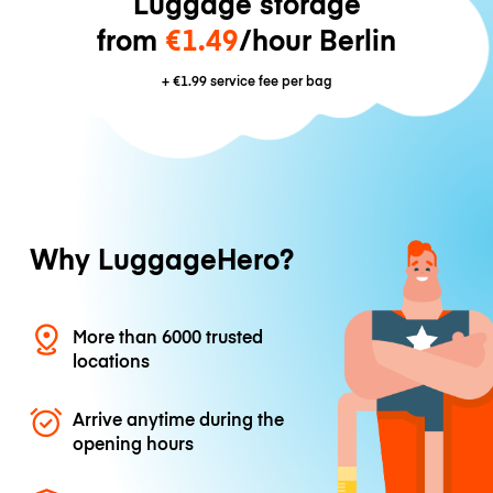
Luggage storage
from
€1.49
/hour Berlin
+
€1.99
service fee per bag
Why LuggageHero?
More than 6000 trusted
locations
Arrive anytime during the
opening hours