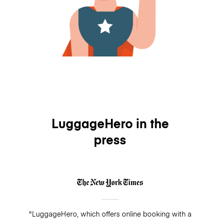
LuggageHero in the
press
"LuggageHero, which offers online booking with a