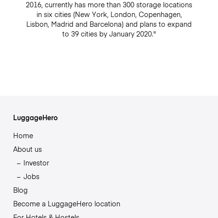
2016, currently has more than 300 storage locations
in six cities (New York, London, Copenhagen,
Lisbon, Madrid and Barcelona) and plans to expand
to 39 cities by January 2020."
LuggageHero
Home
About us
Investor
Jobs
Blog
Become a LuggageHero location
For Hotels & Hostels