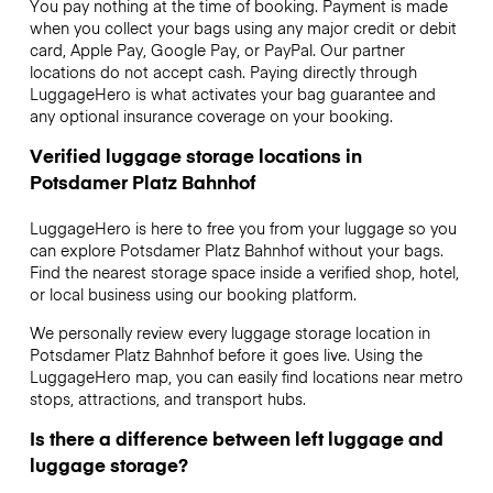
You pay nothing at the time of booking. Payment is made
when you collect your bags using any major credit or debit
card, Apple Pay, Google Pay, or PayPal. Our partner
locations do not accept cash. Paying directly through
LuggageHero is what activates your bag guarantee and
any optional insurance coverage on your booking.
Verified luggage storage locations in
Potsdamer Platz Bahnhof
LuggageHero is here to free you from your luggage so you
can explore Potsdamer Platz Bahnhof without your bags.
Find the nearest storage space inside a verified shop, hotel,
or local business using our booking platform.
We personally review every luggage storage location in
Potsdamer Platz Bahnhof before it goes live. Using the
LuggageHero map, you can easily find locations near metro
stops, attractions, and transport hubs.
Is there a difference between left luggage and
luggage storage?