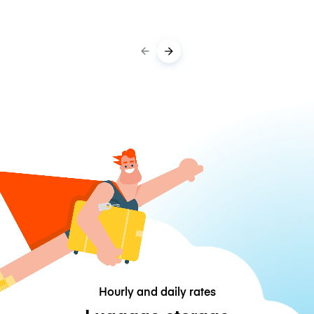
Hourly and daily rates