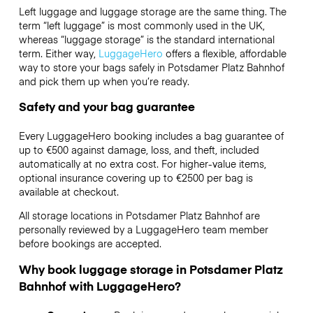
Left luggage and luggage storage are the same thing. The
term “left luggage” is most commonly used in the UK,
whereas “luggage storage” is the standard international
term. Either way,
LuggageHero
offers a flexible, affordable
way to store your bags safely in Potsdamer Platz Bahnhof
and pick them up when you’re ready.
Safety and your bag guarantee
Every LuggageHero booking includes a bag guarantee of
up to €500 against damage, loss, and theft, included
automatically at no extra cost. For higher-value items,
optional insurance covering up to
€2500
per bag is
available at checkout.
All storage locations in Potsdamer Platz Bahnhof are
personally reviewed by a LuggageHero team member
before bookings are accepted.
Why book luggage storage in Potsdamer Platz
Bahnhof with LuggageHero?