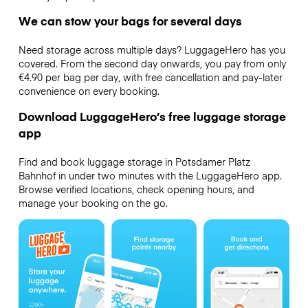
We can stow your bags for several days
Need storage across multiple days? LuggageHero has you
covered. From the second day onwards, you pay from only
€4.90 per bag per day, with free cancellation and pay-later
convenience on every booking.
Download LuggageHero’s free luggage storage
app
Find and book luggage storage in Potsdamer Platz
Bahnhof in under two minutes with the LuggageHero app.
Browse verified locations, check opening hours, and
manage your booking on the go.