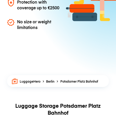
Protection with
coverage up to
€2500
No size or weight
limitations
LuggageHero
Berlin
Potsdamer Platz Bahnhof
Luggage Storage Potsdamer Platz
Bahnhof