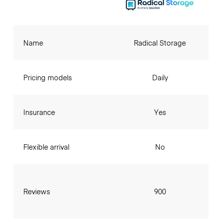
Name
Radical Storage
Pricing models
Daily
Insurance
Yes
Flexible arrival
No
Reviews
900