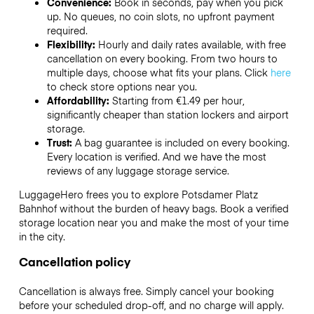
Convenience:
Book in seconds, pay when you pick
up. No queues, no coin slots, no upfront payment
required.
Flexibility:
Hourly and daily rates available, with free
cancellation on every booking. From two hours to
multiple days, choose what fits your plans. Click
here
to check store options near you.
Affordability:
Starting from €1.49 per hour,
significantly cheaper than station lockers and airport
storage.
Trust:
A bag guarantee is included on every booking.
Every location is verified. And we have the most
reviews of any luggage storage service.
LuggageHero frees you to explore Potsdamer Platz
Bahnhof without the burden of heavy bags. Book a verified
storage location near you and make the most of your time
in the city.
Cancellation policy
Cancellation is always free. Simply cancel your booking
before your scheduled drop-off, and no charge will apply.