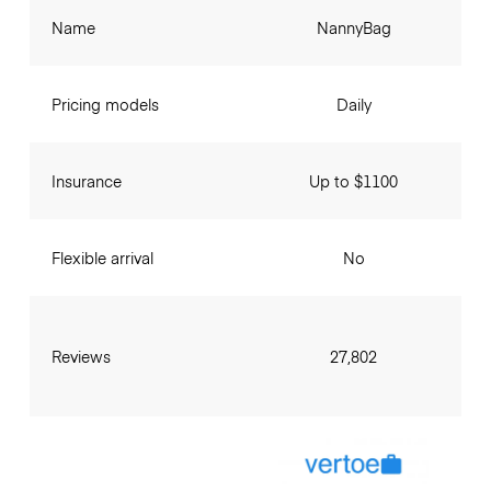
Name
NannyBag
Pricing models
Daily
Insurance
Up to $1100
Flexible arrival
No
Reviews
27,802