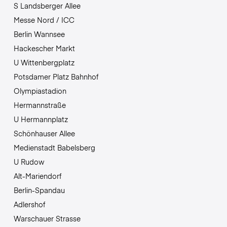
S Landsberger Allee
Messe Nord / ICC
Berlin Wannsee
Hackescher Markt
U Wittenbergplatz
Potsdamer Platz Bahnhof
Olympiastadion
Hermannstraße
U Hermannplatz
Schönhauser Allee
Medienstadt Babelsberg
U Rudow
Alt-Mariendorf
Berlin-Spandau
Adlershof
Warschauer Strasse