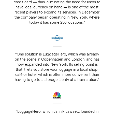
credit card — thus, eliminating the need for users to
have local currency on hand — is one of the most
recent players to expand its services. In December
the company began operating in New York, where
today it has some 250 locations."
"One solution is LuggageHero, which was already
on the scene in Copenhagen and London, and has
now expanded into New York. Its selling point is
that it lets you store your luggage in a local shop,
café or hotel, which is often more convenient than
having to go to a storage facility at a train station."
"LuggageHero, which Jannik Lawaetz founded in