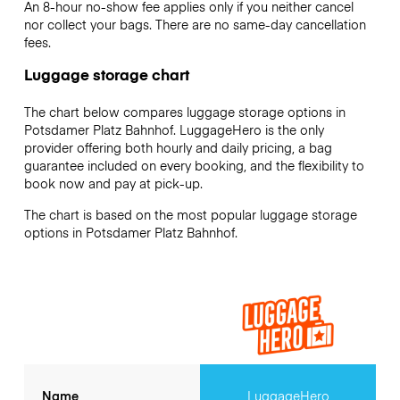
An 8-hour no-show fee applies only if you neither cancel
nor collect your bags. There are no same-day cancellation
fees.
Luggage storage chart
The chart below compares luggage storage options in
Potsdamer Platz Bahnhof. LuggageHero is the only
provider offering both hourly and daily pricing, a bag
guarantee included on every booking, and the flexibility to
book now and pay at pick-up.
The chart is based on the most popular luggage storage
options in Potsdamer Platz Bahnhof.
Name
LuggageHero