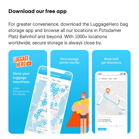
Download our free app
For greater convenience, download the LuggageHero bag
storage app and browse all our locations in Potsdamer
Platz Bahnhof and beyond. With 1000+ locations
worldwide, secure storage is always close by.