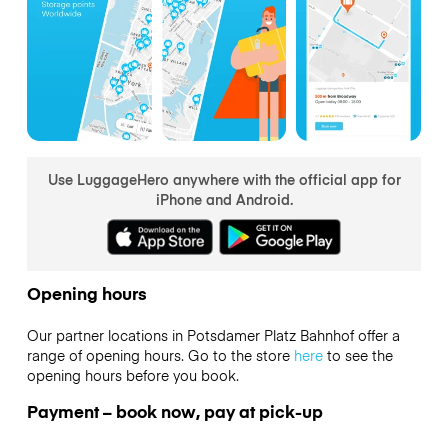
Use LuggageHero anywhere with the official app for
iPhone and Android.
Opening hours
Our partner locations in Potsdamer Platz Bahnhof offer a
range of opening hours. Go to the store
here
to see the
opening hours before you book.
Payment – book now, pay at pick-up