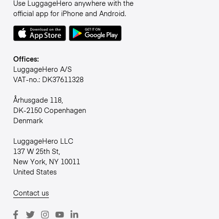
Use LuggageHero anywhere with the
official app for iPhone and Android.
Offices:
LuggageHero A/S
VAT-no.: DK37611328
Århusgade 118,
DK-2150 Copenhagen
Denmark
LuggageHero LLC
137 W 25th St,
New York, NY 10011
United States
Contact us