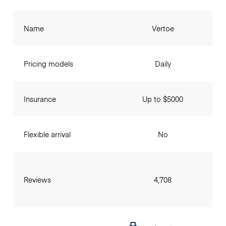
Name
Vertoe
Pricing models
Daily
Insurance
Up to $5000
Flexible arrival
No
Reviews
4,708