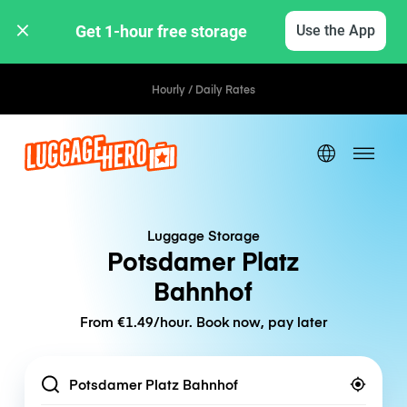
Get 1-hour free storage 
Use the App
Hourly / Daily Rates
Luggage Storage
Potsdamer Platz
Bahnhof
From €1.49/hour. Book now, pay later
Location