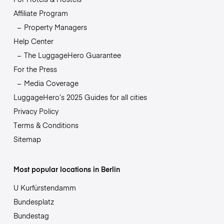
Affiliate Program
Property Managers
Help Center
The LuggageHero Guarantee
For the Press
Media Coverage
LuggageHero’s 2025 Guides for all cities
Privacy Policy
Terms & Conditions
Sitemap
Most popular locations in Berlin
U Kurfürstendamm
Bundesplatz
Bundestag