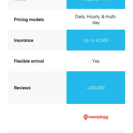
Daily, Hourly, & multi-
Pricing models
day
Insurance
Up to €2,500
Flexible arrival
Yes
Reviews
+200.000