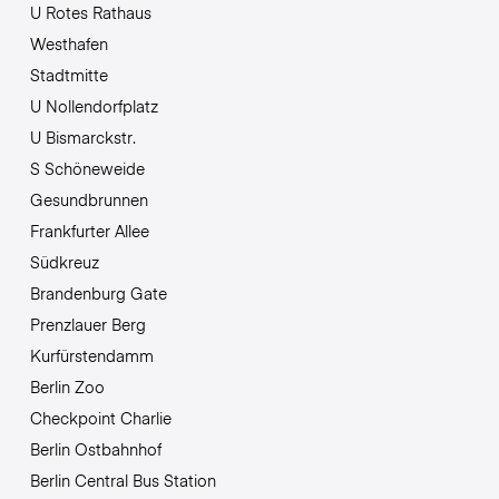
U Rotes Rathaus
Westhafen
Stadtmitte
U Nollendorfplatz
U Bismarckstr.
S Schöneweide
Gesundbrunnen
Frankfurter Allee
Südkreuz
Brandenburg Gate
Prenzlauer Berg
Kurfürstendamm
Berlin Zoo
Checkpoint Charlie
Berlin Ostbahnhof
Berlin Central Bus Station