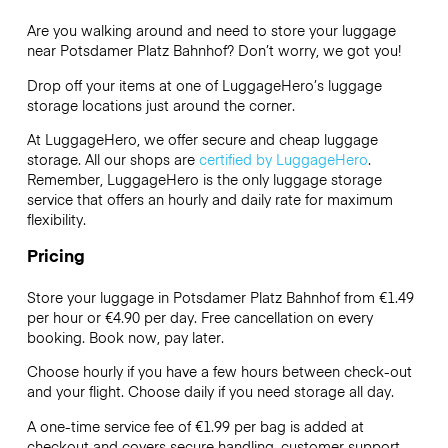
Are you walking around and need to store your luggage
near Potsdamer Platz Bahnhof? Don’t worry, we got you!
Drop off your items at one of
LuggageHero’s
luggage
storage locations just around the corner.
At LuggageHero, we offer secure and cheap luggage
storage. All our shops are
certified by LuggageHero
.
Remember, LuggageHero is the only luggage storage
service that offers an hourly and daily rate for maximum
flexibility.
Pricing
Store your luggage in Potsdamer Platz Bahnhof from €1.49
per hour or
€4.90
per day. Free cancellation on every
booking. Book now, pay later.
Choose hourly if you have a few hours between check-out
and your flight. Choose daily if you need storage all day.
A one-time service fee of €1.99 per bag is added at
checkout and covers secure handling, customer support,