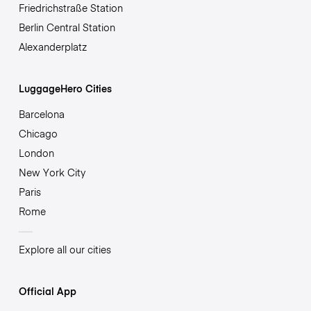
Friedrichstraße Station
Berlin Central Station
Alexanderplatz
LuggageHero Cities
Barcelona
Chicago
London
New York City
Paris
Rome
Explore all our cities
Official App