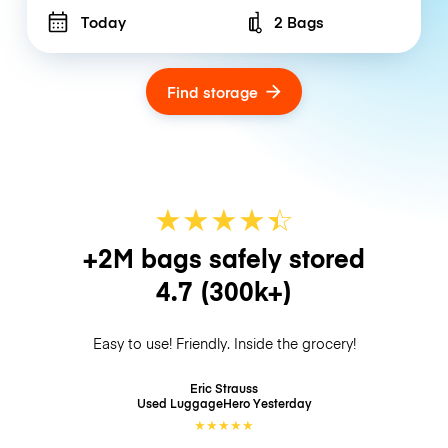
Today
2 Bags
Number of bags
Find storage
★
★
★
★
☆
★
+2M bags safely stored
4.7
(300k+)
Easy to use! Friendly. Inside the grocery!
Eric Strauss
Used LuggageHero
Yesterday
★
★
★
★
★