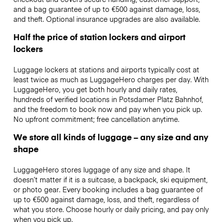
and a bag guarantee of up to €500 against damage, loss,
and theft. Optional insurance upgrades are also available.
Half the price of station lockers and airport
lockers
Luggage lockers at stations and airports typically cost at
least twice as much as LuggageHero charges per day. With
LuggageHero, you get both hourly and daily rates,
hundreds of verified locations in Potsdamer Platz Bahnhof,
and the freedom to book now and pay when you pick up.
No upfront commitment; free cancellation anytime.
We store all kinds of luggage – any size and any
shape
LuggageHero stores luggage of any size and shape. It
doesn’t matter if it is a suitcase, a backpack, ski equipment,
or photo gear. Every booking includes a bag guarantee of
up to €500 against damage, loss, and theft, regardless of
what you store. Choose hourly or daily pricing, and pay only
when you pick up.