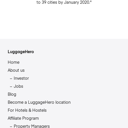
to 39 cities by January 2020."
LuggageHero
Home
About us
Investor
Jobs
Blog
Become a LuggageHero location
For Hotels & Hostels
Affiliate Program
Property Managers