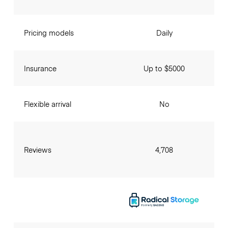
Pricing models
Daily
Insurance
Up to $5000
Flexible arrival
No
Reviews
4,708