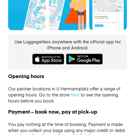
Use LuggageHero anywhere with the official app for
iPhone and Android.
Opening hours
Our partner locations in U Hermannplatz offer a range of
opening hours. Go to the store
here
to see the opening
hours before you book.
Payment – book now, pay at pick-up
You pay nothing at the time of booking. Payment is made
when you collect your bags using any major credit or debit