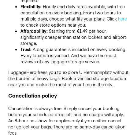
required.
Flexibility:
Hourly and daily rates available, with free
cancellation on every booking. From two hours to
multiple days, choose what fits your plans. Click
here
to check store options near you.
Affordability:
Starting from €1.49 per hour,
significantly cheaper than station lockers and airport
storage.
Trust:
A bag guarantee is included on every booking.
Every location is verified. And we have the most
reviews of any luggage storage service.
LuggageHero frees you to explore U Hermannplatz without
the burden of heavy bags. Book a verified storage location
near you and make the most of your time in the city.
Cancellation policy
Cancellation is always free. Simply cancel your booking
before your scheduled drop-off, and no charge will apply.
An 8-hour no-show fee applies only if you neither cancel
nor collect your bags. There are no same-day cancellation
fees.