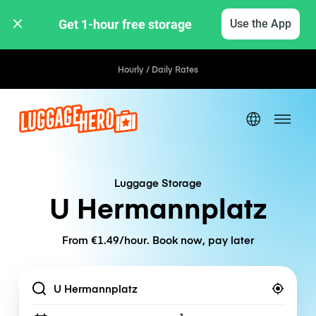
Get 1-hour free storage 
Use the App
Hourly / Daily Rates
Luggage Storage
U Hermannplatz
From €1.49/hour. Book now, pay later
Location