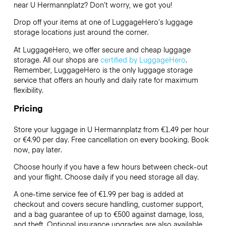
near U Hermannplatz? Don’t worry, we got you!
Drop off your items at one of
LuggageHero’s
luggage
storage locations just around the corner.
At LuggageHero, we offer secure and cheap luggage
storage. All our shops are
certified by LuggageHero
.
Remember, LuggageHero is the only luggage storage
service that offers an hourly and daily rate for maximum
flexibility.
Pricing
Store your luggage in U Hermannplatz from €1.49 per hour
or
€4.90
per day. Free cancellation on every booking. Book
now, pay later.
Choose hourly if you have a few hours between check-out
and your flight. Choose daily if you need storage all day.
A one-time service fee of €1.99 per bag is added at
checkout and covers secure handling, customer support,
and a bag guarantee of up to €500 against damage, loss,
and theft. Optional insurance upgrades are also available.