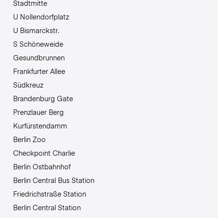
Stadtmitte
U Nollendorfplatz
U Bismarckstr.
S Schöneweide
Gesundbrunnen
Frankfurter Allee
Südkreuz
Brandenburg Gate
Prenzlauer Berg
Kurfürstendamm
Berlin Zoo
Checkpoint Charlie
Berlin Ostbahnhof
Berlin Central Bus Station
Friedrichstraße Station
Berlin Central Station