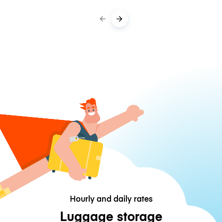
Hourly and daily rates
Luggage storage