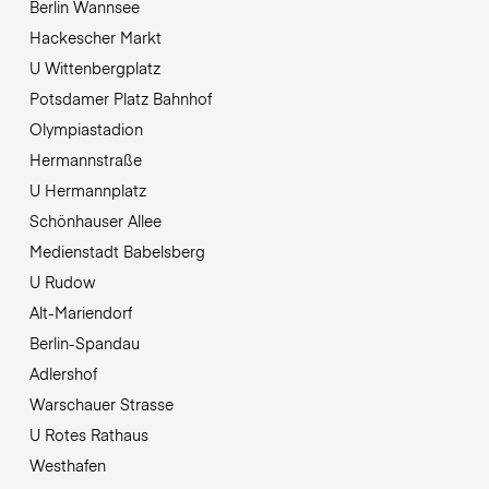
Berlin Wannsee
Hackescher Markt
U Wittenbergplatz
Potsdamer Platz Bahnhof
Olympiastadion
Hermannstraße
U Hermannplatz
Schönhauser Allee
Medienstadt Babelsberg
U Rudow
Alt-Mariendorf
Berlin-Spandau
Adlershof
Warschauer Strasse
U Rotes Rathaus
Westhafen