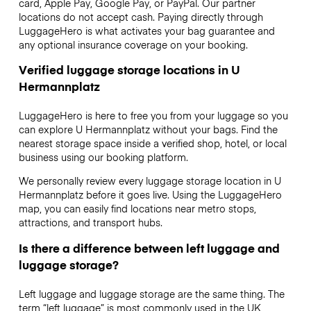
card, Apple Pay, Google Pay, or PayPal. Our partner
locations do not accept cash. Paying directly through
LuggageHero is what activates your bag guarantee and
any optional insurance coverage on your booking.
Verified luggage storage locations in U
Hermannplatz
LuggageHero is here to free you from your luggage so you
can explore U Hermannplatz without your bags. Find the
nearest storage space inside a verified shop, hotel, or local
business using our booking platform.
We personally review every luggage storage location in U
Hermannplatz before it goes live. Using the LuggageHero
map, you can easily find locations near metro stops,
attractions, and transport hubs.
Is there a difference between left luggage and
luggage storage?
Left luggage and luggage storage are the same thing. The
term “left luggage” is most commonly used in the UK,