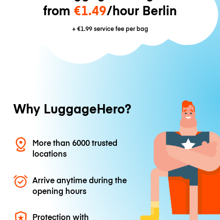
from
€1.49
/hour Berlin
+
€1.99
service fee per bag
Why LuggageHero?
More than 6000 trusted
locations
Arrive anytime during the
opening hours
Protection with