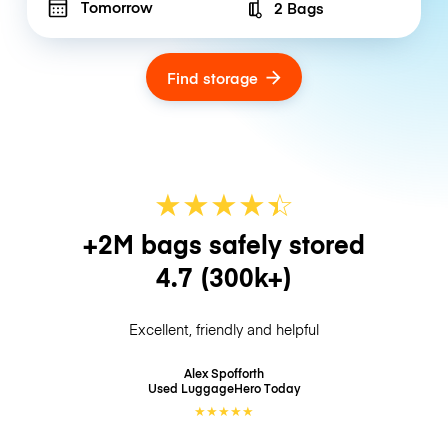
Tomorrow
2 Bags
Number of bags
Find storage
★
★
★
★
☆
★
+2M bags safely stored
4.7
(300k+)
Excellent, friendly and helpful
Alex Spofforth
Used LuggageHero
Today
★
★
★
★
★