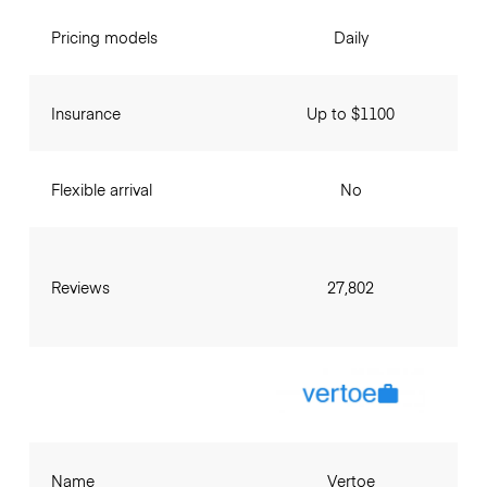
Pricing models
Daily
Insurance
Up to $1100
Flexible arrival
No
Reviews
27,802
Name
Vertoe