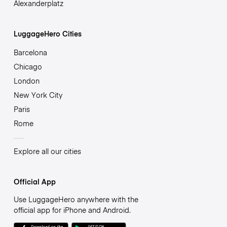
Alexanderplatz
LuggageHero Cities
Barcelona
Chicago
London
New York City
Paris
Rome
Explore all our cities
Official App
Use LuggageHero anywhere with the
official app for iPhone and Android.