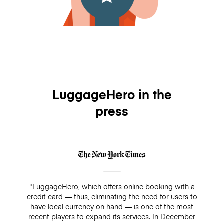
LuggageHero in the
press
"LuggageHero, which offers online booking with a
credit card — thus, eliminating the need for users to
have local currency on hand — is one of the most
recent players to expand its services. In December