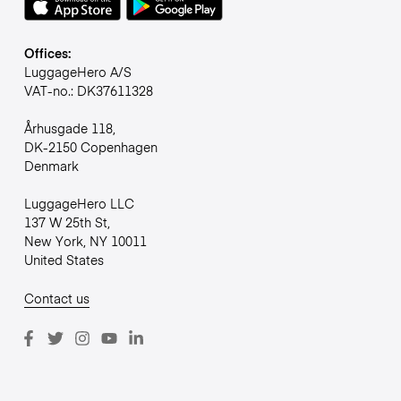
Offices:
LuggageHero A/S
VAT-no.: DK37611328
Århusgade 118,
DK-2150 Copenhagen
Denmark
LuggageHero LLC
137 W 25th St,
New York, NY 10011
United States
Contact us