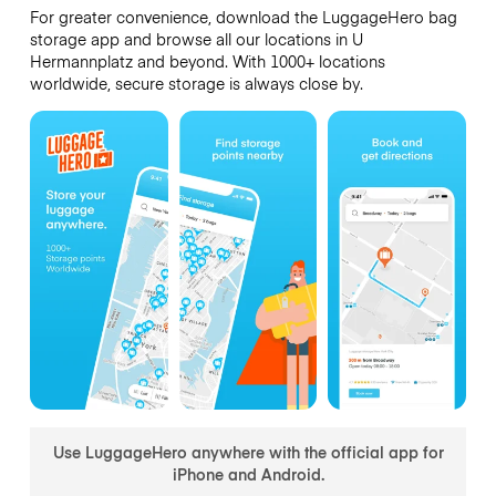
For greater convenience, download the LuggageHero bag
storage app and browse all our locations in U
Hermannplatz and beyond. With 1000+ locations
worldwide, secure storage is always close by.
Use LuggageHero anywhere with the official app for
iPhone and Android.