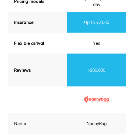
Pricing models
day
Insurance
Up to €2,500
Flexible arrival
Yes
Reviews
+200.000
Name
NannyBag