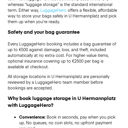
whereas “luggage storage” is the standard international
term. Either way,
LuggageHero
offers a flexible, affordable
way to store your bags safely in U Hermannplatz and pick
them up when you’re ready.
Safety and your bag guarantee
Every LuggageHero booking includes a bag guarantee of
up to €500 against damage, loss, and theft, included
automatically at no extra cost. For higher-value items,
optional insurance covering up to
€2500
per bag is
available at checkout.
All storage locations in U Hermannplatz are personally
reviewed by a LuggageHero team member before
bookings are accepted.
Why book luggage storage in U Hermannplatz
with LuggageHero?
Convenience:
Book in seconds, pay when you pick
up. No queues, no coin slots, no upfront payment