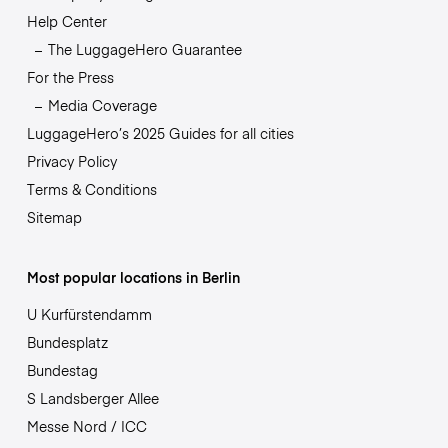
Help Center
The LuggageHero Guarantee
For the Press
Media Coverage
LuggageHero’s 2025 Guides for all cities
Privacy Policy
Terms & Conditions
Sitemap
Most popular locations in Berlin
U Kurfürstendamm
Bundesplatz
Bundestag
S Landsberger Allee
Messe Nord / ICC