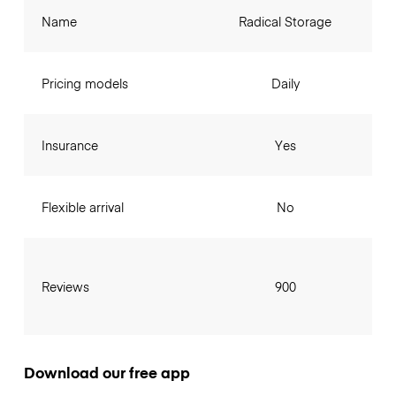
Name
Radical Storage
Pricing models
Daily
Insurance
Yes
Flexible arrival
No
Reviews
900
Download our free app