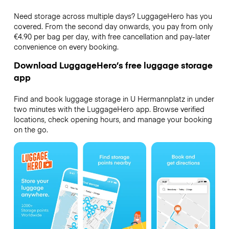
Need storage across multiple days? LuggageHero has you
covered. From the second day onwards, you pay from only
€4.90 per bag per day, with free cancellation and pay-later
convenience on every booking.
Download LuggageHero’s free luggage storage
app
Find and book luggage storage in U Hermannplatz in under
two minutes with the LuggageHero app. Browse verified
locations, check opening hours, and manage your booking
on the go.