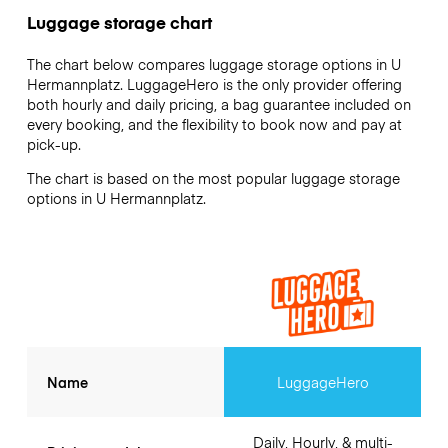
Luggage storage chart
The chart below compares luggage storage options in U
Hermannplatz. LuggageHero is the only provider offering
both hourly and daily pricing, a bag guarantee included on
every booking, and the flexibility to book now and pay at
pick-up.
The chart is based on the most popular luggage storage
options in U Hermannplatz.
Name
LuggageHero
Daily, Hourly, & multi-