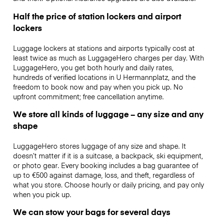
Half the price of station lockers and airport
lockers
Luggage lockers at stations and airports typically cost at
least twice as much as LuggageHero charges per day. With
LuggageHero, you get both hourly and daily rates,
hundreds of verified locations in U Hermannplatz, and the
freedom to book now and pay when you pick up. No
upfront commitment; free cancellation anytime.
We store all kinds of luggage – any size and any
shape
LuggageHero stores luggage of any size and shape. It
doesn’t matter if it is a suitcase, a backpack, ski equipment,
or photo gear. Every booking includes a bag guarantee of
up to €500 against damage, loss, and theft, regardless of
what you store. Choose hourly or daily pricing, and pay only
when you pick up.
We can stow your bags for several days