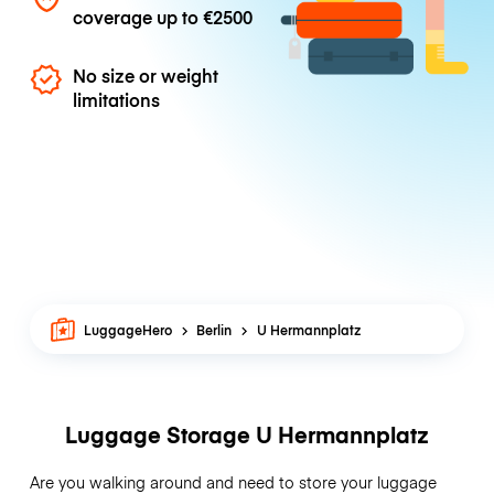
coverage up to
€2500
No size or weight
limitations
LuggageHero
Berlin
U Hermannplatz
Luggage Storage U Hermannplatz
Are you walking around and need to store your luggage