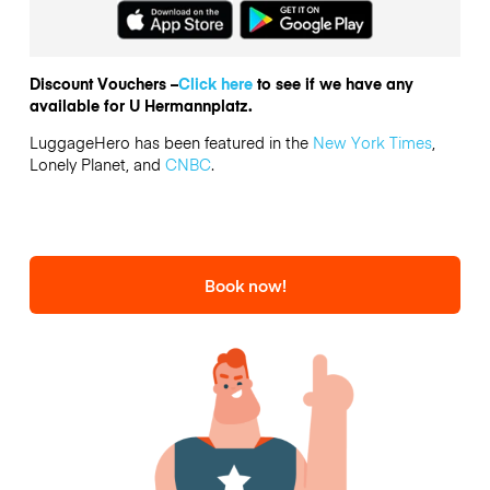
Discount Vouchers –
Click here
to see if we have any
available for U Hermannplatz.
LuggageHero has been featured in the
New York Times
,
Lonely Planet, and
CNBC
.
Book now!