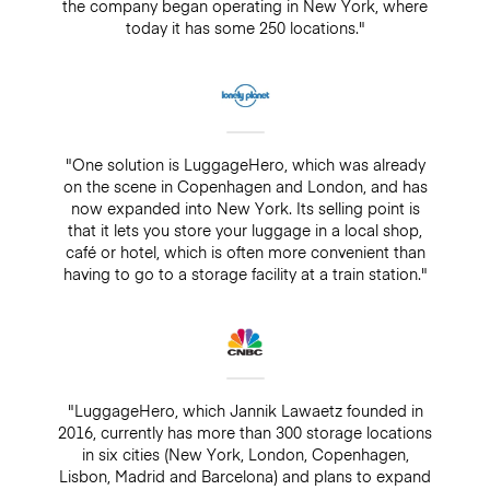
the company began operating in New York, where
today it has some 250 locations."
"One solution is LuggageHero, which was already
on the scene in Copenhagen and London, and has
now expanded into New York. Its selling point is
that it lets you store your luggage in a local shop,
café or hotel, which is often more convenient than
having to go to a storage facility at a train station."
"LuggageHero, which Jannik Lawaetz founded in
2016, currently has more than 300 storage locations
in six cities (New York, London, Copenhagen,
Lisbon, Madrid and Barcelona) and plans to expand