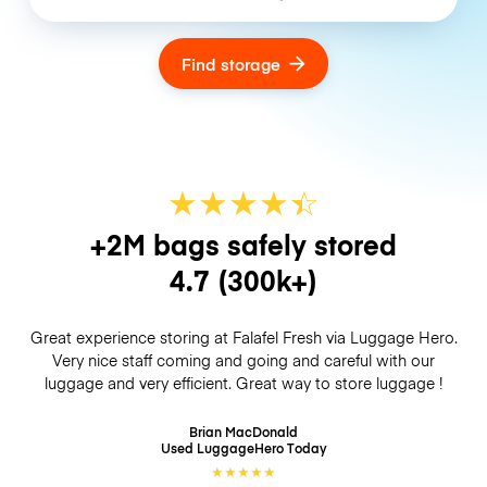
Find storage
★
★
★
★
☆
★
+2M bags safely stored
4.7
(300k+)
Great experience storing at Falafel Fresh via Luggage Hero.
Very nice staff coming and going and careful with our
luggage and very efficient. Great way to store luggage !
Brian MacDonald
Used LuggageHero
Today
★
★
★
★
★