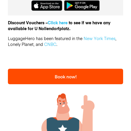
Discount Vouchers –
Click here
to see if we have any
available for U Nollendorfplatz.
LuggageHero has been featured in the
New York Times
,
Lonely Planet, and
CNBC
.
Book now!