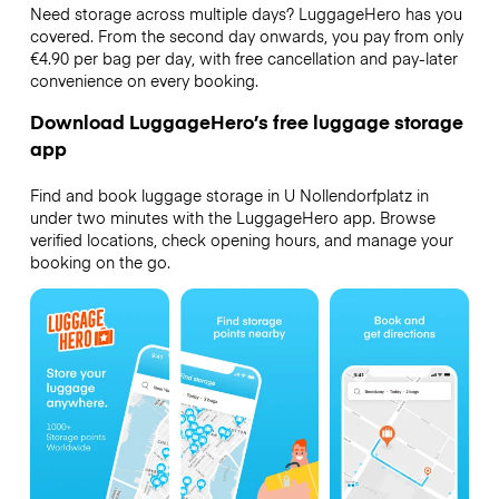
Need storage across multiple days? LuggageHero has you
covered. From the second day onwards, you pay from only
€4.90 per bag per day, with free cancellation and pay-later
convenience on every booking.
Download LuggageHero’s free luggage storage
app
Find and book luggage storage in U Nollendorfplatz in
under two minutes with the LuggageHero app. Browse
verified locations, check opening hours, and manage your
booking on the go.