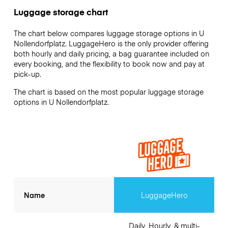
Luggage storage chart
The chart below compares luggage storage options in U
Nollendorfplatz. LuggageHero is the only provider offering
both hourly and daily pricing, a bag guarantee included on
every booking, and the flexibility to book now and pay at
pick-up.
The chart is based on the most popular luggage storage
options in U Nollendorfplatz.
Name
LuggageHero
Daily, Hourly, & multi-