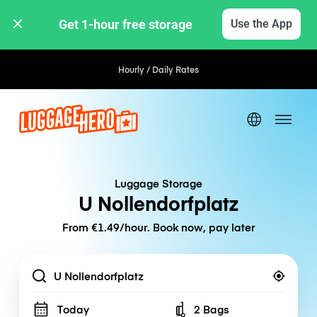
Get 1-hour free storage 
Use the App
Hourly / Daily Rates
Luggage Storage
U Nollendorfplatz
From €1.49/hour. Book now, pay later
Location
Today
2 Bags
Number of bags