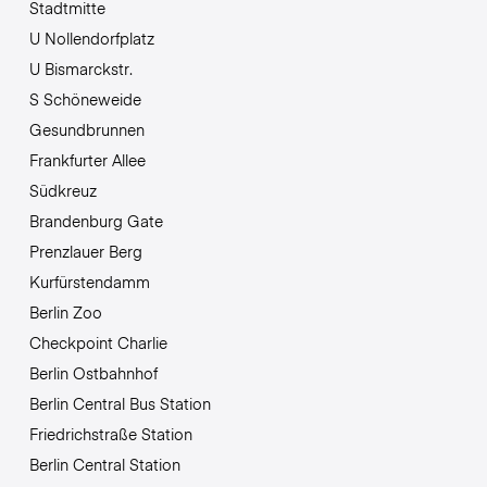
Stadtmitte
U Nollendorfplatz
U Bismarckstr.
S Schöneweide
Gesundbrunnen
Frankfurter Allee
Südkreuz
Brandenburg Gate
Prenzlauer Berg
Kurfürstendamm
Berlin Zoo
Checkpoint Charlie
Berlin Ostbahnhof
Berlin Central Bus Station
Friedrichstraße Station
Berlin Central Station