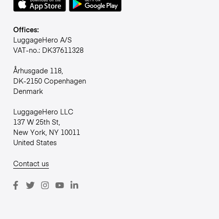
Offices:
LuggageHero A/S
VAT-no.: DK37611328
Århusgade 118,
DK-2150 Copenhagen
Denmark
LuggageHero LLC
137 W 25th St,
New York, NY 10011
United States
Contact us