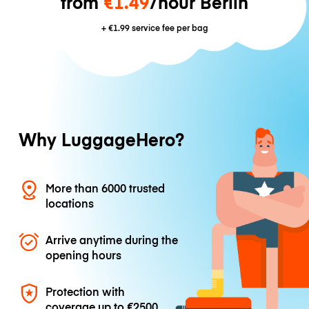
from
€1.49
/hour Berlin
+
€1.99
service fee per bag
Why LuggageHero?
More than 6000 trusted
locations
Arrive anytime during the
opening hours
Protection with
coverage up to
€2500