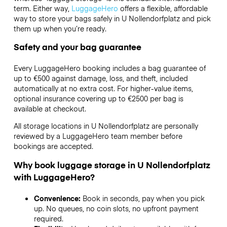
term. Either way,
LuggageHero
offers a flexible, affordable
way to store your bags safely in U Nollendorfplatz and pick
them up when you’re ready.
Safety and your bag guarantee
Every LuggageHero booking includes a bag guarantee of
up to €500 against damage, loss, and theft, included
automatically at no extra cost. For higher-value items,
optional insurance covering up to
€2500
per bag is
available at checkout.
All storage locations in U Nollendorfplatz are personally
reviewed by a LuggageHero team member before
bookings are accepted.
Why book luggage storage in U Nollendorfplatz
with LuggageHero?
Convenience:
Book in seconds, pay when you pick
up. No queues, no coin slots, no upfront payment
required.