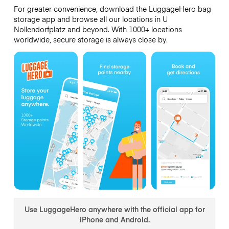
For greater convenience, download the LuggageHero bag
storage app and browse all our locations in U
Nollendorfplatz and beyond. With 1000+ locations
worldwide, secure storage is always close by.
Use LuggageHero anywhere with the official app for
iPhone and Android.