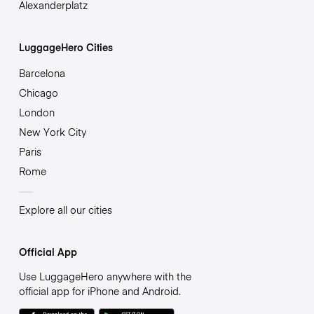
Alexanderplatz
LuggageHero Cities
Barcelona
Chicago
London
New York City
Paris
Rome
Explore all our cities
Official App
Use LuggageHero anywhere with the
official app for iPhone and Android.