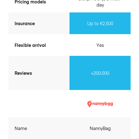
Pricing models
day
Insurance
Up to €2,500
Flexible arrival
Yes
Reviews
+200.000
Name
NannyBag