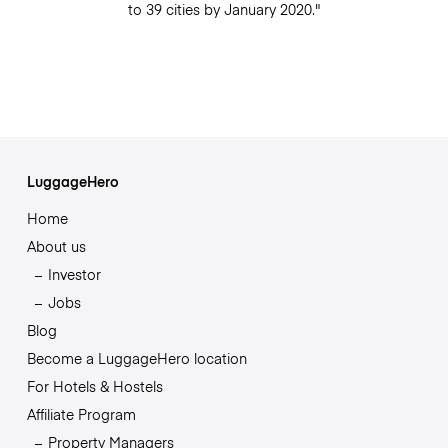
to 39 cities by January 2020."
LuggageHero
Home
About us
Investor
Jobs
Blog
Become a LuggageHero location
For Hotels & Hostels
Affiliate Program
Property Managers