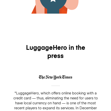
LuggageHero in the
press
"LuggageHero, which offers online booking with a
credit card — thus, eliminating the need for users to
have local currency on hand — is one of the most
recent players to expand its services. In December