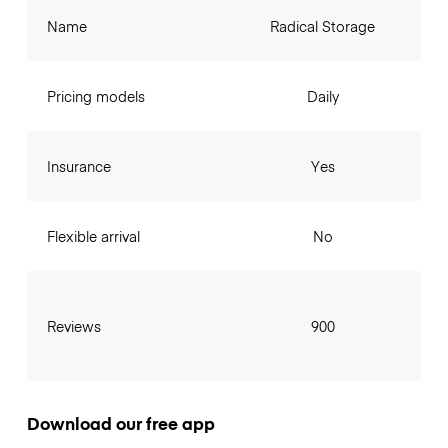
Name
Radical Storage
Pricing models
Daily
Insurance
Yes
Flexible arrival
No
Reviews
900
Download our free app