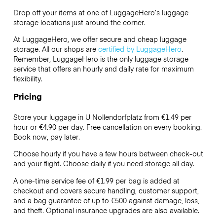
Drop off your items at one of
LuggageHero’s
luggage
storage locations just around the corner.
At LuggageHero, we offer secure and cheap luggage
storage. All our shops are
certified by LuggageHero
.
Remember, LuggageHero is the only luggage storage
service that offers an hourly and daily rate for maximum
flexibility.
Pricing
Store your luggage in U Nollendorfplatz from €1.49 per
hour or
€4.90
per day. Free cancellation on every booking.
Book now, pay later.
Choose hourly if you have a few hours between check-out
and your flight. Choose daily if you need storage all day.
A one-time service fee of €1.99 per bag is added at
checkout and covers secure handling, customer support,
and a bag guarantee of up to €500 against damage, loss,
and theft. Optional insurance upgrades are also available.