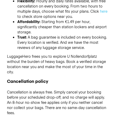
Flexibility:
Hourly and daily rates available, with free
cancellation on every booking. From two hours to
multiple days, choose what fits your plans. Click
here
to check store options near you.
Affordability:
Starting from €1.49 per hour,
significantly cheaper than station lockers and airport
storage.
Trust:
A bag guarantee is included on every booking.
Every location is verified. And we have the most
reviews of any luggage storage service.
LuggageHero frees you to explore U Nollendorfplatz
without the burden of heavy bags. Book a verified storage
location near you and make the most of your time in the
city.
Cancellation policy
Cancellation is always free. Simply cancel your booking
before your scheduled drop-off, and no charge will apply.
An 8-hour no-show fee applies only if you neither cancel
nor collect your bags. There are no same-day cancellation
fees.