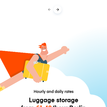
Hourly and daily rates
Luggage storage