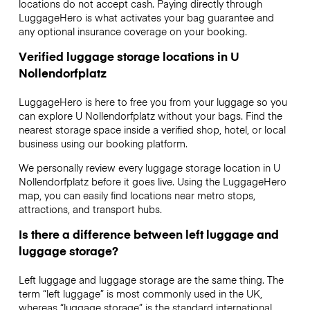
locations do not accept cash. Paying directly through
LuggageHero is what activates your bag guarantee and
any optional insurance coverage on your booking.
Verified luggage storage locations in U
Nollendorfplatz
LuggageHero is here to free you from your luggage so you
can explore U Nollendorfplatz without your bags. Find the
nearest storage space inside a verified shop, hotel, or local
business using our booking platform.
We personally review every luggage storage location in U
Nollendorfplatz before it goes live. Using the LuggageHero
map, you can easily find locations near metro stops,
attractions, and transport hubs.
Is there a difference between left luggage and
luggage storage?
Left luggage and luggage storage are the same thing. The
term “left luggage” is most commonly used in the UK,
whereas “luggage storage” is the standard international