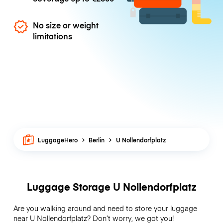
No size or weight
limitations
LuggageHero
Berlin
U Nollendorfplatz
Luggage Storage U Nollendorfplatz
Are you walking around and need to store your luggage
near U Nollendorfplatz? Don’t worry, we got you!