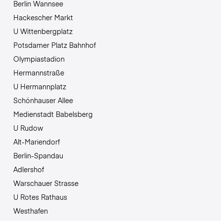
Berlin Wannsee
Hackescher Markt
U Wittenbergplatz
Potsdamer Platz Bahnhof
Olympiastadion
Hermannstraße
U Hermannplatz
Schönhauser Allee
Medienstadt Babelsberg
U Rudow
Alt-Mariendorf
Berlin-Spandau
Adlershof
Warschauer Strasse
U Rotes Rathaus
Westhafen