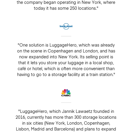
the company began operating in New York, where
today it has some 250 locations."
"One solution is LuggageHero, which was already
on the scene in Copenhagen and London, and has
now expanded into New York. Its selling point is
that it lets you store your luggage in a local shop,
café or hotel, which is often more convenient than
having to go to a storage facility at a train station."
"LuggageHero, which Jannik Lawaetz founded in
2016, currently has more than 300 storage locations
in six cities (New York, London, Copenhagen,
Lisbon, Madrid and Barcelona) and plans to expand