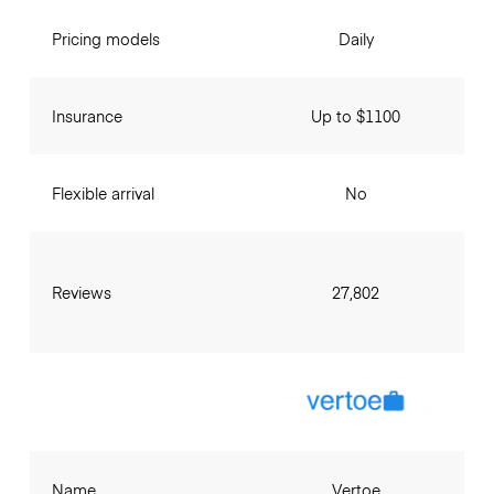
Pricing models
Daily
Insurance
Up to $1100
Flexible arrival
No
Reviews
27,802
Name
Vertoe