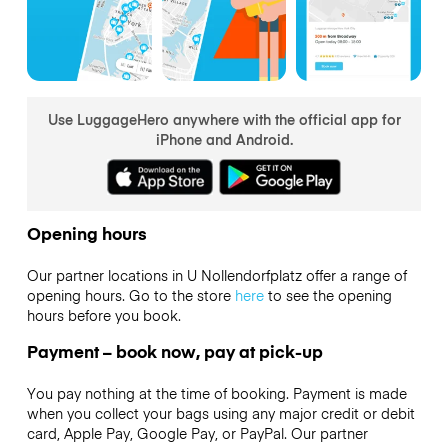
Use LuggageHero anywhere with the official app for
iPhone and Android.
Opening hours
Our partner locations in U Nollendorfplatz offer a range of
opening hours. Go to the store
here
to see the opening
hours before you book.
Payment – book now, pay at pick-up
You pay nothing at the time of booking. Payment is made
when you collect your bags using any major credit or debit
card, Apple Pay, Google Pay, or PayPal. Our partner