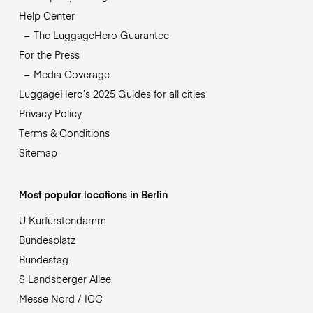
Help Center
The LuggageHero Guarantee
For the Press
Media Coverage
LuggageHero’s 2025 Guides for all cities
Privacy Policy
Terms & Conditions
Sitemap
Most popular locations in Berlin
U Kurfürstendamm
Bundesplatz
Bundestag
S Landsberger Allee
Messe Nord / ICC