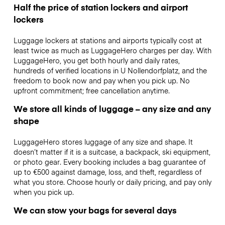
Half the price of station lockers and airport
lockers
Luggage lockers at stations and airports typically cost at
least twice as much as LuggageHero charges per day. With
LuggageHero, you get both hourly and daily rates,
hundreds of verified locations in U Nollendorfplatz, and the
freedom to book now and pay when you pick up. No
upfront commitment; free cancellation anytime.
We store all kinds of luggage – any size and any
shape
LuggageHero stores luggage of any size and shape. It
doesn’t matter if it is a suitcase, a backpack, ski equipment,
or photo gear. Every booking includes a bag guarantee of
up to €500 against damage, loss, and theft, regardless of
what you store. Choose hourly or daily pricing, and pay only
when you pick up.
We can stow your bags for several days