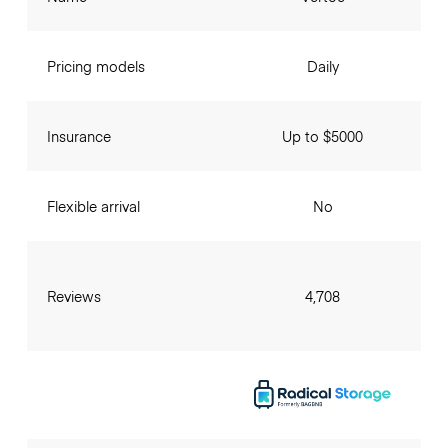
Pricing models
Daily
Insurance
Up to $5000
Flexible arrival
No
Reviews
4,708