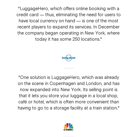
"LuggageHero, which offers online booking with a
credit card — thus, eliminating the need for users to
have local currency on hand — is one of the most
recent players to expand its services. In December
the company began operating in New York, where
today it has some 250 locations."
"One solution is LuggageHero, which was already
on the scene in Copenhagen and London, and has
now expanded into New York. Its selling point is
that it lets you store your luggage in a local shop,
café or hotel, which is often more convenient than
having to go to a storage facility at a train station."