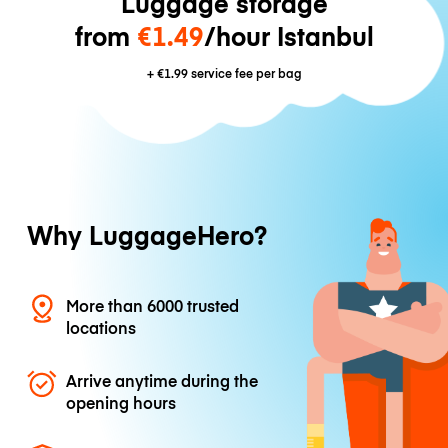
Luggage storage
from
€1.49
/hour Istanbul
+
€1.99
service fee per bag
Why LuggageHero?
More than 6000 trusted
locations
Arrive anytime during the
opening hours