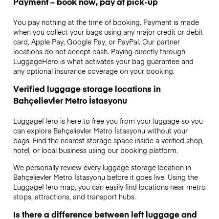
Payment – book now, pay at pick-up
You pay nothing at the time of booking. Payment is made
when you collect your bags using any major credit or debit
card, Apple Pay, Google Pay, or PayPal. Our partner
locations do not accept cash. Paying directly through
LuggageHero is what activates your bag guarantee and
any optional insurance coverage on your booking.
Verified luggage storage locations in
Bahçelievler Metro İstasyonu
LuggageHero is here to free you from your luggage so you
can explore Bahçelievler Metro İstasyonu without your
bags. Find the nearest storage space inside a verified shop,
hotel, or local business using our booking platform.
We personally review every luggage storage location in
Bahçelievler Metro İstasyonu before it goes live. Using the
LuggageHero map, you can easily find locations near metro
stops, attractions, and transport hubs.
Is there a difference between left luggage and