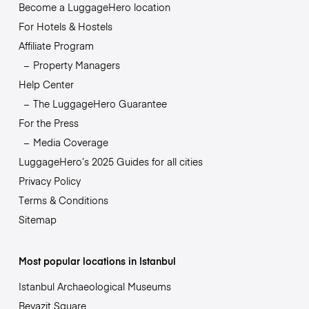
Become a LuggageHero location
For Hotels & Hostels
Affiliate Program
Property Managers
Help Center
The LuggageHero Guarantee
For the Press
Media Coverage
LuggageHero’s 2025 Guides for all cities
Privacy Policy
Terms & Conditions
Sitemap
Most popular locations in Istanbul
Istanbul Archaeological Museums
Beyazit Square