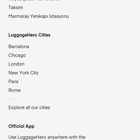
Taksim
Marmaray Yenikapı İstasyonu
LuggageHero Cities
Barcelona
Chicago
London
New York City
Paris
Rome
Explore all our cities
Official App
Use LuggageHero anywhere with the