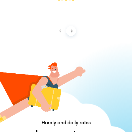
Hourly and daily rates