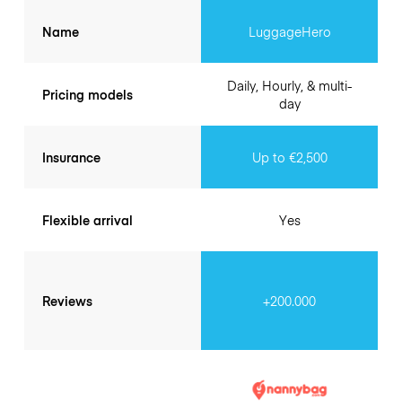
Name
LuggageHero
Daily, Hourly, & multi-
Pricing models
day
Insurance
Up to €2,500
Flexible arrival
Yes
Reviews
+200.000