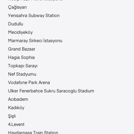
Çağlayan
Yenisahra Subway Station
Dudullu
Mecidiyeköy
Marmaray Sirkeci İstasyonu
Grand Bazaar
Hagia Sophia
Topkapı Sarayı
Nef Stadyumu
Vodafone Park Arena
Ulker Fenerbahce Sukru Saracoglu Stadium
Acıbadem
Kadıköy
Şişli
4.Levent
Haydarpasa Train Station