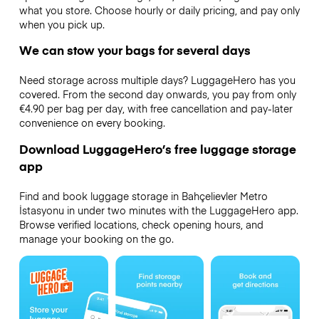
what you store. Choose hourly or daily pricing, and pay only
when you pick up.
We can stow your bags for several days
Need storage across multiple days? LuggageHero has you
covered. From the second day onwards, you pay from only
€4.90 per bag per day, with free cancellation and pay-later
convenience on every booking.
Download LuggageHero’s free luggage storage
app
Find and book luggage storage in Bahçelievler Metro
İstasyonu in under two minutes with the LuggageHero app.
Browse verified locations, check opening hours, and
manage your booking on the go.