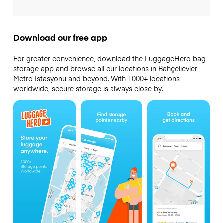
Download our free app
For greater convenience, download the LuggageHero bag
storage app and browse all our locations in Bahçelievler
Metro İstasyonu and beyond. With 1000+ locations
worldwide, secure storage is always close by.