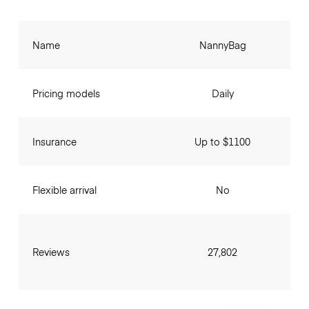
Name
NannyBag
Pricing models
Daily
Insurance
Up to $1100
Flexible arrival
No
Reviews
27,802