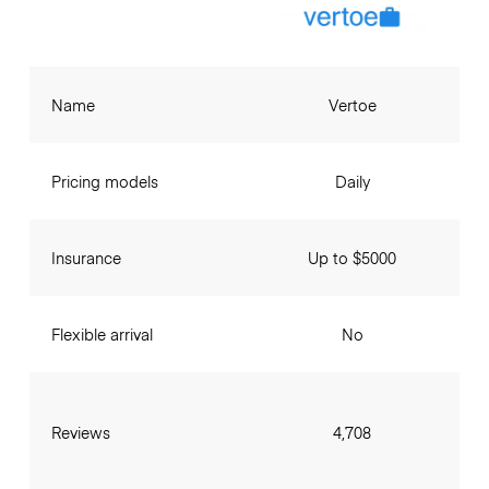
Name
Vertoe
Pricing models
Daily
Insurance
Up to $5000
Flexible arrival
No
Reviews
4,708