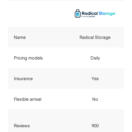
Name
Radical Storage
Pricing models
Daily
Insurance
Yes
Flexible arrival
No
Reviews
900