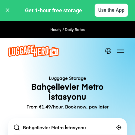
Get 1-hour free storage 
Use the App
Hourly / Daily Rates
Luggage Storage
Bahçelievler Metro
İstasyonu
From €1.49/hour. Book now, pay later
Location