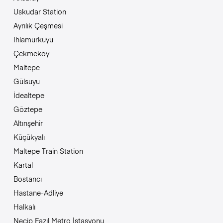
Uskudar Station
Ayrılık Çeşmesi
Ihlamurkuyu
Çekmeköy
Maltepe
Gülsuyu
İdealtepe
Göztepe
Altınşehir
Küçükyalı
Maltepe Train Station
Kartal
Bostancı
Hastane-Adliye
Halkalı
Necip Fazıl Metro İstasyonu