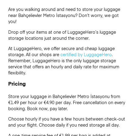
Are you walking around and need to store your luggage
near Bahçelievler Metro İstasyonu? Don’t worry, we got
you!
Drop off your items at one of
LuggageHero’s
luggage
storage locations just around the corner.
At LuggageHero, we offer secure and cheap luggage
storage. All our shops are
certified by LuggageHero
.
Remember, LuggageHero is the only luggage storage
service that offers an hourly and daily rate for maximum
flexibility.
Pricing
Store your luggage in Bahçelievler Metro İstasyonu from
€1.49 per hour or
€4.90
per day. Free cancellation on every
booking. Book now, pay later.
Choose hourly if you have a few hours between check-out
and your flight. Choose daily if you need storage all day.
A one-time service fee of €1.99 per bag is added at