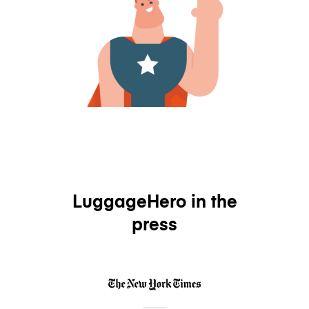
LuggageHero in the
press