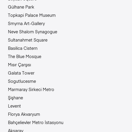
Gülhane Park
Topkapi Palace Museum
Smyrna Art-Gallery
Neve Shalom Synagogue
Sultanahmet Square
Basilica Cistern
The Blue Mosque
Mısır Çarşısı
Galata Tower
Sogutlucesme
Marmaray Sirkeci Metro
Şişhane
Levent
Florya Akvaryum
Bahçelievler Metro İstasyonu
Aksaray