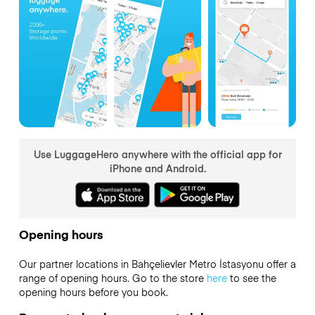
Use LuggageHero anywhere with the official app for
iPhone and Android.
Opening hours
Our partner locations in Bahçelievler Metro İstasyonu offer a
range of opening hours. Go to the store
here
to see the
opening hours before you book.