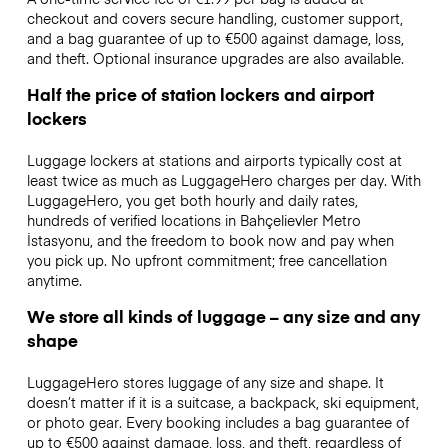
checkout and covers secure handling, customer support,
and a bag guarantee of up to €500 against damage, loss,
and theft. Optional insurance upgrades are also available.
Half the price of station lockers and airport
lockers
Luggage lockers at stations and airports typically cost at
least twice as much as LuggageHero charges per day. With
LuggageHero, you get both hourly and daily rates,
hundreds of verified locations in Bahçelievler Metro
İstasyonu, and the freedom to book now and pay when
you pick up. No upfront commitment; free cancellation
anytime.
We store all kinds of luggage – any size and any
shape
LuggageHero stores luggage of any size and shape. It
doesn’t matter if it is a suitcase, a backpack, ski equipment,
or photo gear. Every booking includes a bag guarantee of
up to €500 against damage, loss, and theft, regardless of