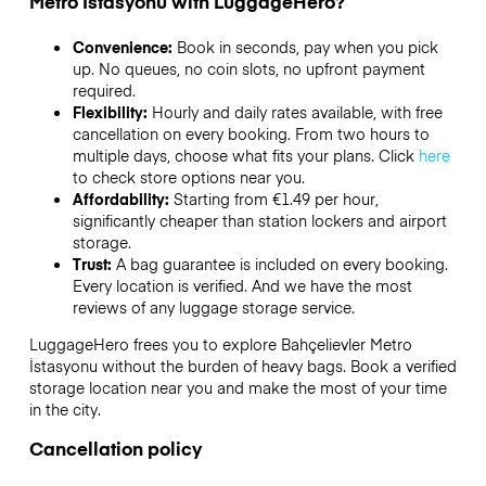
Metro İstasyonu with LuggageHero?
Convenience:
Book in seconds, pay when you pick
up. No queues, no coin slots, no upfront payment
required.
Flexibility:
Hourly and daily rates available, with free
cancellation on every booking. From two hours to
multiple days, choose what fits your plans. Click
here
to check store options near you.
Affordability:
Starting from €1.49 per hour,
significantly cheaper than station lockers and airport
storage.
Trust:
A bag guarantee is included on every booking.
Every location is verified. And we have the most
reviews of any luggage storage service.
LuggageHero frees you to explore Bahçelievler Metro
İstasyonu without the burden of heavy bags. Book a verified
storage location near you and make the most of your time
in the city.
Cancellation policy