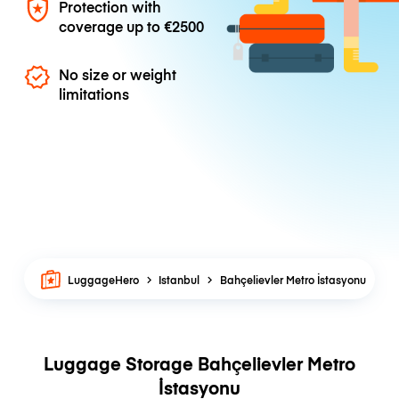
Protection with
coverage up to
€2500
No size or weight
limitations
LuggageHero
Istanbul
Bahçelievler Metro İstasyonu
Luggage Storage Bahçelievler Metro
İstasyonu