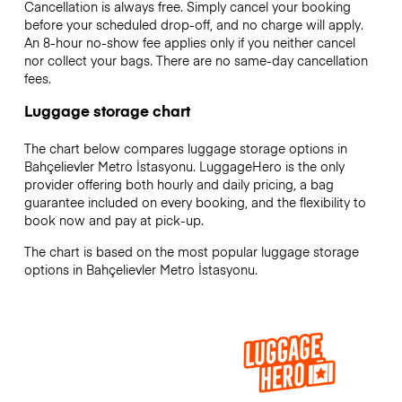
Cancellation is always free. Simply cancel your booking
before your scheduled drop-off, and no charge will apply.
An 8-hour no-show fee applies only if you neither cancel
nor collect your bags. There are no same-day cancellation
fees.
Luggage storage chart
The chart below compares luggage storage options in
Bahçelievler Metro İstasyonu. LuggageHero is the only
provider offering both hourly and daily pricing, a bag
guarantee included on every booking, and the flexibility to
book now and pay at pick-up.
The chart is based on the most popular luggage storage
options in Bahçelievler Metro İstasyonu.