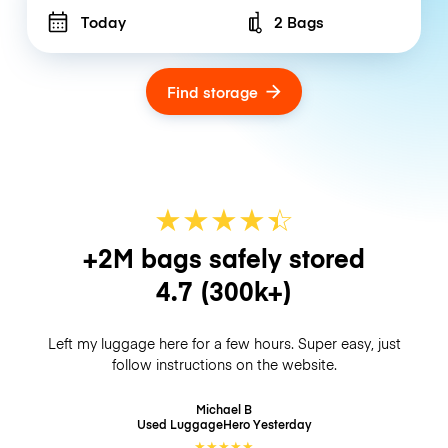
Today
2 Bags
Number of bags
Find storage
★
★
★
★
☆
★
+2M bags safely stored
4.7
(300k+)
Left my luggage here for a few hours. Super easy, just
follow instructions on the website.
Michael B
Used LuggageHero
Yesterday
★
★
★
★
★