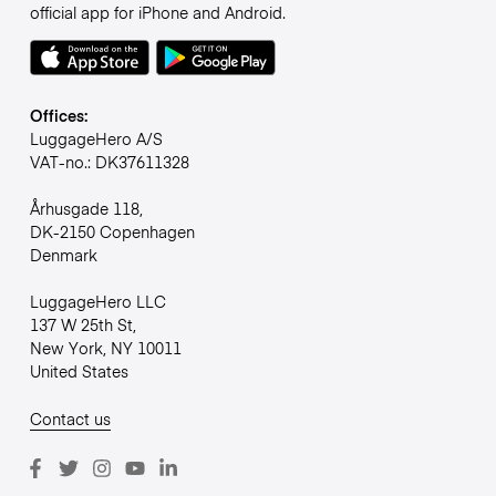
official app for iPhone and Android.
Offices:
LuggageHero A/S
VAT-no.: DK37611328
Århusgade 118,
DK-2150 Copenhagen
Denmark
LuggageHero LLC
137 W 25th St,
New York, NY 10011
United States
Contact us