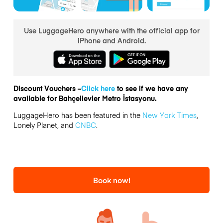
Use LuggageHero anywhere with the official app for
iPhone and Android.
Discount Vouchers –
Click here
to see if we have any
available for Bahçelievler Metro İstasyonu.
LuggageHero has been featured in the
New York Times
,
Lonely Planet, and
CNBC
.
Book now!