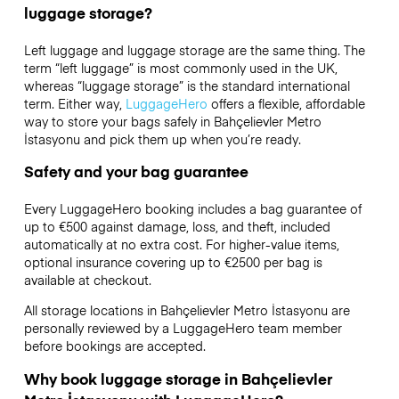
luggage storage?
Left luggage and luggage storage are the same thing. The
term “left luggage” is most commonly used in the UK,
whereas “luggage storage” is the standard international
term. Either way,
LuggageHero
offers a flexible, affordable
way to store your bags safely in Bahçelievler Metro
İstasyonu and pick them up when you’re ready.
Safety and your bag guarantee
Every LuggageHero booking includes a bag guarantee of
up to €500 against damage, loss, and theft, included
automatically at no extra cost. For higher-value items,
optional insurance covering up to
€2500
per bag is
available at checkout.
All storage locations in Bahçelievler Metro İstasyonu are
personally reviewed by a LuggageHero team member
before bookings are accepted.
Why book luggage storage in Bahçelievler