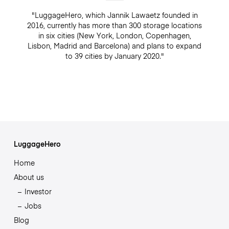
"LuggageHero, which Jannik Lawaetz founded in
2016, currently has more than 300 storage locations
in six cities (New York, London, Copenhagen,
Lisbon, Madrid and Barcelona) and plans to expand
to 39 cities by January 2020."
LuggageHero
Home
About us
Investor
Jobs
Blog